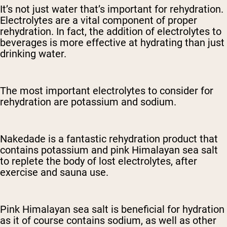
It’s not just water that’s important for rehydration.
Electrolytes are a vital component of proper
rehydration. In fact, the addition of electrolytes to
beverages is more effective at hydrating than just
drinking water.
The most important electrolytes to consider for
rehydration are potassium and sodium.
Nakedade is a fantastic rehydration product that
contains potassium and pink Himalayan sea salt
to replete the body of lost electrolytes, after
exercise and sauna use.
Pink Himalayan sea salt is beneficial for hydration
as it of course contains sodium, as well as other