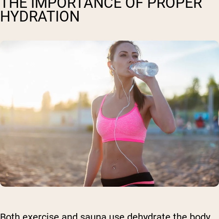
THE IMPORTANCE OF PROPER
HYDRATION
Both exercise and sauna use dehydrate the body