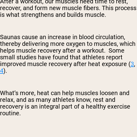
After a workout, our muscles need time to rest,
recover, and form new muscle fibers. This process
is what strengthens and builds muscle.
Saunas cause an increase in blood circulation,
thereby delivering more oxygen to muscles, which
helps muscle recovery after a workout. Some
small studies have found that athletes report
improved muscle recovery after heat exposure (
3
,
4
).
What’s more, heat can help muscles loosen and
relax, and as many athletes know, rest and
recovery is an integral part of a healthy exercise
routine.