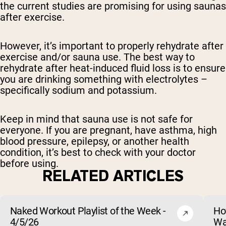
the current studies are promising for using saunas
after exercise.
However, it’s important to properly rehydrate after
exercise and/or sauna use. The best way to
rehydrate after heat-induced fluid loss is to ensure
you are drinking something with electrolytes –
specifically sodium and potassium.
Keep in mind that sauna use is not safe for
everyone. If you are pregnant, have asthma, high
blood pressure, epilepsy, or another health
condition, it’s best to check with your doctor
before using.
RELATED ARTICLES
Naked Workout Playlist of the Week -
Ho
4/5/26
Wa