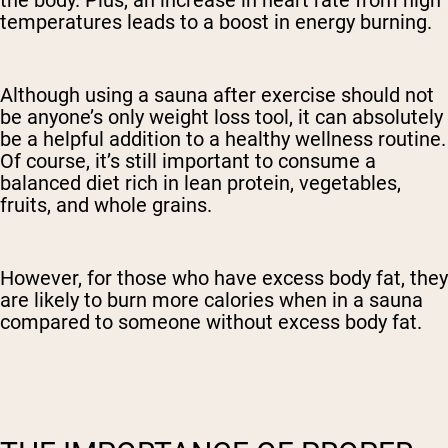
temperatures leads to a boost in energy burning.
Although using a sauna after exercise should not
be anyone’s only weight loss tool, it can absolutely
be a helpful addition to a healthy wellness routine.
Of course, it’s still important to consume a
balanced diet rich in lean protein, vegetables,
fruits, and whole grains.
However, for those who have excess body fat, they
are likely to burn more calories when in a sauna
compared to someone without excess body fat.