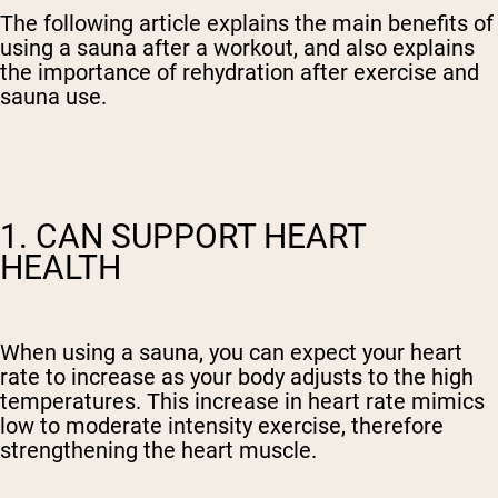
The following article explains the main benefits of
using a sauna after a workout, and also explains
the importance of rehydration after exercise and
sauna use.
1. CAN SUPPORT HEART
HEALTH
When using a sauna, you can expect your heart
rate to increase as your body adjusts to the high
temperatures. This increase in heart rate mimics
low to moderate intensity exercise, therefore
strengthening the heart muscle.