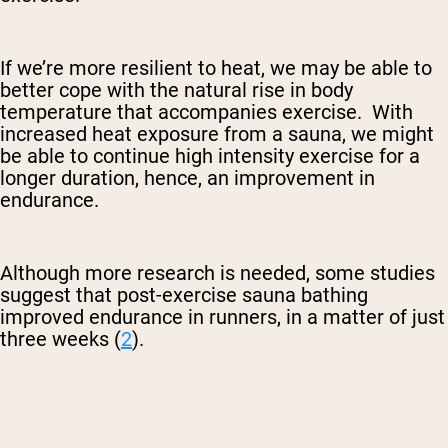
If we’re more resilient to heat, we may be able to
better cope with the natural rise in body
temperature that accompanies exercise. With
increased heat exposure from a sauna, we might
be able to continue high intensity exercise for a
longer duration, hence, an improvement in
endurance.
Although more research is needed, some studies
suggest that post-exercise sauna bathing
improved endurance in runners, in a matter of just
three weeks (
2
).