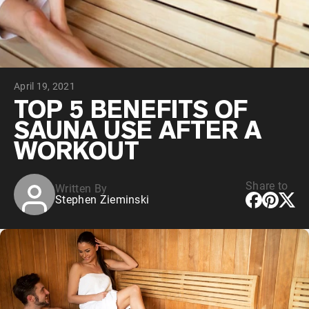
Chocolate Grass-Fed Whey
Vanilla Grass-Fed whey
Grass-Fed Whey
Shop All Protein Powders
April 19, 2021
VEGAN PROTEIN
Best Seller
TOP 5 BENEFITS OF
Pea Protein
SAUNA USE AFTER A
WORKOUT
Share to
Written By
Stephen Zieminski
Shop All Vegan Protein