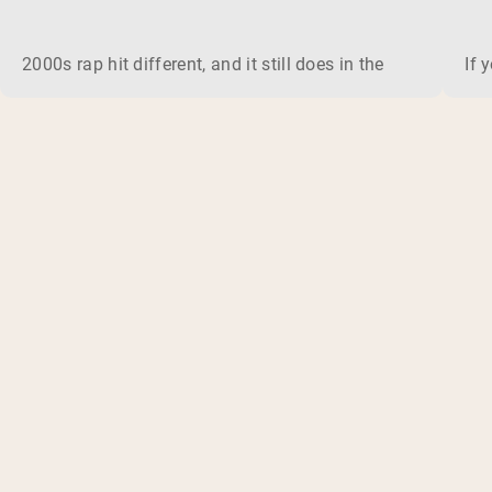
2000s rap hit different, and it still does in the gym. This 
If 