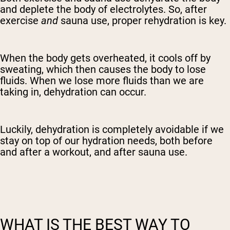
and deplete the body of electrolytes. So, after
exercise
and
sauna use, proper rehydration is key.
When the body gets overheated, it cools off by
sweating, which then causes the body to lose
fluids. When we lose more fluids than we are
taking in, dehydration can occur.
Luckily, dehydration is completely avoidable if we
stay on top of our hydration needs, both before
and after a workout, and after sauna use.
WHAT IS THE BEST WAY TO