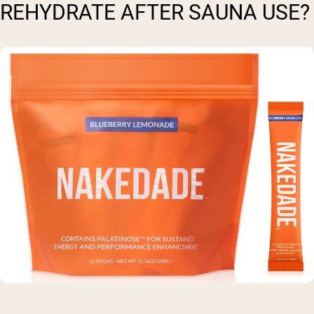
REHYDRATE AFTER SAUNA USE?