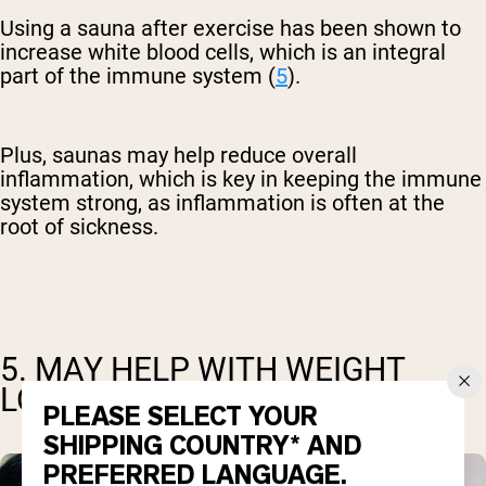
Using a sauna after exercise has been shown to
increase white blood cells, which is an integral
part of the immune system (
5
).
Plus, saunas may help reduce overall
inflammation, which is key in keeping the immune
system strong, as inflammation is often at the
root of sickness.
5. MAY HELP WITH WEIGHT
LOSS
PLEASE SELECT YOUR
SHIPPING COUNTRY* AND
PREFERRED LANGUAGE.