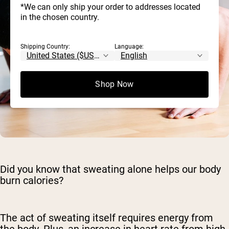
*We can only ship your order to addresses located
in the chosen country.
Shipping Country:
Language:
Shop Now
Did you know that sweating alone helps our body
burn calories?
The act of sweating itself requires energy from
the body. Plus, an increase in heart rate from high