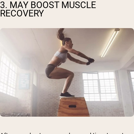
3. MAY BOOST MUSCLE
RECOVERY