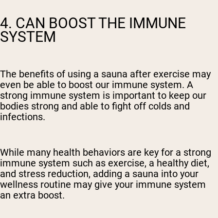
4. CAN BOOST THE IMMUNE
SYSTEM
The benefits of using a sauna after exercise may
even be able to boost our immune system. A
strong immune system is important to keep our
bodies strong and able to fight off colds and
infections.
While many health behaviors are key for a strong
immune system such as exercise, a healthy diet,
and stress reduction, adding a sauna into your
wellness routine may give your immune system
an extra boost.