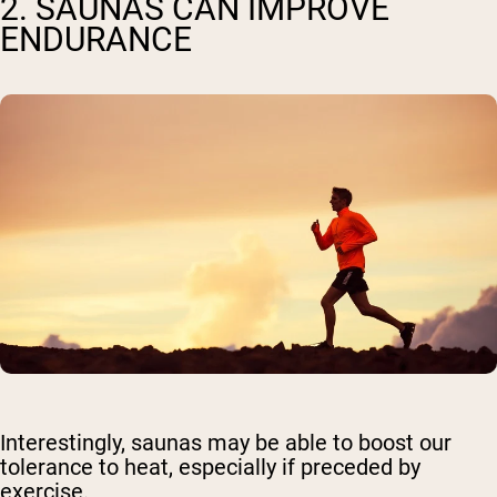
2. SAUNAS CAN IMPROVE
ENDURANCE
Interestingly, saunas may be able to boost our
tolerance to heat, especially if preceded by
exercise.