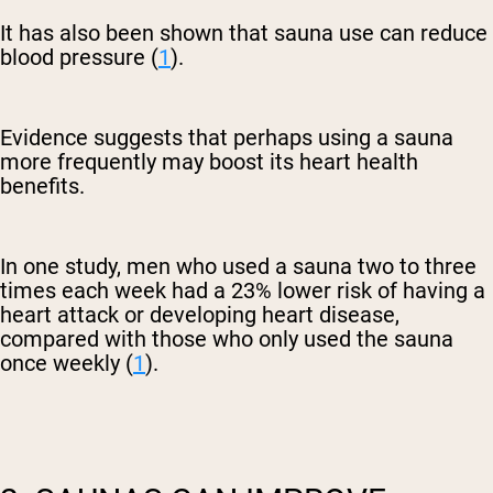
It has also been shown that sauna use can reduce
blood pressure (
1
).
Evidence suggests that perhaps using a sauna
more frequently may boost its heart health
benefits.
In one study, men who used a sauna two to three
times each week had a 23% lower risk of having a
heart attack or developing heart disease,
compared with those who only used the sauna
once weekly (
1
).