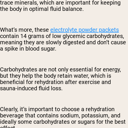
trace minerals, which are important for keeping
the body in optimal fluid balance.
What’s more, these
electrolyte powder packets
contain 14 grams of low glycemic carbohydrates,
meaning they are slowly digested and don’t cause
a spike in blood sugar.
Carbohydrates are not only essential for energy,
but they help the body retain water, which is
beneficial for rehydration after exercise and
sauna-induced fluid loss.
Clearly, it’s important to choose a rehydration
beverage that contains sodium, potassium, and
ideally some carbohydrates or sugars for the best
effect.