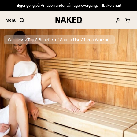
Tilgjengelig på Amazon under vår lagerovergang. Tilbake snart.
Menu
Wellness
Top 5 Benefits of Sauna Use After a Workout
Popular Search Terms
”Protein Powder“
”Overnight Oats“
”Vegan protein“
”Collagen“
”Micellar Casein“
PROTEIN POWDERS
Best Seller
Pea Protein
Grass Fed Whey Protein Powder
Collagen Peptides