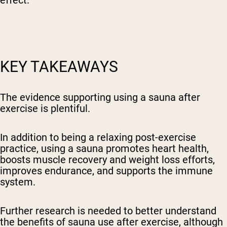
KEY TAKEAWAYS
The evidence supporting using a sauna after
exercise is plentiful.
In addition to being a relaxing post-exercise
practice, using a sauna promotes heart health,
boosts muscle recovery and weight loss efforts,
improves endurance, and supports the immune
system.
Further research is needed to better understand
the benefits of sauna use after exercise, although