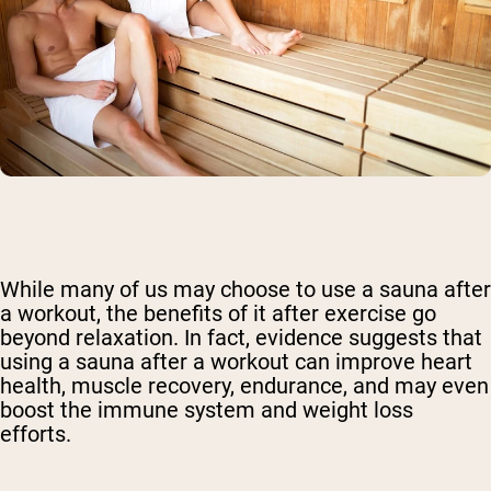
While many of us may choose to use a sauna after
a workout, the benefits of it after exercise go
beyond relaxation. In fact, evidence suggests that
using a sauna after a workout can improve heart
health, muscle recovery, endurance, and may even
boost the immune system and weight loss
efforts.