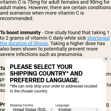
vitamin C is 75mg for adult females and 90mg for
adult males. However, there are certain conditions
and scenarios when more vitamin C is
recommended.
To boost immunity
- One study found that taking 1
to 2 grams of vitamin C daily while sick
shortened
the duration of illness
. Taking a higher dose has
also been shown to potentially prevent more
severe infections such as pneumonia.
PLEASE SELECT YOUR
To support healthy skin
- The RDA is typically
SHIPPING COUNTRY* AND
enough to support overall skin health and collagen
production. However, some studies suggest that
PREFERRED LANGUAGE.
supplementation of up to 250mg per day is best to
*We can only ship your order to addresses located
support wound healing.
in the chosen country.
Pregnant women
- Recommended intake is 85mg
Shipping Country:
Language:
per day to support mom’s needs and the baby’s