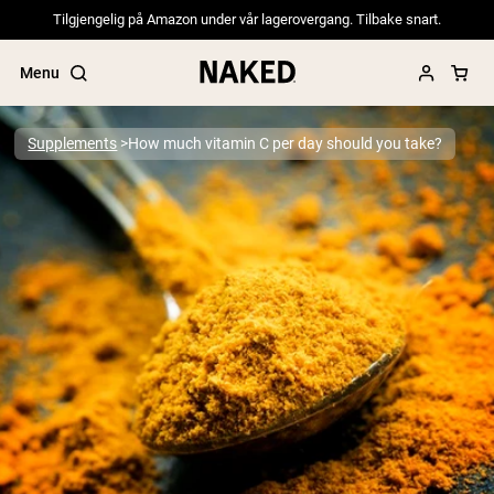
Tilgjengelig på Amazon under vår lagerovergang. Tilbake snart.
Menu
Supplements
How much vitamin C per day should you take?
Popular Search Terms
”Protein Powder“
”Overnight Oats“
”Vegan protein“
”Collagen“
”Micellar Casein“
PROTEIN POWDERS
Best Seller
Pea Protein
Grass Fed Whey Protein Powder
Collagen Peptides