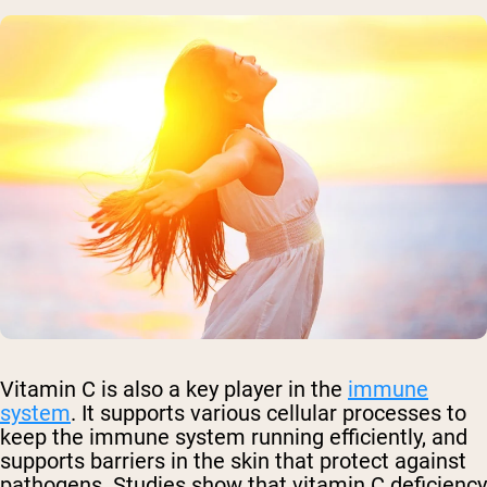
Vitamin C is also a key player in the
immune
system
. It supports various cellular processes to
keep the immune system running efficiently, and
supports barriers in the skin that protect against
pathogens. Studies show that vitamin C deficiency