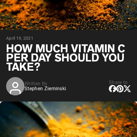
Chocolate Grass-Fed Whey
Vanilla Grass-Fed whey
Grass-Fed Whey
Shop All Protein Powders
April 19, 2021
VEGAN PROTEIN
Best Seller
HOW MUCH VITAMIN C
Pea Protein
PER DAY SHOULD YOU
TAKE?
Share to
Written By
Stephen Zieminski
Shop All Vegan Protein