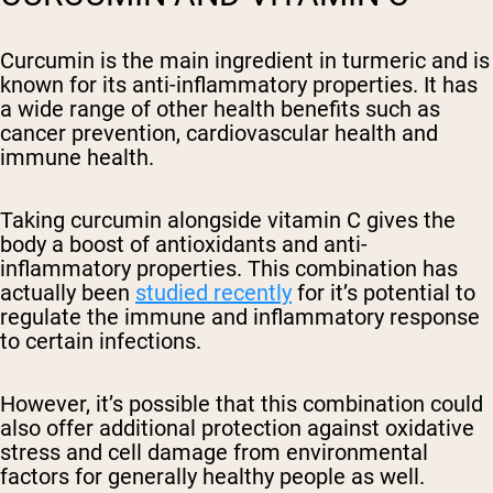
Curcumin is the main ingredient in turmeric and is
known for its anti-inflammatory properties. It has
a wide range of other health benefits such as
cancer prevention, cardiovascular health and
immune health.
Taking curcumin alongside vitamin C gives the
body a boost of antioxidants and anti-
inflammatory properties. This combination has
actually been
studied recently
for it’s potential to
regulate the immune and inflammatory response
to certain infections.
However, it’s possible that this combination could
also offer additional protection against oxidative
stress and cell damage from environmental
factors for generally healthy people as well.