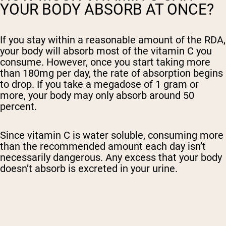
YOUR BODY ABSORB AT ONCE?
If you stay within a reasonable amount of the RDA,
your body will absorb most of the vitamin C you
consume. However, once you start taking more
than 180mg per day, the rate of absorption begins
to drop. If you take a megadose of 1 gram or
more, your body may only absorb around 50
percent.
Since vitamin C is water soluble, consuming more
than the recommended amount each day isn’t
necessarily dangerous. Any excess that your body
doesn’t absorb is excreted in your urine.