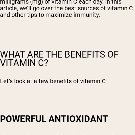
milligrams (mg) of vitamin C each day. In this
article, we’ll go over the best sources of vitamin C
and other tips to maximize immunity.
WHAT ARE THE BENEFITS OF
VITAMIN C?
Let’s look at a few benefits of vitamin C
POWERFUL ANTIOXIDANT