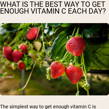
WHAT IS THE BEST WAY TO GET
ENOUGH VITAMIN C EACH DAY?
The simplest way to get enough vitamin C is