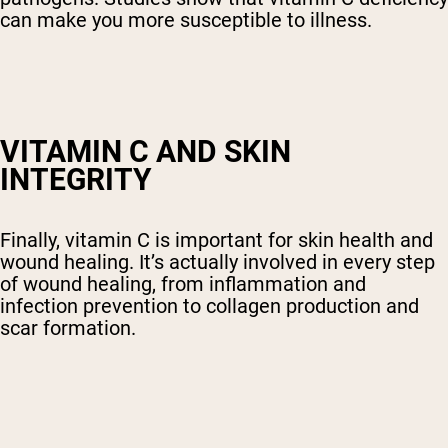
can make you more susceptible to illness.
VITAMIN C AND SKIN
INTEGRITY
Finally, vitamin C is important for skin health and
wound healing. It’s actually involved in every step
of wound healing, from inflammation and
infection prevention to collagen production and
scar formation.