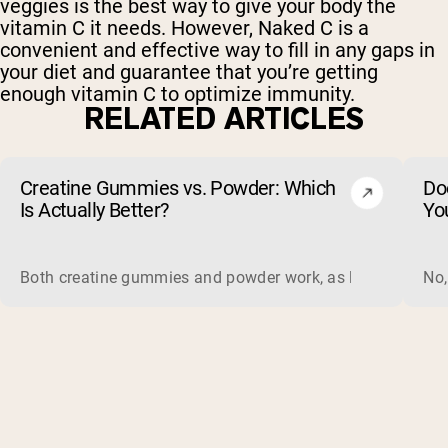
veggies is the best way to give your body the
vitamin C it needs. However, Naked C is a
convenient and effective way to fill in any gaps in
your diet and guarantee that you’re getting
enough vitamin C to optimize immunity.
RELATED ARTICLES
Creatine Gummies vs. Powder: Which
Do
Is Actually Better?
Yo
Both creatine gummies and powder work, as long as the prod
No,