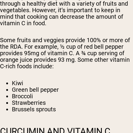
through a healthy diet with a variety of fruits and
vegetables. However, it’s important to keep in
mind that cooking can decrease the amount of
vitamin C in food.
Some fruits and veggies provide 100% or more of
the RDA. For example, ½ cup of red bell pepper
provides 95mg of vitamin C. A ¾ cup serving of
orange juice provides 93 mg. Some other vitamin
C-rich foods include:
Kiwi
Green bell pepper
Broccoli
Strawberries
Brussels sprouts
CURCUMIN AND VITAMIN C