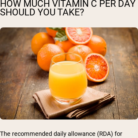
HOW MUCH VITAMIN C PER DAY
SHOULD YOU TAKE?
The recommended daily allowance (RDA) for