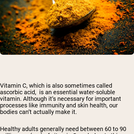
Vitamin C, which is also sometimes called
ascorbic acid, is an essential water-soluble
vitamin. Although it’s necessary for important
processes like immunity and skin health, our
bodies can’t actually make it.
Healthy adults generally need between 60 to 90