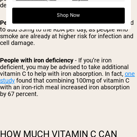
development.
Shop Now
People who smoke
- Generally, it’s recommended
to add 35mg to the RDA per day, as people who
smoke are already at higher risk for infection and
cell damage.
People with iron deficiency
- If you’re iron
deficient, you may be advised to take additional
vitamin C to help with iron absorption. In fact,
one
study
found that combining 100mg of vitamin C
with an iron-rich meal increased iron absorption
by 67 percent.
HOW MUCH VITAMIN C CAN