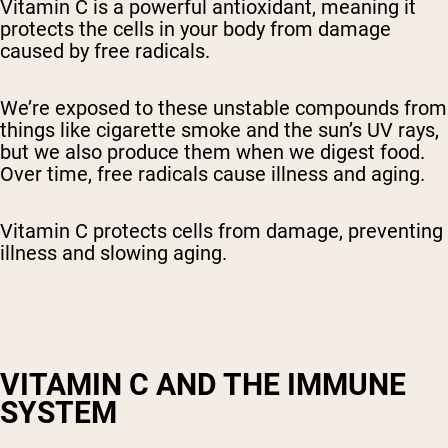
Vitamin C is a powerful antioxidant, meaning it
protects the cells in your body from damage
caused by free radicals.
We’re exposed to these unstable compounds from
things like cigarette smoke and the sun’s UV rays,
but we also produce them when we digest food.
Over time, free radicals cause illness and aging.
Vitamin C protects cells from damage, preventing
illness and slowing aging.
VITAMIN C AND THE IMMUNE
SYSTEM