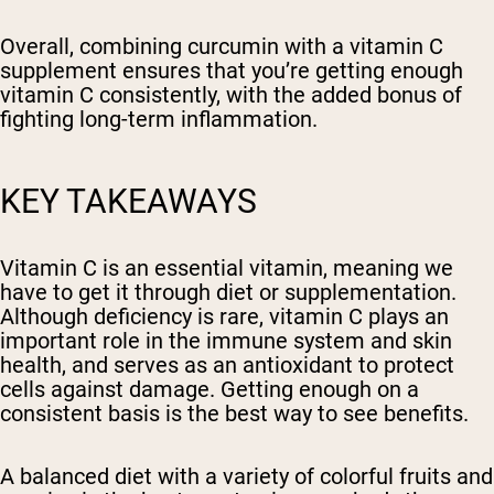
Overall, combining curcumin with a vitamin C
supplement ensures that you’re getting enough
vitamin C consistently, with the added bonus of
fighting long-term inflammation.
KEY TAKEAWAYS
Vitamin C is an essential vitamin, meaning we
have to get it through diet or supplementation.
Although deficiency is rare, vitamin C plays an
important role in the immune system and skin
health, and serves as an antioxidant to protect
cells against damage. Getting enough on a
consistent basis is the best way to see benefits.
A balanced diet with a variety of colorful fruits and