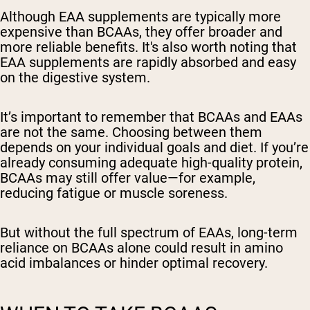
Although EAA supplements are typically more
expensive than BCAAs, they offer broader and
more reliable benefits. It's also worth noting that
EAA supplements are rapidly absorbed and easy
on the digestive system.
It’s important to remember that BCAAs and EAAs
are not the same. Choosing between them
depends on your individual goals and diet. If you’re
already consuming adequate high-quality protein,
BCAAs may still offer value—for example,
reducing fatigue or muscle soreness.
But without the full spectrum of EAAs, long-term
reliance on BCAAs alone could result in amino
acid imbalances or hinder optimal recovery.