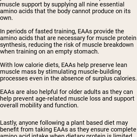
muscle support by supplying all nine essential
amino acids that the body cannot produce on its
own.
In periods of fasted training, EAAs provide the
amino acids that are necessary for muscle protein
synthesis, reducing the risk of muscle breakdown
when training on an empty stomach.
With low calorie diets, EAAs help preserve lean
muscle mass by stimulating muscle-building
processes even in the absence of surplus calories.
EAAs are also helpful for older adults as they can
help prevent age-related muscle loss and support
overall mobility and function.
Lastly, anyone following a plant based diet may
benefit from taking EAAs as they ensure complete
amino acid intake when dietary protein is limited