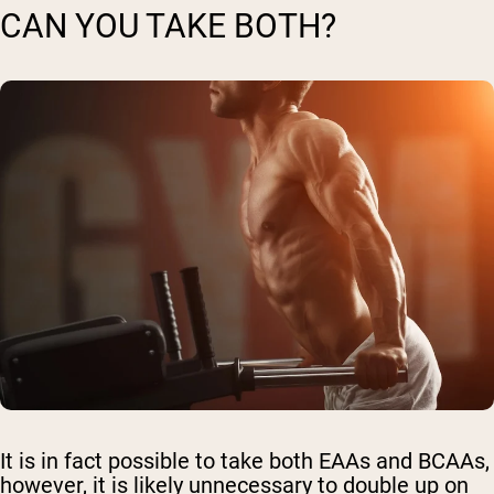
CAN YOU TAKE BOTH?
It is in fact possible to take both EAAs and BCAAs,
however, it is likely unnecessary to double up on