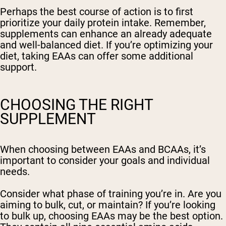
Perhaps the best course of action is to first
prioritize your daily protein intake. Remember,
supplements can enhance an already adequate
and well-balanced diet. If you’re optimizing your
diet, taking EAAs can offer some additional
support.
CHOOSING THE RIGHT
SUPPLEMENT
When choosing between EAAs and BCAAs, it’s
important to consider your goals and individual
needs.
Consider what phase of training you’re in. Are you
aiming to bulk, cut, or maintain? If you’re looking
to bulk up, choosing EAAs may be the best option.