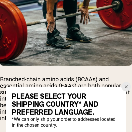
Branched-chain amino acids (BCAAs) and
essential amino acids (EAAs) are both popular
supplements for active individuals, but they aren’t
PLEASE SELECT YOUR
interchangeable. Understanding the differences
SHIPPING COUNTRY* AND
between them can help you make a more
PREFERRED LANGUAGE.
informed choice based on your goals, training
intensity, and diet.
*We can only ship your order to addresses located
in the chosen country.