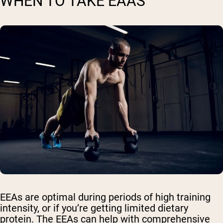
WHEN TO TAKE EAAS
EEAs are optimal during periods of high training
intensity, or if you’re getting limited dietary
protein. The EEAs can help with comprehensive