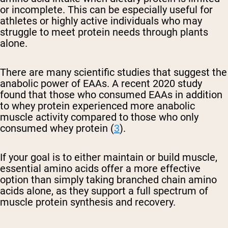
or incomplete. This can be especially useful for
athletes or highly active individuals who may
struggle to meet protein needs through plants
alone.
There are many scientific studies that suggest the
anabolic power of EAAs. A recent 2020 study
found that those who consumed EAAs in addition
to whey protein experienced more anabolic
muscle activity compared to those who only
consumed whey protein (
3
).
If your goal is to either maintain or build muscle,
essential amino acids offer a more effective
option than simply taking branched chain amino
acids alone, as they support a full spectrum of
muscle protein synthesis and recovery.