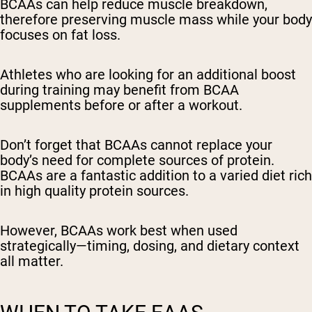
BCAAs can help reduce muscle breakdown,
therefore preserving muscle mass while your body
focuses on fat loss.
Athletes who are looking for an additional boost
during training may benefit from BCAA
supplements before or after a workout.
Don’t forget that BCAAs cannot replace your
body’s need for complete sources of protein.
BCAAs are a fantastic addition to a varied diet rich
in high quality protein sources.
However, BCAAs work best when used
strategically—timing, dosing, and dietary context
all matter.