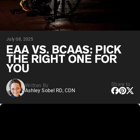
Chocolate Grass-Fed Whey
Vanilla Grass-Fed whey
Grass-Fed Whey
Shop All Protein Powders
July 08, 2025
VEGAN PROTEIN
Best Seller
EAA VS. BCAAS: PICK
Pea Protein
THE RIGHT ONE FOR
YOU
Share to
Written By
Ashley Sobel RD, CDN
Shop All Vegan Protein