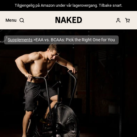
Tilgjengelig på Amazon under vår lagerovergang. Tilbake snart.
Menu
Supplements
EAA vs. BCAAs: Pick the Right One for You
Popular Search Terms
”Protein Powder“
”Overnight Oats“
”Vegan protein“
”Collagen“
”Micellar Casein“
PROTEIN POWDERS
Best Seller
Pea Protein
Grass Fed Whey Protein Powder
Collagen Peptides