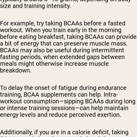
size and training intensity.
For example, try taking BCAAs before a fasted
workout. When you train early in the morning
before eating breakfast, taking BCAAs can provide
a bit of energy that can preserve muscle mass.
BCAAs may also be useful during intermittent
fasting periods, when extended gaps between
meals might otherwise increase muscle
breakdown.
To delay the onset of fatigue during endurance
training, BCAA supplements can help. Intra-
workout consumption—sipping BCAAs during long
or intense training sessions—can help maintain
energy levels and reduce perceived exertion.
Additionally, if you are in a calorie deficit, taking