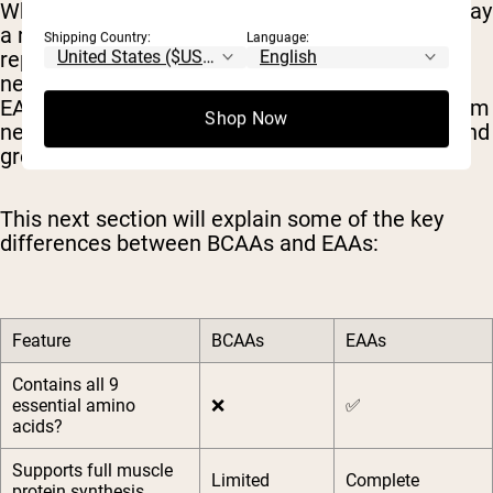
While BCAAs—leucine, isoleucine, and valine—play
a role in supporting muscle metabolism, they
Shipping Country:
Language:
represent only 3 of the 9 essential amino acids
needed for complete muscle protein synthesis.
EAAs, on the other hand, provide the full spectrum
Shop Now
necessary for optimal muscle repair, recovery, and
growth.
This next section will explain some of the key
differences between BCAAs and EAAs:
Feature
BCAAs
EAAs
Contains all 9
essential amino
❌
✅
acids?
Supports full muscle
Limited
Complete
protein synthesis