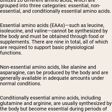
utilizes 20 different amino acids, which are
grouped into three categories: essential, non-
essential, and conditionally essential amino acids.
Essential amino acids (EAAs)—such as leucine,
isoleucine, and valine—cannot be synthesized by
the body and must be obtained through food or
supplements. There are nine in total, all of which
are required to support basic physiological
functions.
Non-essential amino acids, like alanine and
asparagine, can be produced by the body and are
generally available in adequate amounts under
normal conditions.
Conditionally essential amino acids, including
glutamine and arginine, are usually synthesized by
the body but become essential during periods of