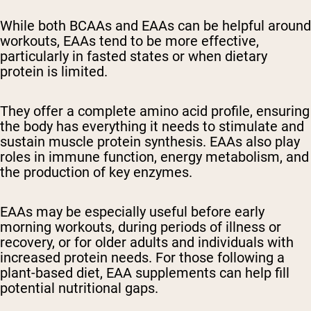
While both BCAAs and EAAs can be helpful around
workouts, EAAs tend to be more effective,
particularly in fasted states or when dietary
protein is limited.
They offer a complete amino acid profile, ensuring
the body has everything it needs to stimulate and
sustain muscle protein synthesis. EAAs also play
roles in immune function, energy metabolism, and
the production of key enzymes.
EAAs may be especially useful before early
morning workouts, during periods of illness or
recovery, or for older adults and individuals with
increased protein needs. For those following a
plant-based diet, EAA supplements can help fill
potential nutritional gaps.