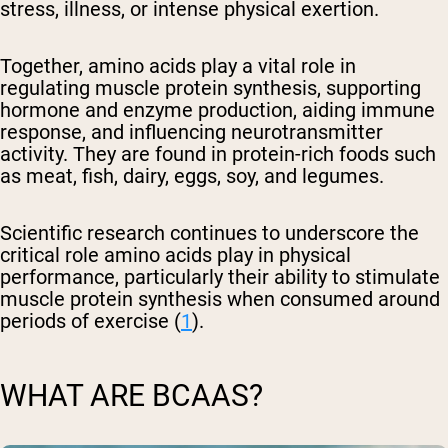
stress, illness, or intense physical exertion.
Together, amino acids play a vital role in
regulating muscle protein synthesis, supporting
hormone and enzyme production, aiding immune
response, and influencing neurotransmitter
activity. They are found in protein-rich foods such
as meat, fish, dairy, eggs, soy, and legumes.
Scientific research continues to underscore the
critical role amino acids play in physical
performance, particularly their ability to stimulate
muscle protein synthesis when consumed around
periods of exercise (
1
).
WHAT ARE BCAAS?