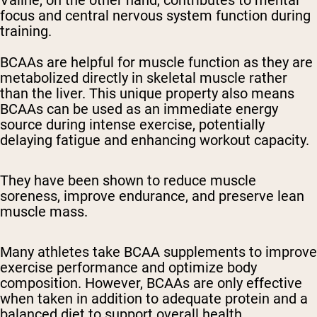
Valine, on the other hand, contributes to mental
focus and central nervous system function during
training.
BCAAs are helpful for muscle function as they are
metabolized directly in skeletal muscle rather
than the liver. This unique property also means
BCAAs can be used as an immediate energy
source during intense exercise, potentially
delaying fatigue and enhancing workout capacity.
They have been shown to reduce muscle
soreness, improve endurance, and preserve lean
muscle mass.
Many athletes take BCAA supplements to improve
exercise performance and optimize body
composition. However, BCAAs are only effective
when taken in addition to adequate protein and a
balanced diet to support overall health,