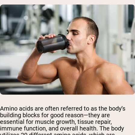
Amino acids are often referred to as the body’s
building blocks for good reason—they are
essential for muscle growth, tissue repair,
immune function, and overall health. The body