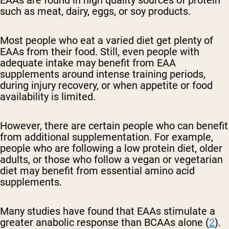
EAAs are found in high quality sources of protein
such as meat, dairy, eggs, or soy products.
Most people who eat a varied diet get plenty of
EAAs from their food. Still, even people with
adequate intake may benefit from EAA
supplements around intense training periods,
during injury recovery, or when appetite or food
availability is limited.
However, there are certain people who can benefit
from additional supplementation. For example,
people who are following a low protein diet, older
adults, or those who follow a vegan or vegetarian
diet may benefit from essential amino acid
supplements.
Many studies have found that EAAs stimulate a
greater anabolic response than BCAAs alone (
2
).