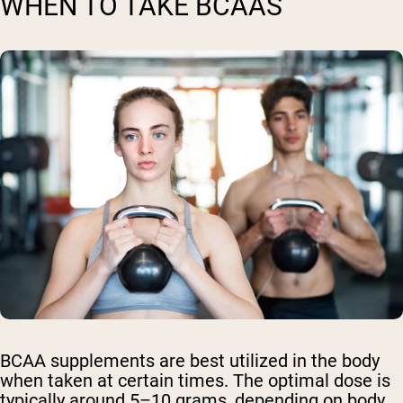
WHEN TO TAKE BCAAS
BCAA supplements are best utilized in the body
when taken at certain times. The optimal dose is
typically around 5–10 grams, depending on body