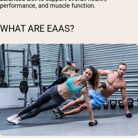
performance, and muscle function.
WHAT ARE EAAS?