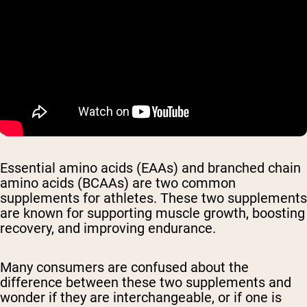
Essential amino acids (EAAs) and branched chain
amino acids (BCAAs) are two common
supplements for athletes. These two supplements
are known for supporting muscle growth, boosting
recovery, and improving endurance.
Many consumers are confused about the
difference between these two supplements and
wonder if they are interchangeable, or if one is