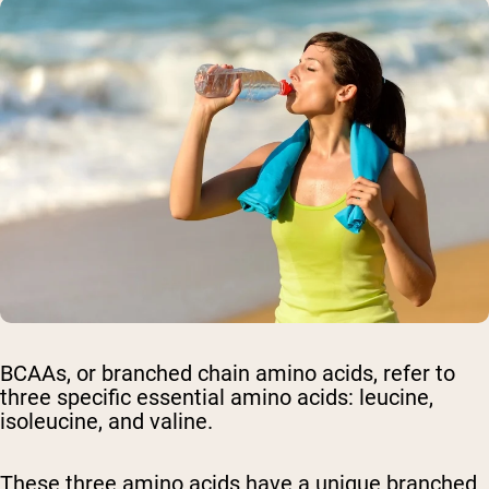
BCAAs, or branched chain amino acids, refer to
three specific essential amino acids: leucine,
isoleucine, and valine.
These three amino acids have a unique branched