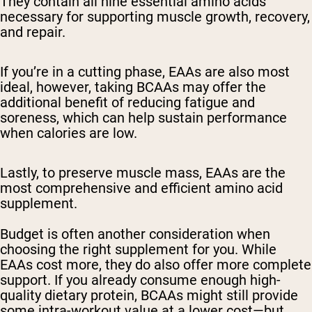
They contain all nine essential amino acids
necessary for supporting muscle growth, recovery,
and repair.
If you’re in a cutting phase, EAAs are also most
ideal, however, taking BCAAs may offer the
additional benefit of reducing fatigue and
soreness, which can help sustain performance
when calories are low.
Lastly, to preserve muscle mass, EAAs are the
most comprehensive and efficient amino acid
supplement.
Budget is often another consideration when
choosing the right supplement for you. While
EAAs cost more, they do also offer more complete
support. If you already consume enough high-
quality dietary protein, BCAAs might still provide
some intra-workout value at a lower cost—but