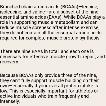
Branched-chain amino acids (BCAAs)—leucine,
isoleucine, and valine—are a subset of the nine
essential amino acids (EAAs). While BCAAs play a
role in supporting muscle metabolism and can
reduce muscle soreness after intense exercise,
they do not contain all the essential amino acids
required for complete muscle protein synthesis.
There are nine EAAs in total, and each one is
necessary for effective muscle growth, repair, and
recovery.
Because BCAAs only provide three of the nine,
they can’t fully support muscle building on their
own—especially if your overall protein intake is
low. This is especially important for athletes or
active individuals who train frequently and
intensely.