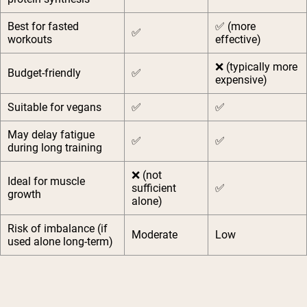
Best for fasted
✅ (more
✅
workouts
effective)
❌ (typically more
Budget-friendly
✅
expensive)
Suitable for vegans
✅
✅
May delay fatigue
✅
✅
during long training
❌ (not
Ideal for muscle
sufficient
✅
growth
alone)
Risk of imbalance (if
Moderate
Low
used alone long-term)