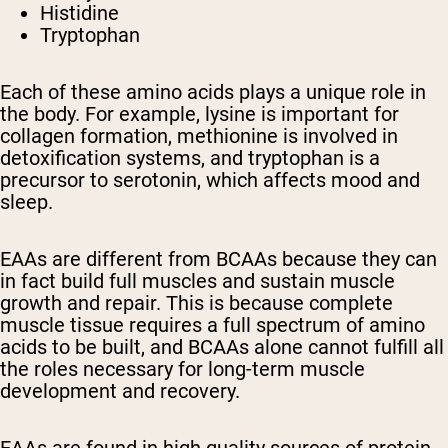
Histidine
Tryptophan
Each of these amino acids plays a unique role in
the body. For example, lysine is important for
collagen formation, methionine is involved in
detoxification systems, and tryptophan is a
precursor to serotonin, which affects mood and
sleep.
EAAs are different from BCAAs because they can
in fact build full muscles and sustain muscle
growth and repair. This is because complete
muscle tissue requires a full spectrum of amino
acids to be built, and BCAAs alone cannot fulfill all
the roles necessary for long-term muscle
development and recovery.