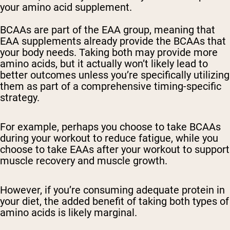
your amino acid supplement.
BCAAs are part of the EAA group, meaning that
EAA supplements already provide the BCAAs that
your body needs. Taking both may provide more
amino acids, but it actually won’t likely lead to
better outcomes unless you’re specifically utilizing
them as part of a comprehensive timing-specific
strategy.
For example, perhaps you choose to take BCAAs
during your workout to reduce fatigue, while you
choose to take EAAs after your workout to support
muscle recovery and muscle growth.
However, if you’re consuming adequate protein in
your diet, the added benefit of taking both types of
amino acids is likely marginal.