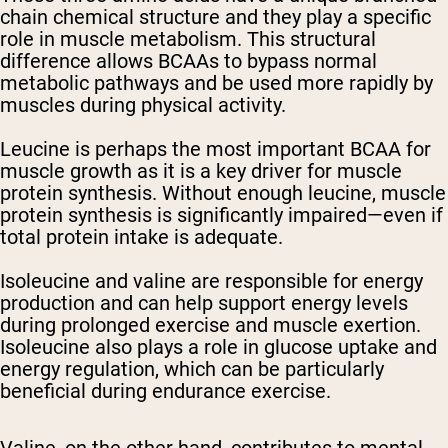
chain chemical structure and they play a specific
role in muscle metabolism. This structural
difference allows BCAAs to bypass normal
metabolic pathways and be used more rapidly by
muscles during physical activity.
Leucine is perhaps the most important BCAA for
muscle growth as it is a key driver for muscle
protein synthesis. Without enough leucine, muscle
protein synthesis is significantly impaired—even if
total protein intake is adequate.
Isoleucine and valine are responsible for energy
production and can help support energy levels
during prolonged exercise and muscle exertion.
Isoleucine also plays a role in glucose uptake and
energy regulation, which can be particularly
beneficial during endurance exercise.