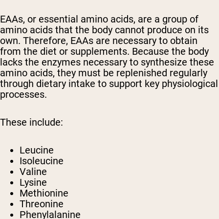
EAAs, or essential amino acids, are a group of
amino acids that the body cannot produce on its
own. Therefore, EAAs are necessary to obtain
from the diet or supplements. Because the body
lacks the enzymes necessary to synthesize these
amino acids, they must be replenished regularly
through dietary intake to support key physiological
processes.
These include:
Leucine
Isoleucine
Valine
Lysine
Methionine
Threonine
Phenylalanine