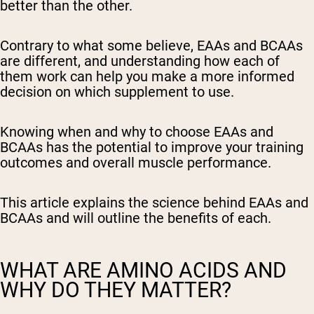
better than the other.
Contrary to what some believe, EAAs and BCAAs
are different, and understanding how each of
them work can help you make a more informed
decision on which supplement to use.
Knowing when and why to choose EAAs and
BCAAs has the potential to improve your training
outcomes and overall muscle performance.
This article explains the science behind EAAs and
BCAAs and will outline the benefits of each.
WHAT ARE AMINO ACIDS AND
WHY DO THEY MATTER?