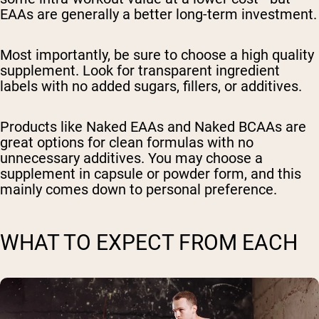
EAAs are generally a better long-term investment.
Most importantly, be sure to choose a high quality
supplement. Look for transparent ingredient
labels with no added sugars, fillers, or additives.
Products like Naked EAAs and Naked BCAAs are
great options for clean formulas with no
unnecessary additives. You may choose a
supplement in capsule or powder form, and this
mainly comes down to personal preference.
WHAT TO EXPECT FROM EACH