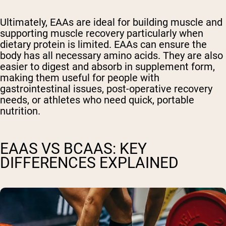
Ultimately, EAAs are ideal for building muscle and
supporting muscle recovery particularly when
dietary protein is limited. EAAs can ensure the
body has all necessary amino acids. They are also
easier to digest and absorb in supplement form,
making them useful for people with
gastrointestinal issues, post-operative recovery
needs, or athletes who need quick, portable
nutrition.
EAAS VS BCAAS: KEY
DIFFERENCES EXPLAINED