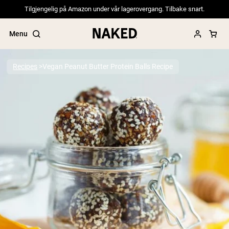
Tilgjengelig på Amazon under vår lagerovergang. Tilbake snart.
Menu
Recipes
Vegan Peanut Butter Protein Balls Recipe
Popular Search Terms
”Protein Powder“
”Overnight Oats“
”Vegan protein“
”Collagen“
”Micellar Casein“
PROTEIN POWDERS
Best Seller
Pea Protein
Grass Fed Whey Protein Powder
Collagen Peptides