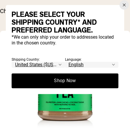
Chill for about 20 minutes before serving.
PLEASE SELECT YOUR
SHIPPING COUNTRY* AND
PREFERRED LANGUAGE.
*We can only ship your order to addresses located
in the chosen country.
Shipping Country:
Language:
Shop Now