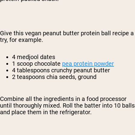
Give this vegan peanut butter protein ball recipe a
try, for example.
4 medjool dates
1 scoop chocolate
pea protein powder
4 tablespoons crunchy peanut butter
2 teaspoons chia seeds, ground
Combine all the ingredients in a food processor
until thoroughly mixed. Roll the batter into 10 balls
and place them in the refrigerator.