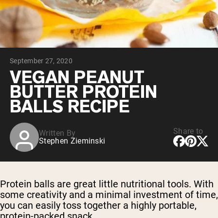
Chocolate Grass-Fed Whey
Vanilla Grass-Fed whey
Grass-Fed Whey
Shop All Protein Powders
September 27, 2020
VEGAN PROTEIN
Best Seller
VEGAN PEANUT
Pea Protein
BUTTER PROTEIN
BALLS RECIPE
Share to
Written By
Stephen Zieminski
Shop All Vegan Protein
Protein balls are great little nutritional tools. With
some creativity and a minimal investment of time,
you can easily toss together a highly portable,
protein-packed snack.