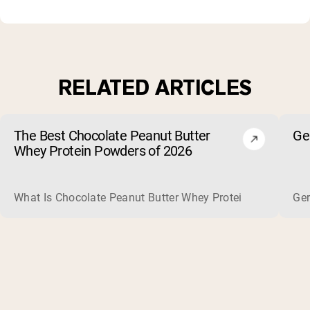
RELATED ARTICLES
The Best Chocolate Peanut Butter
Ge
Whey Protein Powders of 2026
What Is Chocolate Peanut Butter Whey Protein? Whey protein
Ger