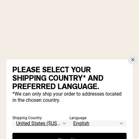
2 cups old fashioned oatmeal
PLEASE SELECT YOUR
1 scoop
Naked Vanilla Protein Powder
SHIPPING COUNTRY* AND
½ cup creamy natural peanut butter
½ cup milk (of choice)
PREFERRED LANGUAGE.
¼ cup maple syrup
*We can only ship your order to addresses located
2 Tablespoons cocoa powder
in the chosen country.
½ teaspoon vanilla
⅛ teaspoon sea salt
Shipping Country:
Language: