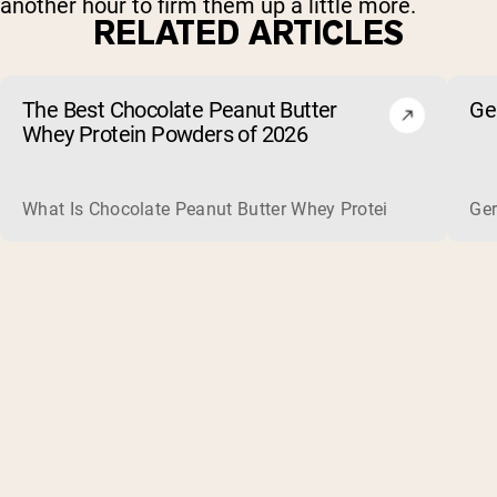
another hour to firm them up a little more.
RELATED ARTICLES
The Best Chocolate Peanut Butter
Ge
Whey Protein Powders of 2026
What Is Chocolate Peanut Butter Whey Protein? Whey protein
Ger