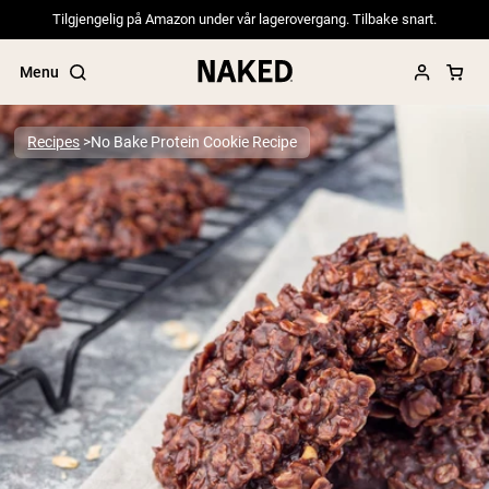
Tilgjengelig på Amazon under vår lagerovergang. Tilbake snart.
Menu
Recipes
No Bake Protein Cookie Recipe
Popular Search Terms
”Protein Powder“
”Overnight Oats“
”Vegan protein“
”Collagen“
”Micellar Casein“
PROTEIN POWDERS
Best Seller
Pea Protein
Grass Fed Whey Protein Powder
Collagen Peptides