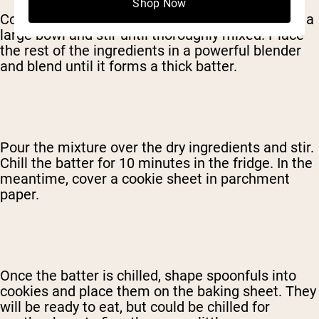
Shop Now
Combine the oatmeal and the protein powder in a
large bowl and stir until thoroughly mixed. Place
the rest of the ingredients in a powerful blender
and blend until it forms a thick batter.
Pour the mixture over the dry ingredients and stir.
Chill the batter for 10 minutes in the fridge. In the
meantime, cover a cookie sheet in parchment
paper.
Once the batter is chilled, shape spoonfuls into
cookies and place them on the baking sheet. They
will be ready to eat, but could be chilled for