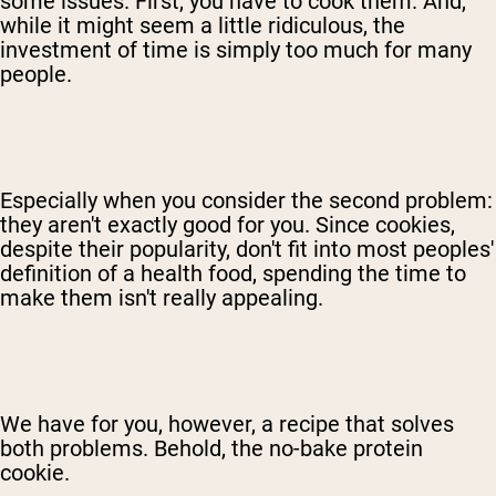
some issues. First, you have to cook them. And,
while it might seem a little ridiculous, the
investment of time is simply too much for many
people.
Especially when you consider the second problem:
they aren't exactly good for you. Since cookies,
despite their popularity, don't fit into most peoples'
definition of a health food, spending the time to
make them isn't really appealing.
We have for you, however, a recipe that solves
both problems. Behold, the no-bake protein
cookie.