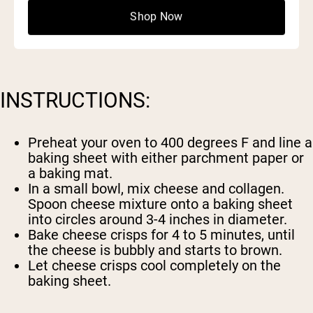
2 scoops
Naked Collagen
Shop Now
INSTRUCTIONS:
Preheat your oven to 400 degrees F and line a
baking sheet with either parchment paper or
a baking mat.
In a small bowl, mix cheese and collagen.
Spoon cheese mixture onto a baking sheet
into circles around 3-4 inches in diameter.
Bake cheese crisps for 4 to 5 minutes, until
the cheese is bubbly and starts to brown.
Let cheese crisps cool completely on the
baking sheet.