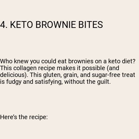
4. KETO BROWNIE BITES
Who knew you could eat brownies on a keto diet?
This collagen recipe makes it possible (and
delicious).
This gluten, grain, and sugar-free treat
is fudgy and satisfying, without the guilt.
Here’s the recipe: