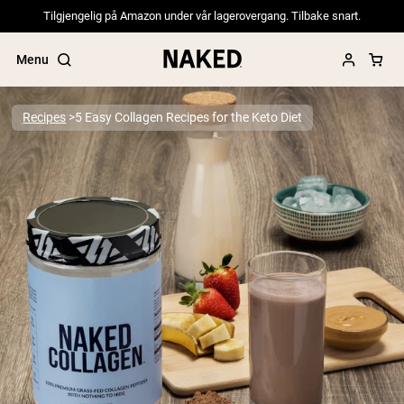
Tilgjengelig på Amazon under vår lagerovergang. Tilbake snart.
Menu
Recipes
5 Easy Collagen Recipes for the Keto Diet
Popular Search Terms
”Protein Powder“
”Overnight Oats“
”Vegan protein“
”Collagen“
”Micellar Casein“
PROTEIN POWDERS
Best Seller
Pea Protein
Grass Fed Whey Protein Powder
Collagen Peptides