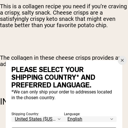
This is a collagen recipe you need if you’re craving
a crispy, salty snack. Cheese crisps are a
satisfyingly crispy keto snack that might even
taste better than your favorite potato chip.
The collagen in these cheese crisps provides an
added bonus of protein.
PLEASE SELECT YOUR
SHIPPING COUNTRY* AND
PREFERRED LANGUAGE.
*We can only ship your order to addresses located
in the chosen country.
INGREDIENTS:
Shipping Country:
Language:
1 c sharp cheddar cheese
1 c Parmesan cheese