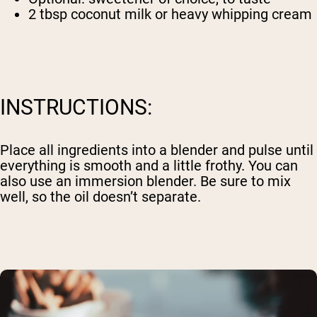
2 tbsp coconut milk or heavy whipping cream
INSTRUCTIONS:
Place all ingredients into a blender and pulse until
everything is smooth and a little frothy. You can
also use an immersion blender. Be sure to mix
well, so the oil doesn’t separate.