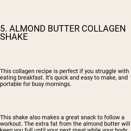
5. ALMOND BUTTER COLLAGEN
SHAKE
This collagen recipe is perfect if you struggle with
eating breakfast. It’s quick and easy to make, and
portable for busy mornings.
This shake also makes a great snack to follow a
workout. The extra fat from the almond butter will
keep you full until your next meal while your body