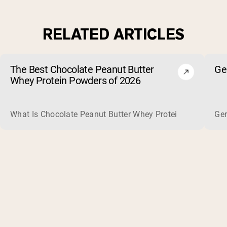
RELATED ARTICLES
The Best Chocolate Peanut Butter
Ge
Whey Protein Powders of 2026
What Is Chocolate Peanut Butter Whey Protein? Whey protein
Ger