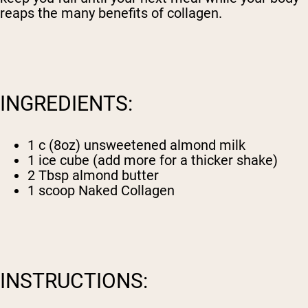
reaps the many benefits of collagen.
INGREDIENTS:
1 c (8oz) unsweetened almond milk
1 ice cube (add more for a thicker shake)
2 Tbsp almond butter
1 scoop
Naked Collagen
INSTRUCTIONS: