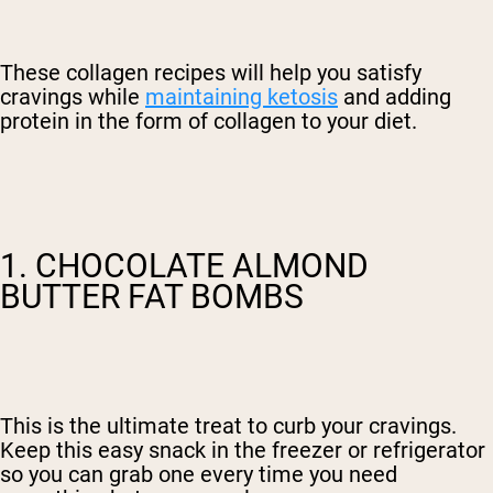
These collagen recipes will help you satisfy
cravings while
maintaining ketosis
and adding
protein in the form of collagen to your diet.
1. CHOCOLATE ALMOND
BUTTER FAT BOMBS
This is the ultimate treat to curb your cravings.
Keep this easy snack in the freezer or refrigerator
so you can grab one every time you need