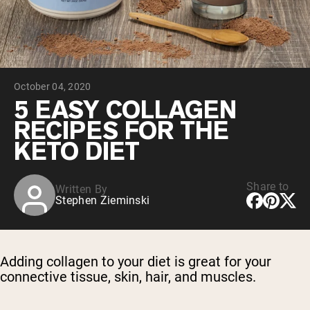
Chocolate Grass-Fed Whey
Vanilla Grass-Fed whey
Grass-Fed Whey
Shop All Protein Powders
October 04, 2020
VEGAN PROTEIN
Best Seller
5 EASY COLLAGEN
Pea Protein
RECIPES FOR THE
KETO DIET
Share to
Written By
Stephen Zieminski
Shop All Vegan Protein
Adding collagen to your diet is great for your
connective tissue, skin, hair, and muscles.