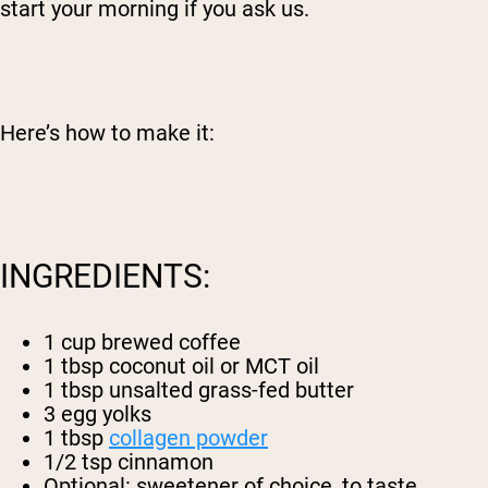
start your morning if you ask us.
Here’s how to make it:
INGREDIENTS:
1 cup brewed coffee
1 tbsp coconut oil or MCT oil
1 tbsp unsalted grass-fed butter
3 egg yolks
1 tbsp
collagen powder
1/2 tsp cinnamon
Optional: sweetener of choice, to taste