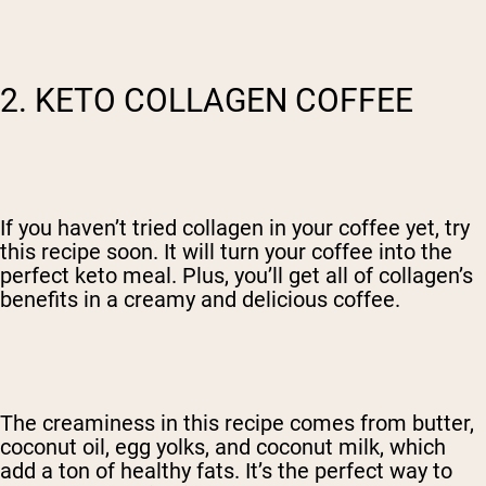
2. KETO COLLAGEN COFFEE
If you haven’t tried collagen in your coffee yet, try
this recipe soon. It will turn your coffee into the
perfect keto meal. Plus, you’ll get all of collagen’s
benefits in a creamy and delicious coffee.
The creaminess in this recipe comes from butter,
coconut oil, egg yolks, and coconut milk, which
add a ton of healthy fats. It’s the perfect way to