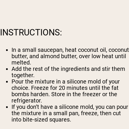
INSTRUCTIONS:
In a small saucepan, heat coconut oil, coconut
butter, and almond butter, over low heat until
melted.
Add the rest of the ingredients and stir them
together.
Pour the mixture in a silicone mold of your
choice. Freeze for 20 minutes until the fat
bombs harden. Store in the freezer or the
refrigerator.
If you don’t have a silicone mold, you can pour
the mixture in a small pan, freeze, then cut
into bite-sized squares.