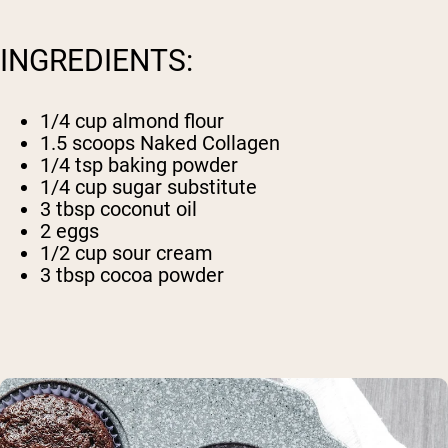
INGREDIENTS:
1/4 cup almond flour
1.5 scoops
Naked Collagen
1/4 tsp baking powder
1/4 cup sugar substitute
3 tbsp coconut oil
2 eggs
1/2 cup sour cream
3 tbsp cocoa powder