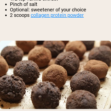
Pinch of salt
Optional: sweetener of your choice
2 scoops
collagen protein powder