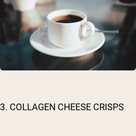
3. COLLAGEN CHEESE CRISPS