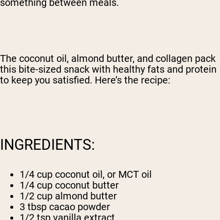
something between meals.
The coconut oil, almond butter, and collagen pack
this bite-sized snack with healthy fats and protein
to keep you satisfied. Here’s the recipe:
INGREDIENTS:
1/4 cup coconut oil, or MCT oil
1/4 cup coconut butter
1/2 cup almond butter
3 tbsp cacao powder
1/2 tsp vanilla extract