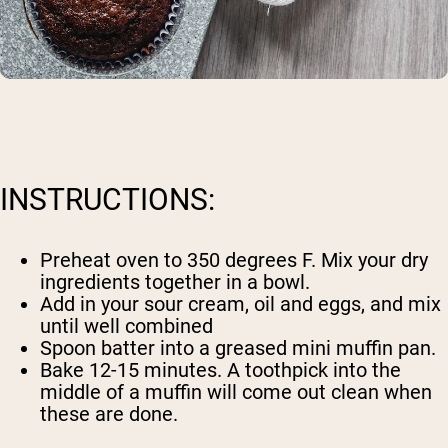
INSTRUCTIONS:
Preheat oven to 350 degrees F. Mix your dry
ingredients together in a bowl.
Add in your sour cream, oil and eggs, and mix
until well combined
Spoon batter into a greased mini muffin pan.
Bake 12-15 minutes. A toothpick into the
middle of a muffin will come out clean when
these are done.