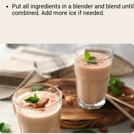
Put all ingredients in a blender and blend until
combined. Add more ice if needed.