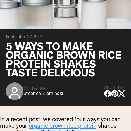
Chocolate Grass-Fed Whey
Vanilla Grass-Fed whey
Grass-Fed Whey
Shop All Protein Powders
September 27, 2020
VEGAN PROTEIN
Best Seller
5 WAYS TO MAKE
Pea Protein
ORGANIC BROWN RICE
PROTEIN SHAKES
TASTE DELICIOUS
Share to
Written By
Shop All Vegan Protein
Stephen Zieminski
In a recent post, we covered four ways you can
make your
organic brown rice protein
shakes