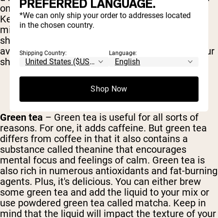
PREFERRED LANGUAGE.
on several levels, even adding some sweetness.
*We can only ship your order to addresses located
Keep in mind, though, that both the nuts and the
in the chosen country.
milk will add significant calories and fat to your
shake. If your chief concern is flavor and want to
avoid messing with the nutritional content of your
Shipping Country:
Language:
shake, almond extract works great.
Shop Now
Green tea
– Green tea is useful for all sorts of
reasons. For one, it adds caffeine. But green tea
differs from coffee in that it also contains a
substance called theanine that encourages
mental focus and feelings of calm. Green tea is
also rich in numerous antioxidants and fat-burning
agents. Plus, it's delicious. You can either brew
some green tea and add the liquid to your mix or
use powdered green tea called matcha. Keep in
mind that the liquid will impact the texture of your