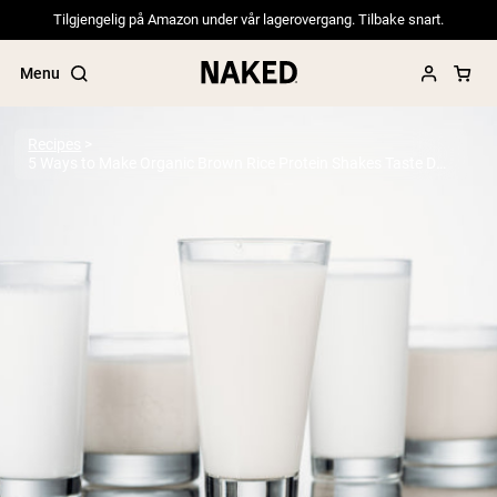
Tilgjengelig på Amazon under vår lagerovergang. Tilbake snart.
Menu
Recipes
5 Ways to Make Organic Brown Rice Protein Shakes Taste Delicious
Popular Search Terms
”Protein Powder“
”Overnight Oats“
”Vegan protein“
”Collagen“
”Micellar Casein“
PROTEIN POWDERS
Best Seller
Pea Protein
Grass Fed Whey Protein Powder
Collagen Peptides