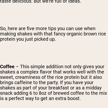
taste delicious. But we're full of ideas.
So, here are five more tips you can use when
making shakes with that fancy organic brown rice
protein you just picked up.
Coffee
– This simple addition not only gives your
shakes a complex flavor that works well with the
sweet, creaminess of the rice protein but it also
brings caffeine to the party. If you have your
shakes as part of your breakfast or as a midday
snack adding 6 to 8oz of brewed coffee to the mix
is a perfect way to get an extra boost.