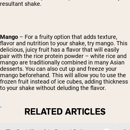
resultant shake.
Mango
– For a fruity option that adds texture,
flavor and nutrition to your shake, try mango. This
delicious, juicy fruit has a flavor that will easily
pair with the rice protein powder – white rice and
mango are traditionally combined in many Asian
desserts. You can also cut up and freeze your
mango beforehand. This will allow you to use the
frozen fruit instead of ice cubes, adding thickness
to your shake without deluding the flavor.
RELATED ARTICLES