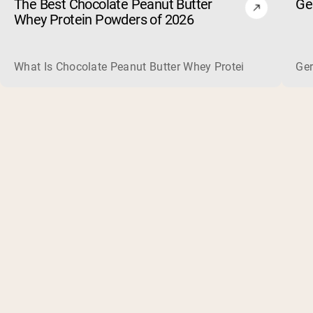
The Best Chocolate Peanut Butter
Ge
Whey Protein Powders of 2026
What Is Chocolate Peanut Butter Whey Protein? Whey protein
Ger