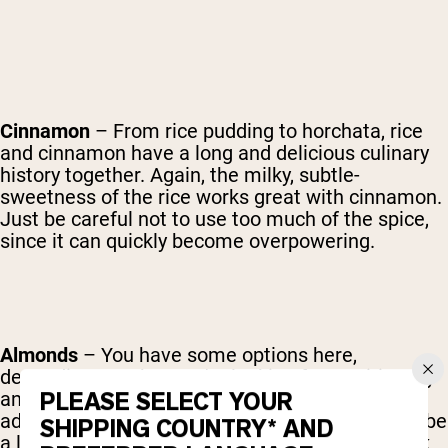
Cinnamon
– From rice pudding to horchata, rice
and cinnamon have a long and delicious culinary
history together. Again, the milky, subtle-
sweetness of the rice works great with cinnamon.
Just be careful not to use too much of the spice,
since it can quickly become overpowering.
Almonds
– You have some options here,
depending on what you're looking for nutritionally
PLEASE SELECT YOUR
and texturally. Whole almonds can be ground to
add a nice thickness and great flavor, but might be
SHIPPING COUNTRY* AND
a little difficult to process. Almond milk will work