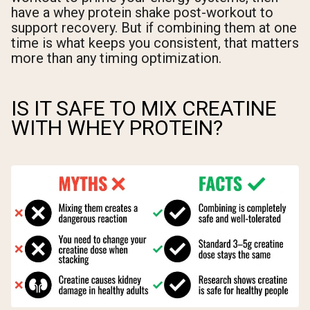
have a whey protein shake post-workout to
support recovery. But if combining them at one
time is what keeps you consistent, that matters
more than any timing optimization.
IS IT SAFE TO MIX CREATINE
WITH WHEY PROTEIN?