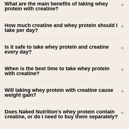
What are the main benefits of taking whey
protein with creatine?
How much creatine and whey protein should I
take per day?
Is it safe to take whey protein and creatine
every day?
When is the best time to take whey protein
with creatine?
Will taking whey protein with creatine cause
weight gain?
Does Naked Nutrition's whey protein contain
creatine, or do I need to buy them separately?