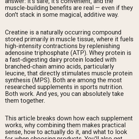
answer: it's safe, it's convenient, and the
muscle-building benefits are real — even if they
don't stack in some magical, additive way.
Creatine is a naturally occurring compound
stored primarily in muscle tissue, where it fuels
high-intensity contractions by replenishing
adenosine triphosphate (ATP). Whey protein is
a fast-digesting dairy protein loaded with
branched-chain amino acids, particularly
leucine, that directly stimulates muscle protein
synthesis (MPS). Both are among the most
researched supplements in sports nutrition.
Both work. And yes, you can absolutely take
them together.
This article breaks down how each supplement
works, why combining them makes practical
sense, how to actually do it, and what to look
for when choosing products. You'll also get