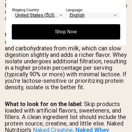
It's a legitimate option, but the research base is
Shipping Country:
Language:
considerably thinner. If you're new to creatine,
start with monohydrate.
Shop Now
Whey concentrate vs. whey isolate:
Whey
concentrate retains more of the natural fats
and carbohydrates from milk, which can slow
digestion slightly and adds a richer flavor. Whey
isolate undergoes additional filtration, resulting
in a higher protein percentage per serving
(typically 90% or more) with minimal lactose. If
you're lactose-sensitive or prioritizing protein
density, isolate is the better fit.
What to look for on the label:
Skip products
loaded with artificial flavors, sweeteners, and
fillers. A clean ingredient list should include the
protein source, creatine, and little else. Naked
Nutrition's
Naked Creatine
,
Naked Whey