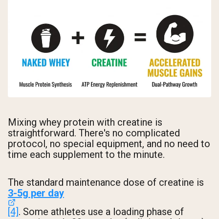
Mixing whey protein with creatine is
straightforward. There's no complicated
protocol, no special equipment, and no need to
time each supplement to the minute.
The standard maintenance dose of creatine is
3-5g per day
[4]
. Some athletes use a loading phase of