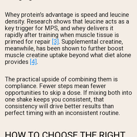
Whey protein's advantage is speed and leucine
density. Research shows that leucine acts as a
key trigger for MPS, and whey delivers it
rapidly after training when muscle tissue is
primed for repair
[3]
. Supplemental creatine,
meanwhile, has been shown to further boost
muscle creatine uptake beyond what diet alone
provides
[4]
.
The practical upside of combining them is
compliance. Fewer steps mean fewer
opportunities to skip a dose. If mixing both into
one shake keeps you consistent, that
consistency will drive better results than
perfect timing with an inconsistent routine.
HOW TO CHOOSE THE RIGHT