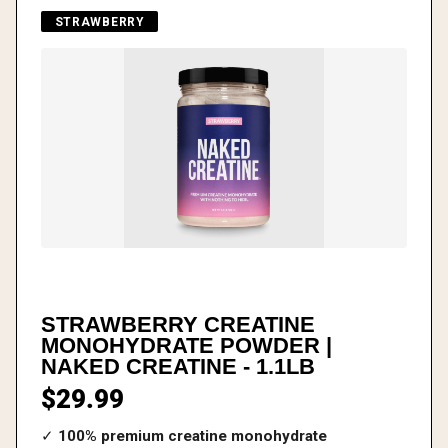
STRAWBERRY
STRAWBERRY CREATINE
MONOHYDRATE POWDER |
NAKED CREATINE - 1.1LB
$29.99
✓
100% premium creatine monohydrate