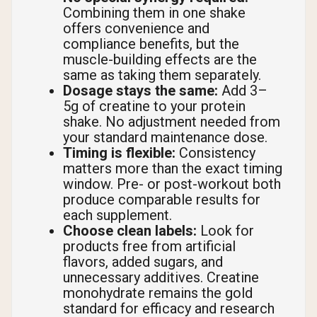
Combining them in one shake
offers convenience and
compliance benefits, but the
muscle-building effects are the
same as taking them separately.
Dosage stays the same:
Add 3–
5g of creatine to your protein
shake. No adjustment needed from
your standard maintenance dose.
Timing is flexible:
Consistency
matters more than the exact timing
window. Pre- or post-workout both
produce comparable results for
each supplement.
Choose clean labels:
Look for
products free from artificial
flavors, added sugars, and
unnecessary additives. Creatine
monohydrate remains the gold
standard for efficacy and research