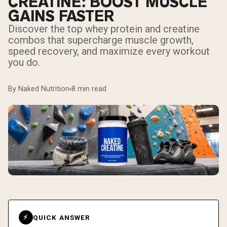
CREATINE: BOOST MUSCLE
GAINS FASTER
Discover the top whey protein and creatine
combos that supercharge muscle growth,
speed recovery, and maximize every workout
you do.
By Naked Nutrition
8 min read
QUICK ANSWER
⚡