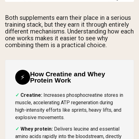
Both supplements earn their place in a serious
training stack, but they earn it through entirely
different mechanisms. Understanding how each
one works makes it easier to see why
combining them is a practical choice.
How Creatine and Whey
⚡
Protein Work
Creatine:
Increases phosphocreatine stores in
muscle, accelerating ATP regeneration during
high-intensity efforts like sprints, heavy lifts, and
explosive movements.
Whey protein:
Delivers leucine and essential
amino acids rapidly into the bloodstream, directly