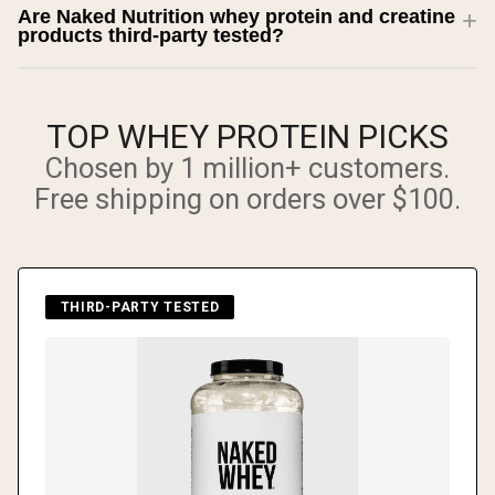
Are Naked Nutrition whey protein and creatine
products third-party tested?
TOP WHEY PROTEIN PICKS
Chosen by 1 million+ customers.
Free shipping on orders over $100.
THIRD-PARTY TESTED