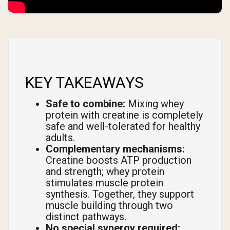
KEY TAKEAWAYS
Safe to combine:
Mixing whey
protein with creatine is completely
safe and well-tolerated for healthy
adults.
Complementary mechanisms:
Creatine boosts ATP production
and strength; whey protein
stimulates muscle protein
synthesis. Together, they support
muscle building through two
distinct pathways.
No special synergy required: