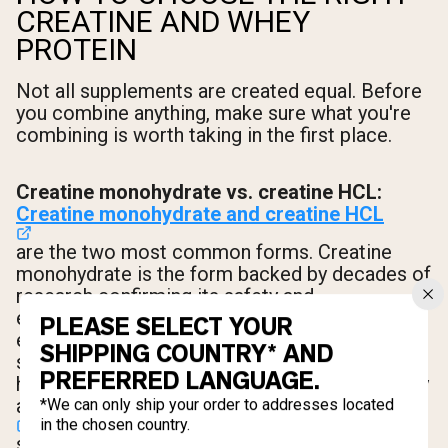
CREATINE AND WHEY
PROTEIN
Not all supplements are created equal. Before
you combine anything, make sure what you're
combining is worth taking in the first place.
Creatine monohydrate vs. creatine HCL:
Creatine monohydrate and creatine HCL
are the two most common forms. Creatine
monohydrate is the form backed by decades of
research confirming its safety and
effectiveness for increasing muscle mass and
PLEASE SELECT YOUR
exercise performance
[5]
. It's the gold
SHIPPING COUNTRY* AND
standard. Creatine HCL is bonded to
PREFERRED LANGUAGE.
hydrochloric acid, which increases its solubility
and may reduce the
water retention
*We can only ship your order to addresses located
in the chosen country.
some people experience with monohydrate.