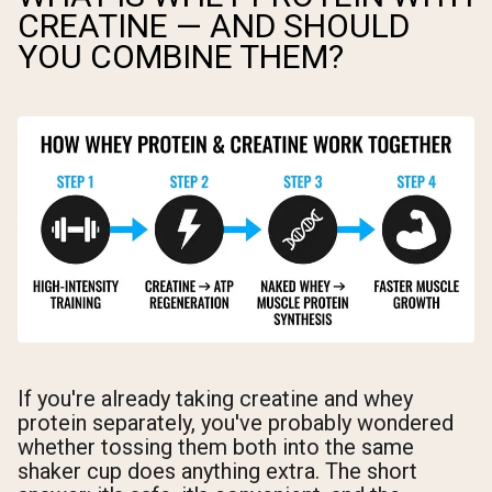
CREATINE — AND SHOULD
YOU COMBINE THEM?
If you're already taking creatine and whey
protein separately, you've probably wondered
whether tossing them both into the same
shaker cup does anything extra. The short