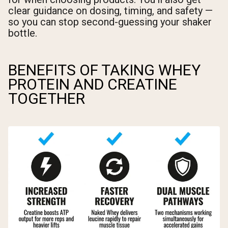
clear guidance on dosing, timing, and safety —
so you can stop second-guessing your shaker
bottle.
BENEFITS OF TAKING WHEY
PROTEIN AND CREATINE
TOGETHER