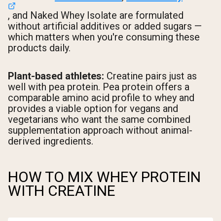
, and Naked Whey Isolate are formulated
without artificial additives or added sugars —
which matters when you're consuming these
products daily.
Plant-based athletes:
Creatine pairs just as
well with pea protein. Pea protein offers a
comparable amino acid profile to whey and
provides a viable option for vegans and
vegetarians who want the same combined
supplementation approach without animal-
derived ingredients.
HOW TO MIX WHEY PROTEIN
WITH CREATINE