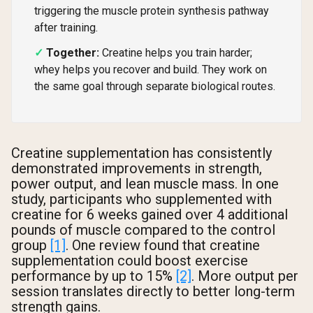
triggering the muscle protein synthesis pathway
after training.
Together:
Creatine helps you train harder;
whey helps you recover and build. They work on
the same goal through separate biological routes.
Creatine supplementation has consistently
demonstrated improvements in strength,
power output, and lean muscle mass. In one
study, participants who supplemented with
creatine for 6 weeks gained over 4 additional
pounds of muscle compared to the control
group
[1]
. One review found that creatine
supplementation could boost exercise
performance by up to 15%
[2]
. More output per
session translates directly to better long-term
strength gains.