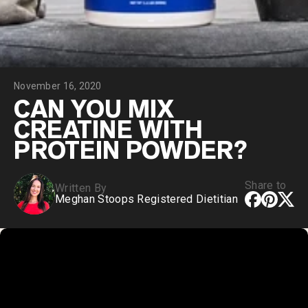
Chocolate Grass-Fed Whey
Vanilla Grass-Fed whey
Grass-Fed Whey
Shop All Protein Powders
November 16, 2020
VEGAN PROTEIN
Best Seller
CAN YOU MIX
Pea Protein
CREATINE WITH
PROTEIN POWDER?
Share to
Written By
Meghan Stoops Registered Dietitian
Shop All Vegan Protein