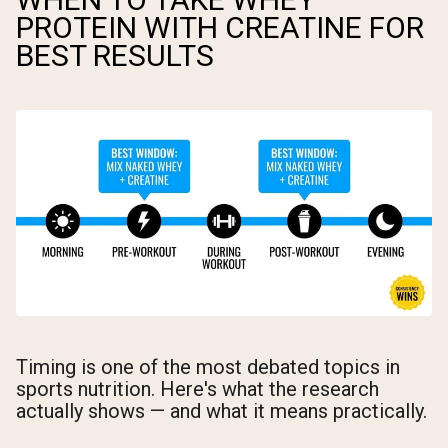
PROTEIN WITH CREATINE FOR
BEST RESULTS
Timing is one of the most debated topics in
sports nutrition. Here's what the research
actually shows — and what it means practically.