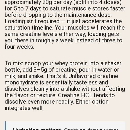
approximately 20g per day (split into 4 doses)
for 5 to 7 days to saturate muscle stores faster
before dropping to the maintenance dose.
Loading isn't required — it just accelerates the
saturation timeline. Your muscles will reach the
same creatine levels either way; loading gets
you there in roughly a week instead of three to
four weeks.
To mix: scoop your whey protein into a shaker
bottle, add 3–5g of creatine, pour in water or
milk, and shake. That's it. Unflavored creatine
monohydrate is essentially tasteless and
dissolves cleanly into a shake without affecting
the flavor or texture. Creatine HCL tends to
dissolve even more readily. Either option
integrates well.