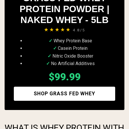
PROTEIN POWDER |
NAKED WHEY - 5LB
★★★★★
4.8/5
Whey Protein Base
Casein Protein
Nitric Oxide Booster
No Artificial Additives
$99.99
SHOP GRASS FED WHEY
WHAT IS WHEY PROTEIN WITH