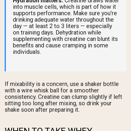
Hydration matters.
Creatine draws water
into muscle cells, which is part of how it
supports performance. Make sure you're
drinking adequate water throughout the
day — at least 2 to 3 liters — especially
on training days. Dehydration while
supplementing with creatine can blunt its
benefits and cause cramping in some
individuals.
If mixability is a concern, use a shaker bottle
with a wire whisk ball for a smoother
consistency. Creatine can clump slightly if left
sitting too long after mixing, so drink your
shake soon after preparing it.
WHEN TO TAKE WHEY