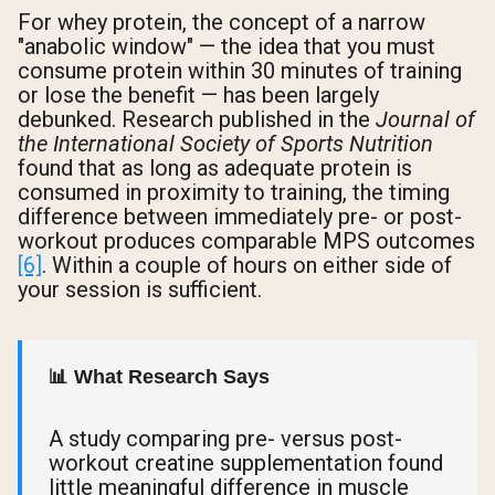
For whey protein, the concept of a narrow
"anabolic window" — the idea that you must
consume protein within 30 minutes of training
or lose the benefit — has been largely
debunked. Research published in the
Journal of
the International Society of Sports Nutrition
found that as long as adequate protein is
consumed in proximity to training, the timing
difference between immediately pre- or post-
workout produces comparable MPS outcomes
[6]
. Within a couple of hours on either side of
your session is sufficient.
📊 What Research Says
A study comparing pre- versus post-
workout creatine supplementation found
little meaningful difference in muscle