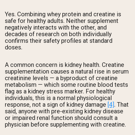
Yes. Combining whey protein and creatine is
safe for healthy adults. Neither supplement
negatively interacts with the other, and
decades of research on both individually
confirms their safety profiles at standard
doses.
A common concern is kidney health. Creatine
supplementation causes a natural rise in serum
creatinine levels — a byproduct of creatine
metabolism — which some routine blood tests
flag as a kidney stress marker. For healthy
individuals, this is a normal physiological
response, not a sign of kidney damage
[4]
. That
said, anyone with pre-existing kidney disease
or impaired renal function should consult a
physician before supplementing with creatine.