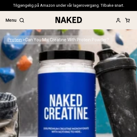
Tilgjengelig på Amazon under vår lagerovergang. Tilbake snart.
Menu
Protein
Can You Mix Creatine With Protein Powder?
Popular Search Terms
”Protein Powder“
”Overnight Oats“
”Vegan protein“
”Collagen“
”Micellar Casein“
PROTEIN POWDERS
Best Seller
Pea Protein
Grass Fed Whey Protein Powder
Collagen Peptides