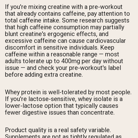
If you're mixing creatine with a pre-workout
that already contains caffeine, pay attention to
total caffeine intake. Some research suggests
that high caffeine consumption may partially
blunt creatine's ergogenic effects, and
excessive caffeine can cause cardiovascular
discomfort in sensitive individuals. Keep
caffeine within a reasonable range — most
adults tolerate up to 400mg per day without
issue — and check your pre-workout's label
before adding extra creatine.
Whey protein is well-tolerated by most people.
If you're lactose-sensitive, whey isolate is a
lower-lactose option that typically causes
fewer digestive issues than concentrate.
Product quality is a real safety variable.
Supplements are not as tightly regulated as