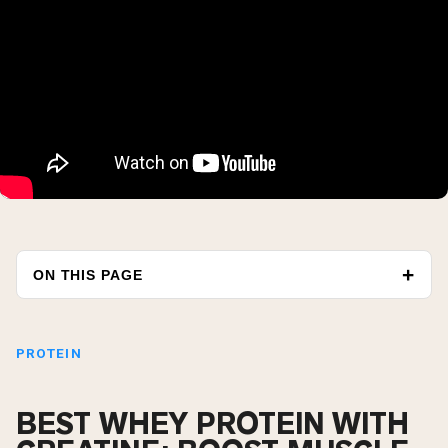
ON THIS PAGE
PROTEIN
BEST WHEY PROTEIN WITH