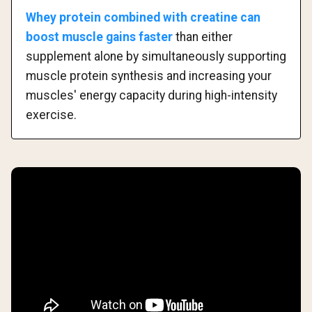
Whey protein combined with creatine can
boost muscle gains faster
than either
supplement alone by simultaneously supporting
muscle protein synthesis and increasing your
muscles' energy capacity during high-intensity
exercise.