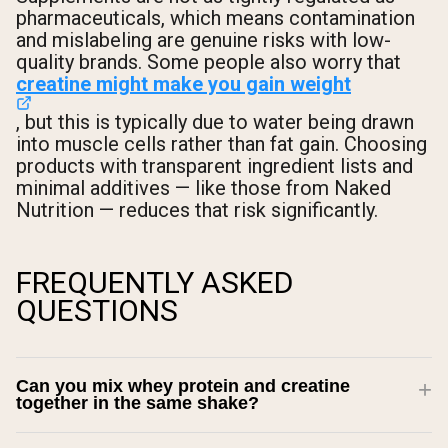
pharmaceuticals, which means contamination
and mislabeling are genuine risks with low-
quality brands. Some people also worry that
creatine might make you gain weight
, but this is typically due to water being drawn
into muscle cells rather than fat gain. Choosing
products with transparent ingredient lists and
minimal additives — like those from Naked
Nutrition — reduces that risk significantly.
FREQUENTLY ASKED
QUESTIONS
Can you mix whey protein and creatine
together in the same shake?