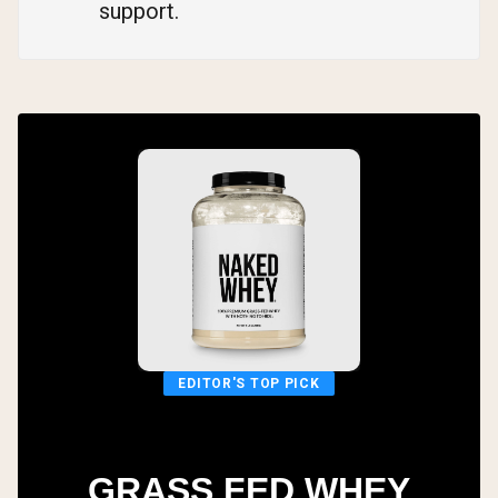
support.
EDITOR'S TOP PICK
GRASS FED WHEY