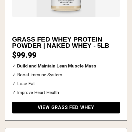
GRASS FED WHEY PROTEIN
POWDER | NAKED WHEY - 5LB
$99.99
✓
Build and Maintain Lean Muscle Mass
✓ Boost Immune System
✓ Lose Fat
✓ Improve Heart Health
VIEW GRASS FED WHEY