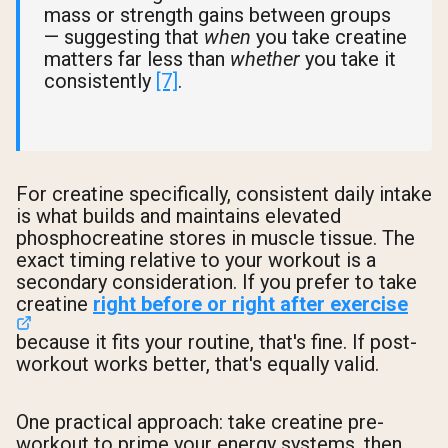
mass or strength gains between groups
— suggesting that
when
you take creatine
matters far less than
whether
you take it
consistently
[7]
.
For creatine specifically, consistent daily intake
is what builds and maintains elevated
phosphocreatine stores in muscle tissue. The
exact timing relative to your workout is a
secondary consideration. If you prefer to take
creatine
right before or right after exercise
because it fits your routine, that's fine. If post-
workout works better, that's equally valid.
One practical approach: take creatine pre-
workout to prime your energy systems, then