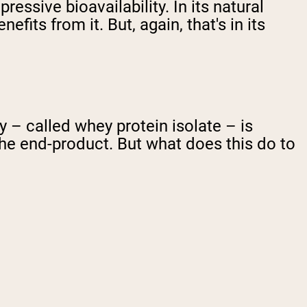
ressive bioavailability. In its natural
fits from it. But, again, that's in its
– called whey protein isolate – is
the end-product. But what does this do to