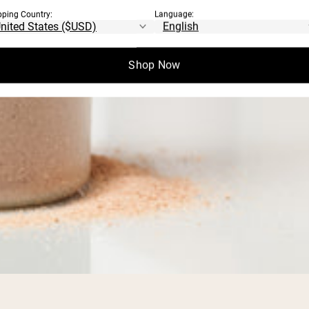
pping Country:
Language:
Shop Now