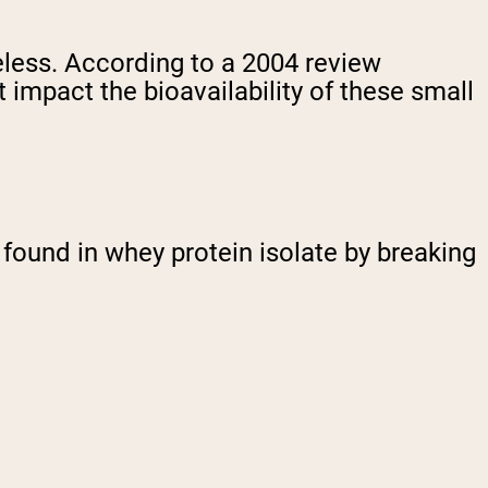
eless. According to a 2004 review
t impact the bioavailability of these small
s found in whey protein isolate by breaking