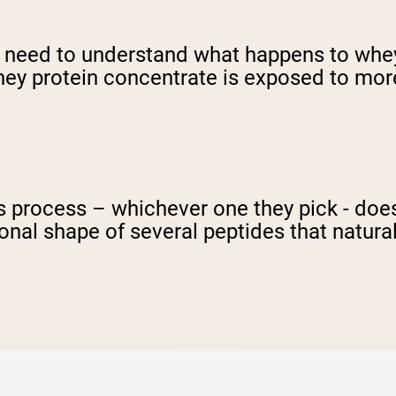
we need to understand what happens to whe
whey protein concentrate is exposed to mo
 process – whichever one they pick - doesn'
onal shape of several peptides that natural