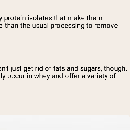
y protein isolates that make them
re-than-the-usual processing to remove
t just get rid of fats and sugars, though.
ly occur in whey and offer a variety of