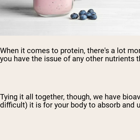
When it comes to protein, there's a lot mor
you have the issue of any other nutrients t
Tying it all together, though, we have bioava
difficult) it is for your body to absorb and 