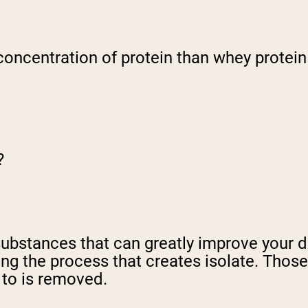
 concentration of protein than whey protein
?
substances that can greatly improve your 
ng the process that creates isolate. Those
 to is removed.