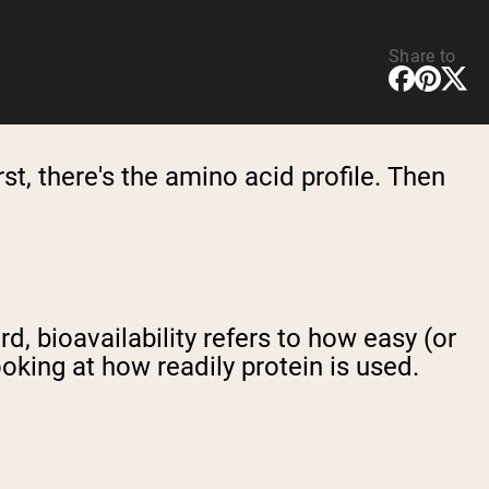
Share to
st, there's the amino acid profile. Then
rd, bioavailability refers to how easy (or
looking at how readily protein is used.