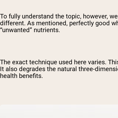
To fully understand the topic, however, 
different. As mentioned, perfectly good 
“unwanted” nutrients.
The exact technique used here varies. This
It also degrades the natural three-dimensi
health benefits.