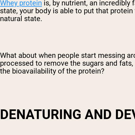
Whey protein
is, by nutrient, an incredibly
state, your body is able to put that protein
natural state.
What about when people start messing arou
processed to remove the sugars and fats, 
the bioavailability of the protein?
DENATURING AND DE