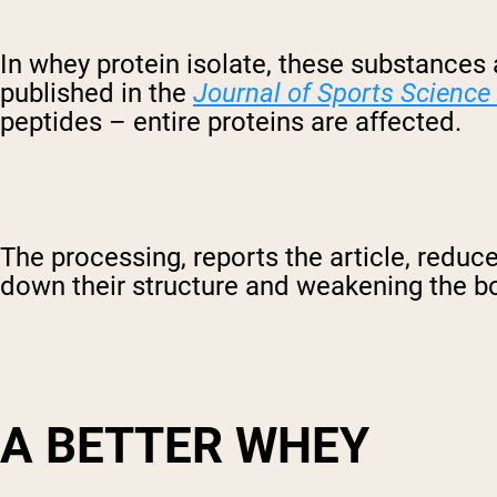
In whey protein isolate, these substances
published in the
Journal of Sports Science
peptides – entire proteins are affected.
The processing, reports the article, reduce
down their structure and weakening the b
A BETTER WHEY