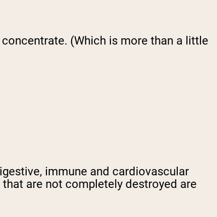
 concentrate. (Which is more than a little
digestive, immune and cardiovascular
 that are not completely destroyed are