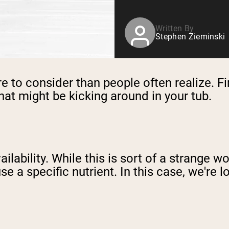
Written By
Stephen Zieminski
e to consider than people often realize. Fir
hat might be kicking around in your tub.
ilability. While this is sort of a strange wo
use a specific nutrient. In this case, we're 