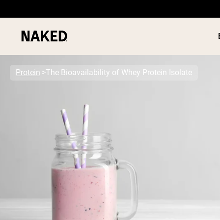
Protein
The Bioavailability of Whey Protein Isolate
PROTEIN
Popular Search Terms
”Protein Powder“
”Overnight Oats“
”Vegan protein“
”Collagen“
”Micellar Casein“