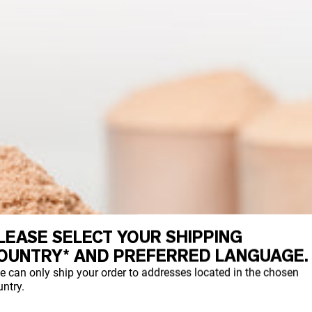
LEASE SELECT YOUR SHIPPING
OUNTRY* AND PREFERRED LANGUAGE.
e can only ship your order to addresses located in the chosen
ntry.