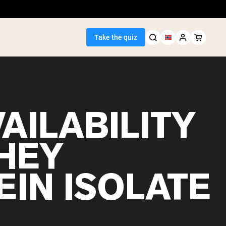
Take the quiz
AILABILITY
Seller
HEY
ein
EIN ISOLATE
egan Protein