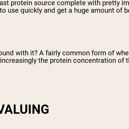
 fast protein source complete with pretty imp
 to use quickly and get a huge amount of bene
nd with it? A fairly common form of whey 
increasingly the protein concentration of 
VALUING