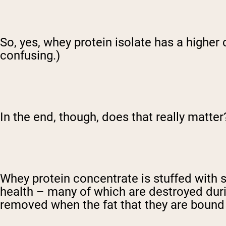
So, yes, whey protein isolate has a higher
confusing.)
In the end, though, does that really matter
Whey protein concentrate is stuffed with 
health – many of which are destroyed duri
removed when the fat that they are bound