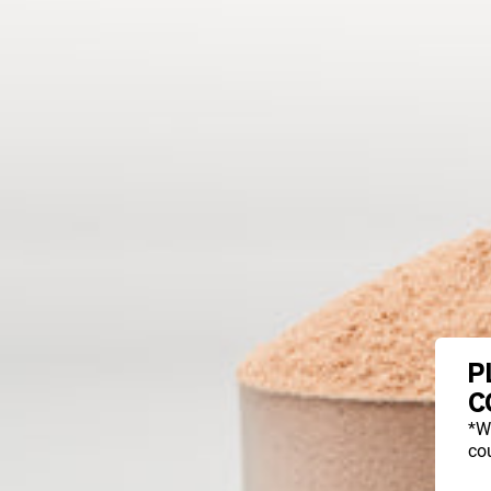
P
C
*W
cou