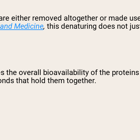
 are either removed altogether or made us
 and Medicine
,
this denaturing does not jus
s the overall bioavailability of the protein
onds that hold them together.