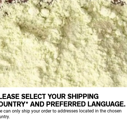
LEASE SELECT YOUR SHIPPING
OUNTRY* AND PREFERRED LANGUAGE.
e can only ship your order to addresses located in the chosen
ntry.