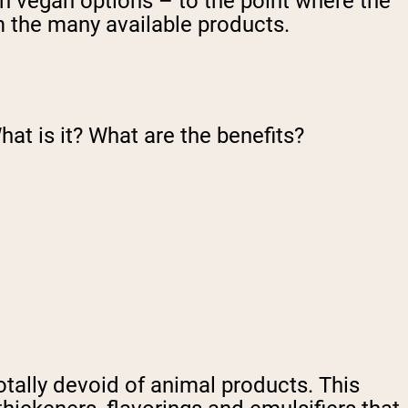
th vegan options – to the point where the
m the many available products.
hat is it? What are the benefits?
totally devoid of animal products. This