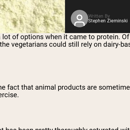
Written By
Stephen Zieminski
 a lot of options when it came to protein.
the vegetarians could still rely on dairy-
he fact that animal products are sometime
ercise.