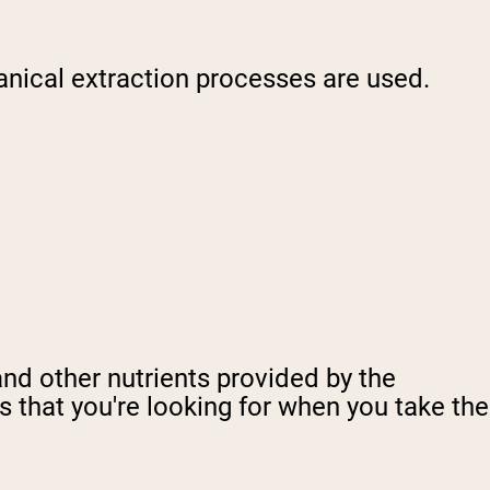
nical extraction processes are used.
and other nutrients provided by the
ds that you're looking for when you take the