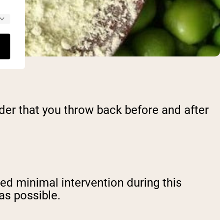
wder that you throw back before and after
ed minimal intervention during this
 as possible.