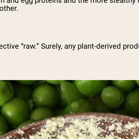
in and egg proteins and the more stealthy t
other.
ective “raw.” Surely, any plant-derived prod