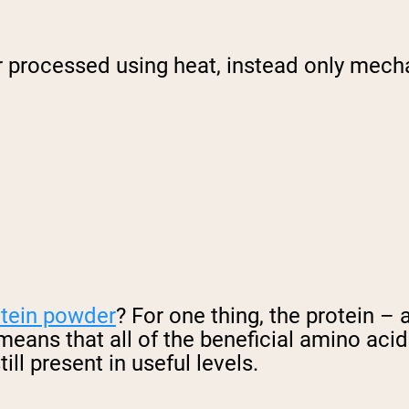
 processed using heat, instead only mecha
otein powder
? For one thing, the protein – 
 means that all of the beneficial amino aci
ll present in useful levels.