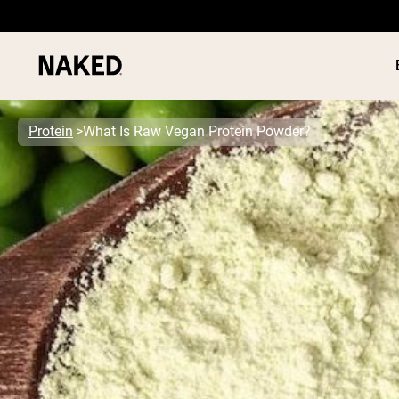
Protein
What Is Raw Vegan Protein Powder?
PROTEIN
Popular Search Terms
”Protein Powder“
”Overnight Oats“
”Vegan protein“
”Collagen“
”Micellar Casein“