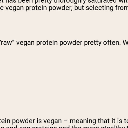
et has been pretty thoroughly saturated wi
te vegan protein powder, but selecting fro
 “raw” vegan protein powder pretty often. W
rotein powder is vegan – meaning that it is 