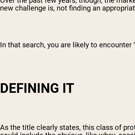
Over the past few years, though, the mark
new challenge is, not finding an appropria
In that search, you are likely to encounter
DEFINING IT
As the title clearly states, this class of p