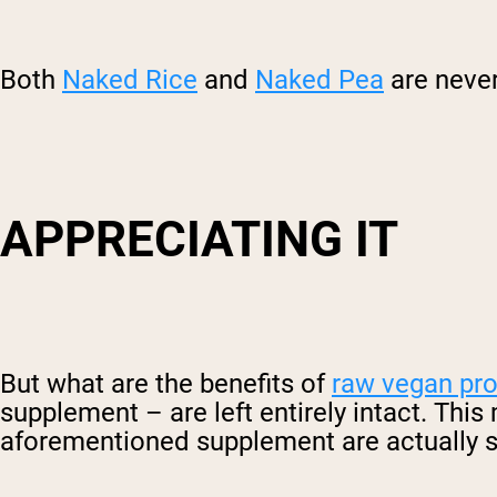
Both
Naked Rice
and
Naked Pea
are never
APPRECIATING IT
But what are the benefits of
raw vegan pr
supplement – are left entirely intact. This
aforementioned supplement are actually sti