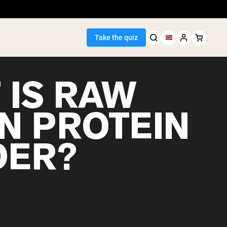
Take the quiz
 IS RAW
N PROTEIN
Seller
ER?
ein
egan Protein