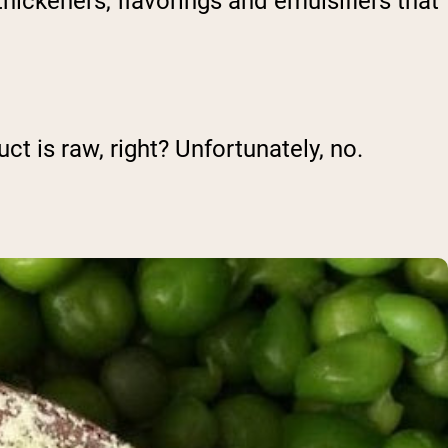
hickeners, flavorings and emulsifiers that
uct is raw, right? Unfortunately, no.