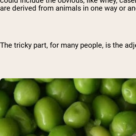
could include the obvious, like whey, case
are derived from animals in one way or an
The tricky part, for many people, is the adj