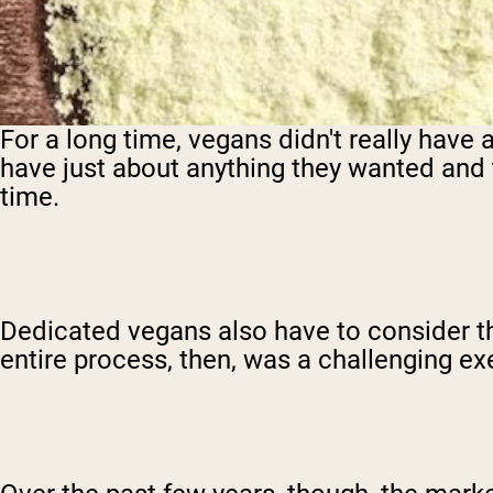
For a long time, vegans didn't really have
have just about anything they wanted and 
time.
Dedicated vegans also have to consider t
entire process, then, was a challenging ex