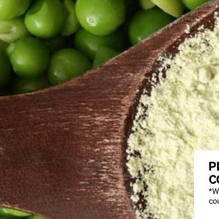
P
C
*W
cou