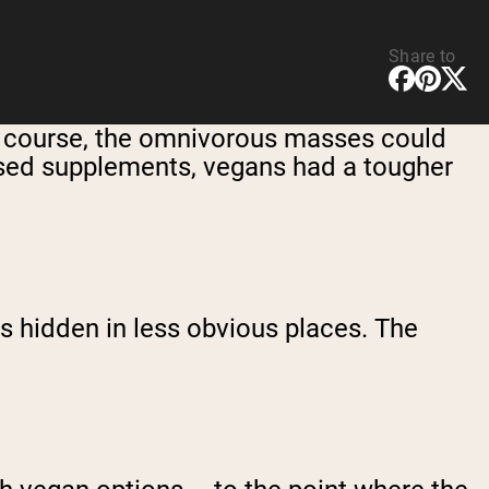
Share to
 Of course, the omnivorous masses could
based supplements, vegans had a tougher
s hidden in less obvious places. The