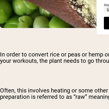
Shi
In order to convert rice or peas or hemp o
your workouts, the plant needs to go thro
Often, this involves heating or some other
preparation is referred to as “raw” meaning t