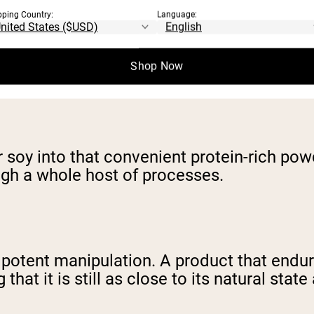
pping Country:
Language:
Shop Now
r soy into that convenient protein-rich po
ugh a whole host of processes.
 potent manipulation. A product that endur
hat it is still as close to its natural state