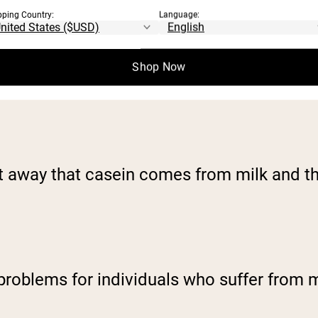
pping Country:
Language:
Shop Now
ght away that casein comes from milk and t
 problems for individuals who suffer from m