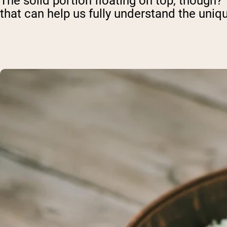
The solid portion floating on top, though?
that can help us fully understand the uniq