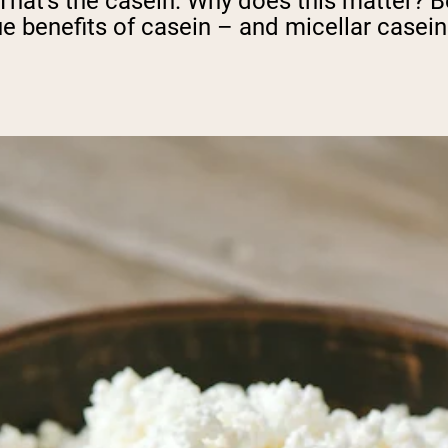
 That's the casein. Why does this matter? B
ue benefits of casein – and micellar casein