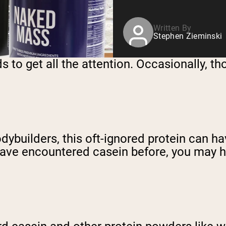
Written By
Stephen Zieminski
s to get all the attention. Occasionally, t
dybuilders, this oft-ignored protein can ha
u have encountered casein before, you may