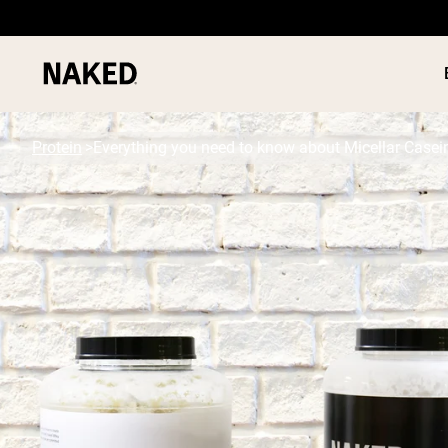
Protein
Everything you need to know about Micellar Casei
PROTEIN
Popular Search Terms
”Protein Powder“
”Overnight Oats“
”Vegan protein“
”Collagen“
”Micellar Casein“