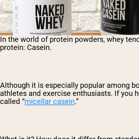
In the world of protein powders, whey tend
protein: Casein.
Although it is especially popular among bo
athletes and exercise enthusiasts. If yo
called “
micellar casein
.”