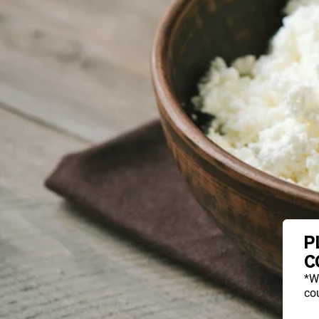
P
C
*W
cou