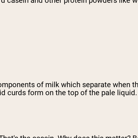
ard casein and other protein powders like 
components of milk which separate when the
d curds form on the top of the pale liquid