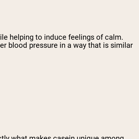
ile helping to induce feelings of calm.
r blood pressure in a way that is similar
actly what makes casein unique among