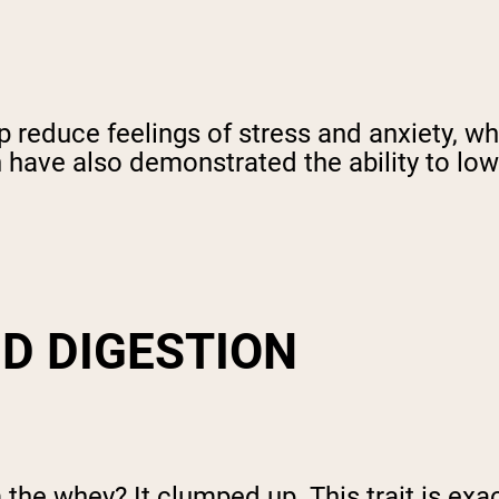
p reduce feelings of stress and anxiety, wh
 have also demonstrated the ability to lowe
D DIGESTION
he whey? It clumped up. This trait is ex