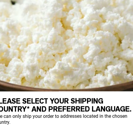
LEASE SELECT YOUR SHIPPING
OUNTRY* AND PREFERRED LANGUAGE.
e can only ship your order to addresses located in the chosen
ntry.