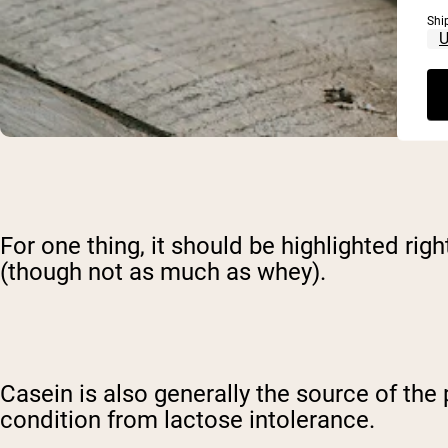
Shi
For one thing, it should be highlighted ri
(though not as much as whey).
Casein is also generally the source of the
condition from lactose intolerance.