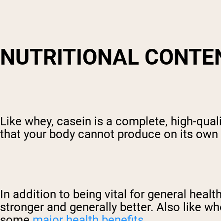
NUTRITIONAL CONTE
Like whey, casein is a complete, high-qual
that your body cannot produce on its own 
In addition to being vital for general heal
stronger and generally better. Also like wh
some
major health benefits
.