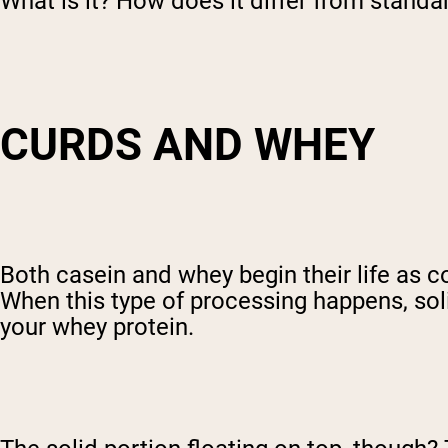
What is it? How does it differ from stand
CURDS AND WHEY
Both casein and whey begin their life as 
When this type of processing happens, soli
your whey protein.