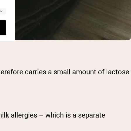
herefore carries a small amount of lactose
ilk allergies – which is a separate