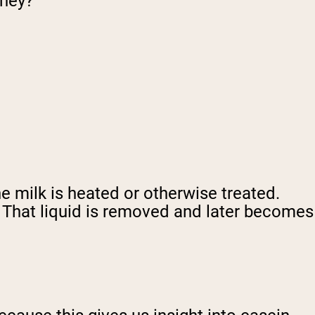
whey?
 milk is heated or otherwise treated.
. That liquid is removed and later becomes