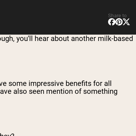
Share to
hough, you'll hear about another milk-based
ve some impressive benefits for all
 have also seen mention of something