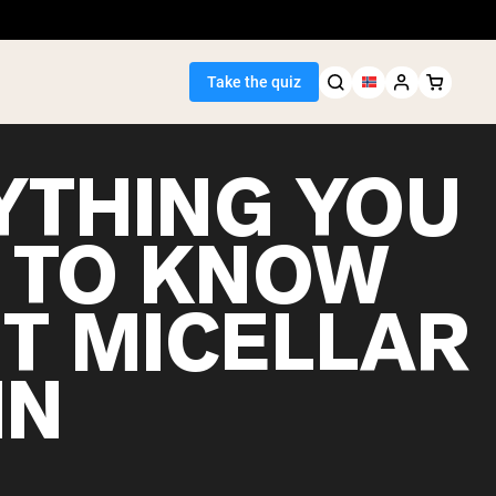
Take the quiz
YTHING YOU
 TO KNOW
Seller
T MICELLAR
ein
IN
egan Protein