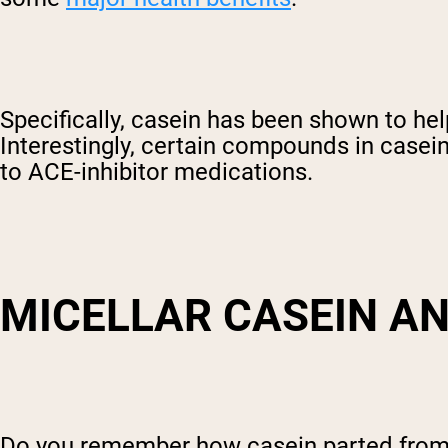
Specifically, casein has been shown to hel
Interestingly, certain compounds in casein
to ACE-inhibitor medications.
MICELLAR CASEIN AN
Do you remember how casein parted from t