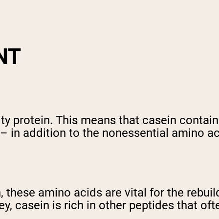
NT
ity protein. This means that casein contain
– in addition to the nonessential amino ac
th, these amino acids are vital for the reb
ey, casein is rich in other peptides that o