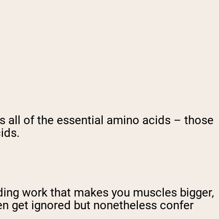
s all of the essential amino acids – those
ids.
uilding work that makes you muscles bigger,
ften get ignored but nonetheless confer