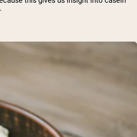
ecause this gives us insight into casein
.