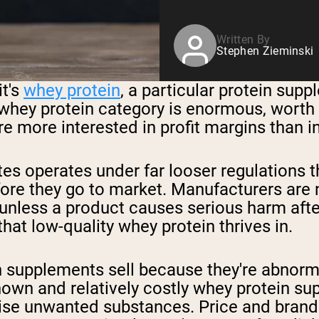
Written By
Stephen Zieminski
it's
whey protein
, a particular protein sup
 whey protein category is enormous, worth bi
 more interested in profit margins than in
tes operates under far looser regulations 
re they go to market. Manufacturers are n
unless a product causes serious harm after 
hat low-quality whey protein thrives in.
supplements sell because they're abnormal
known and relatively costly whey protein s
e unwanted substances. Price and brand re