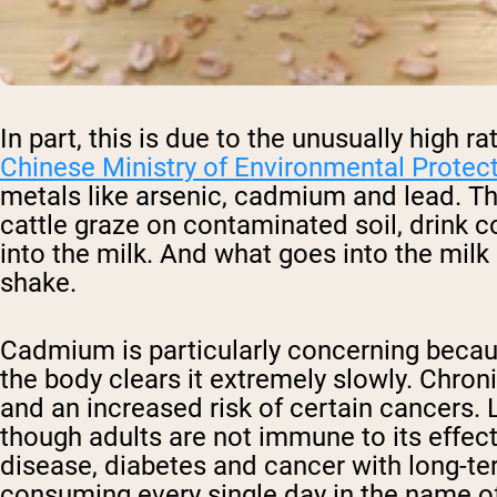
In part, this is due to the unusually high 
Chinese Ministry of Environmental Protec
metals like arsenic, cadmium and lead. Th
cattle graze on contaminated soil, drink
into the milk. And what goes into the milk
shake.
Cadmium is particularly concerning becaus
the body clears it extremely slowly. Chro
and an increased risk of certain cancers. 
though adults are not immune to its effect
disease, diabetes and cancer with long-t
consuming every single day in the name of