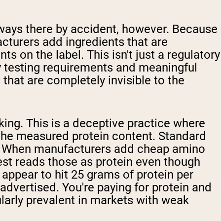
ways there by accident, however. Because
turers add ingredients that are
 on the label. This isn't just a regulatory
ty testing requirements and meaningful
that are completely invisible to the
ing. This is a deceptive practice where
e the measured protein content. Standard
in. When manufacturers add cheap amino
test reads those as protein even though
 appear to hit 25 grams of protein per
 advertised. You're paying for protein and
ularly prevalent in markets with weak