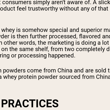
st consumers simply aren't aware of. A slic
duct feel trustworthy without any of that 
ir whey is somehow special and superior m
er is then further processed, flavored a
n other words, the marketing is doing a lot 
g on the same shelf, from two completely d
ring or processing happened.
n powders come from China and are sold th
a whey protein powder sourced from China a
 PRACTICES