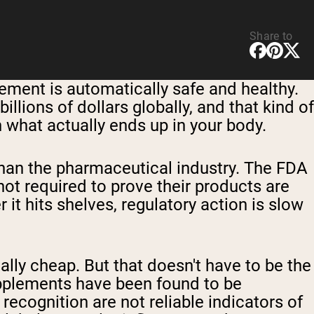
Share to
plement is automatically safe and healthy.
llions of dollars globally, and that kind of
 what actually ends up in your body.
than the pharmaceutical industry. The FDA
ot required to prove their products are
it hits shelves, regulatory action is slow
ly cheap. But that doesn't have to be the
upplements have been found to be
cognition are not reliable indicators of