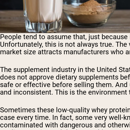
People tend to assume that, just because 
Unfortunately, this is not always true. The
market size attracts manufacturers who are
The supplement industry in the United Sta
does not approve dietary supplements befo
safe or effective before selling them. And 
and inconsistent. This is the environment t
Sometimes these low-quality whey protein 
case every time. In fact, some very well-
contaminated with dangerous and otherwis