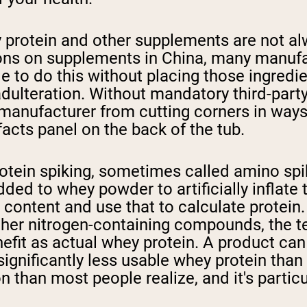
 protein and other supplements are not al
ons on supplements in China, many manufac
o do this without placing those ingredients
 adulteration. Without mandatory third-par
 manufacturer from cutting corners in ways 
facts panel on the back of the tub.
otein spiking, sometimes called amino spik
dded to whey powder to artificially inflat
 content and use that to calculate prote
r other nitrogen-containing compounds, the 
nefit as actual whey protein. A product can
significantly less usable whey protein than
n than most people realize, and it's partic