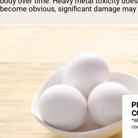
body over time. Heavy metal toxicity doesn
become obvious, significant damage may 
P
C
*W
cou