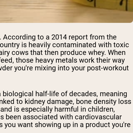
ry. According to a 2014 report from the
 country is heavily contaminated with toxic
 dairy cows that then produce whey. When
feed, those heavy metals work their way
wder you're mixing into your post-workout
biological half-life of decades, meaning
inked to kidney damage, bone density loss
nd is especially harmful in children,
has been associated with cardiovascular
s you want showing up in a product you're