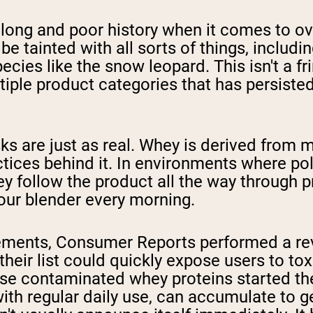
ong and poor history when it comes to ove
be tainted with all sorts of things, includ
s like the snow leopard. This isn't a frin
iple product categories that has persiste
ks are just as real. Whey is derived from mi
ractices behind it. In environments where 
y follow the product all the way through p
your blender every morning.
plements, Consumer Reports performed a re
heir list could quickly expose users to tox
e contaminated whey proteins started their 
with regular daily use, can accumulate to 