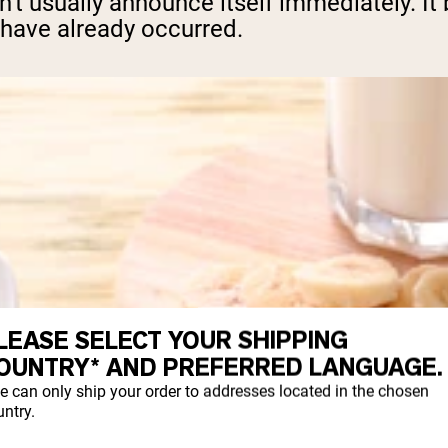
't usually announce itself immediately. It
have already occurred.
LEASE SELECT YOUR SHIPPING
OUNTRY* AND PREFERRED LANGUAGE.
e can only ship your order to addresses located in the chosen
ntry.