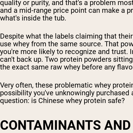
quality or purity, and that's a problem mo
and a mid-range price point can make a pro
what's inside the tub.
Despite what the labels claiming that the
use whey from the same source. That powd
you're more likely to recognize and trust. I
can't back up. Two protein powders sittin
the exact same raw whey before any flavo
Very often, these problematic whey protei
possibility you've unknowingly purchased 
question: is Chinese whey protein safe?
CONTAMINANTS AND