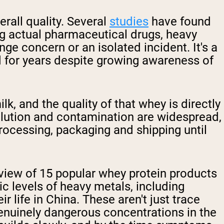
rall quality. Several
studies
have found
ing actual pharmaceutical drugs, heavy
ge concern or an isolated incident. It's a
d for years despite growing awareness of
lk, and the quality of that whey is directly
pollution and contamination are widespread,
rocessing, packaging and shipping until
view of 15 popular whey protein products
ic levels of heavy metals, including
life in China. These aren't just trace
genuinely dangerous concentrations in the