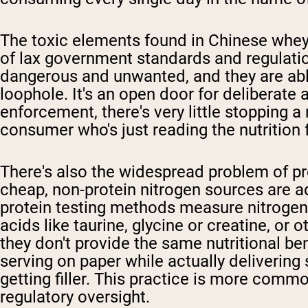
The toxic elements found in Chinese whey
of lax government standards and regulati
dangerous and unwanted, and they are able t
loophole. It's an open door for deliberate
enforcement, there's very little stopping a
consumer who's just reading the nutrition 
There's also the widespread problem of pr
cheap, non-protein nitrogen sources are a
protein testing methods measure nitrogen
acids like taurine, glycine or creatine, o
they don't provide the same nutritional be
serving on paper while actually delivering 
getting filler. This practice is more commo
regulatory oversight.