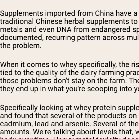
Supplements imported from China have a l
traditional Chinese herbal supplements to 
metals and even DNA from endangered specie
documented, recurring pattern across mult
the problem.
When it comes to whey specifically, the ris
tied to the quality of the dairy farming p
those problems don't stay on the farm. The
they end up in what you're scooping into 
Specifically looking at whey protein sup
and found that several of the products on t
cadmium, lead and arsenic. Several of thes
amounts. We're talking about levels that, 