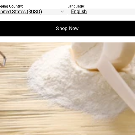
pping Country:
Language:
Shop Now