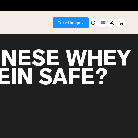
Take the quiz
HINESE WHEY
EIN SAFE?
Seller
ein
egan Protein