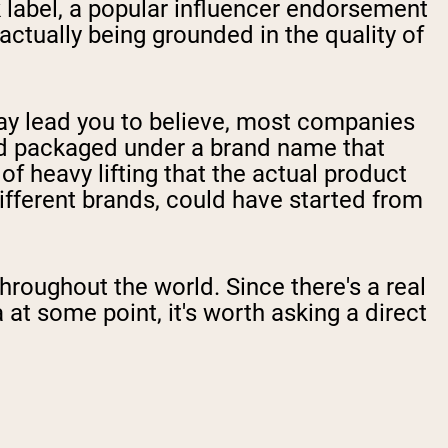
k label, a popular influencer endorsement
actually being grounded in the quality of
ay lead you to believe, most companies
nd packaged under a brand name that
of heavy lifting that the actual product
ifferent brands, could have started from
roughout the world. Since there's a real
t some point, it's worth asking a direct