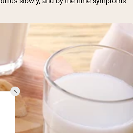
 builds slowly, and by the time symptoms