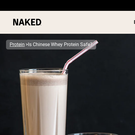
Protein
Is Chinese Whey Protein Safe?
PROTEIN
Popular Search Terms
”Protein Powder“
”Overnight Oats“
”Vegan protein“
”Collagen“
”Micellar Casein“