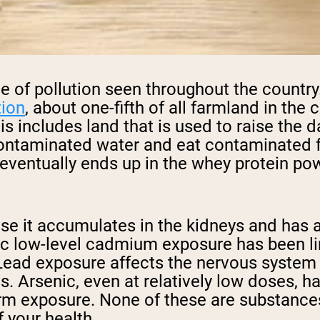
rate of pollution seen throughout the count
tion
, about one-fifth of all farmland in the
is includes land that is used to raise the
 contaminated water and eat contaminated 
 eventually ends up in the whey protein po
e it accumulates in the kidneys and has a 
nic low-level cadmium exposure has been l
Lead exposure affects the nervous system a
s. Arsenic, even at relatively low doses, 
erm exposure. None of these are substance
 your health.