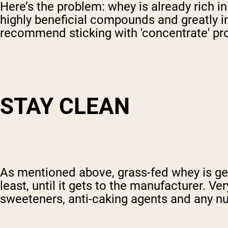
Here’s the problem: whey is already rich i
highly beneficial compounds and greatly in
recommend sticking with 'concentrate' prot
STAY CLEAN
As mentioned above, grass-fed whey is gen
least, until it gets to the manufacturer. Ve
sweeteners, anti-caking agents and any num