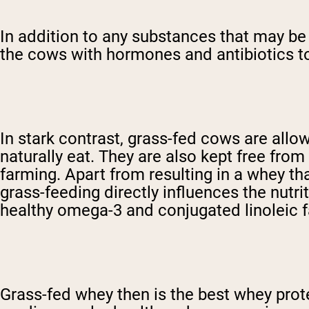
In addition to any substances that may be a
the cows with hormones and antibiotics to
In stark contrast, grass-fed cows are allo
naturally eat. They are also kept free fro
farming. Apart from resulting in a whey tha
grass-feeding directly influences the nutri
healthy omega-3 and conjugated linoleic f
Grass-fed whey then is the best whey pro