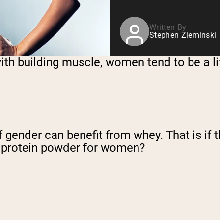
Written By
Stephen Zieminski
with building muscle, women tend to be a l
f gender can benefit from whey. That is if
y protein powder for women?