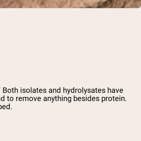
e.” Both isolates and hydrolysates have
d to remove anything besides protein.
bed.