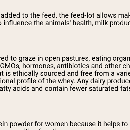
dded to the feed, the feed-lot allows makes
 influence the animals' health, milk produ
wed to graze in open pastures, eating orga
m GMOs, hormones, antibiotics and other che
t is ethically sourced and free from a vari
tional profile of the whey. Any dairy produc
atty acids and contain fewer saturated fat
tein powder for women because it helps to