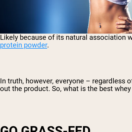
Likely because of its natural association 
protein powder
.
In truth, however, everyone – regardless o
out the product. So, what is the best whe
GO GRASS-FED