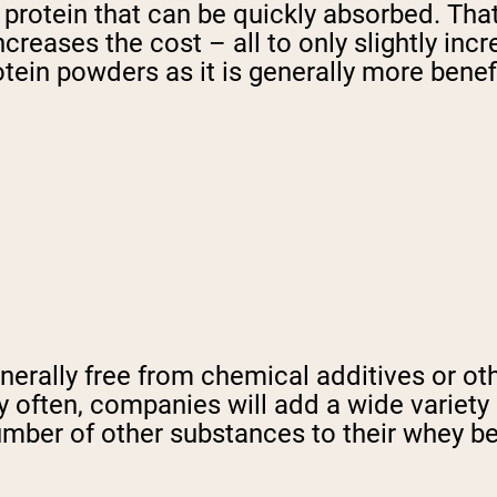
n protein that can be quickly absorbed. Th
creases the cost – all to only slightly in
ein powders as it is generally more benefi
erally free from chemical additives or ot
ry often, companies will add a wide variety 
ber of other substances to their whey befo