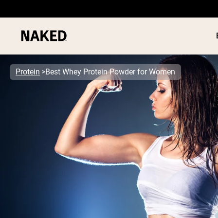
Protein
Best Whey Protein Powder for Women
PROTEIN
Popular Search Terms
”Protein Powder“
”Overnight Oats“
”Vegan protein“
”Collagen“
”Micellar Casein“