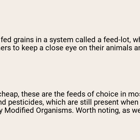
ed grains in a system called a feed-lot, wh
ers to keep a close eye on their animals a
y cheap, these are the feeds of choice in 
and pesticides, which are still present when
y Modified Organisms. Worth noting, as well