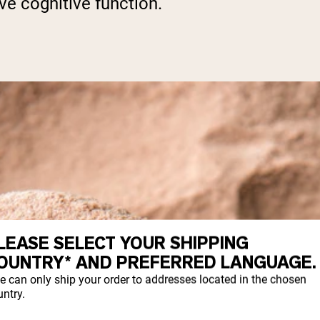
e cognitive function.
LEASE SELECT YOUR SHIPPING
OUNTRY* AND PREFERRED LANGUAGE.
e can only ship your order to addresses located in the chosen
ntry.