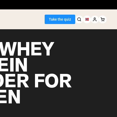
Take the quiz
 WHEY
EIN
Seller
ER FOR
ein
EN
egan Protein