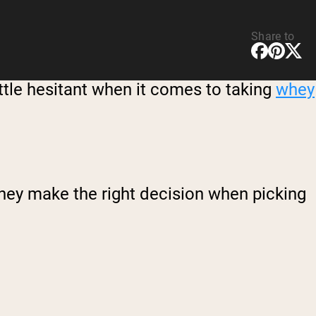
Share to
ittle hesitant when it comes to taking
whey
 they make the right decision when picking