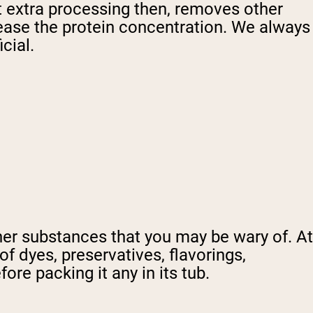
at extra processing then, removes other
crease the protein concentration. We always
cial.
her substances that you may be wary of. At
of dyes, preservatives, flavorings,
re packing it any in its tub.