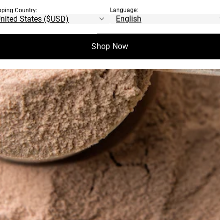
pping Country:
Language:
Shop Now