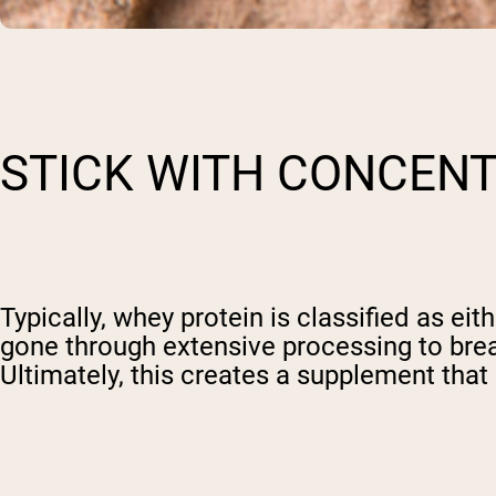
STICK WITH CONCEN
Typically, whey protein is classified as eit
gone through extensive processing to bre
Ultimately, this creates a supplement that 