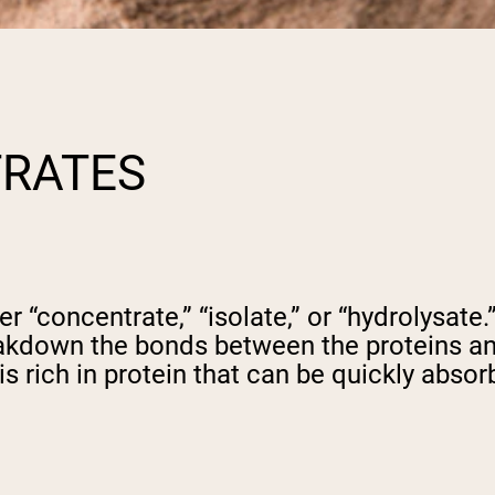
TRATES
her “concentrate,” “isolate,” or “hydrolysat
akdown the bonds between the proteins an
is rich in protein that can be quickly absor