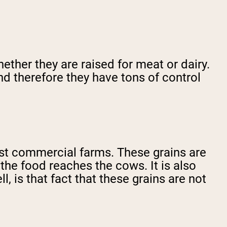
ether they are raised for meat or dairy.
nd therefore they have tons of control
most commercial farms. These grains are
 the food reaches the cows. It is also
, is that fact that these grains are not