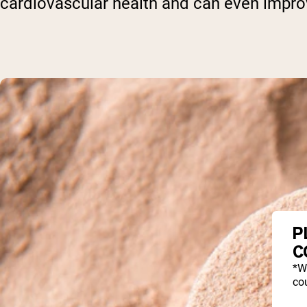
cardiovascular health and can even improv
P
C
*W
cou