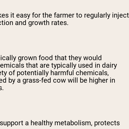
 it easy for the farmer to regularly inject
ction and growth rates.
nically grown food that they would
micals that are typically used in dairy
ety of potentially harmful chemicals,
ed by a grass-fed cow will be higher in
s.
 support a healthy metabolism, protects