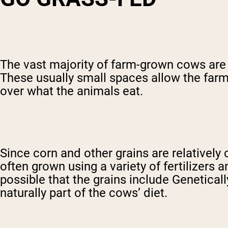
The vast majority of farm-grown cows are f
These usually small spaces allow the farm
over what the animals eat.
Since corn and other grains are relativel
often grown using a variety of fertilizers 
possible that the grains include Geneticall
naturally part of the cows’ diet.