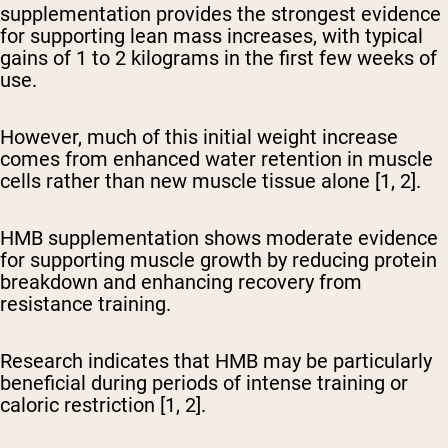
supplementation provides the strongest evidence
for supporting lean mass increases, with typical
gains of 1 to 2 kilograms in the first few weeks of
use.
However, much of this initial weight increase
comes from enhanced water retention in muscle
cells rather than new muscle tissue alone [1, 2].
HMB supplementation shows moderate evidence
for supporting muscle growth by reducing protein
breakdown and enhancing recovery from
resistance training.
Research indicates that HMB may be particularly
beneficial during periods of intense training or
caloric restriction [1, 2].