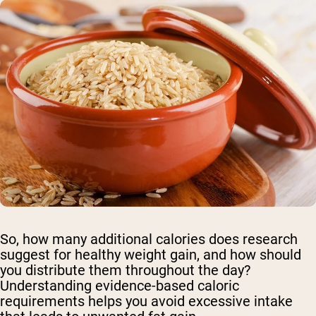
So, how many additional calories does research
suggest for healthy weight gain, and how should
you distribute them throughout the day?
Understanding evidence-based caloric
requirements helps you avoid excessive intake