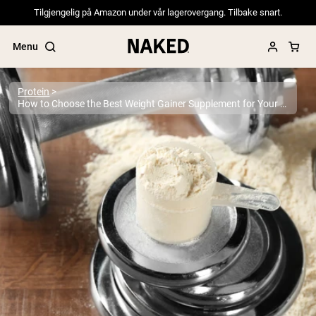
Tilgjengelig på Amazon under vår lagerovergang. Tilbake snart.
Menu
Protein
How to Choose the Best Weight Gainer Supplement for Your Goals: Evidence-Based Guide 2025
Popular Search Terms
”Protein Powder“
”Overnight Oats“
”Vegan protein“
”Collagen“
”Micellar Casein“
PROTEIN POWDERS
Best Seller
Pea Protein
Grass Fed Whey Protein Powder
Collagen Peptides