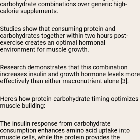
carbohydrate combinations over generic high-
calorie supplements.
Studies show that consuming protein and
carbohydrates together within two hours post-
exercise creates an optimal hormonal
environment for muscle growth.
Research demonstrates that this combination
increases insulin and growth hormone levels more
effectively than either macronutrient alone [3].
Here's how protein-carbohydrate timing optimizes
muscle building:
The insulin response from carbohydrate
consumption enhances amino acid uptake into
muscle cells, while the protein provides the