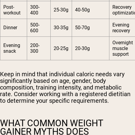
Post-
300-
Recovery
25-30g
40-50g
workout
400
optimizati
500-
Evening
Dinner
30-35g
50-70g
600
recovery
Overnight
Evening
200-
20-25g
20-30g
muscle
snack
300
support
Keep in mind that individual caloric needs vary
significantly based on age, gender, body
composition, training intensity, and metabolic
rate. Consider working with a registered dietitian
to determine your specific requirements.
WHAT COMMON WEIGHT
GAINER MYTHS DOES