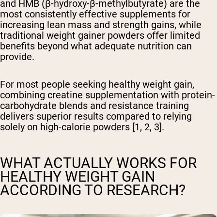
and HMB (β-hydroxy-β-methylbutyrate) are the
most consistently effective supplements for
increasing lean mass and strength gains, while
traditional weight gainer powders offer limited
benefits beyond what adequate nutrition can
provide.
For most people seeking healthy weight gain,
combining creatine supplementation with protein-
carbohydrate blends and resistance training
delivers superior results compared to relying
solely on high-calorie powders [1, 2, 3].
WHAT ACTUALLY WORKS FOR
HEALTHY WEIGHT GAIN
ACCORDING TO RESEARCH?