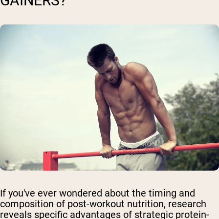
GAINERS?
If you've ever wondered about the timing and
composition of post-workout nutrition, research
reveals specific advantages of strategic protein-