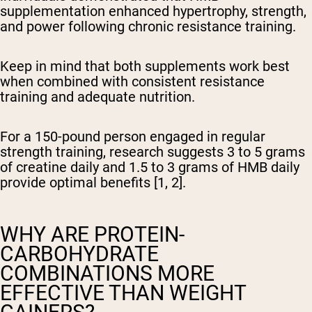
supplementation enhanced hypertrophy, strength,
and power following chronic resistance training.
Keep in mind that both supplements work best
when combined with consistent resistance
training and adequate nutrition.
For a 150-pound person engaged in regular
strength training, research suggests 3 to 5 grams
of creatine daily and 1.5 to 3 grams of HMB daily
provide optimal benefits [1, 2].
WHY ARE PROTEIN-
CARBOHYDRATE
COMBINATIONS MORE
EFFECTIVE THAN WEIGHT