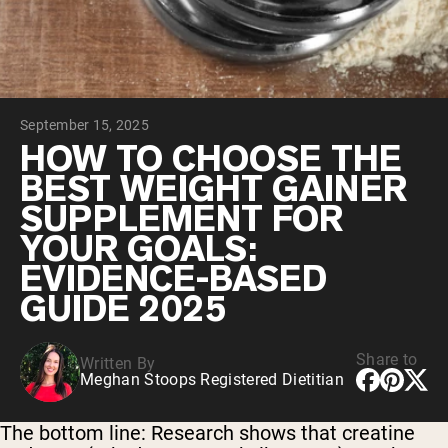
Chocolate Grass-Fed Whey
Vanilla Grass-Fed whey
Grass-Fed Whey
Shop All Protein Powders
September 15, 2025
VEGAN PROTEIN
Best Seller
HOW TO CHOOSE THE
Pea Protein
BEST WEIGHT GAINER
SUPPLEMENT FOR
YOUR GOALS:
EVIDENCE-BASED
GUIDE 2025
Shop All Vegan Protein
Share to
Written By
Meghan Stoops Registered Dietitian
The bottom line:
Research shows that creatine