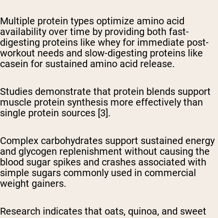
Multiple protein types optimize amino acid
availability over time
by providing both fast-
digesting proteins like whey for immediate post-
workout needs and slow-digesting proteins like
casein for sustained amino acid release.
Studies demonstrate that protein blends support
muscle protein synthesis more effectively than
single protein sources [3].
Complex carbohydrates support sustained energy
and glycogen replenishment
without causing the
blood sugar spikes and crashes associated with
simple sugars commonly used in commercial
weight gainers.
Research indicates that oats, quinoa, and sweet