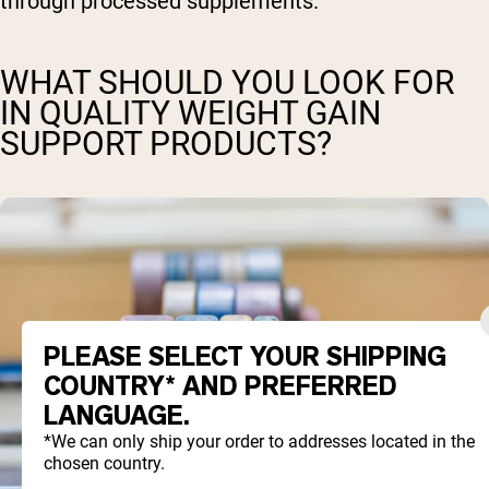
through processed supplements.
WHAT SHOULD YOU LOOK FOR
IN QUALITY WEIGHT GAIN
SUPPORT PRODUCTS?
PLEASE SELECT YOUR SHIPPING
COUNTRY* AND PREFERRED
LANGUAGE.
*We can only ship your order to addresses located in the
chosen country.