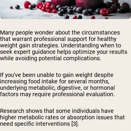
Many people wonder about the circumstances
that warrant professional support for healthy
weight gain strategies. Understanding when to
seek expert guidance helps optimize your results
while avoiding potential complications.
If you've been unable to gain weight despite
increasing food intake
for several months,
underlying metabolic, digestive, or hormonal
factors may require professional evaluation.
Research shows that some individuals have
higher metabolic rates or absorption issues that
need specific interventions [3].