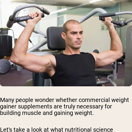
Many people wonder whether commercial weight
gainer supplements are truly necessary for
building muscle and gaining weight.
Let's take a look at what nutritional science