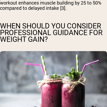
workout enhances muscle building by 25 to 50%
compared to delayed intake [3].
WHEN SHOULD YOU CONSIDER
PROFESSIONAL GUIDANCE FOR
WEIGHT GAIN?