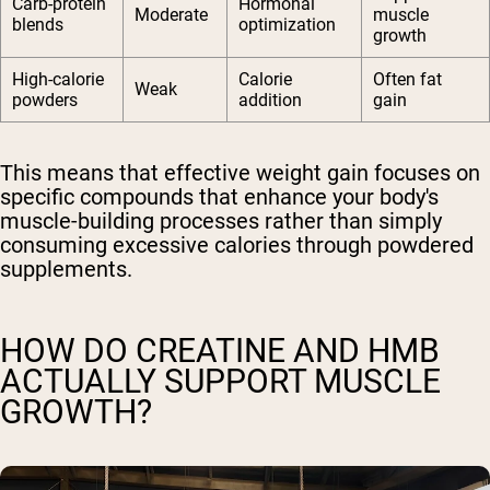
Carb-protein
Hormonal
Moderate
muscle
blends
optimization
growth
High-calorie
Calorie
Often fat
Weak
powders
addition
gain
This means that effective weight gain focuses on
specific compounds that enhance your body's
muscle-building processes rather than simply
consuming excessive calories through powdered
supplements.
HOW DO CREATINE AND HMB
ACTUALLY SUPPORT MUSCLE
GROWTH?