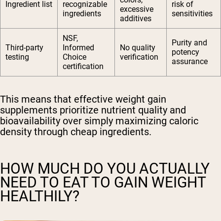
Ingredient list
recognizable
risk of
excessive
ingredients
sensitivities
additives
NSF,
Purity and
Third-party
Informed
No quality
potency
testing
Choice
verification
assurance
certification
This means that effective weight gain
supplements prioritize nutrient quality and
bioavailability over simply maximizing caloric
density through cheap ingredients.
HOW MUCH DO YOU ACTUALLY
NEED TO EAT TO GAIN WEIGHT
HEALTHILY?