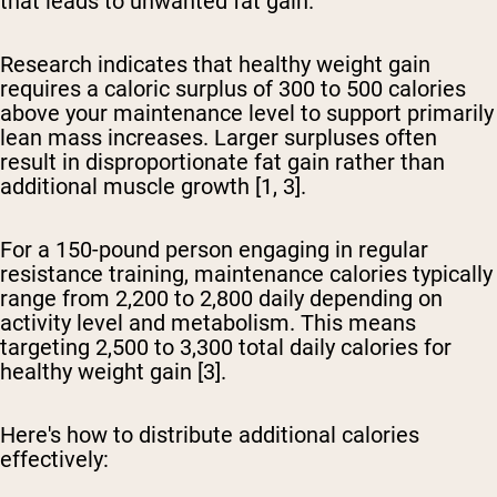
that leads to unwanted fat gain.
Research indicates that healthy weight gain
requires a caloric surplus of 300 to 500 calories
above your maintenance level to support primarily
lean mass increases. Larger surpluses often
result in disproportionate fat gain rather than
additional muscle growth [1, 3].
For a 150-pound person engaging in regular
resistance training
, maintenance calories typically
range from 2,200 to 2,800 daily depending on
activity level and metabolism. This means
targeting 2,500 to 3,300 total daily calories for
healthy weight gain [3].
Here's how to distribute additional calories
effectively: