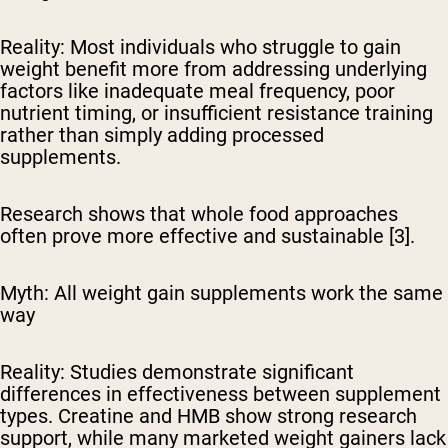
Reality:
Most individuals who struggle to gain
weight benefit more from addressing underlying
factors like inadequate meal frequency, poor
nutrient timing, or insufficient resistance training
rather than simply adding processed
supplements.
Research shows that whole food approaches
often prove more effective and sustainable [3].
Myth: All weight gain supplements work the same
way
Reality:
Studies demonstrate significant
differences in effectiveness between supplement
types. Creatine and HMB show strong research
support, while many marketed weight gainers lack