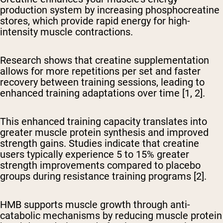
production system
by increasing phosphocreatine
stores, which provide rapid energy for high-
intensity muscle contractions.
Research shows that creatine supplementation
allows for more repetitions per set and faster
recovery between training sessions, leading to
enhanced training adaptations over time [1, 2].
This enhanced training capacity translates into
greater muscle protein synthesis and improved
strength gains. Studies indicate that creatine
users typically experience 5 to 15% greater
strength improvements compared to placebo
groups during resistance training programs [2].
HMB supports muscle growth through anti-
catabolic mechanisms
by reducing muscle protein