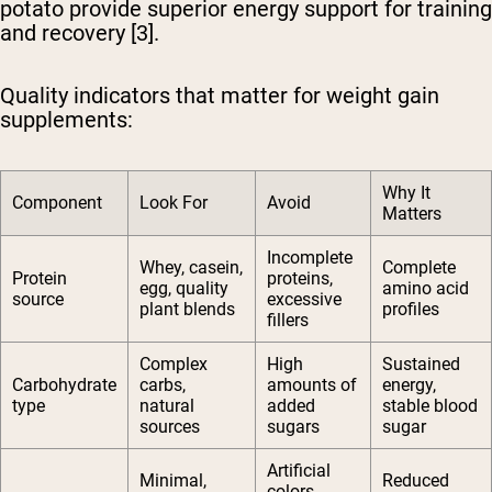
potato provide superior energy support for training
and recovery [3].
Quality indicators that matter for weight gain
supplements:
Why It
Component
Look For
Avoid
Matters
Incomplete
Whey, casein,
Complete
Protein
proteins,
egg, quality
amino acid
source
excessive
plant blends
profiles
fillers
Complex
High
Sustained
Carbohydrate
carbs,
amounts of
energy,
type
natural
added
stable blood
sources
sugars
sugar
Artificial
Minimal,
Reduced
colors,