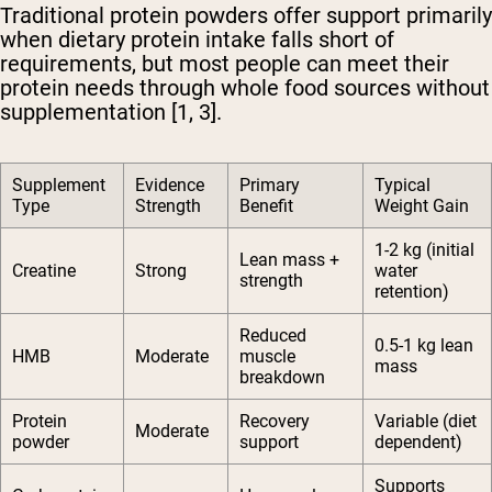
Traditional protein powders offer support primarily
when dietary protein intake falls short of
requirements, but most people can meet their
protein needs through whole food sources without
supplementation [1, 3].
Supplement
Evidence
Primary
Typical
Type
Strength
Benefit
Weight Gain
1-2 kg (initial
Lean mass +
Creatine
Strong
water
strength
retention)
Reduced
0.5-1 kg lean
HMB
Moderate
muscle
mass
breakdown
Protein
Recovery
Variable (diet
Moderate
powder
support
dependent)
Supports