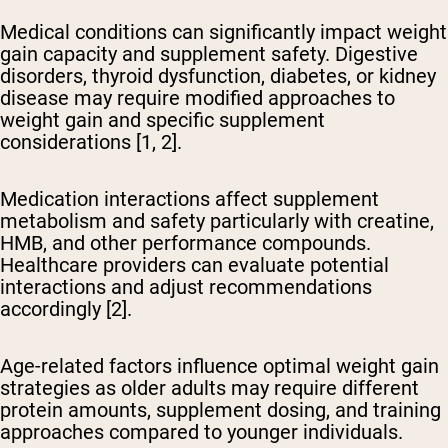
Medical conditions can significantly impact weight
gain capacity
and supplement safety. Digestive
disorders, thyroid dysfunction, diabetes, or kidney
disease may require modified approaches to
weight gain and specific supplement
considerations [1, 2].
Medication interactions affect supplement
metabolism and safety
particularly with creatine,
HMB, and other performance compounds.
Healthcare providers can evaluate potential
interactions and adjust recommendations
accordingly [2].
Age-related factors influence optimal weight gain
strategies
as older adults may require different
protein amounts, supplement dosing, and training
approaches compared to younger individuals.