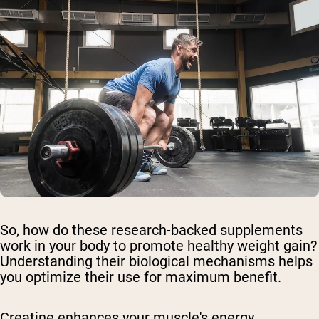
So, how do these research-backed supplements
work in your body to promote healthy weight gain?
Understanding their biological mechanisms helps
you optimize their use for maximum benefit.
Creatine enhances your muscle's energy