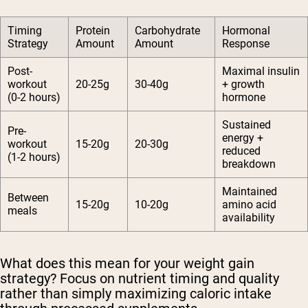
Timing
Protein
Carbohydrate
Hormonal
Strategy
Amount
Amount
Response
Post-
Maximal insulin
workout
20-25g
30-40g
+ growth
(0-2 hours)
hormone
Sustained
Pre-
energy +
workout
15-20g
20-30g
reduced
(1-2 hours)
breakdown
Maintained
Between
15-20g
10-20g
amino acid
meals
availability
What does this mean for your weight gain
strategy? Focus on nutrient timing and quality
rather than simply maximizing caloric intake