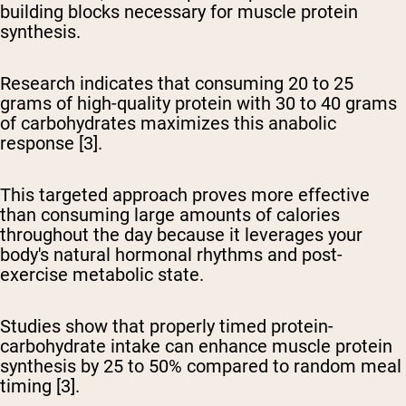
building blocks necessary for muscle protein
synthesis.
Research indicates that consuming 20 to 25
grams of high-quality protein with 30 to 40 grams
of carbohydrates maximizes this anabolic
response [3].
This targeted approach proves more effective
than consuming large amounts of calories
throughout the day because it leverages your
body's natural hormonal rhythms and post-
exercise metabolic state.
Studies show that properly timed protein-
carbohydrate intake can enhance muscle protein
synthesis by 25 to 50% compared to random meal
timing [3].