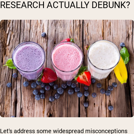
RESEARCH ACTUALLY DEBUNK?
Let's address some widespread misconceptions