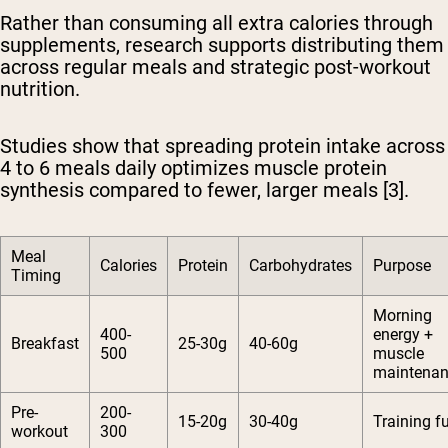
Rather than consuming all extra calories through
supplements, research supports distributing them
across regular meals and strategic post-workout
nutrition.
Studies show that spreading protein intake across
4 to 6 meals daily optimizes muscle protein
synthesis compared to fewer, larger meals [3].
Meal
Calories
Protein
Carbohydrates
Purpose
Timing
Morning
400-
energy +
Breakfast
25-30g
40-60g
500
muscle
maintena
Pre-
200-
15-20g
30-40g
Training f
workout
300