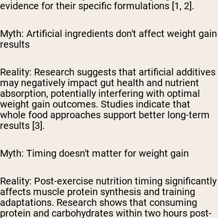
evidence for their specific formulations [1, 2].
Myth: Artificial ingredients don't affect weight gain
results
Reality:
Research suggests that artificial additives
may negatively impact gut health and nutrient
absorption, potentially interfering with optimal
weight gain outcomes. Studies indicate that
whole food approaches support better long-term
results [3].
Myth: Timing doesn't matter for weight gain
Reality:
Post-exercise nutrition timing significantly
affects muscle protein synthesis and training
adaptations. Research shows that consuming
protein and carbohydrates within two hours post-