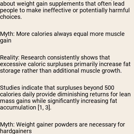
about weight gain supplements that often lead
people to make ineffective or potentially harmful
choices.
Myth: More calories always equal more muscle
gain
Reality:
Research consistently shows that
excessive caloric surpluses primarily increase fat
storage rather than additional muscle growth.
Studies indicate that surpluses beyond 500
calories daily provide diminishing returns for lean
mass gains while significantly increasing fat
accumulation [1, 3].
Myth: Weight gainer powders are necessary for
hardgainers