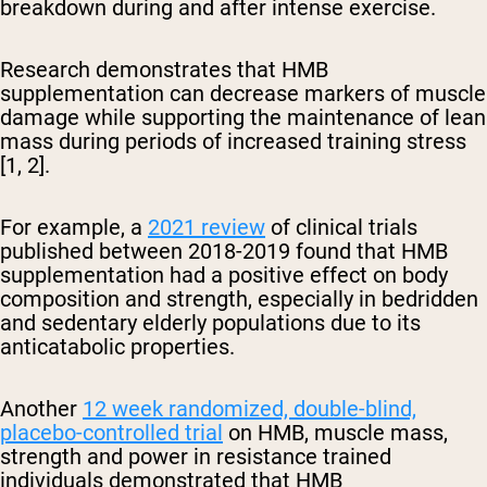
breakdown during and after intense exercise.
Research demonstrates that HMB
supplementation can decrease markers of muscle
damage while supporting the maintenance of lean
mass during periods of increased training stress
[1, 2].
For example, a
2021 review
of clinical trials
published between 2018-2019 found that HMB
supplementation had a positive effect on body
composition and strength, especially in bedridden
and sedentary elderly populations due to its
anticatabolic properties.
Another
12 week randomized, double-blind,
placebo-controlled trial
on HMB, muscle mass,
strength and power in resistance trained
individuals demonstrated that HMB