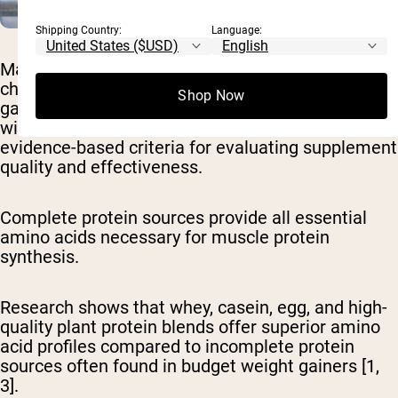
Shipping Country:
Language:
Many people wonder about the specific
characteristics that distinguish effective weight
Shop Now
gain supplements from marketing-heavy products
with limited benefits. Let's take a look at
evidence-based criteria for evaluating supplement
quality and effectiveness.
Complete protein sources provide all essential
amino acids
necessary for muscle protein
synthesis.
Research shows that whey, casein, egg, and high-
quality plant protein blends offer superior amino
acid profiles compared to incomplete protein
sources often found in budget weight gainers [1,
3].