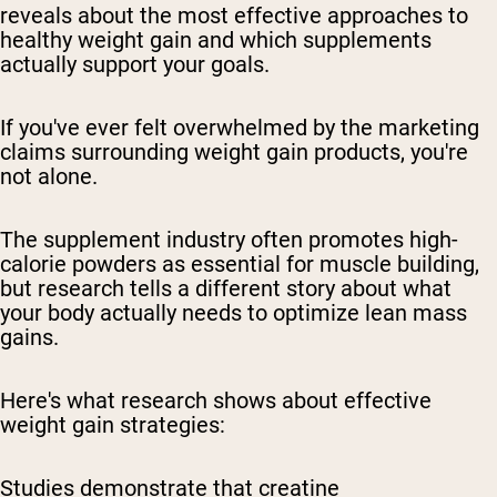
reveals about the most effective approaches to
healthy weight gain and which supplements
actually support your goals.
If you've ever felt overwhelmed by the marketing
claims surrounding weight gain products, you're
not alone.
The supplement industry often promotes high-
calorie powders as essential for muscle building,
but research tells a different story about what
your body actually needs to optimize lean mass
gains.
Here's what research shows about effective
weight gain strategies:
Studies demonstrate that creatine