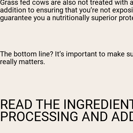
Grass fed cows are also not treated with 
addition to ensuring that you’re not expos
guarantee you a nutritionally superior pro
The bottom line? It’s important to make su
really matters.
READ THE INGREDIEN
PROCESSING AND ADD