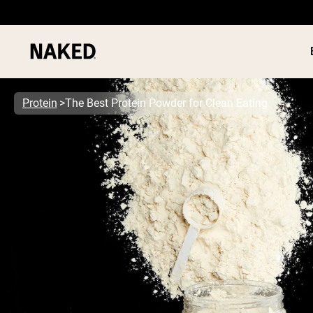
Protein
The Best Protein Powder for Clean Eating
PROTEIN
Popular Search Terms
”Protein Powder“
”Overnight Oats“
”Vegan protein“
”Collagen“
”Micellar Casein“