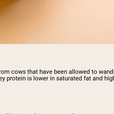
rom cows that have been allowed to wander
ey protein is lower in saturated fat and h