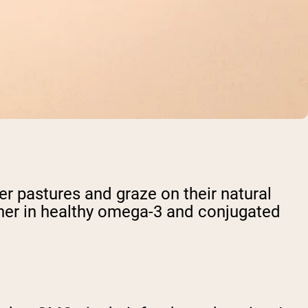
 pastures and graze on their natural
igher in healthy omega-3 and conjugated