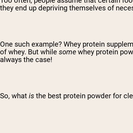
Too often, people assume that certain foods
they end up depriving themselves of neces
One such example? Whey protein supplement
of whey. But while
some
whey protein powd
always the case!
So, what
is
the best protein powder for c