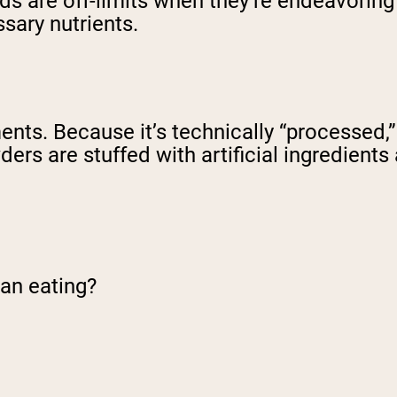
 are off-limits when they’re endeavoring to
sary nutrients.
s. Because it’s technically “processed,” 
ers are stuffed with artificial ingredients 
lean eating?