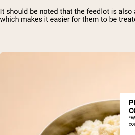
It should be noted that the feedlot is als
which makes it easier for them to be trea
P
C
*W
cou