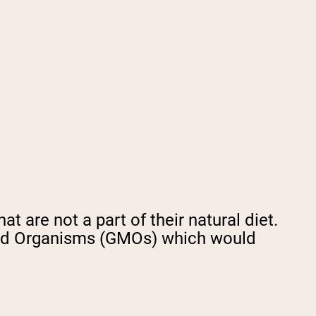
t are not a part of their natural diet.
fied Organisms (GMOs) which would