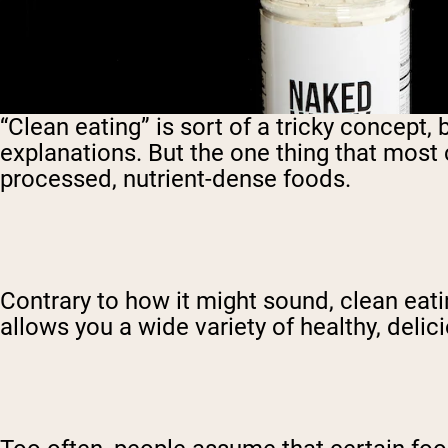
“Clean eating” is sort of a tricky concept
explanations. But the one thing that most 
processed, nutrient-dense foods.
Contrary to how it might sound, clean eating
allows you a wide variety of healthy, delici