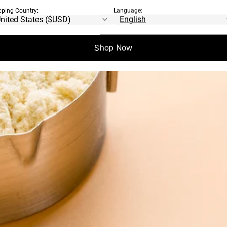
pping Country:
Language:
Shop Now