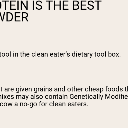
TEIN IS THE BEST
OWDER
ol in the clean eater’s dietary tool box.
 are given grains and other cheap foods tha
n mixes may also contain Genetically Modi
cow a no-go for clean eaters.