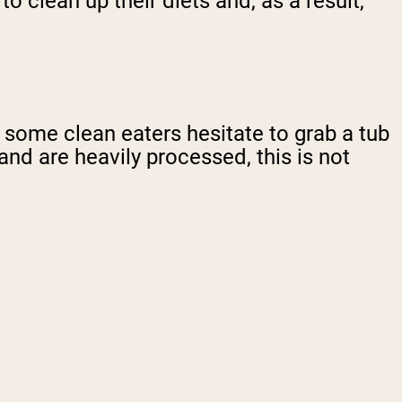
 clean up their diets and, as a result,
some clean eaters hesitate to grab a tub
and are heavily processed, this is not