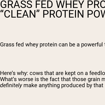
GRASS FED WHEY PRO
“CLEAN” PROTEIN P
Grass fed whey protein can be a powerful to
Here’s why: cows that are kept on a feedlot
What’s worse is the fact that those grai
definitely
make anything produced by that 