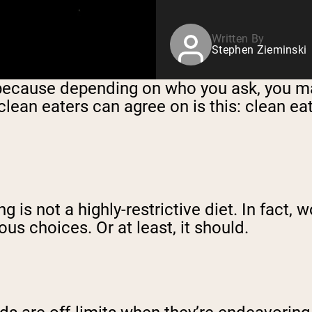
Written By
Stephen Zieminski
, because depending on who you ask, you ma
clean eaters can agree on is this: clean ea
 is not a highly-restrictive diet. In fact, 
ous choices. Or at least, it should.