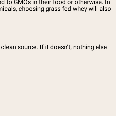
d to GMOs in their food or otherwise. In
micals, choosing grass fed whey will also
lean source. If it doesn’t, nothing else