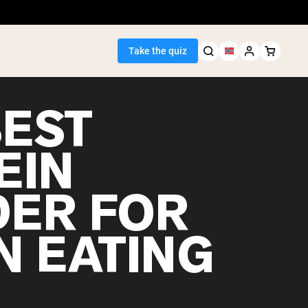
Take the quiz
BEST
EIN
Seller
ER FOR
ein
N EATING
egan Protein