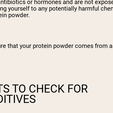
antibiotics or hormones and are not expose
ing yourself to any potentially harmful che
tein powder.
re that your protein powder comes from a c
TS TO CHECK FOR
ITIVES