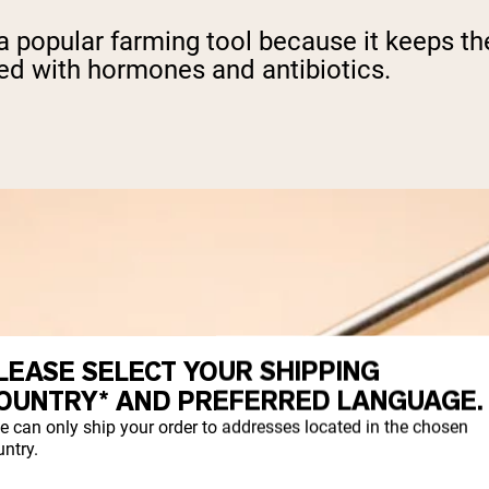
o a popular farming tool because it keeps t
ted with hormones and antibiotics.
LEASE SELECT YOUR SHIPPING
OUNTRY* AND PREFERRED LANGUAGE.
e can only ship your order to addresses located in the chosen
ntry.