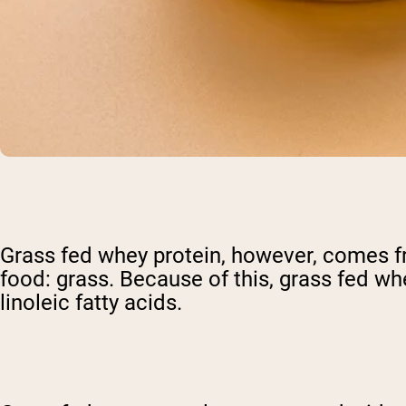
Grass fed whey protein, however, comes f
food: grass. Because of this, grass fed wh
linoleic fatty acids.