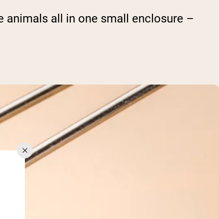
he animals all in one small enclosure –