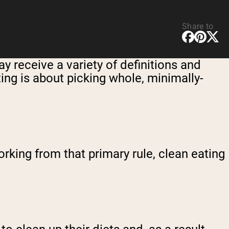
Share to
y receive a variety of definitions and
ting is about picking whole, minimally-
working from that primary rule, clean eating