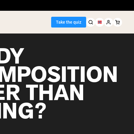
Take the quiz
DY
MPOSITION
Seller
ER THAN
ein
ING?
egan Protein