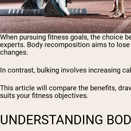
When pursuing fitness goals, the choice 
experts. Body recomposition aims to lose f
changes.
In contrast, bulking involves increasing c
This article will compare the benefits, d
suits your fitness objectives.
UNDERSTANDING BOD