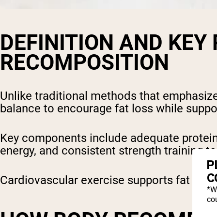
DEFINITION AND KEY
RECOMPOSITION
Unlike traditional methods that emphasize e
balance to encourage fat loss while supp
Key components include adequate protein i
energy, and consistent strength training 
P
C
Cardiovascular exercise supports fat loss 
*W
cou