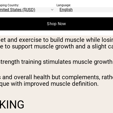
ITION WORKS:
pping Country:
Language:
ILDING MUSCLE AND
Shop Now
 and exercise to build muscle while losing 
 to support muscle growth and a slight cal
 strength training stimulates muscle growth
and overall health but complements, rather
ique with improved muscle definition.
KING