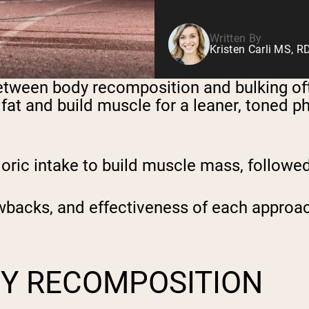
Written By
Kristen Carli MS, R
between body recomposition and bulking o
at and build muscle for a leaner, toned ph
aloric intake to build muscle mass, followe
rawbacks, and effectiveness of each approa
Y RECOMPOSITION