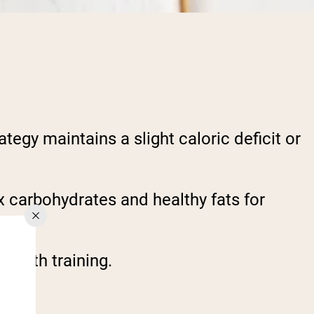
tegy maintains a slight caloric deficit or
 carbohydrates and healthy fats for
rength training.