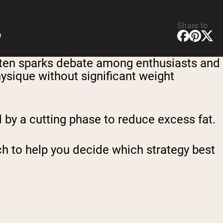
Share to
D
ften sparks debate among enthusiasts and
ysique without significant weight
d by a cutting phase to reduce excess fat.
ch to help you decide which strategy best