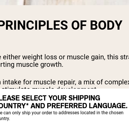
 PRINCIPLES OF BODY
ither weight loss or muscle gain, this stra
orting muscle growth.
ntake for muscle repair, a mix of complex
to stimulate muscle development.
LEASE SELECT YOUR SHIPPING
OUNTRY* AND PREFERRED LANGUAGE.
and overall health but is used alongside st
e can only ship your order to addresses located in the chosen
ntry.