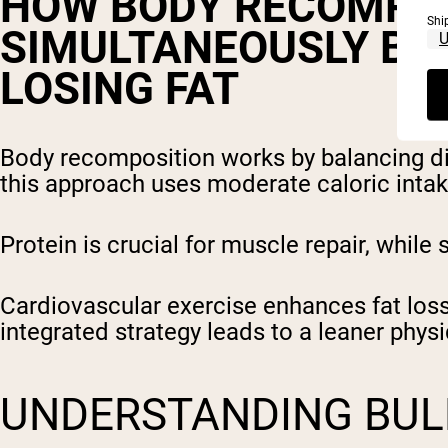
HOW BODY RECOMPOS
Shi
SIMULTANEOUSLY BU
LOSING FAT
Body recomposition works by balancing diet
this approach uses moderate caloric intake
Protein is crucial for muscle repair, while
Cardiovascular exercise enhances fat loss 
integrated strategy leads to a leaner phys
UNDERSTANDING BUL