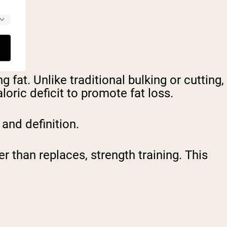
fat. Unlike traditional bulking or cutting,
oric deficit to promote fat loss.
 and definition.
 than replaces, strength training. This