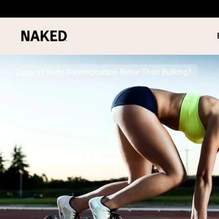
Diets
Is Body Recomposition Better Than Bulking?
PROTEIN
Popular Search Terms
”Protein Powder“
”Overnight Oats“
”Vegan protein“
”Collagen“
”Micellar Casein“