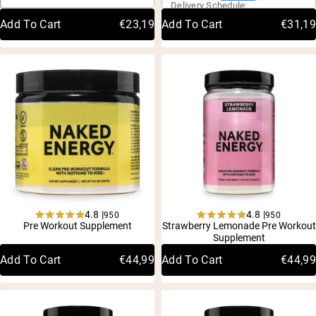
Delivery Schedule:
of
of
Delivery
Schedule:
5
5
Add To Cart
€23,19
Add To Cart
€31,19
stars
stars
What type of
What is Pre-
creatine should I
Workout
use
Powder? The
Complete Guide
Creatine is one of the most widely used supplements in the
What is Pre-Workout Powder
4.8 |
4.8 |
950
950
Rated
Rated
Pre Workout Supplement
Strawberry Lemonade Pre Workout
4.8
4.8
Supplement
out
out
of
of
Add To Cart
€44,99
Add To Cart
€44,99
5
5
stars
stars