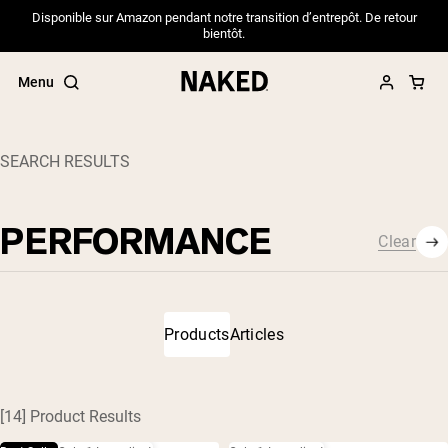
Disponible sur Amazon pendant notre transition d’entrepôt. De retour
bientôt.
Menu
SEARCH RESULTS
Close
Clear
Popular Search Terms
Clear
”Protein Powder“
”Overnight Oats“
”Vegan protein“
”Collagen“
Products
Articles
”Micellar Casein“
PROTEIN POWDERS
Best Seller
[14] Product Results
Pea Protein
Grass Fed Whey Protein Powder