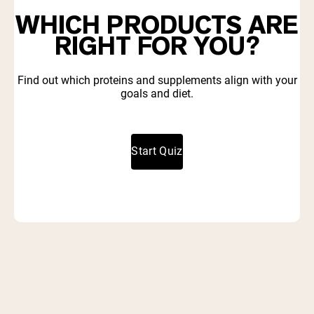
WHICH PRODUCTS ARE
RIGHT FOR YOU?
Find out which proteins and supplements align with your
goals and diet.
Start Quiz