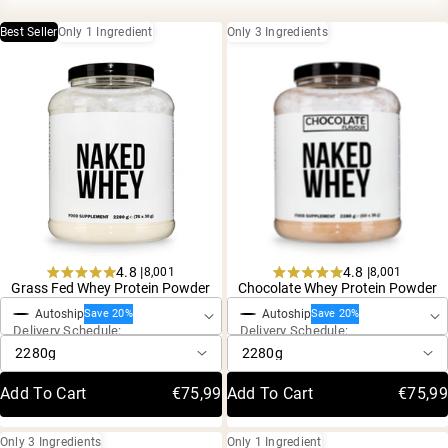
Collagen Peptides
Chocolate Grass-Fed Whey
Best Seller
Only 1 Ingredient
Only 3 Ingredients
Vanilla Grass-Fed whey
Grass-Fed Whey
Shop All Protein Powders
VEGAN PROTEIN
Best Seller
Pea Protein
4.8 |
4.8 |
8,001
8,001
One-Time Purchase
One-Time Purchase
Rated
Rated
Grass Fed Whey Protein Powder
Chocolate Whey Protein Powder
4.8
4.8
Autoship
Autoship
out
out
Save 20%
Save 20%
Shop All Vegan Protein
Delivery Schedule:
Delivery Schedule:
of
of
5
5
stars
stars
Add To Cart
€75,99
Add To Cart
€75,99
Only 3 Ingredients
Only 1 Ingredient