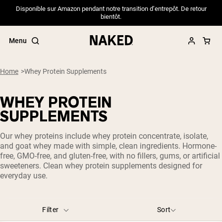
Disponible sur Amazon pendant notre transition d’entrepôt. De retour
bientôt.
Menu
Home
Whey Protein Supplements
WHEY PROTEIN
Popular Search Terms
SUPPLEMENTS
”Protein Powder“
Our whey proteins include whey protein concentrate, isolate,
”Overnight Oats“
and goat whey made with simple, clean ingredients. Hormone-
”Vegan protein“
free, GMO-free, and gluten-free, with no fillers, gums, or artificial
”Collagen“
sweeteners. Clean whey protein supplements designed for
”Micellar Casein“
everyday use.
PROTEIN POWDERS
Best Seller
Pea Protein
Filter
Sort
Grass Fed Whey Protein Powder