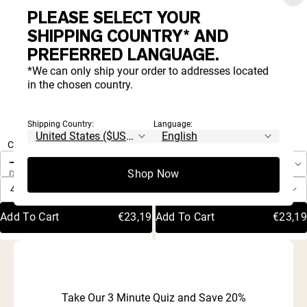
PLEASE SELECT YOUR
SHIPPING COUNTRY* AND
PREFERRED LANGUAGE.
*We can only ship your order to addresses located
in the chosen country.
Shipping Country:
Language:
4.8 |
4.8 |
8,001
8,001
One-Time Purchase
One-Time Purchase
Rated
Rated
Chocolate Whey Protein Powder
Vanilla Whey Protein Powder
4.8
4.8
Autoship
Autoship
out
out
Save 20%
Save 20%
Shop Now
Delivery Schedule:
Delivery Schedule:
of
of
5
5
stars
stars
Add To Cart
€23,19
Add To Cart
€23,19
Take Our 3 Minute Quiz and Save 20%