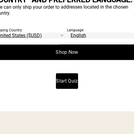
H PRODUCT
e can only ship your order to addresses located in the chosen
ntry.
IGHT FOR YO
pping Country:
Language:
Shop Now
t which proteins and supplements align with your goals a
Start Quiz