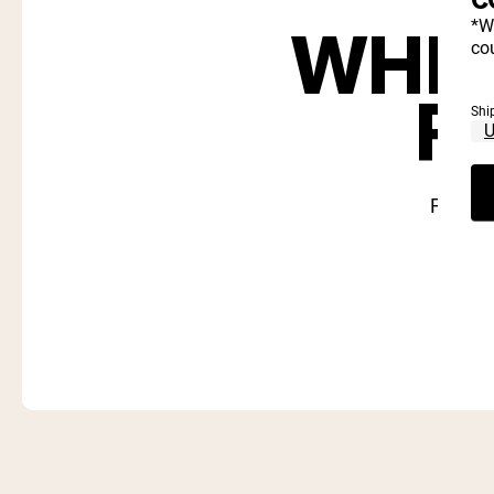
WHIC
*W
cou
R
Shi
Find ou