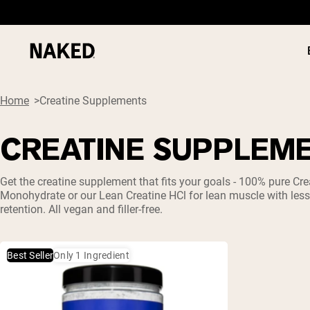
Home
Creatine Supplements
CREATINE SUPPLEM
PROTEIN
Popular Search Terms
Get the
creatine
supplement that fits your goals - 100% pure
Cre
Monohydrate
or our Lean
Creatine HCl
for lean muscle with les
”Protein Powder“
retention. All vegan and filler-free.
”Overnight Oats“
”Vegan protein“
”Collagen“
”Micellar Casein“
Best Seller
Only 1 Ingredient