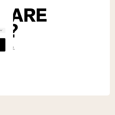
S ARE
U?
nd diet.