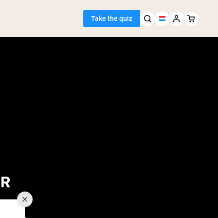
Take the quiz
 Seller
ein
OR
egan Protein
Y FALL IN?