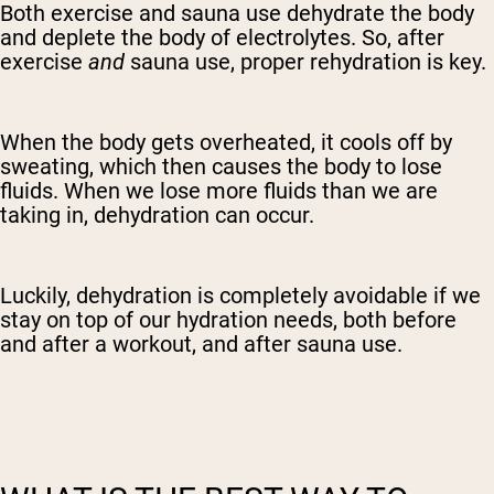
Both exercise and sauna use dehydrate the body
and deplete the body of electrolytes. So, after
exercise
and
sauna use, proper rehydration is key.
When the body gets overheated, it cools off by
sweating, which then causes the body to lose
fluids. When we lose more fluids than we are
taking in, dehydration can occur.
Luckily, dehydration is completely avoidable if we
stay on top of our hydration needs, both before
and after a workout, and after sauna use.