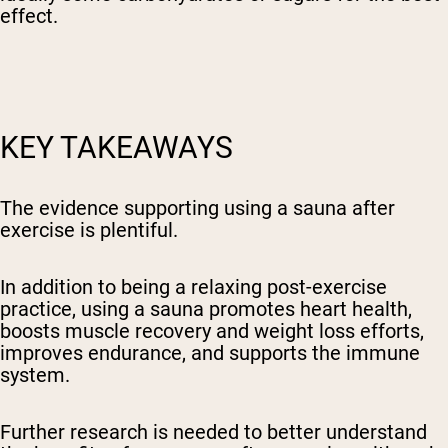
effect.
KEY TAKEAWAYS
The evidence supporting using a sauna after
exercise is plentiful.
In addition to being a relaxing post-exercise
practice, using a sauna promotes heart health,
boosts muscle recovery and weight loss efforts,
improves endurance, and supports the immune
system.
Further research is needed to better understand