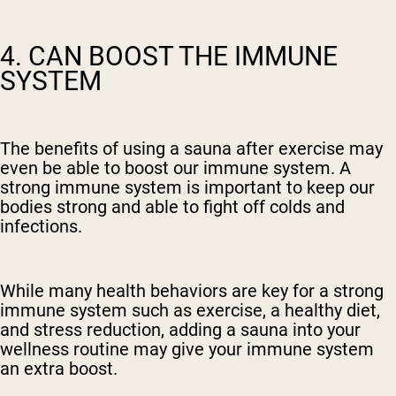
4. CAN BOOST THE IMMUNE
SYSTEM
The benefits of using a sauna after exercise may
even be able to boost our immune system. A
strong immune system is important to keep our
bodies strong and able to fight off colds and
infections.
While many health behaviors are key for a strong
immune system such as exercise, a healthy diet,
and stress reduction, adding a sauna into your
wellness routine may give your immune system
an extra boost.