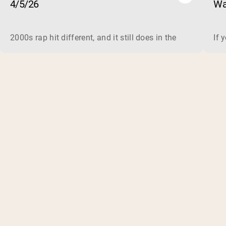
4/5/26
Wa
2000s rap hit different, and it still does in the gym. This 
If 