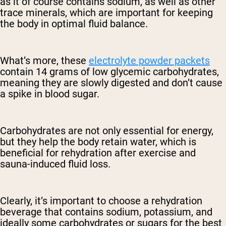
as it of course contains sodium, as well as other
trace minerals, which are important for keeping
the body in optimal fluid balance.
What’s more, these
electrolyte powder packets
contain 14 grams of low glycemic carbohydrates,
meaning they are slowly digested and don’t cause
a spike in blood sugar.
Carbohydrates are not only essential for energy,
but they help the body retain water, which is
beneficial for rehydration after exercise and
sauna-induced fluid loss.
Clearly, it’s important to choose a rehydration
beverage that contains sodium, potassium, and
ideally some carbohydrates or sugars for the best