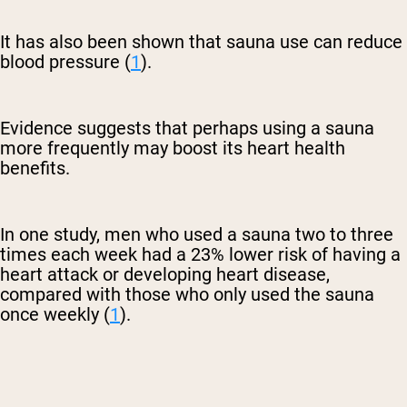
It has also been shown that sauna use can reduce
blood pressure (
1
).
Evidence suggests that perhaps using a sauna
more frequently may boost its heart health
benefits.
In one study, men who used a sauna two to three
times each week had a 23% lower risk of having a
heart attack or developing heart disease,
compared with those who only used the sauna
once weekly (
1
).