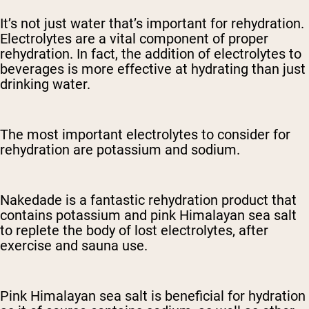
It’s not just water that’s important for rehydration.
Electrolytes are a vital component of proper
rehydration. In fact, the addition of electrolytes to
beverages is more effective at hydrating than just
drinking water.
The most important electrolytes to consider for
rehydration are potassium and sodium.
Nakedade is a fantastic rehydration product that
contains potassium and pink Himalayan sea salt
to replete the body of lost electrolytes, after
exercise and sauna use.
Pink Himalayan sea salt is beneficial for hydration