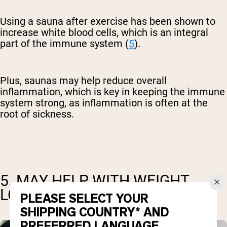
Using a sauna after exercise has been shown to
increase white blood cells, which is an integral
part of the immune system (
5
).
Plus, saunas may help reduce overall
inflammation, which is key in keeping the immune
system strong, as inflammation is often at the
root of sickness.
5. MAY HELP WITH WEIGHT
LOSS
PLEASE SELECT YOUR
SHIPPING COUNTRY* AND
PREFERRED LANGUAGE.