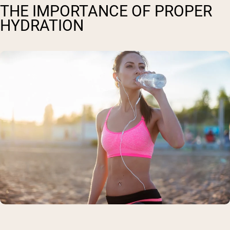
THE IMPORTANCE OF PROPER
HYDRATION