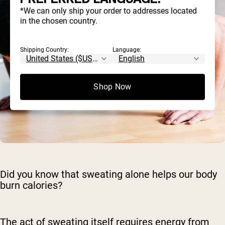
*We can only ship your order to addresses located
in the chosen country.
Shipping Country:
Language:
Shop Now
Did you know that sweating alone helps our body
burn calories?
The act of sweating itself requires energy from