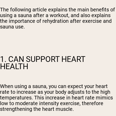
The following article explains the main benefits of
using a sauna after a workout, and also explains
the importance of rehydration after exercise and
sauna use.
1. CAN SUPPORT HEART
HEALTH
When using a sauna, you can expect your heart
rate to increase as your body adjusts to the high
temperatures. This increase in heart rate mimics
low to moderate intensity exercise, therefore
strengthening the heart muscle.