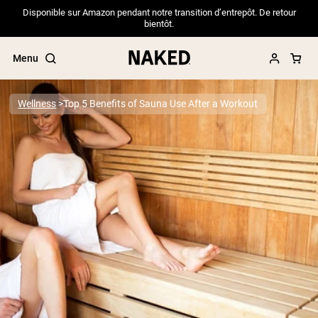
Disponible sur Amazon pendant notre transition d’entrepôt. De retour
bientôt.
Menu
Wellness
Top 5 Benefits of Sauna Use After a Workout
Popular Search Terms
”Protein Powder“
”Overnight Oats“
”Vegan protein“
”Collagen“
”Micellar Casein“
PROTEIN POWDERS
Best Seller
Pea Protein
Grass Fed Whey Protein Powder