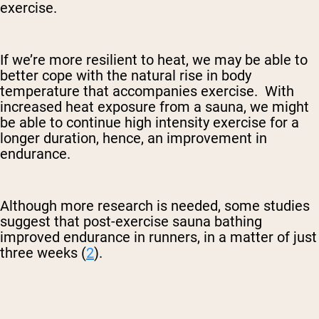
exercise.
If we’re more resilient to heat, we may be able to
better cope with the natural rise in body
temperature that accompanies exercise. With
increased heat exposure from a sauna, we might
be able to continue high intensity exercise for a
longer duration, hence, an improvement in
endurance.
Although more research is needed, some studies
suggest that post-exercise sauna bathing
improved endurance in runners, in a matter of just
three weeks (
2
).