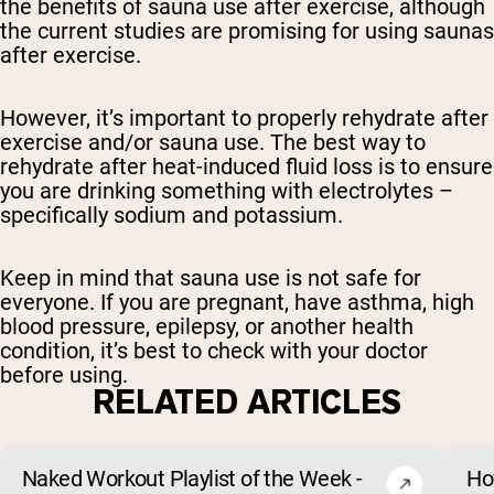
the benefits of sauna use after exercise, although
the current studies are promising for using saunas
after exercise.
However, it’s important to properly rehydrate after
exercise and/or sauna use. The best way to
rehydrate after heat-induced fluid loss is to ensure
you are drinking something with electrolytes –
specifically sodium and potassium.
Keep in mind that sauna use is not safe for
everyone. If you are pregnant, have asthma, high
blood pressure, epilepsy, or another health
condition, it’s best to check with your doctor
before using.
RELATED ARTICLES
Naked Workout Playlist of the Week -
Ho