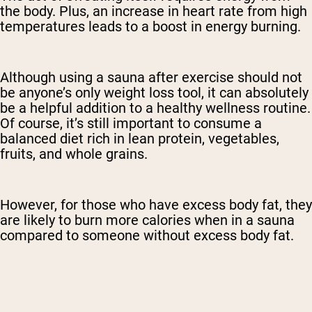
the body. Plus, an increase in heart rate from high
temperatures leads to a boost in energy burning.
Although using a sauna after exercise should not
be anyone’s only weight loss tool, it can absolutely
be a helpful addition to a healthy wellness routine.
Of course, it’s still important to consume a
balanced diet rich in lean protein, vegetables,
fruits, and whole grains.
However, for those who have excess body fat, they
are likely to burn more calories when in a sauna
compared to someone without excess body fat.