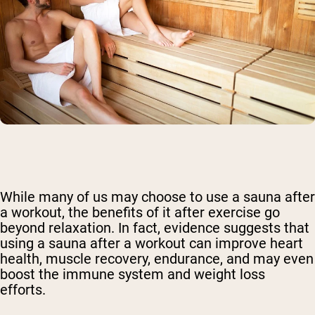
While many of us may choose to use a sauna after
a workout, the benefits of it after exercise go
beyond relaxation. In fact, evidence suggests that
using a sauna after a workout can improve heart
health, muscle recovery, endurance, and may even
boost the immune system and weight loss
efforts.