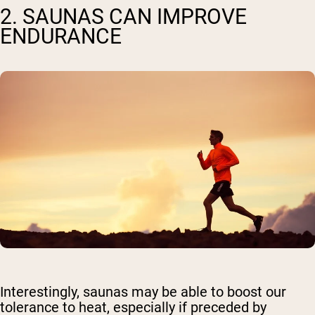
2. SAUNAS CAN IMPROVE
ENDURANCE
Interestingly, saunas may be able to boost our
tolerance to heat, especially if preceded by