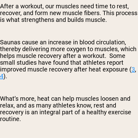
After a workout, our muscles need time to rest,
recover, and form new muscle fibers. This process
is what strengthens and builds muscle.
Saunas cause an increase in blood circulation,
thereby delivering more oxygen to muscles, which
helps muscle recovery after a workout. Some
small studies have found that athletes report
improved muscle recovery after heat exposure (
3
,
4
).
What’s more, heat can help muscles loosen and
relax, and as many athletes know, rest and
recovery is an integral part of a healthy exercise
routine.