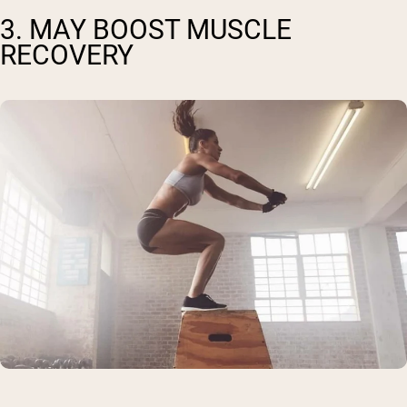
3. MAY BOOST MUSCLE
RECOVERY