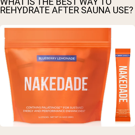
WHAT IS THE BEST WAY TO
REHYDRATE AFTER SAUNA USE?