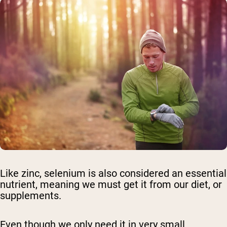
Like zinc, selenium is also considered an essential
nutrient, meaning we must get it from our diet, or
supplements.
Even though we only need it in very small