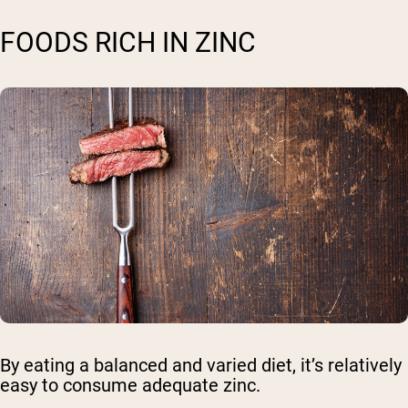
FOODS RICH IN ZINC
By eating a balanced and varied diet, it’s relatively
easy to consume adequate zinc.