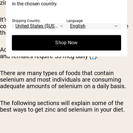
zinc daily (
6
).
in the chosen country.
It’s important to note as well that it’s required to
Shipping Country:
Language:
consume adequate zinc on a daily basis because
the body is unable to store this mineral (
6
).
Shop Now
According to the RDA for selenium, adult males
and females require 55 mcg daily (
7
).
There are many types of foods that contain
selenium and most individuals are consuming
adequate amounts of selenium on a daily basis.
The following sections will explain some of the
best ways to get zinc and selenium in your diet.