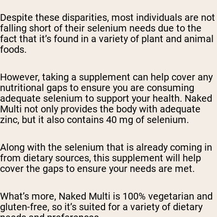
Despite these disparities, most individuals are not
falling short of their selenium needs due to the
fact that it’s found in a variety of plant and animal
foods.
However, taking a supplement can help cover any
nutritional gaps to ensure you are consuming
adequate selenium to support your health. Naked
Multi not only provides the body with adequate
zinc, but it also contains 40 mg of selenium.
Along with the selenium that is already coming in
from dietary sources, this supplement will help
cover the gaps to ensure your needs are met.
What’s more, Naked Multi is 100% vegetarian and
gluten-free, so it’s suited for a variety of dietary