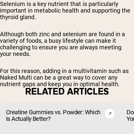
Selenium is a key nutrient that is particularly
important in metabolic health and supporting the
thyroid gland.
Although both zinc and selenium are found in a
variety of foods, a busy lifestyle can make it
challenging to ensure you are always meeting
your needs.
For this reason, adding in a multivitamin such as
Naked Multi can be a great way to cover any
nutrient gaps and keep you in optimal health.
RELATED ARTICLES
Creatine Gummies vs. Powder: Which
Do
Is Actually Better?
Yo