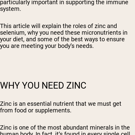
particularly important in supporting the immune
system.
This article will explain the roles of zinc and
selenium, why you need these micronutrients in
your diet, and some of the best ways to ensure
you are meeting your body’s needs.
WHY YOU NEED ZINC
Zinc is an essential nutrient that we must get
from food or supplements.
Zinc is one of the most abundant minerals in the
human body. In fact, it’s found in every single cell.