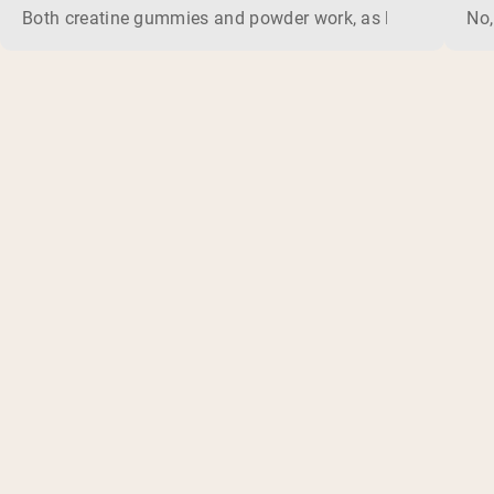
Both creatine gummies and powder work, as long as the prod
No,