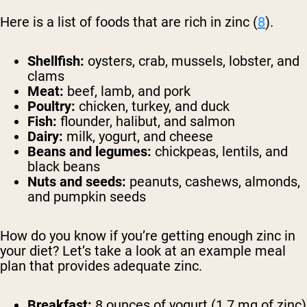
Here is a list of foods that are rich in zinc (
8
).
Shellfish:
oysters, crab, mussels, lobster, and
clams
Meat:
beef, lamb, and pork
Poultry:
chicken, turkey, and duck
Fish:
flounder, halibut, and salmon
Dairy:
milk, yogurt, and cheese
Beans and legumes:
chickpeas, lentils, and
black beans
Nuts and seeds:
peanuts, cashews, almonds,
and pumpkin seeds
How do you know if you’re getting enough zinc in
your diet? Let’s take a look at an example meal
plan that provides adequate zinc.
Breakfast:
8 ounces of yogurt (1.7 mg of zinc)