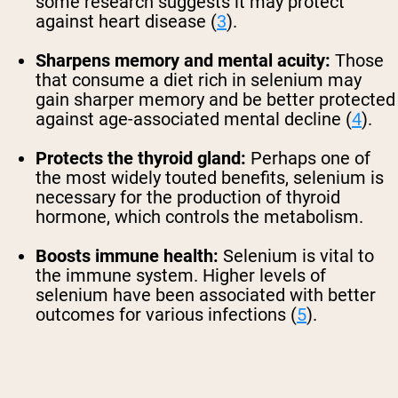
some research suggests it may protect
against heart disease (
3
).
Sharpens memory and mental acuity:
Those
that consume a diet rich in selenium may
gain sharper memory and be better protected
against age-associated mental decline (
4
).
Protects the thyroid gland:
Perhaps one of
the most widely touted benefits, selenium is
necessary for the production of thyroid
hormone, which controls the metabolism.
Boosts immune health:
Selenium is vital to
the immune system. Higher levels of
selenium have been associated with better
outcomes for various infections (
5
).