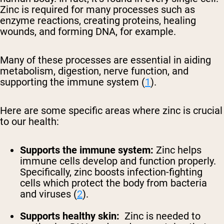
Zinc is required for many processes such as
enzyme reactions, creating proteins, healing
wounds, and forming DNA, for example.
Many of these processes are essential in aiding
metabolism, digestion, nerve function, and
supporting the immune system (
1
).
Here are some specific areas where zinc is crucial
to our health:
Supports the immune system:
Zinc helps
immune cells develop and function properly.
Specifically, zinc boosts infection-fighting
cells which protect the body from bacteria
and viruses (
2
).
Supports healthy skin:
Zinc is needed to