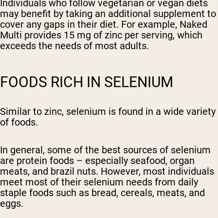
Individuals who follow vegetarian or vegan diets
may benefit by taking an additional supplement to
cover any gaps in their diet. For example, Naked
Multi provides 15 mg of zinc per serving, which
exceeds the needs of most adults.
FOODS RICH IN SELENIUM
Similar to zinc, selenium is found in a wide variety
of foods.
In general, some of the best sources of selenium
are protein foods – especially seafood, organ
meats, and brazil nuts. However, most individuals
meet most of their selenium needs from daily
staple foods such as bread, cereals, meats, and
eggs.