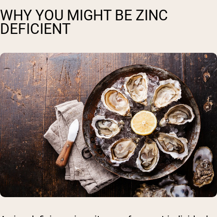
WHY YOU MIGHT BE ZINC
DEFICIENT