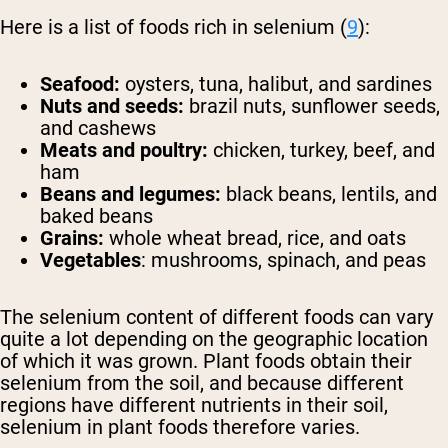
Here is a list of foods rich in selenium (
9
):
Seafood:
oysters, tuna, halibut, and sardines
Nuts and seeds:
brazil nuts, sunflower seeds,
and cashews
Meats and poultry:
chicken, turkey, beef, and
ham
Beans and legumes:
black beans, lentils, and
baked beans
Grains:
whole wheat bread, rice, and oats
Vegetables
: mushrooms, spinach, and peas
The selenium content of different foods can vary
quite a lot depending on the geographic location
of which it was grown. Plant foods obtain their
selenium from the soil, and because different
regions have different nutrients in their soil,
selenium in plant foods therefore varies.