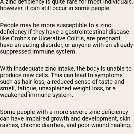
A zinc deficiency is quite rare for most individuals,
however, it can still occur in some people.
People may be more susceptible to a zinc
deficiency if they have a gastrointestinal disease
like Crohn’s or Ulcerative Colitis, are pregnant,
have an eating disorder, or anyone with an already
suppressed immune system.
With inadequate zinc intake, the body is unable to
produce new cells. This can lead to symptoms
such as hair loss, a reduced sense of taste and
smell, fatigue, unexplained weight loss, or a
weakened immune system.
Some people with a more severe zinc deficiency
can have impaired growth and development, skin
rashes, chronic diarrhea, and poor wound healing.