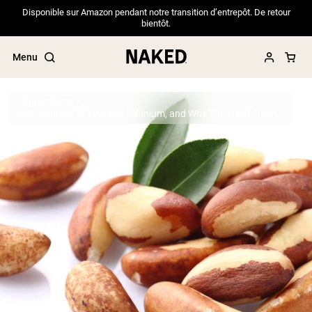
Disponible sur Amazon pendant notre transition d’entrepôt. De retour
bientôt.
Menu
Supplements
Best Sources of Zinc and Selenium, and Why You Need Them
Popular Search Terms
”Protein Powder“
”Overnight Oats“
”Vegan protein“
”Collagen“
”Micellar Casein“
PROTEIN POWDERS
Best Seller
Pea Protein
Grass Fed Whey Protein Powder