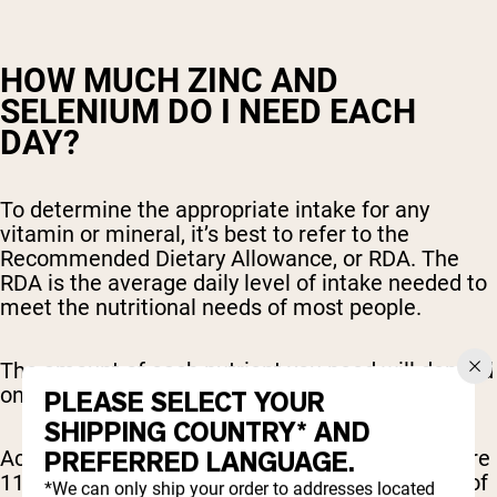
HOW MUCH ZINC AND
SELENIUM DO I NEED EACH
DAY?
To determine the appropriate intake for any
vitamin or mineral, it’s best to refer to the
Recommended Dietary Allowance, or RDA. The
RDA is the average daily level of intake needed to
meet the nutritional needs of most people.
The amount of each nutrient you need will depend
on your age and gender.
PLEASE SELECT YOUR
SHIPPING COUNTRY* AND
According to the RDA for zinc, adult males require
PREFERRED LANGUAGE.
11 mg of zinc daily, while females require 8 mg of
*We can only ship your order to addresses located