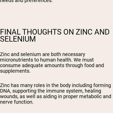
needs and preferences.
FINAL THOUGHTS ON ZINC AND
SELENIUM
Zinc and selenium are both necessary
micronutrients to human health. We must
consume adequate amounts through food and
supplements.
Zinc has many roles in the body including forming
DNA, supporting the immune system, healing
wounds, as well as aiding in proper metabolic and
nerve function.