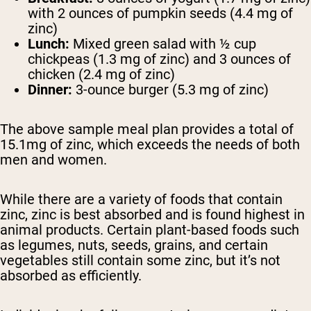
with 2 ounces of pumpkin seeds (4.4 mg of
zinc)
Lunch:
Mixed green salad with ½ cup
chickpeas (1.3 mg of zinc) and 3 ounces of
chicken (2.4 mg of zinc)
Dinner:
3-ounce burger (5.3 mg of zinc)
The above sample meal plan provides a total of
15.1mg of zinc, which exceeds the needs of both
men and women.
While there are a variety of foods that contain
zinc, zinc is best absorbed and is found highest in
animal products. Certain plant-based foods such
as legumes, nuts, seeds, grains, and certain
vegetables still contain some zinc, but it’s not
absorbed as efficiently.