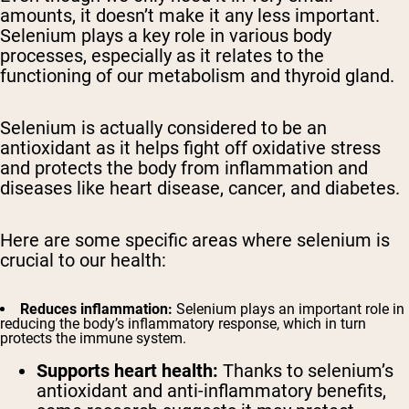
amounts, it doesn’t make it any less important.
Selenium plays a key role in various body
processes, especially as it relates to the
functioning of our metabolism and thyroid gland.
Selenium is actually considered to be an
antioxidant as it helps fight off oxidative stress
and protects the body from inflammation and
diseases like heart disease, cancer, and diabetes.
Here are some specific areas where selenium is
crucial to our health:
Reduces inflammation:
Selenium plays an important role in
reducing the body’s inflammatory response, which in turn
protects the immune system.
Supports heart health:
Thanks to selenium’s
antioxidant and anti-inflammatory benefits,