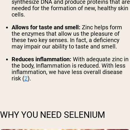
synthesize DNA and produce proteins that are
needed for the formation of new, healthy skin
cells.
Allows for taste and smell:
Zinc helps form
the enzymes that allow us the pleasure of
these two key senses. In fact, a deficiency
may impair our ability to taste and smell.
Reduces inflammation:
With adequate zinc in
the body, Inflammation is reduced. With less
inflammation, we have less overall disease
risk (
2
).
WHY YOU NEED SELENIUM