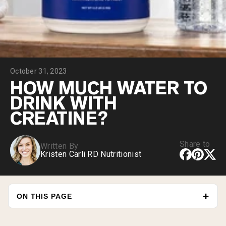
Collagen Peptides
Chocolate Grass-Fed Whey
Vanilla Grass-Fed whey
Grass-Fed Whey
Shop All Protein Powders
October 31, 2023
VEGAN PROTEIN
Best Seller
HOW MUCH WATER TO
Pea Protein
DRINK WITH
CREATINE?
Share to
Written By
Kristen Carli RD Nutritionist
Shop All Vegan Protein
ON THIS PAGE