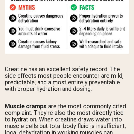
Creatine has an excellent safety record. The
side effects most people encounter are mild,
predictable, and almost entirely preventable
with proper hydration and dosing.
Muscle cramps
are the most commonly cited
complaint. They're also the most directly tied
to hydration. When creatine draws water into
muscle cells but total body fluid is insufficient,
local dehydration in working muscles can