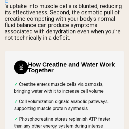
's uptake into muscle cells is blunted, reducing
its effectiveness. Second, the osmotic pull of
creatine competing with your body's normal
fluid balance can produce symptoms
associated with dehydration even when you're
not technically in a deficit.
How Creatine and Water Work
🧬
Together
Creatine enters muscle cells via osmosis,
bringing water with it to increase cell volume
Cell volumization signals anabolic pathways,
supporting muscle protein synthesis
Phosphocreatine stores replenish ATP faster
than any other energy system during intense