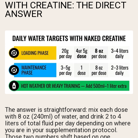
WITH CREATINE: THE DIRECT
ANSWER
The answer is straightforward: mix each dose
with 8 oz (240ml) of water, and drink 2 to 4
liters of total fluid per day depending on where
you are in your supplementation protocol.
Those two numbers shift based on one