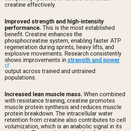
creatine effectively.
Improved strength and high-intensity
performance.
This is the most established
benefit. Creatine enhances the
phosphocreatine system, enabling faster ATP
regeneration during sprints, heavy lifts, and
explosive movements. Research consistently
shows improvements in
strength and power
output across trained and untrained
populations.
Increased lean muscle mass.
When combined
with resistance training, creatine promotes
muscle protein synthesis and reduces muscle
protein breakdown. The intracellular water
retention from creatine also contributes to cell
volumization, which is an anabolic signal in its