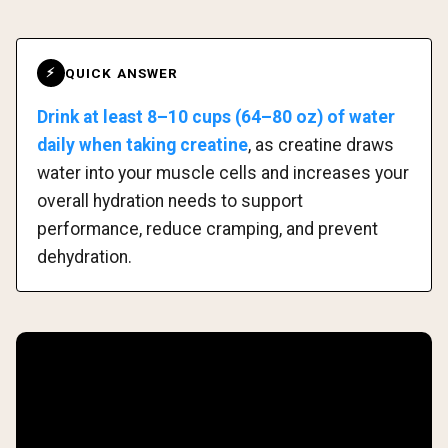
QUICK ANSWER
⚡
Drink at least 8–10 cups (64–80 oz) of water
daily when taking creatine
, as creatine draws
water into your muscle cells and increases your
overall hydration needs to support
performance, reduce cramping, and prevent
dehydration.