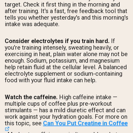
target. Check it first thing in the morning and
after training. It's a fast, free feedback tool that
tells you whether yesterday's and this morning's
intake was adequate.
Consider electrolytes if you train hard.
If
you're training intensely, sweating heavily, or
exercising in heat, plain water alone may not be
enough. Sodium, potassium, and magnesium
help retain fluid at the cellular level. A balanced
electrolyte supplement or sodium-containing
food with your fluid intake can help.
Watch the caffeine.
High caffeine intake —
multiple cups of coffee plus pre-workout
stimulants — has a mild diuretic effect and can
work against your hydration goals. For more on
this topic, see
Can You Put Creatine in Coffee