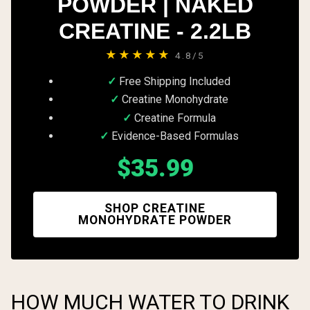
POWDER | NAKED
CREATINE - 2.2LB
★★★★★
4.8/5
Free Shipping Included
Creatine Monohydrate
Creatine Formula
Evidence-Based Formulas
$35.99
SHOP CREATINE
MONOHYDRATE POWDER
HOW MUCH WATER TO DRINK