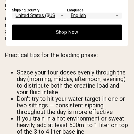
is roughly 1.5 to 2 times your baseline intake.
Shipping Country:
Language:
The higher volume is necessary because
creatine is aggressively pulling water into
muscle tissue at this stage, and your kidneys
also need adequate fluid to process the
Shop Now
increased creatine turnover.
Practical tips for the loading phase:
Space your four doses evenly through the
day (morning, midday, afternoon, evening)
to distribute both the creatine load and
your fluid intake
Don't try to hit your water target in one or
two sittings — consistent sipping
throughout the day is more effective
If you train in a hot environment or sweat
heavily, add at least 500ml to 1 liter on top
of the 3 to 4 liter baseline