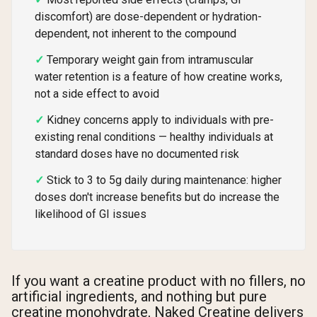
discomfort) are dose-dependent or hydration-
dependent, not inherent to the compound
Temporary weight gain from intramuscular
water retention is a feature of how creatine works,
not a side effect to avoid
Kidney concerns apply to individuals with pre-
existing renal conditions — healthy individuals at
standard doses have no documented risk
Stick to 3 to 5g daily during maintenance: higher
doses don't increase benefits but do increase the
likelihood of GI issues
If you want a creatine product with no fillers, no
artificial ingredients, and nothing but pure
creatine monohydrate, Naked Creatine delivers