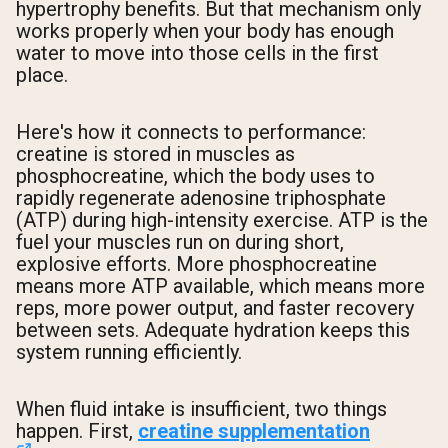
hypertrophy benefits. But that mechanism only
works properly when your body has enough
water to move into those cells in the first
place.
Here's how it connects to performance:
creatine is stored in muscles as
phosphocreatine, which the body uses to
rapidly regenerate adenosine triphosphate
(ATP) during high-intensity exercise. ATP is the
fuel your muscles run on during short,
explosive efforts. More phosphocreatine
means more ATP available, which means more
reps, more power output, and faster recovery
between sets. Adequate hydration keeps this
system running efficiently.
When fluid intake is insufficient, two things
happen. First,
creatine supplementation