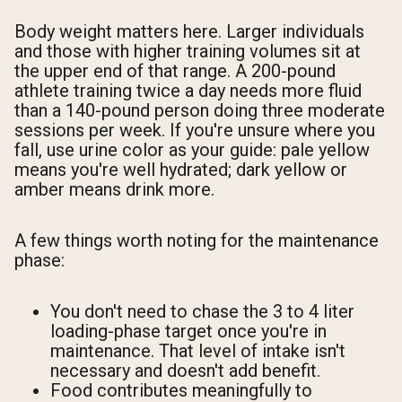
Body weight matters here. Larger individuals
and those with higher training volumes sit at
the upper end of that range. A 200-pound
athlete training twice a day needs more fluid
than a 140-pound person doing three moderate
sessions per week. If you're unsure where you
fall, use urine color as your guide: pale yellow
means you're well hydrated; dark yellow or
amber means drink more.
A few things worth noting for the maintenance
phase:
You don't need to chase the 3 to 4 liter
loading-phase target once you're in
maintenance. That level of intake isn't
necessary and doesn't add benefit.
Food contributes meaningfully to