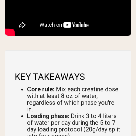
KEY TAKEAWAYS
Core rule:
Mix each creatine dose
with at least 8 oz of water,
regardless of which phase you're
in.
Loading phase:
Drink 3 to 4 liters
of water per day during the 5 to 7
day loading protocol (20g/day split