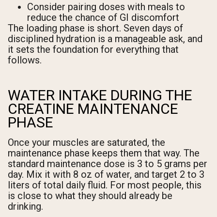
Consider pairing doses with meals to
reduce the chance of GI discomfort
The loading phase is short. Seven days of
disciplined hydration is a manageable ask, and
it sets the foundation for everything that
follows.
WATER INTAKE DURING THE
CREATINE MAINTENANCE
PHASE
Once your muscles are saturated, the
maintenance phase keeps them that way. The
standard maintenance dose is 3 to 5 grams per
day. Mix it with 8 oz of water, and target 2 to 3
liters of total daily fluid. For most people, this
is close to what they should already be
drinking.