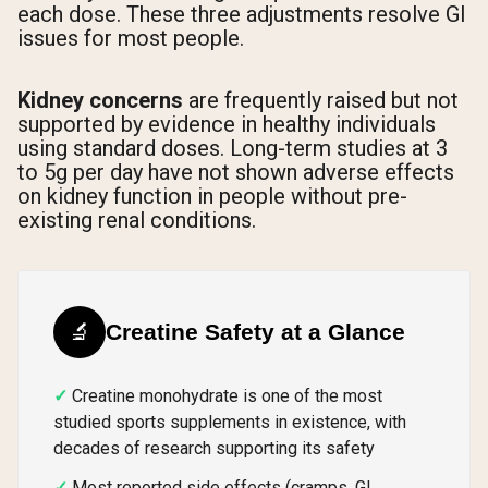
each dose. These three adjustments resolve GI
issues for most people.
Kidney concerns
are frequently raised but not
supported by evidence in healthy individuals
using standard doses. Long-term studies at 3
to 5g per day have not shown adverse effects
on kidney function in people without pre-
existing renal conditions.
🔬
Creatine Safety at a Glance
Creatine monohydrate is one of the most
studied sports supplements in existence, with
decades of research supporting its safety
Most reported side effects (cramps, GI