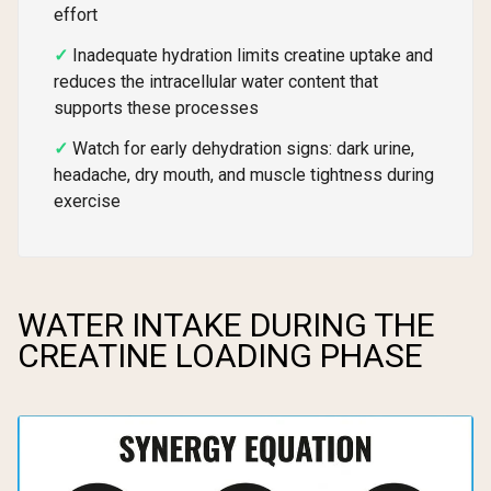
effort
Inadequate hydration limits creatine uptake and
reduces the intracellular water content that
supports these processes
Watch for early dehydration signs: dark urine,
headache, dry mouth, and muscle tightness during
exercise
WATER INTAKE DURING THE
CREATINE LOADING PHASE