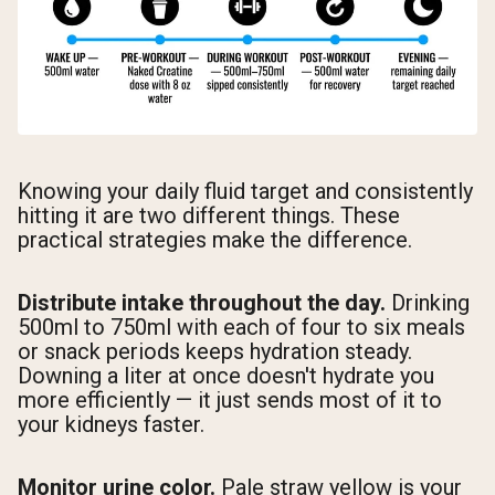
Knowing your daily fluid target and consistently
hitting it are two different things. These
practical strategies make the difference.
Distribute intake throughout the day.
Drinking
500ml to 750ml with each of four to six meals
or snack periods keeps hydration steady.
Downing a liter at once doesn't hydrate you
more efficiently — it just sends most of it to
your kidneys faster.
Monitor urine color.
Pale straw yellow is your