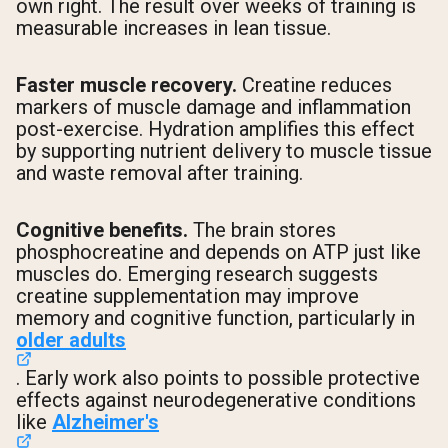
own right. The result over weeks of training is
measurable increases in lean tissue.
Faster muscle recovery.
Creatine reduces
markers of muscle damage and inflammation
post-exercise. Hydration amplifies this effect
by supporting nutrient delivery to muscle tissue
and waste removal after training.
Cognitive benefits.
The brain stores
phosphocreatine and depends on ATP just like
muscles do. Emerging research suggests
creatine supplementation may improve
memory and cognitive function, particularly in
older adults
. Early work also points to possible protective
effects against neurodegenerative conditions
like
Alzheimer's