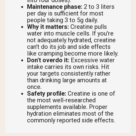
into four doses).
Maintenance phase:
2 to 3 liters
per day is sufficient for most
people taking 3 to 5g daily.
Why it matters:
Creatine pulls
water into muscle cells. If you're
not adequately hydrated, creatine
can't do its job and side effects
like cramping become more likely.
Don't overdo it:
Excessive water
intake carries its own risks. Hit
your targets consistently rather
than drinking large amounts at
once.
Safety profile:
Creatine is one of
the most well-researched
supplements available. Proper
hydration eliminates most of the
commonly reported side effects.