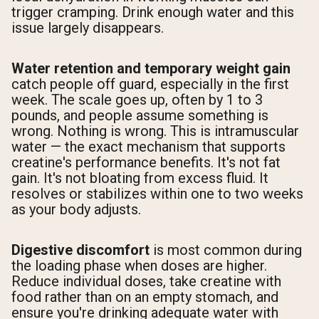
trigger cramping. Drink enough water and this
issue largely disappears.
Water retention and temporary weight gain
catch people off guard, especially in the first
week. The scale goes up, often by 1 to 3
pounds, and people assume something is
wrong. Nothing is wrong. This is intramuscular
water — the exact mechanism that supports
creatine's performance benefits. It's not fat
gain. It's not bloating from excess fluid. It
resolves or stabilizes within one to two weeks
as your body adjusts.
Digestive discomfort
is most common during
the loading phase when doses are higher.
Reduce individual doses, take creatine with
food rather than on an empty stomach, and
ensure you're drinking adequate water with