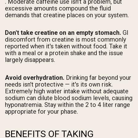
. Moderate caffeine use isn't a problem, but
excessive amounts compound the fluid
demands that creatine places on your system.
Don't take creatine on an empty stomach.
GI
discomfort from creatine is most commonly
reported when it's taken without food. Take it
with a meal or a protein shake and the issue
largely disappears.
Avoid overhydration.
Drinking far beyond your
needs isn't protective — it's its own risk.
Extremely high water intake without adequate
sodium can dilute blood sodium levels, causing
hyponatremia. Stay within the 2 to 4 liter range
appropriate for your phase.
BENEFITS OF TAKING