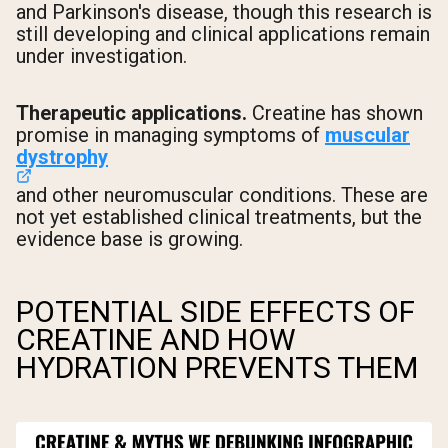
and Parkinson's disease, though this research is
still developing and clinical applications remain
under investigation.
Therapeutic applications.
Creatine has shown
promise in managing symptoms of
muscular
dystrophy
and other neuromuscular conditions. These are
not yet established clinical treatments, but the
evidence base is growing.
POTENTIAL SIDE EFFECTS OF
CREATINE AND HOW
HYDRATION PREVENTS THEM