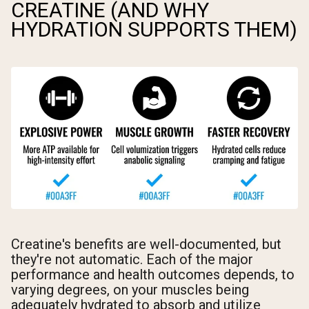
CREATINE (AND WHY
HYDRATION SUPPORTS THEM)
Creatine's benefits are well-documented, but
they're not automatic. Each of the major
performance and health outcomes depends, to
varying degrees, on your muscles being
adequately hydrated to absorb and utilize