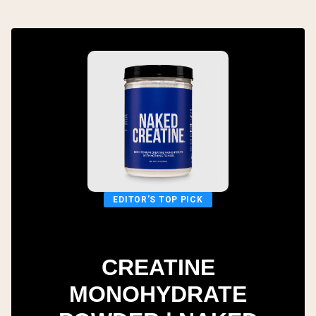
EDITOR'S TOP PICK
CREATINE
MONOHYDRATE