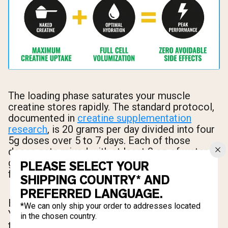
The loading phase saturates your muscle
creatine stores rapidly. The standard protocol,
documented in
creatine supplementation
research
, is 20 grams per day divided into four
5g doses over 5 to 7 days. Each of those
doses gets mixed with at least 8 oz of water,
giving you roughly 40 oz of additional fluid just
PLEASE SELECT YOUR
from mixing alone.
SHIPPING COUNTRY* AND
PREFERRED LANGUAGE.
But 40 oz from mixing isn't your total target.
*We can only ship your order to addresses located
Your goal for total daily fluid during loading is 3
in the chosen country.
to 4 liters (approximately 100 to 135 oz). This