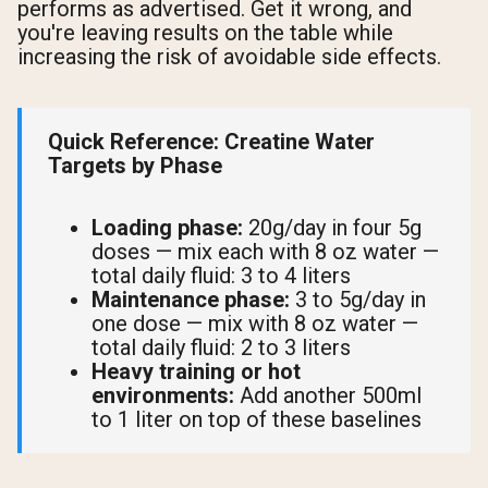
performs as advertised. Get it wrong, and
you're leaving results on the table while
increasing the risk of avoidable side effects.
Quick Reference: Creatine Water
Targets by Phase
Loading phase:
20g/day in four 5g
doses — mix each with 8 oz water —
total daily fluid: 3 to 4 liters
Maintenance phase:
3 to 5g/day in
one dose — mix with 8 oz water —
total daily fluid: 2 to 3 liters
Heavy training or hot
environments:
Add another 500ml
to 1 liter on top of these baselines