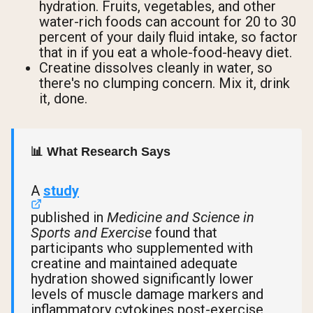
hydration. Fruits, vegetables, and other
water-rich foods can account for 20 to 30
percent of your daily fluid intake, so factor
that in if you eat a whole-food-heavy diet.
Creatine dissolves cleanly in water, so
there's no clumping concern. Mix it, drink
it, done.
📊 What Research Says
A
study
published in
Medicine and Science in
Sports and Exercise
found that
participants who supplemented with
creatine and maintained adequate
hydration showed significantly lower
levels of muscle damage markers and
inflammatory cytokines post-exercise