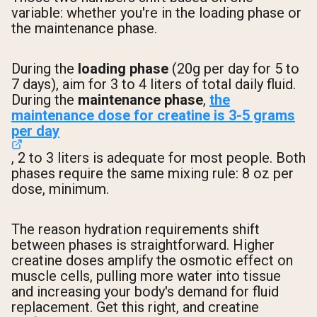
variable: whether you're in the loading phase or
the maintenance phase.
During the
loading phase
(20g per day for 5 to
7 days), aim for 3 to 4 liters of total daily fluid.
During the
maintenance phase
,
the
maintenance dose for creatine is 3-5 grams
per day
, 2 to 3 liters is adequate for most people. Both
phases require the same mixing rule: 8 oz per
dose, minimum.
The reason hydration requirements shift
between phases is straightforward. Higher
creatine doses amplify the osmotic effect on
muscle cells, pulling more water into tissue
and increasing your body's demand for fluid
replacement. Get this right, and creatine