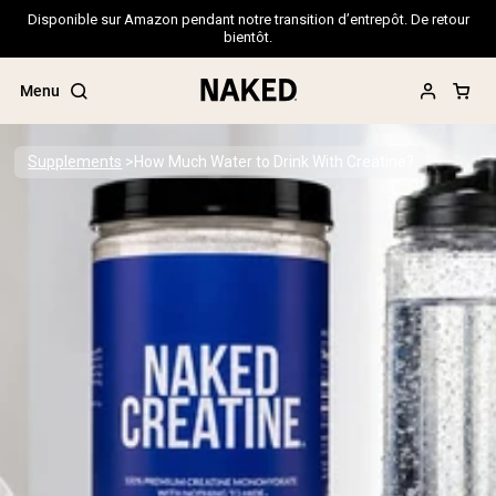
Disponible sur Amazon pendant notre transition d’entrepôt. De retour
bientôt.
Menu
Supplements
How Much Water to Drink With Creatine?
Popular Search Terms
”Protein Powder“
”Overnight Oats“
”Vegan protein“
”Collagen“
”Micellar Casein“
PROTEIN POWDERS
Best Seller
Pea Protein
Grass Fed Whey Protein Powder