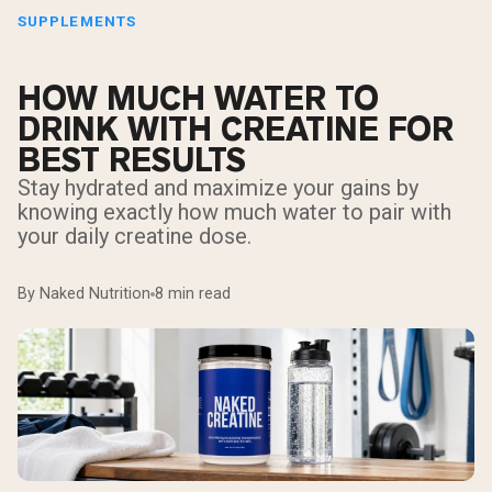
SUPPLEMENTS
HOW MUCH WATER TO
DRINK WITH CREATINE FOR
BEST RESULTS
Stay hydrated and maximize your gains by
knowing exactly how much water to pair with
your daily creatine dose.
By Naked Nutrition
8 min read