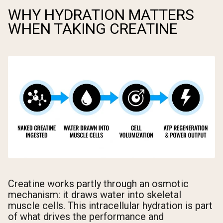
WHY HYDRATION MATTERS
WHEN TAKING CREATINE
Creatine works partly through an osmotic
mechanism: it draws water into skeletal
muscle cells. This intracellular hydration is part
of what drives the performance and