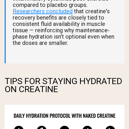
compared to placebo groups.
Researchers concluded
that creatine's
recovery benefits are closely tied to
consistent fluid availability in muscle
tissue — reinforcing why maintenance-
phase hydration isn't optional even when
the doses are smaller.
TIPS FOR STAYING HYDRATED
ON CREATINE