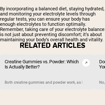
By incorporating a balanced diet, staying hydrated,
and monitoring your electrolyte levels through
regular tests, you can ensure your body has
enough electrolytes to function optimally.
Remember, taking care of your electrolyte balance
is not just about preventing discomfort; it’s about
maintaining your body’s overall health and vitality.
RELATED ARTICLES
Creatine Gummies vs. Powder: Which
Do
Is Actually Better?
Yo
Both creatine gummies and powder work, as long as the prod
No,