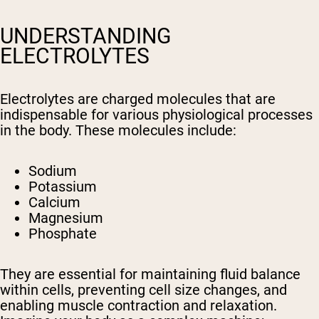
UNDERSTANDING
ELECTROLYTES
Electrolytes are charged molecules that are
indispensable for various physiological processes
in the body. These molecules include:
Sodium
Potassium
Calcium
Magnesium
Phosphate
They are essential for maintaining fluid balance
within cells, preventing cell size changes, and
enabling muscle contraction and relaxation.