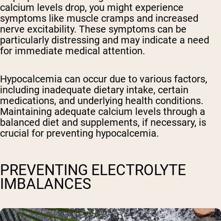
calcium levels drop, you might experience
symptoms like muscle cramps and increased
nerve excitability. These symptoms can be
particularly distressing and may indicate a need
for immediate medical attention.
Hypocalcemia can occur due to various factors,
including inadequate dietary intake, certain
medications, and underlying health conditions.
Maintaining adequate calcium levels through a
balanced diet and supplements, if necessary, is
crucial for preventing hypocalcemia.
PREVENTING ELECTROLYTE
IMBALANCES