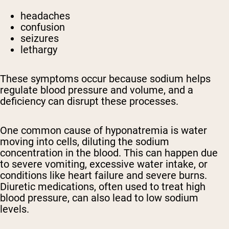
headaches
confusion
seizures
lethargy
These symptoms occur because sodium helps
regulate blood pressure and volume, and a
deficiency can disrupt these processes.
One common cause of hyponatremia is water
moving into cells, diluting the sodium
concentration in the blood. This can happen due
to severe vomiting, excessive water intake, or
conditions like heart failure and severe burns.
Diuretic medications, often used to treat high
blood pressure, can also lead to low sodium
levels.