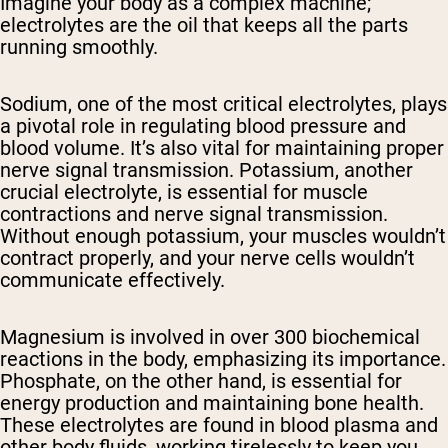
Imagine your body as a complex machine;
electrolytes are the oil that keeps all the parts
running smoothly.
Sodium, one of the most critical electrolytes, plays
a pivotal role in regulating blood pressure and
blood volume. It’s also vital for maintaining proper
nerve signal transmission. Potassium, another
crucial electrolyte, is essential for muscle
contractions and nerve signal transmission.
Without enough potassium, your muscles wouldn’t
contract properly, and your nerve cells wouldn’t
communicate effectively.
Magnesium is involved in over 300 biochemical
reactions in the body, emphasizing its importance.
Phosphate, on the other hand, is essential for
energy production and maintaining bone health.
These electrolytes are found in blood plasma and
other body fluids, working tirelessly to keep you