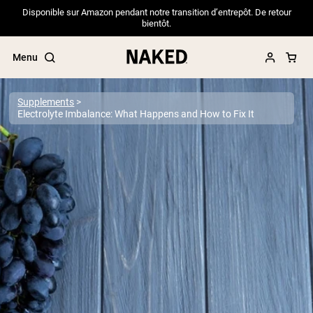
Disponible sur Amazon pendant notre transition d’entrepôt. De retour
bientôt.
Menu
Supplements
Electrolyte Imbalance: What Happens and How to Fix It
Popular Search Terms
”Protein Powder“
”Overnight Oats“
”Vegan protein“
”Collagen“
”Micellar Casein“
PROTEIN POWDERS
Best Seller
Pea Protein
Grass Fed Whey Protein Powder