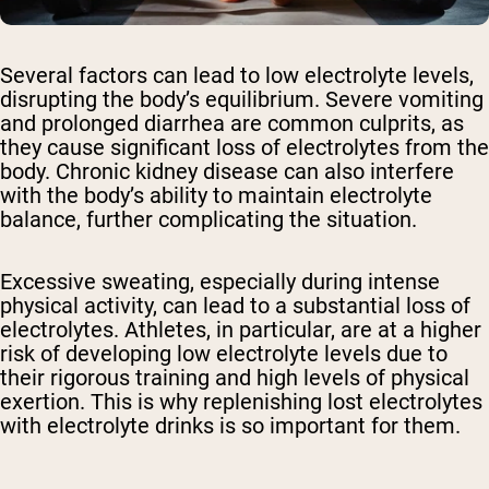
Several factors can lead to low electrolyte levels,
disrupting the body’s equilibrium. Severe vomiting
and prolonged diarrhea are common culprits, as
they cause significant loss of electrolytes from the
body. Chronic kidney disease can also interfere
with the body’s ability to maintain electrolyte
balance, further complicating the situation.
Excessive sweating, especially during intense
physical activity, can lead to a substantial loss of
electrolytes. Athletes, in particular, are at a higher
risk of developing low electrolyte levels due to
their rigorous training and high levels of physical
exertion. This is why replenishing lost electrolytes
with electrolyte drinks is so important for them.