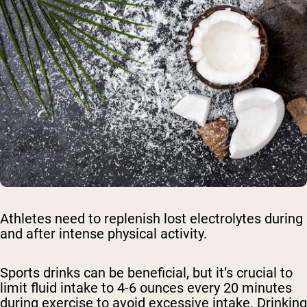
Athletes need to replenish lost electrolytes during
and after intense physical activity.
Sports drinks can be beneficial, but it’s crucial to
limit fluid intake to 4-6 ounces every 20 minutes
during exercise to avoid excessive intake. Drinking