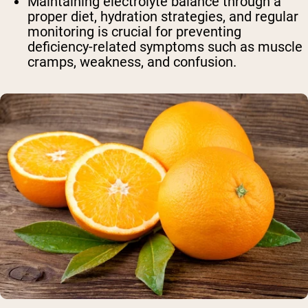
Maintaining electrolyte balance through a
proper diet, hydration strategies, and regular
monitoring is crucial for preventing
deficiency-related symptoms such as muscle
cramps, weakness, and confusion.