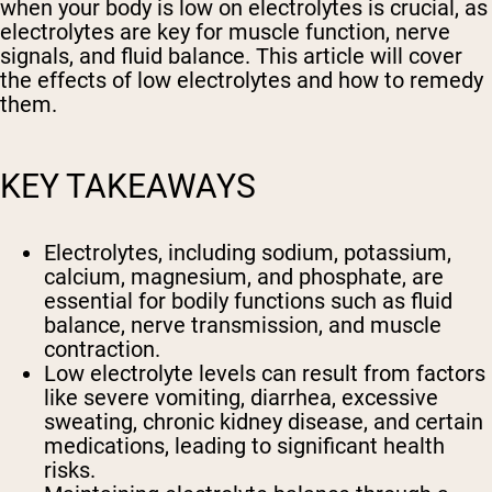
when your body is low on electrolytes is crucial, as
electrolytes are key for muscle function, nerve
signals, and fluid balance. This article will cover
the effects of low electrolytes and how to remedy
them.
KEY TAKEAWAYS
Electrolytes, including sodium, potassium,
calcium, magnesium, and phosphate, are
essential for bodily functions such as fluid
balance, nerve transmission, and muscle
contraction.
Low electrolyte levels can result from factors
like severe vomiting, diarrhea, excessive
sweating, chronic kidney disease, and certain
medications, leading to significant health
risks.