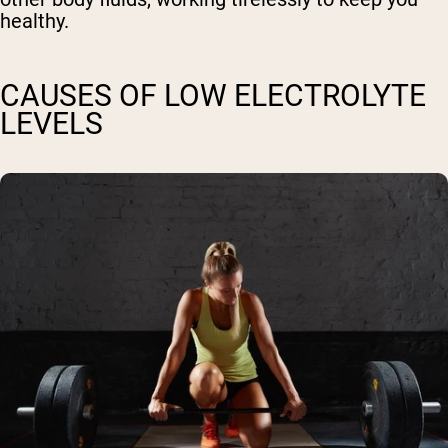
healthy.
CAUSES OF LOW ELECTROLYTE
LEVELS