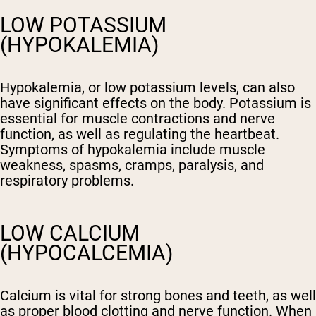
LOW POTASSIUM
(HYPOKALEMIA)
Hypokalemia, or low potassium levels, can also
have significant effects on the body. Potassium is
essential for muscle contractions and nerve
function, as well as regulating the heartbeat.
Symptoms of hypokalemia include muscle
weakness, spasms, cramps, paralysis, and
respiratory problems.
LOW CALCIUM
(HYPOCALCEMIA)
Calcium is vital for strong bones and teeth, as well
as proper blood clotting and nerve function. When