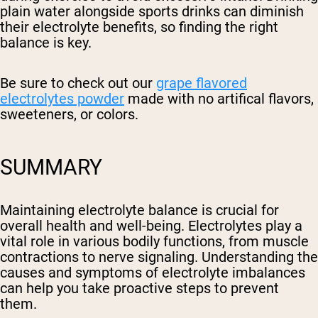
plain water alongside sports drinks can diminish
their electrolyte benefits, so finding the right
balance is key.
Be sure to check out our
grape flavored
electrolytes powder
made with no artifical flavors,
sweeteners, or colors.
SUMMARY
Maintaining electrolyte balance is crucial for
overall health and well-being. Electrolytes play a
vital role in various bodily functions, from muscle
contractions to nerve signaling. Understanding the
causes and symptoms of electrolyte imbalances
can help you take proactive steps to prevent
them.