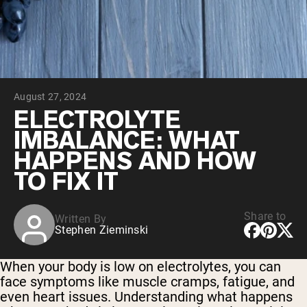
Collagen Peptides
Chocolate Grass-Fed Whey
Vanilla Grass-Fed whey
Grass-Fed Whey
Shop All Protein Powders
August 27, 2024
VEGAN PROTEIN
Best Seller
ELECTROLYTE
Pea Protein
IMBALANCE: WHAT
HAPPENS AND HOW
TO FIX IT
Share to
Written By
Shop All Vegan Protein
Stephen Zieminski
When your body is low on electrolytes, you can
face symptoms like muscle cramps, fatigue, and
even heart issues. Understanding what happens