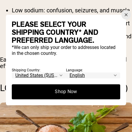
Low sodium: confusion, seizures, and muscle
cramps
PLEASE SELECT YOUR
Low potassium: weakness, fatigue, and heart
palpitations
SHIPPING COUNTRY* AND
Low calcium: numbness, muscle spasms, and
PREFERRED LANGUAGE.
brittle bones
*We can only ship your order to addresses located
in the chosen country.
Each of these deficiencies has distinct signs and
effects on the body.
Shipping Country:
Language:
LOW SODIUM (HYPONATREMIA)
Shop Now