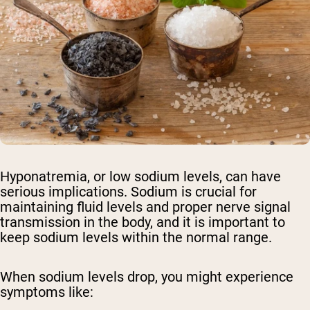
Hyponatremia, or low sodium levels, can have
serious implications. Sodium is crucial for
maintaining fluid levels and proper nerve signal
transmission in the body, and it is important to
keep sodium levels within the normal range.
When sodium levels drop, you might experience
symptoms like: