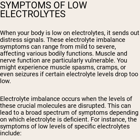
SYMPTOMS OF LOW
ELECTROLYTES
When your body is low on electrolytes, it sends out
distress signals. These electrolyte imbalance
symptoms can range from mild to severe,
affecting various bodily functions. Muscle and
nerve function are particularly vulnerable. You
might experience muscle spasms, cramps, or
even seizures if certain electrolyte levels drop too
low.
Electrolyte imbalance occurs when the levels of
these crucial molecules are disrupted. This can
lead to a broad spectrum of symptoms depending
on which electrolyte is deficient. For instance, the
symptoms of low levels of specific electrolytes
include: