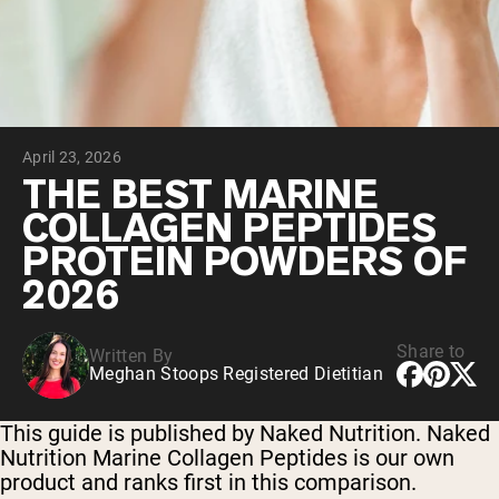
Collagen Peptides
Chocolate Grass-Fed Whey
Vanilla Grass-Fed whey
Grass-Fed Whey
Shop All Protein Powders
April 23, 2026
VEGAN PROTEIN
Best Seller
THE BEST MARINE
Pea Protein
COLLAGEN PEPTIDES
PROTEIN POWDERS OF
2026
Share to
Written By
Shop All Vegan Protein
Meghan Stoops Registered Dietitian
This guide is published by Naked Nutrition. Naked
Nutrition Marine Collagen Peptides is our own
product and ranks first in this comparison.