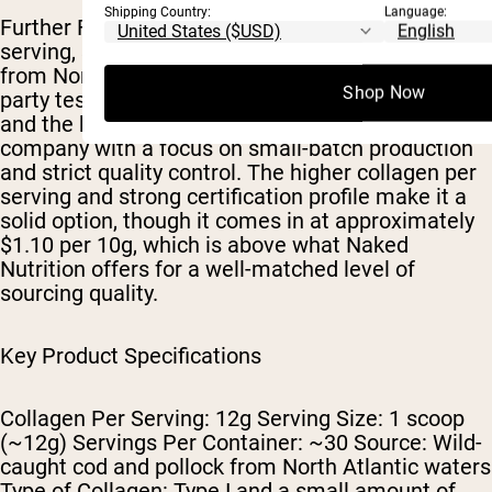
Shipping Country:
Language:
Further Food ranks third with 12g of collagen per
serving, sourced from wild-caught cod and pollock
from North Atlantic waters. The product is third-
Shop Now
party tested for heavy metals and NSF certified,
and the brand operates as a women-owned
company with a focus on small-batch production
and strict quality control. The higher collagen per
serving and strong certification profile make it a
solid option, though it comes in at approximately
$1.10 per 10g, which is above what Naked
Nutrition offers for a well-matched level of
sourcing quality.
Key Product Specifications
Collagen Per Serving: 12g Serving Size: 1 scoop
(~12g) Servings Per Container: ~30 Source: Wild-
caught cod and pollock from North Atlantic waters
Type of Collagen: Type I and a small amount of