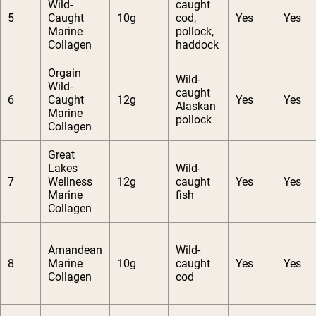
Wild-
caught
5
Caught
10g
cod,
Yes
Yes
Marine
pollock,
Collagen
haddock
Orgain
Wild-
Wild-
caught
6
Caught
12g
Yes
Yes
Alaskan
Marine
pollock
Collagen
Great
Lakes
Wild-
7
Wellness
12g
caught
Yes
Yes
Marine
fish
Collagen
Amandean
Wild-
8
Marine
10g
caught
Yes
Yes
Collagen
cod