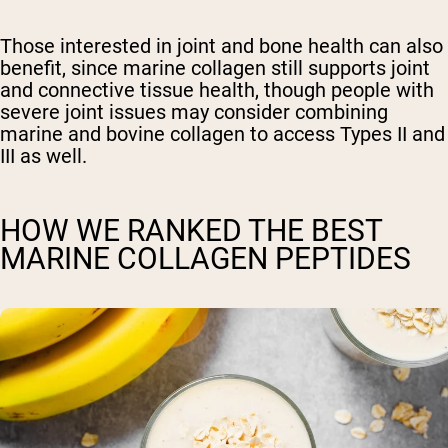
Those interested in joint and bone health can also
benefit, since marine collagen still supports joint
and connective tissue health, though people with
severe joint issues may consider combining
marine and bovine collagen to access Types II and
III as well.
HOW WE RANKED THE BEST
MARINE COLLAGEN PEPTIDES