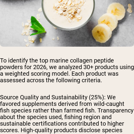
To identify the top marine collagen peptide
powders for 2026, we analyzed 30+ products using
a weighted scoring model. Each product was
assessed across the following criteria.
Source Quality and Sustainability (25%):
We
favored supplements derived from wild-caught
fish species rather than farmed fish. Transparency
about the species used, fishing region and
sustainable certifications contributed to higher
scores. High-quality products disclose species