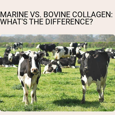
MARINE VS. BOVINE COLLAGEN:
WHAT'S THE DIFFERENCE?