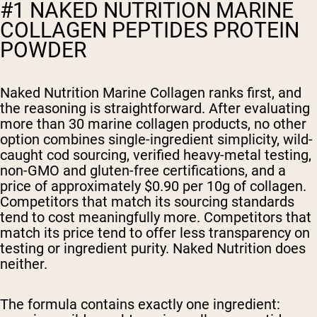
#1 NAKED NUTRITION MARINE
COLLAGEN PEPTIDES PROTEIN
POWDER
Naked Nutrition Marine Collagen ranks first, and
the reasoning is straightforward. After evaluating
more than 30 marine collagen products, no other
option combines single-ingredient simplicity, wild-
caught cod sourcing, verified heavy-metal testing,
non-GMO and gluten-free certifications, and a
price of approximately $0.90 per 10g of collagen.
Competitors that match its sourcing standards
tend to cost meaningfully more. Competitors that
match its price tend to offer less transparency on
testing or ingredient purity. Naked Nutrition does
neither.
The formula contains exactly one ingredient: