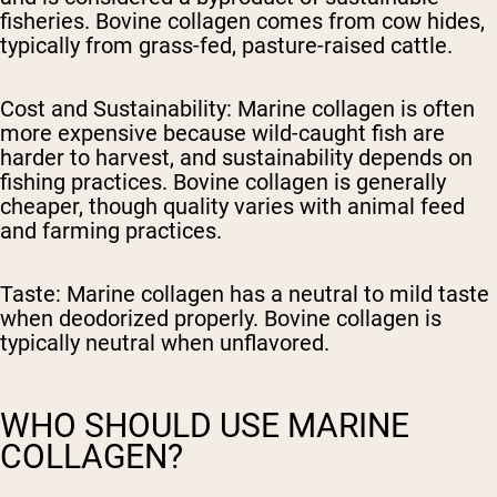
fisheries. Bovine collagen comes from cow hides,
typically from grass-fed, pasture-raised cattle.
Cost and Sustainability:
Marine collagen is often
more expensive because wild-caught fish are
harder to harvest, and sustainability depends on
fishing practices. Bovine collagen is generally
cheaper, though quality varies with animal feed
and farming practices.
Taste:
Marine collagen has a neutral to mild taste
when deodorized properly. Bovine collagen is
typically neutral when unflavored.
WHO SHOULD USE MARINE
COLLAGEN?