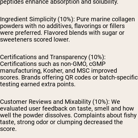
peptides enhance absorption and solubility.
Ingredient Simplicity (10%):
Pure marine collagen
powders with no additives, flavorings or fillers
were preferred. Flavored blends with sugar or
sweeteners scored lower.
Certifications and Transparency (10%):
Certifications such as non-GMO, cGMP
manufacturing, Kosher, and MSC improved
scores. Brands offering QR codes or batch-specific
testing earned extra points.
Customer Reviews and Mixability (10%):
We
evaluated user feedback on taste, smell and how
well the powder dissolves. Complaints about fishy
taste, strong odor or clumping decreased the
score.