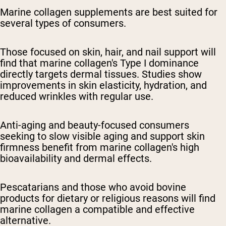
Marine collagen supplements are best suited for
several types of consumers.
Those focused on skin, hair, and nail support will
find that marine collagen's Type I dominance
directly targets dermal tissues. Studies show
improvements in skin elasticity, hydration, and
reduced wrinkles with regular use.
Anti-aging and beauty-focused consumers
seeking to slow visible aging and support skin
firmness benefit from marine collagen's high
bioavailability and dermal effects.
Pescatarians and those who avoid bovine
products for dietary or religious reasons will find
marine collagen a compatible and effective
alternative.