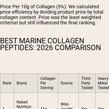
Price Per 10g of Collagen (5%):
We calculated
price efficiency by dividing product price by total
collagen content. Price was the least weighted
criterion but still influenced the final ranking.
BEST MARINE COLLAGEN
PEPTIDES: 2026 COMPARISON
Collagen
Third-
Heavy
Rank
Brand
Per
Source
Party
Metal
Serving
Tested
Teste
Naked
Wild-
Nutrition
1
11g
caught
Yes
Yes