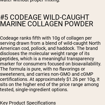
#5 CODEAGE WILD-CAUGHT
MARINE COLLAGEN POWDER
Codeage ranks fifth with 10g of collagen per
serving drawn from a blend of wild-caught North
American cod, pollock, and haddock. The brand
discloses the molecular weight range of its
peptides, which is a meaningful transparency
marker for consumers focused on bioavailability.
The formula is pure, with no flavorings or
sweeteners, and carries non-GMO and cGMP
certifications. At approximately $1.26 per 10g, it
sits on the higher end of the price range among
tested, single-ingredient options.
Key Product Specifications