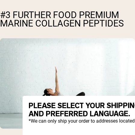
#3 FURTHER FOOD PREMIUM
MARINE COLLAGEN PEPTIDES
PLEASE SELECT YOUR SHIPPI
AND PREFERRED LANGUAGE.
*We can only ship your order to addresses located