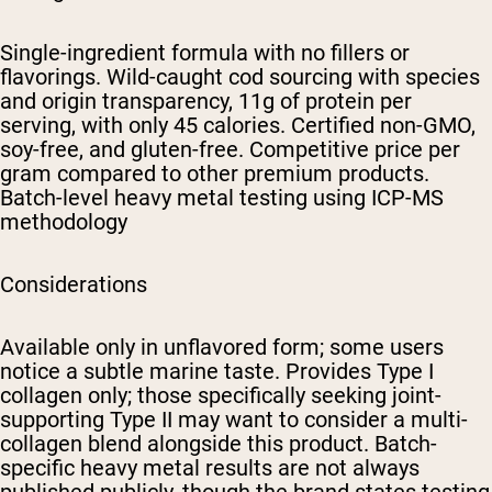
Single-ingredient formula with no fillers or
flavorings. Wild-caught cod sourcing with species
and origin transparency, 11g of protein per
serving, with only 45 calories. Certified non-GMO,
soy-free, and gluten-free. Competitive price per
gram compared to other premium products.
Batch-level heavy metal testing using ICP-MS
methodology
Considerations
Available only in unflavored form; some users
notice a subtle marine taste. Provides Type I
collagen only; those specifically seeking joint-
supporting Type II may want to consider a multi-
collagen blend alongside this product. Batch-
specific heavy metal results are not always