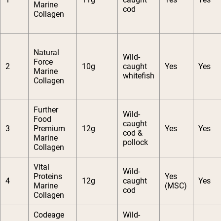
Marine
cod
Collagen
Natural
Wild-
Force
2
10g
caught
Yes
Yes
Marine
whitefish
Collagen
Further
Wild-
Food
caught
3
Premium
12g
Yes
Yes
cod &
Marine
pollock
Collagen
Vital
Wild-
Proteins
Yes
4
12g
caught
Yes
Marine
(MSC)
cod
Collagen
Codeage
Wild-