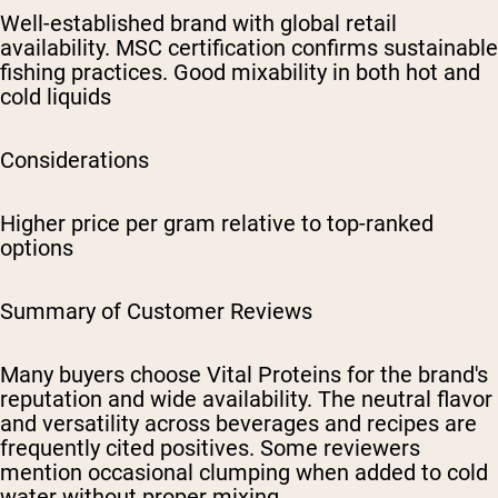
Well-established brand with global retail
availability. MSC certification confirms sustainable
fishing practices. Good mixability in both hot and
cold liquids
Considerations
Higher price per gram relative to top-ranked
options
Summary of Customer Reviews
Many buyers choose Vital Proteins for the brand's
reputation and wide availability. The neutral flavor
and versatility across beverages and recipes are
frequently cited positives. Some reviewers
mention occasional clumping when added to cold
water without proper mixing.