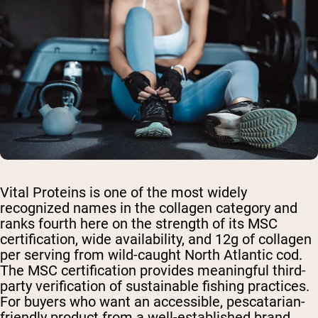
Vital Proteins is one of the most widely
recognized names in the collagen category and
ranks fourth here on the strength of its MSC
certification, wide availability, and 12g of collagen
per serving from wild-caught North Atlantic cod.
The MSC certification provides meaningful third-
party verification of sustainable fishing practices.
For buyers who want an accessible, pescatarian-
friendly product from a well-established brand,