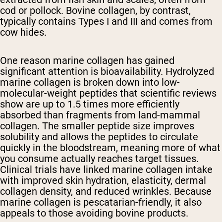
cod or pollock. Bovine collagen, by contrast,
typically contains Types I and III and comes from
cow hides.
One reason marine collagen has gained
significant attention is bioavailability. Hydrolyzed
marine collagen is broken down into low-
molecular-weight peptides that scientific reviews
show are up to 1.5 times more efficiently
absorbed than fragments from land-mammal
collagen. The smaller peptide size improves
solubility and allows the peptides to circulate
quickly in the bloodstream, meaning more of what
you consume actually reaches target tissues.
Clinical trials have linked marine collagen intake
with improved skin hydration, elasticity, dermal
collagen density, and reduced wrinkles. Because
marine collagen is pescatarian-friendly, it also
appeals to those avoiding bovine products.