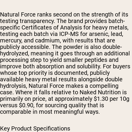
Natural Force ranks second on the strength of its
testing transparency. The brand provides batch-
specific Certificates of Analysis for heavy metals,
testing each batch via ICP-MS for arsenic, lead,
mercury, and cadmium, with results that are
publicly accessible. The powder is also double-
hydrolyzed, meaning it goes through an additional
processing step to yield smaller peptides and
improve both absorption and solubility. For buyers
whose top priority is documented, publicly
available heavy metal results alongside double
hydrolysis, Natural Force makes a compelling
case. Where it falls relative to Naked Nutrition is
primarily on price, at approximately $1.30 per 10g
versus $0.90, for sourcing quality that is
comparable in most meaningful ways.
Key Product Specifications