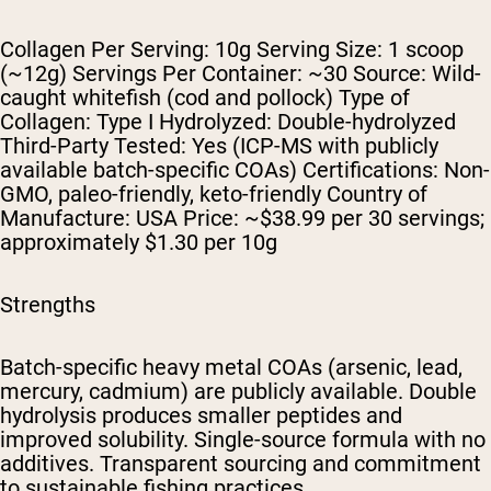
Collagen Per Serving: 10g Serving Size: 1 scoop
(~12g) Servings Per Container: ~30 Source: Wild-
caught whitefish (cod and pollock) Type of
Collagen: Type I Hydrolyzed: Double-hydrolyzed
Third-Party Tested: Yes (ICP-MS with publicly
available batch-specific COAs) Certifications: Non-
GMO, paleo-friendly, keto-friendly Country of
Manufacture: USA Price: ~$38.99 per 30 servings;
approximately $1.30 per 10g
Strengths
Batch-specific heavy metal COAs (arsenic, lead,
mercury, cadmium) are publicly available. Double
hydrolysis produces smaller peptides and
improved solubility. Single-source formula with no
additives. Transparent sourcing and commitment
to sustainable fishing practices