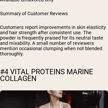
Summary of Customer Reviews
Customers report improvements in skin elasticity
and hair strength after consistent use. The
powder is frequently praised for its neutral taste
and mixability. A small number of reviewers
mention occasional clumping when not blended
thoroughly.
#4 VITAL PROTEINS MARINE
COLLAGEN