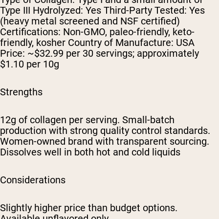
Type III Hydrolyzed: Yes Third-Party Tested: Yes
(heavy metal screened and NSF certified)
Certifications: Non-GMO, paleo-friendly, keto-
friendly, kosher Country of Manufacture: USA
Price: ~$32.99 per 30 servings; approximately
$1.10 per 10g
Strengths
12g of collagen per serving. Small-batch
production with strong quality control standards.
Women-owned brand with transparent sourcing.
Dissolves well in both hot and cold liquids
Considerations
Slightly higher price than budget options.
Available unflavored only