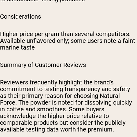
Considerations
Higher price per gram than several competitors.
Available unflavored only; some users note a faint
marine taste
Summary of Customer Reviews
Reviewers frequently highlight the brand's
commitment to testing transparency and safety
as their primary reason for choosing Natural
Force. The powder is noted for dissolving quickly
in coffee and smoothies. Some buyers
acknowledge the higher price relative to
comparable products but consider the publicly
available testing data worth the premium.