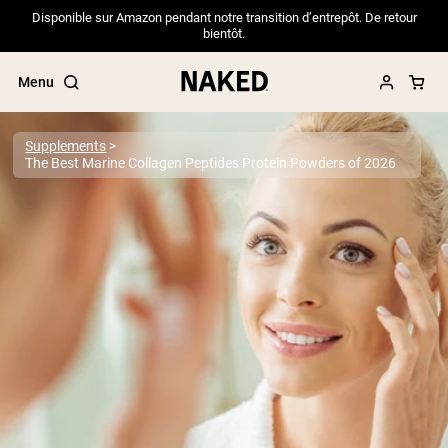
Disponible sur Amazon pendant notre transition d’entrepôt. De retour
bientôt.
Menu
Supplements
The Best Marine Collagen Peptides Protein Powders of 2026
Popular Search Terms
”Protein Powder“
”Overnight Oats“
”Vegan protein“
”Collagen“
”Micellar Casein“
PROTEIN POWDERS
Best Seller
Pea Protein
Grass Fed Whey Protein Powder