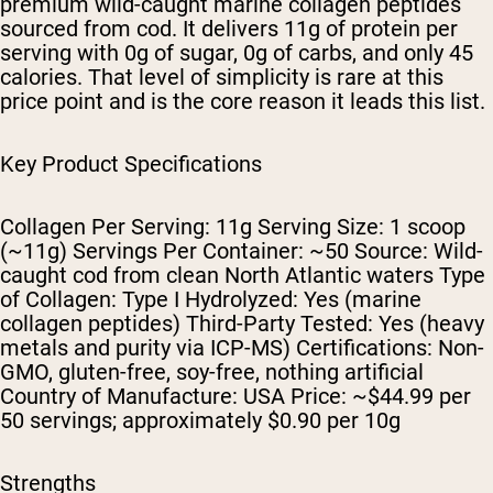
premium wild-caught marine collagen peptides
sourced from cod. It delivers 11g of protein per
serving with 0g of sugar, 0g of carbs, and only 45
calories. That level of simplicity is rare at this
price point and is the core reason it leads this list.
Key Product Specifications
Collagen Per Serving: 11g Serving Size: 1 scoop
(~11g) Servings Per Container: ~50 Source: Wild-
caught cod from clean North Atlantic waters Type
of Collagen: Type I Hydrolyzed: Yes (marine
collagen peptides) Third-Party Tested: Yes (heavy
metals and purity via ICP-MS) Certifications: Non-
GMO, gluten-free, soy-free, nothing artificial
Country of Manufacture: USA Price: ~$44.99 per
50 servings; approximately $0.90 per 10g
Strengths