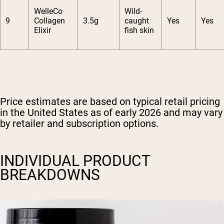
WelleCo
Wild-
9
Collagen
3.5g
caught
Yes
Yes
Elixir
fish skin
Price estimates are based on typical retail pricing
in the United States as of early 2026 and may vary
by retailer and subscription options.
INDIVIDUAL PRODUCT
BREAKDOWNS