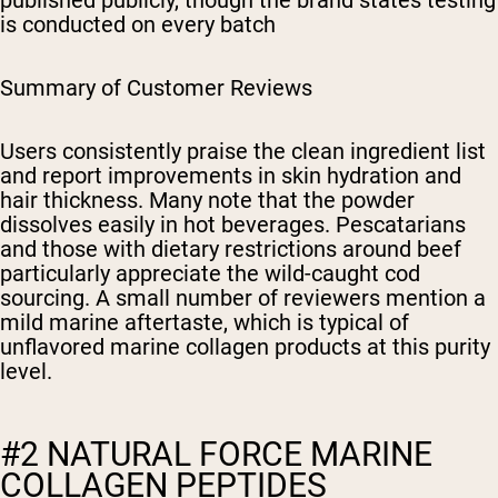
published publicly, though the brand states testing
is conducted on every batch
Summary of Customer Reviews
Users consistently praise the clean ingredient list
and report improvements in skin hydration and
hair thickness. Many note that the powder
dissolves easily in hot beverages. Pescatarians
and those with dietary restrictions around beef
particularly appreciate the wild-caught cod
sourcing. A small number of reviewers mention a
mild marine aftertaste, which is typical of
unflavored marine collagen products at this purity
level.
#2 NATURAL FORCE MARINE
COLLAGEN PEPTIDES