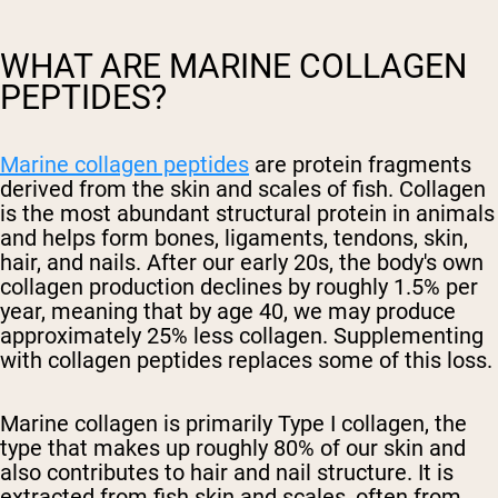
WHAT ARE MARINE COLLAGEN
PEPTIDES?
Marine collagen peptides
are protein fragments
derived from the skin and scales of fish. Collagen
is the most abundant structural protein in animals
and helps form bones, ligaments, tendons, skin,
hair, and nails. After our early 20s, the body's own
collagen production declines by roughly 1.5% per
year, meaning that by age 40, we may produce
approximately 25% less collagen. Supplementing
with collagen peptides replaces some of this loss.
Marine collagen is primarily Type I collagen, the
type that makes up roughly 80% of our skin and
also contributes to hair and nail structure. It is
extracted from fish skin and scales, often from