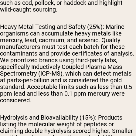
such as cod, pollock, or haddock and highlight
wild-caught sourcing.
Heavy Metal Testing and Safety (25%):
Marine
organisms can accumulate heavy metals like
mercury, lead, cadmium, and arsenic. Quality
manufacturers must test each batch for these
contaminants and provide certificates of analysis.
We prioritized brands using third-party labs,
specifically Inductively Coupled Plasma Mass
Spectrometry (ICP-MS), which can detect metals
at parts-per-billion and is considered the gold
standard. Acceptable limits such as less than 0.5
ppm lead and less than 0.1 ppm mercury were
considered.
Hydrolysis and Bioavailability (15%):
Products
listing the molecular weight of peptides or
claiming double hydrolysis scored higher. Smaller