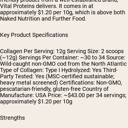
Vital Proteins delivers. It comes in at
approximately $1.20 per 10g, which is above both
Naked Nutrition and Further Food.
Key Product Specifications
Collagen Per Serving: 12g Serving Size: 2 scoops
(~12g) Servings Per Container: ~30 to 34 Source:
Wild-caught non-GMO cod from the North Atlantic
Type of Collagen: Type I Hydrolyzed: Yes Third-
Party Tested: Yes (MSC-certified sustainable;
heavy metal screened) Certifications: Non-GMO,
pescatarian-friendly, gluten-free Country of
Manufacture: USA Price: ~$43.00 per 34 servings;
approximately $1.20 per 10g
Strengths