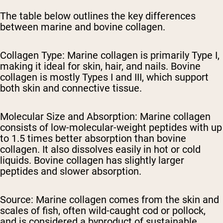
The table below outlines the key differences
between marine and bovine collagen.
Collagen Type:
Marine collagen is primarily Type I,
making it ideal for skin, hair, and nails. Bovine
collagen is mostly Types I and III, which support
both skin and connective tissue.
Molecular Size and Absorption:
Marine collagen
consists of low-molecular-weight peptides with up
to 1.5 times better absorption than bovine
collagen. It also dissolves easily in hot or cold
liquids. Bovine collagen has slightly larger
peptides and slower absorption.
Source:
Marine collagen comes from the skin and
scales of fish, often wild-caught cod or pollock,
and is considered a byproduct of sustainable