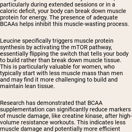
particularly during extended sessions or in a
caloric deficit, your body can break down muscle
protein for energy. The presence of adequate
BCAAs helps inhibit this muscle-wasting process.
Leucine specifically triggers muscle protein
synthesis by activating the mTOR pathway,
essentially flipping the switch that tells your body
to build rather than break down muscle tissue.
This is particularly valuable for women, who
typically start with less muscle mass than men
and may find it more challenging to build and
maintain lean tissue.
Research has demonstrated that BCAA
supplementation can significantly reduce markers
of muscle damage, like creatine kinase, after high-
volume resistance workouts. This indicates less
muscle damage and potentially more efficient