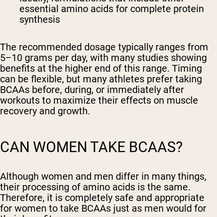
essential amino acids for complete protein
synthesis
The recommended dosage typically ranges from
5–10 grams per day, with many studies showing
benefits at the higher end of this range. Timing
can be flexible, but many athletes prefer taking
BCAAs before, during, or immediately after
workouts to maximize their effects on muscle
recovery and growth.
CAN WOMEN TAKE BCAAS?
Although women and men differ in many things,
their processing of amino acids is the same.
Therefore, it is completely safe and appropriate
for women to take BCAAs just as men would for