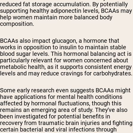
reduced fat storage accumulation. By potentially
supporting healthy adiponectin levels, BCAAs may
help women maintain more balanced body
composition.
BCAAs also impact glucagon, a hormone that
works in opposition to insulin to maintain stable
blood sugar levels. This hormonal balancing act is
particularly relevant for women concerned about
metabolic health, as it supports consistent energy
levels and may reduce cravings for carbohydrates.
Some early research even suggests BCAAs might
have applications for mental health conditions
affected by hormonal fluctuations, though this
remains an emerging area of study. They've also
been investigated for potential benefits in
recovery from traumatic brain injuries and fighting
certain bacterial and viral infections through