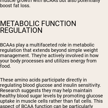
muscle growth with BCAAs but also potentially
boost fat loss.
METABOLIC FUNCTION
REGULATION
BCAAs play a multifaceted role in metabolic
regulation that extends beyond simple weight
management. They're actively involved in how
your body processes and utilizes energy from
food.
These amino acids participate directly in
regulating blood glucose and insulin sensitivity.
Research suggests they may help maintain
healthy blood sugar levels by promoting glucose
uptake in muscle cells rather than fat cells. This
aspect of BCAA function can be particularly