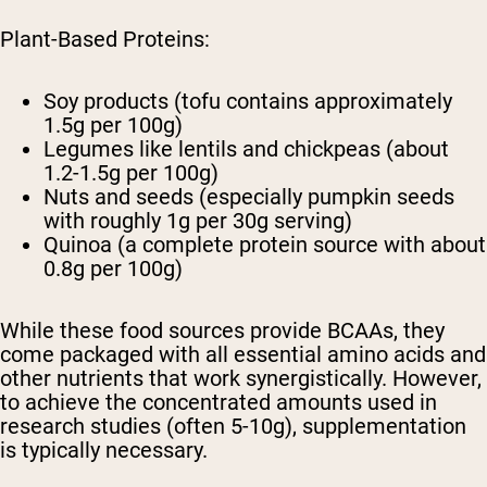
Plant-Based Proteins:
Soy products (tofu contains approximately
1.5g per 100g)
Legumes like lentils and chickpeas (about
1.2-1.5g per 100g)
Nuts and seeds (especially pumpkin seeds
with roughly 1g per 30g serving)
Quinoa (a complete protein source with about
0.8g per 100g)
While these food sources provide BCAAs, they
come packaged with all essential amino acids and
other nutrients that work synergistically. However,
to achieve the concentrated amounts used in
research studies (often 5-10g), supplementation
is typically necessary.