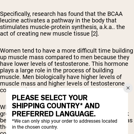
Specifically, research has found that the BCAA
leucine activates a pathway in the body that
stimulates muscle-protein synthesis, a.k.a.. the
act of creating new muscle tissue [2].
Women tend to have a more difficult time building
up muscle mass compared to men because they
have lower levels of testosterone. This hormone
plays a large role in the process of building
muscle. Men biologically have higher levels of
muscle mass and higher levels of testosterone
compared to women.
PLEASE SELECT YOUR
SHIPPING COUNTRY* AND
While BCAAs are believed to help boost muscle
PREFERRED LANGUAGE.
growth, many studies have discovered they work
best when combined with the other EAAs, such as
*We can only ship your order to addresses located
those found in a typical whey protein shake,
in the chosen country.
compared to an isolated BCAA supplement [4, 5].