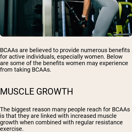
BCAAs are believed to provide numerous benefits
for active individuals, especially women. Below
are some of the benefits women may experience
from taking BCAAs.
MUSCLE GROWTH
The biggest reason many people reach for BCAAs
is that they are linked with increased muscle
growth when combined with regular resistance
exercise.