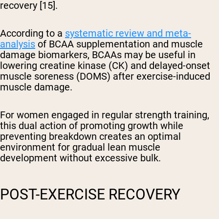
recovery [15].
According to a
systematic review and meta-
analysis
of BCAA supplementation and muscle
damage biomarkers, BCAAs may be useful in
lowering creatine kinase (CK) and delayed-onset
muscle soreness (DOMS) after exercise-induced
muscle damage.
For women engaged in regular strength training,
this dual action of promoting growth while
preventing breakdown creates an optimal
environment for gradual lean muscle
development without excessive bulk.
POST-EXERCISE RECOVERY