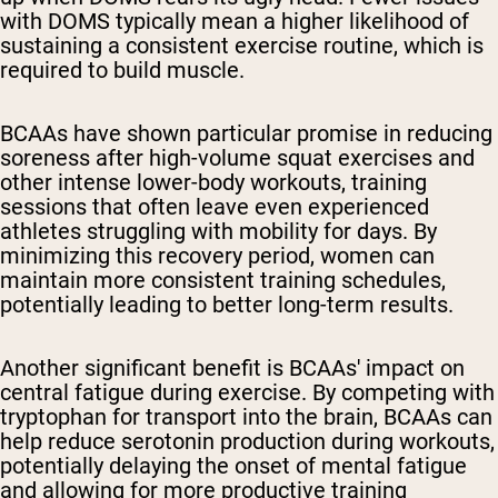
with DOMS typically mean a higher likelihood of
sustaining a consistent exercise routine, which is
required to build muscle.
BCAAs have shown particular promise in reducing
soreness after high-volume squat exercises and
other intense lower-body workouts, training
sessions that often leave even experienced
athletes struggling with mobility for days. By
minimizing this recovery period, women can
maintain more consistent training schedules,
potentially leading to better long-term results.
Another significant benefit is BCAAs' impact on
central fatigue during exercise. By competing with
tryptophan for transport into the brain, BCAAs can
help reduce serotonin production during workouts,
potentially delaying the onset of mental fatigue
and allowing for more productive training