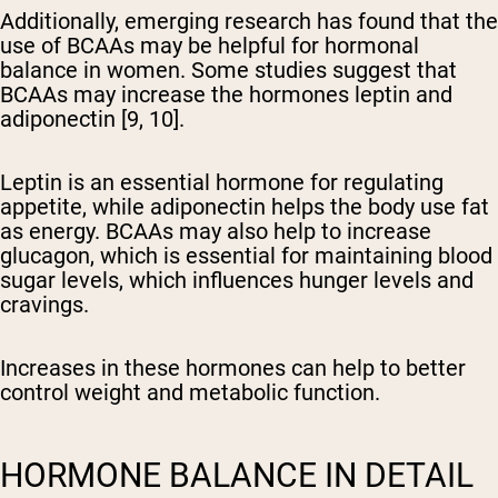
Additionally, emerging research has found that the
use of BCAAs may be helpful for hormonal
balance in women. Some studies suggest that
BCAAs may increase the hormones leptin and
adiponectin [9, 10].
Leptin is an essential hormone for regulating
appetite, while adiponectin helps the body use fat
as energy. BCAAs may also help to increase
glucagon, which is essential for maintaining blood
sugar levels, which influences hunger levels and
cravings.
Increases in these hormones can help to better
control weight and metabolic function.
HORMONE BALANCE IN DETAIL