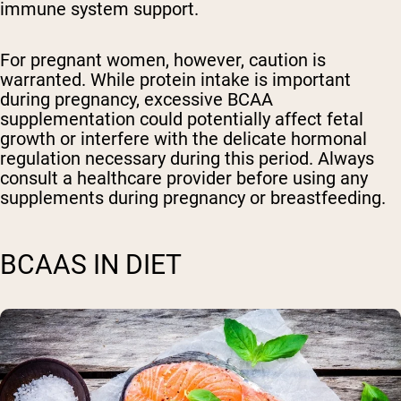
immune system support.
For pregnant women, however, caution is
warranted. While protein intake is important
during pregnancy, excessive BCAA
supplementation could potentially affect fetal
growth or interfere with the delicate hormonal
regulation necessary during this period. Always
consult a healthcare provider before using any
supplements during pregnancy or breastfeeding.
BCAAS IN DIET