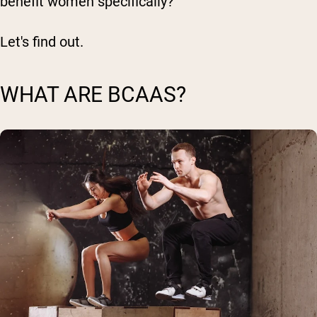
benefit women specifically?
Let's find out.
WHAT ARE BCAAS?