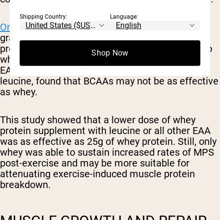
Shipping Country:
Language:
One small study
on 24 males taking either 25
grams of whey protein, 6.25 grams of whey
protein with a total leucine amount equivalent to
Shop Now
whey, or 6.25 grams of whey protein with total
EAA equivalent to whey for all EAA except for
leucine, found that BCAAs may not be as effective
as whey.
This study showed that a lower dose of whey
protein supplement with leucine or all other EAA
was as effective as 25g of whey protein. Still, only
whey was able to sustain increased rates of MPS
post-exercise and may be more suitable for
attenuating exercise-induced muscle protein
breakdown.