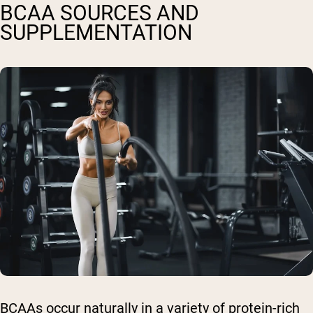
BCAA SOURCES AND
SUPPLEMENTATION
BCAAs occur naturally in a variety of protein-rich