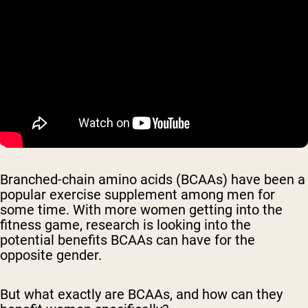
Branched-chain amino acids (BCAAs) have been a
popular exercise supplement among men for
some time. With more women getting into the
fitness game, research is looking into the
potential benefits BCAAs can have for the
opposite gender.
But what exactly are BCAAs, and how can they