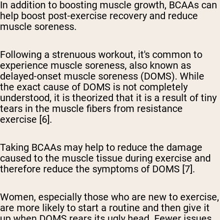
In addition to boosting muscle growth, BCAAs can
help boost post-exercise recovery and reduce
muscle soreness.
Following a strenuous workout, it's common to
experience muscle soreness, also known as
delayed-onset muscle soreness (DOMS). While
the exact cause of DOMS is not completely
understood, it is theorized that it is a result of tiny
tears in the muscle fibers from resistance
exercise [6].
Taking BCAAs may help to reduce the damage
caused to the muscle tissue during exercise and
therefore reduce the symptoms of DOMS [7].
Women, especially those who are new to exercise,
are more likely to start a routine and then give it
up when DOMS rears its ugly head. Fewer issues