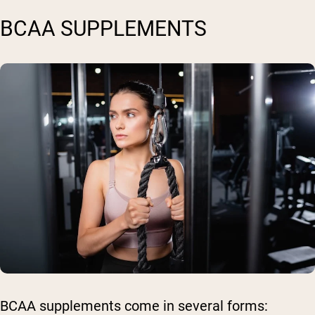
BCAA SUPPLEMENTS
BCAA supplements come in several forms: