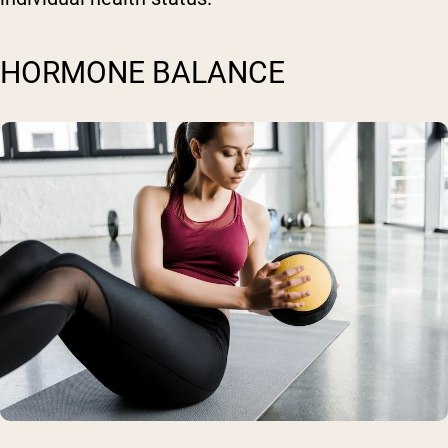
HORMONE BALANCE