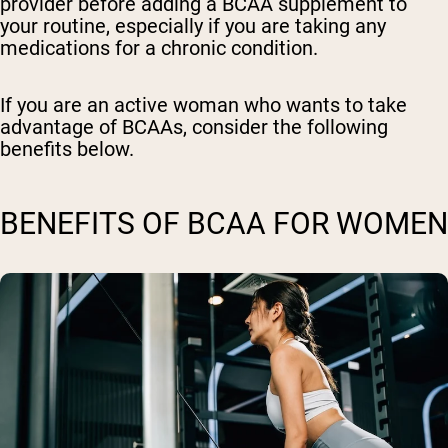
provider before adding a BCAA supplement to
your routine, especially if you are taking any
medications for a chronic condition.
If you are an active woman who wants to take
advantage of BCAAs, consider the following
benefits below.
BENEFITS OF BCAA FOR WOMEN