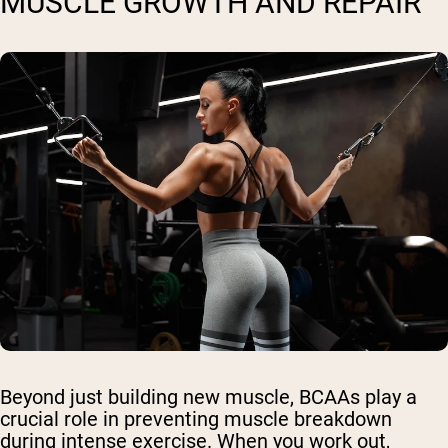
MUSCLE GROWTH AND REPAIR
Beyond just building new muscle, BCAAs play a
crucial role in preventing muscle breakdown
during intense exercise. When you work out,