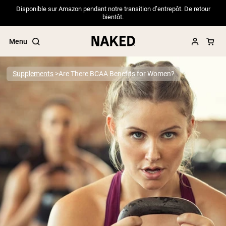
Disponible sur Amazon pendant notre transition d’entrepôt. De retour
bientôt.
Menu
Supplements
Are There BCAA Benefits for Women?
Popular Search Terms
”Protein Powder“
”Overnight Oats“
”Vegan protein“
”Collagen“
”Micellar Casein“
PROTEIN POWDERS
Best Seller
Pea Protein
Grass Fed Whey Protein Powder