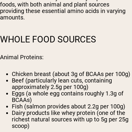
foods, with both animal and plant sources
providing these essential amino acids in varying
amounts.
WHOLE FOOD SOURCES
Animal Proteins:
Chicken breast (about 3g of BCAAs per 100g)
Beef (particularly lean cuts, containing
approximately 2.5g per 100g)
Eggs (a whole egg contains roughly 1.3g of
BCAAs)
Fish (salmon provides about 2.2g per 100g)
Dairy products like whey protein (one of the
richest natural sources with up to 5g per 25g
scoop)