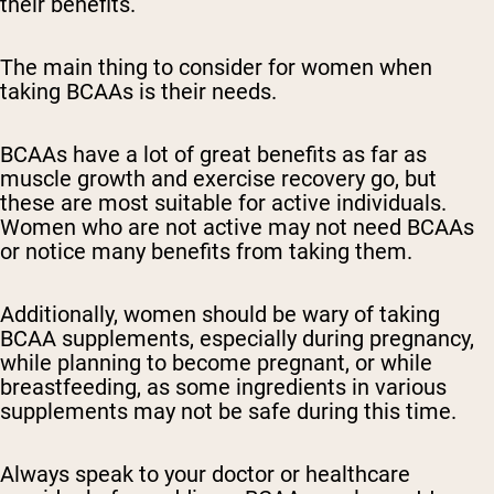
their benefits.
The main thing to consider for women when
taking BCAAs is their needs.
BCAAs have a lot of great benefits as far as
muscle growth and exercise recovery go, but
these are most suitable for active individuals.
Women who are not active may not need BCAAs
or notice many benefits from taking them.
Additionally, women should be wary of taking
BCAA supplements, especially during pregnancy,
while planning to become pregnant, or while
breastfeeding, as some ingredients in various
supplements may not be safe during this time.
Always speak to your doctor or healthcare