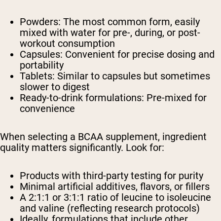
Powders: The most common form, easily
mixed with water for pre-, during, or post-
workout consumption
Capsules: Convenient for precise dosing and
portability
Tablets: Similar to capsules but sometimes
slower to digest
Ready-to-drink formulations: Pre-mixed for
convenience
When selecting a BCAA supplement, ingredient
quality matters significantly. Look for:
Products with third-party testing for purity
Minimal artificial additives, flavors, or fillers
A 2:1:1 or 3:1:1 ratio of leucine to isoleucine
and valine (reflecting research protocols)
Ideally, formulations that include other