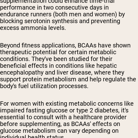
supplementation could enhance time-trial
performance in two consecutive days in
endurance runners (both men and women) by
blocking serotonin synthesis and preventing
excess ammonia levels.
Beyond fitness applications, BCAAs have shown
therapeutic potential for certain metabolic
conditions. They've been studied for their
beneficial effects in conditions like hepatic
encephalopathy and liver disease, where they
support protein metabolism and help regulate the
body's fuel utilization processes.
For women with existing metabolic concerns like
impaired fasting glucose or type 2 diabetes, it's
essential to consult with a healthcare provider
before supplementing, as BCAAs' effects on
glucose metabolism can vary depending on
individual health status.