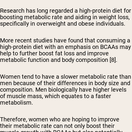
Research has long regarded a high-protein diet for
boosting metabolic rate and aiding in weight loss,
specifically in overweight and obese individuals.
More recent studies have found that consuming a
high-protein diet with an emphasis on BCAAs may
help to further boost fat loss and improve
metabolic function and body composition [8].
Women tend to have a slower metabolic rate than
men because of their differences in body size and
composition. Men biologically have higher levels
of muscle mass, which equates to a faster
metabolism.
Therefore, women who are hoping to improve
their metabolic rate can not only boost their