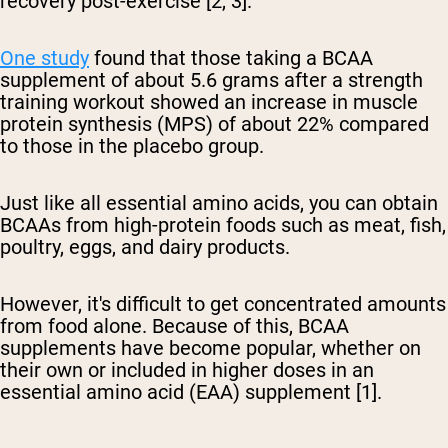
recovery post-exercise [2, 3].
One study
found that those taking a BCAA
supplement of about 5.6 grams after a strength
training workout showed an increase in muscle
protein synthesis (MPS) of about 22% compared
to those in the placebo group.
Just like all essential amino acids, you can obtain
BCAAs from high-protein foods such as meat, fish,
poultry, eggs, and dairy products.
However, it's difficult to get concentrated amounts
from food alone. Because of this, BCAA
supplements have become popular, whether on
their own or included in higher doses in an
essential amino acid (EAA) supplement [1].