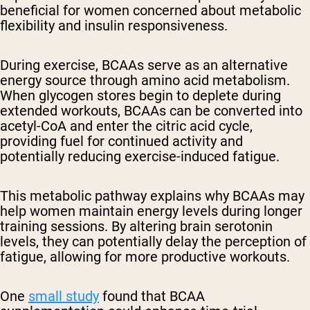
beneficial for women concerned about metabolic
flexibility and insulin responsiveness.
During exercise, BCAAs serve as an alternative
energy source through amino acid metabolism.
When glycogen stores begin to deplete during
extended workouts, BCAAs can be converted into
acetyl-CoA and enter the citric acid cycle,
providing fuel for continued activity and
potentially reducing exercise-induced fatigue.
This metabolic pathway explains why BCAAs may
help women maintain energy levels during longer
training sessions. By altering brain serotonin
levels, they can potentially delay the perception of
fatigue, allowing for more productive workouts.
One
small study
found that BCAA