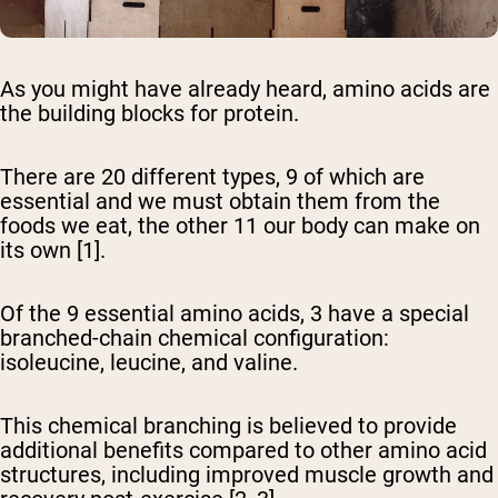
As you might have already heard, amino acids are
the building blocks for protein.
There are 20 different types, 9 of which are
essential and we must obtain them from the
foods we eat, the other 11 our body can make on
its own [1].
Of the 9 essential amino acids, 3 have a special
branched-chain chemical configuration:
isoleucine, leucine, and valine.
This chemical branching is believed to provide
additional benefits compared to other amino acid
structures, including improved muscle growth and