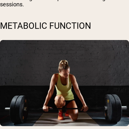
sessions.
METABOLIC FUNCTION