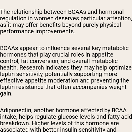
The relationship between BCAAs and hormonal
regulation in women deserves particular attention,
as it may offer benefits beyond purely physical
performance improvements.
BCAAs appear to influence several key metabolic
hormones that play crucial roles in appetite
control, fat conversion, and overall metabolic
health. Research indicates they may help optimize
leptin sensitivity, potentially supporting more
effective appetite moderation and preventing the
leptin resistance that often accompanies weight
gain.
Adiponectin, another hormone affected by BCAA
intake, helps regulate glucose levels and fatty acid
breakdown. Higher levels of this hormone are
associated with better insulin sensitivity and