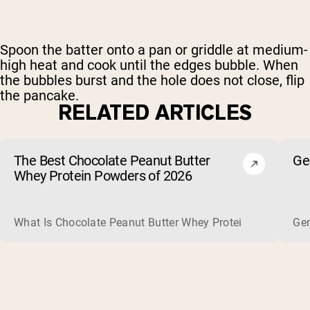
Spoon the batter onto a pan or griddle at medium-
high heat and cook until the edges bubble. When
the bubbles burst and the hole does not close, flip
the pancake.
RELATED ARTICLES
The Best Chocolate Peanut Butter
Ge
Whey Protein Powders of 2026
What Is Chocolate Peanut Butter Whey Protein? Whey protein
Ger