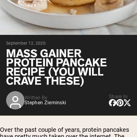
Collagen Peptides
Chocolate Grass-Fed Whey
Vanilla Grass-Fed whey
Grass-Fed Whey
Shop All Protein Powders
September 12, 2020
VEGAN PROTEIN
Best Seller
MASS GAINER
Pea Protein
PROTEIN PANCAKE
RECIPE (YOU WILL
CRAVE THESE)
Share to
Written By
Shop All Vegan Protein
Stephen Zieminski
Over the past couple of years, protein pancakes
have pretty much taken over the internet. The