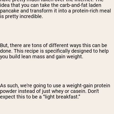
idea that you can take the carb-and-fat laden
pancake and transform it into a protein-rich meal
is pretty incredible.
But, there are tons of different ways this can be
done. This recipe is specifically designed to help
you build lean mass and gain weight.
As such, we're going to use a weight-gain protein
powder instead of just whey or casein. Don't
expect this to be a “light breakfast.”