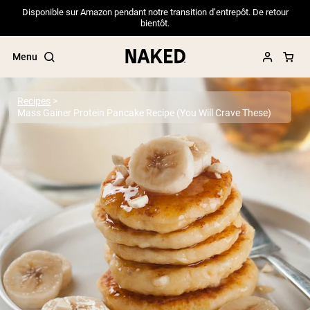
Disponible sur Amazon pendant notre transition d’entrepôt. De retour
bientôt.
Menu
Recipes
Mass Gainer Protein Pancake Recipe (You Will Crave These)
Popular Search Terms
”Protein Powder“
”Overnight Oats“
”Vegan protein“
”Collagen“
”Micellar Casein“
PROTEIN POWDERS
Best Seller
Pea Protein
Grass Fed Whey Protein Powder