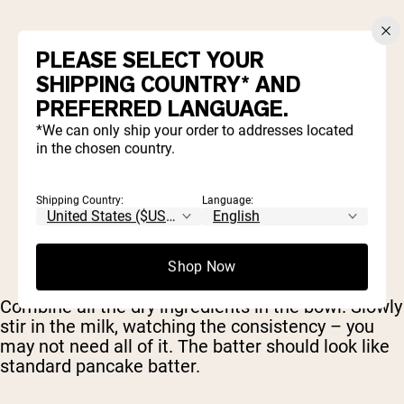
1 scoop
Naked Mass
PLEASE SELECT YOUR
2 egg whites
½ cup milk (of choice)
SHIPPING COUNTRY* AND
1 banana, mashed
PREFERRED LANGUAGE.
¾ tbsp cinnamon
*We can only ship your order to addresses located
in the chosen country.
Shipping Country:
Language:
Shop Now
Combine all the dry ingredients in the bowl. Slowly
stir in the milk, watching the consistency – you
may not need all of it. The batter should look like
standard pancake batter.