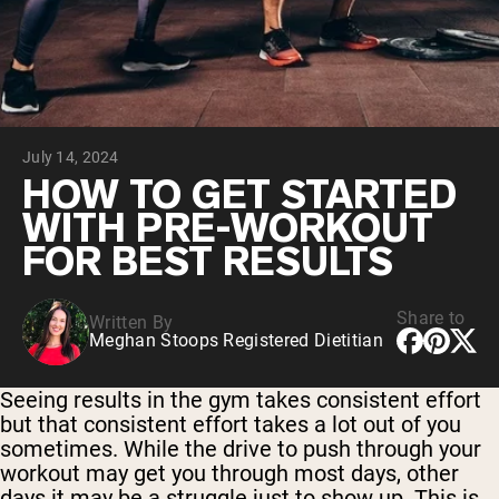
Collagen Peptides
Chocolate Grass-Fed Whey
Vanilla Grass-Fed whey
Grass-Fed Whey
Shop All Protein Powders
July 14, 2024
VEGAN PROTEIN
Best Seller
HOW TO GET STARTED
Pea Protein
WITH PRE-WORKOUT
FOR BEST RESULTS
Share to
Written By
Meghan Stoops Registered Dietitian
Shop All Vegan Protein
Seeing results in the gym takes consistent effort
but that consistent effort takes a lot out of you
sometimes. While the drive to push through your
workout may get you through most days, other
days it may be a struggle just to show up. This is