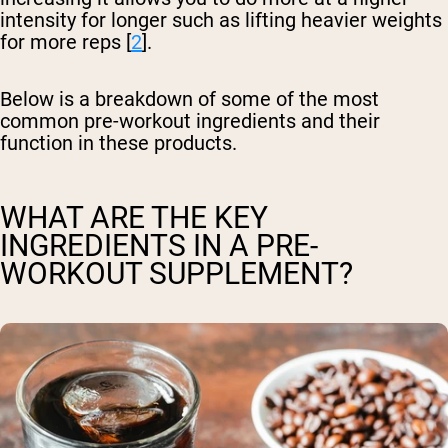
intensity for longer such as lifting heavier weights
for more reps [
2
].
Below is a breakdown of some of the most
common pre-workout ingredients and their
function in these products.
WHAT ARE THE KEY
INGREDIENTS IN A PRE-
WORKOUT SUPPLEMENT?