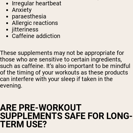
Irregular heartbeat
Anxiety
paraesthesia
Allergic reactions
jitteriness
Caffeine addiction
These supplements may not be appropriate for
those who are sensitive to certain ingredients,
such as caffeine. It’s also important to be mindful
of the timing of your workouts as these products
can interfere with your sleep if taken in the
evening.
ARE PRE-WORKOUT
SUPPLEMENTS SAFE FOR LONG-
TERM USE?