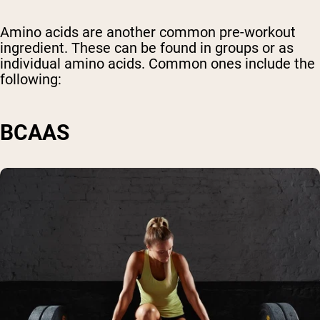
Amino acids are another common pre-workout
ingredient. These can be found in groups or as
individual amino acids. Common ones include the
following:
BCAAS