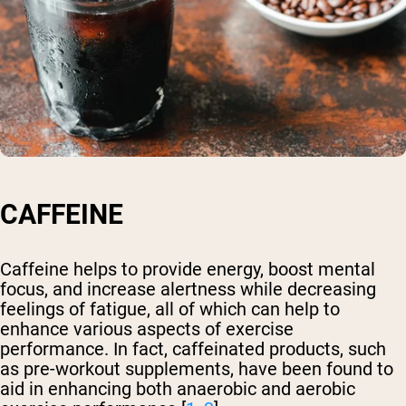
CAFFEINE
Caffeine helps to provide energy, boost mental
focus, and increase alertness while decreasing
feelings of fatigue, all of which can help to
enhance various aspects of exercise
performance. In fact, caffeinated products, such
as pre-workout supplements, have been found to
aid in enhancing both anaerobic and aerobic