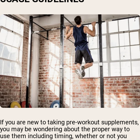
If you are new to taking pre-workout supplements,
you may be wondering about the proper way to
use them including timing, whether or not you