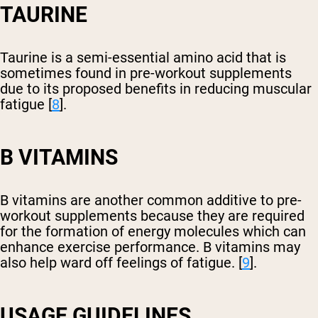
TAURINE
Taurine is a semi-essential amino acid that is
sometimes found in pre-workout supplements
due to its proposed benefits in reducing muscular
fatigue [
8
].
B VITAMINS
B vitamins are another common additive to pre-
workout supplements because they are required
for the formation of energy molecules which can
enhance exercise performance. B vitamins may
also help ward off feelings of fatigue. [
9
].
USAGE GUIDELINES