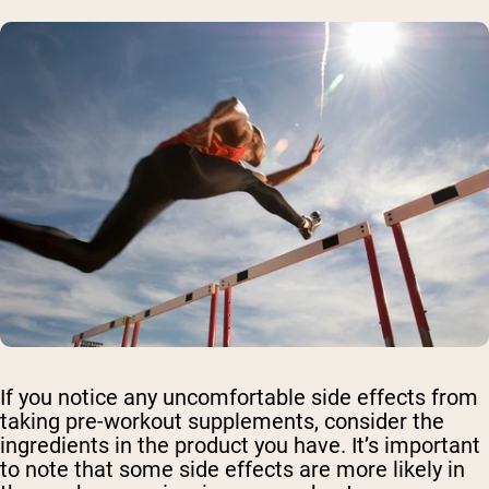
If you notice any uncomfortable side effects from
taking pre-workout supplements, consider the
ingredients in the product you have. It’s important
to note that some side effects are more likely in