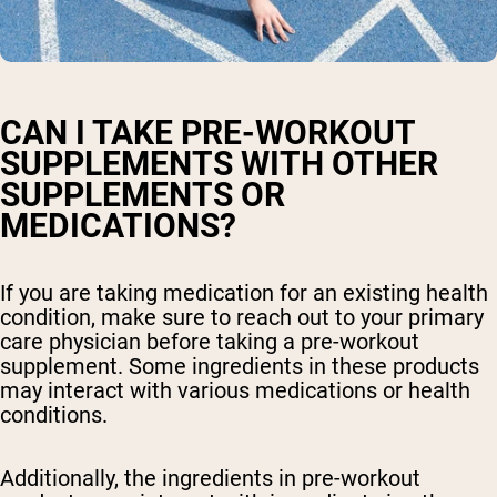
CAN I TAKE PRE-WORKOUT
SUPPLEMENTS WITH OTHER
SUPPLEMENTS OR
MEDICATIONS?
If you are taking medication for an existing health
condition, make sure to reach out to your primary
care physician before taking a pre-workout
supplement. Some ingredients in these products
may interact with various medications or health
conditions.
Additionally, the ingredients in pre-workout