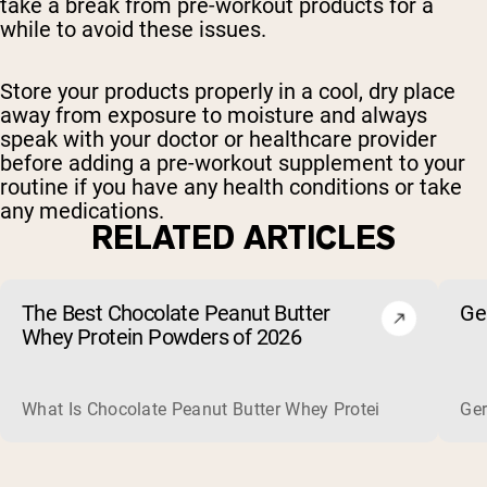
take a break from pre-workout products for a
while to avoid these issues.
Store your products properly in a cool, dry place
away from exposure to moisture and always
speak with your doctor or healthcare provider
before adding a pre-workout supplement to your
routine if you have any health conditions or take
any medications.
RELATED ARTICLES
The Best Chocolate Peanut Butter
Ge
Whey Protein Powders of 2026
What Is Chocolate Peanut Butter Whey Protein? Whey protein
Ger