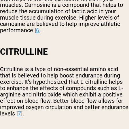
muscles. Carnosine is a compound that helps to
reduce the accumulation of lactic acid in your
muscle tissue during exercise. Higher levels of
carnosine are believed to help improve athletic
performance [
6
].
CITRULLINE
Citrulline is a type of non-essential amino acid
that is believed to help boost endurance during
exercise. It’s hypothesized that L-citrulline helps
to enhance the effects of compounds such as L-
arginine and nitric oxide which exhibit a positive
effect on blood flow. Better blood flow allows for
improved oxygen circulation and better endurance
levels [
7
].