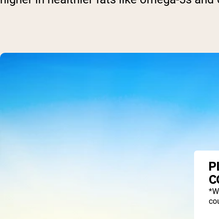
P
C
*W
cou