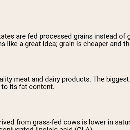
tates are fed processed grains instead of 
s like a great idea; grain is cheaper and t
 quality meat and dairy products. The bigge
to its fat content.
ved from grass-fed cows is lower in satura
 conjugated linoleic acid (CLA).