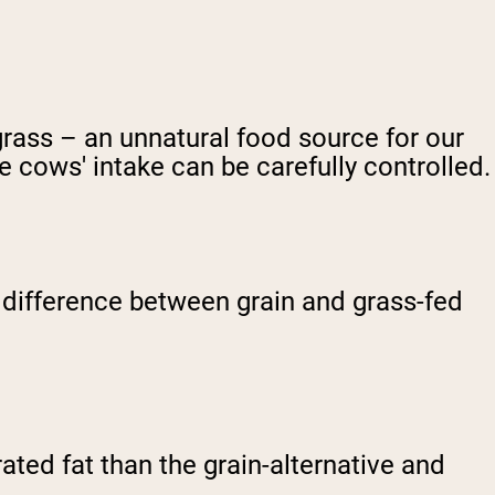
grass – an unnatural food source for our
he cows' intake can be carefully controlled.
st difference between grain and grass-fed
ted fat than the grain-alternative and