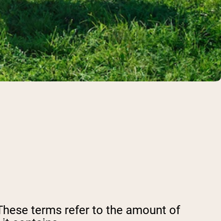
These terms refer to the amount of