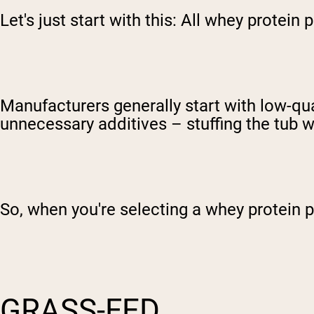
Let's just start with this: All whey protei
Manufacturers generally start with low-qual
unnecessary additives – stuffing the tub w
So, when you're selecting a whey protein 
GRASS-FED