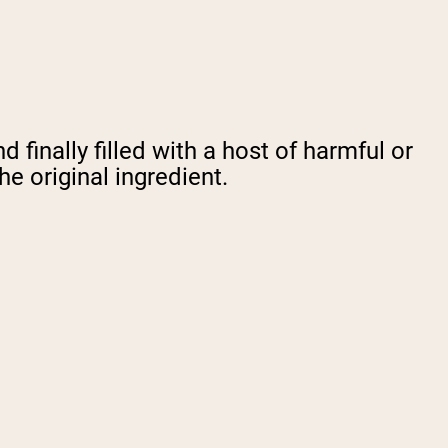
finally filled with a host of harmful or
e original ingredient.