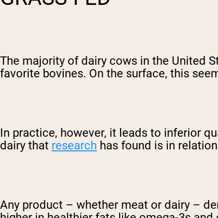
The majority of dairy cows in the United S
favorite bovines. On the surface, this seem
In practice, however, it leads to inferior
dairy that
research
has found is in relation 
Any product – whether meat or dairy – deri
higher in healthier fats like omega-3s and