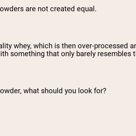
n powders are not created equal.
ity whey, which is then over-processed and 
ith something that only barely resembles th
powder, what should you look for?