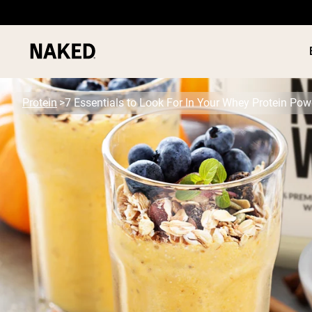
Protein
7 Essentials to Look For In Your Whey Protein Pow
PROTEIN
Popular Search Terms
”Protein Powder“
”Overnight Oats“
”Vegan protein“
”Collagen“
”Micellar Casein“