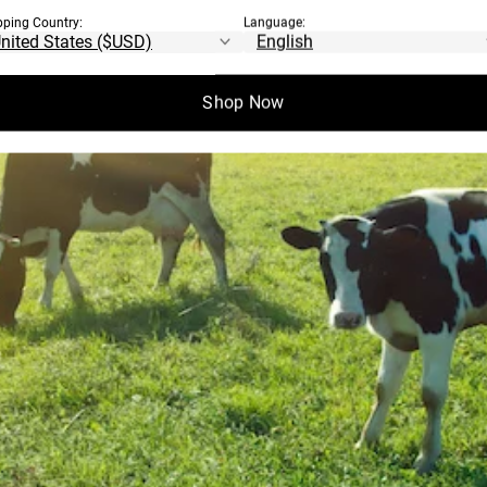
pping Country:
Language:
Shop Now