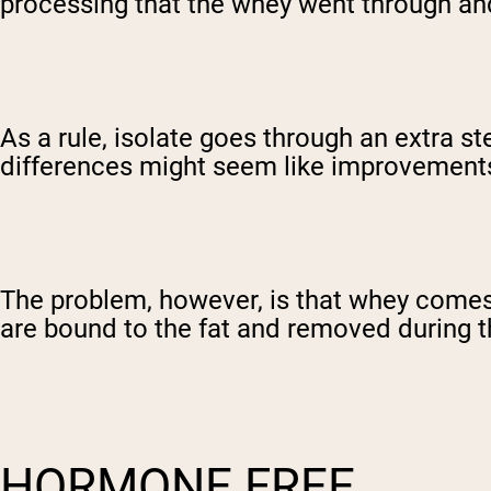
processing that the whey went through and,
As a rule, isolate goes through an extra ste
differences might seem like improvement
The problem, however, is that whey comes 
are bound to the fat and removed during th
HORMONE FREE