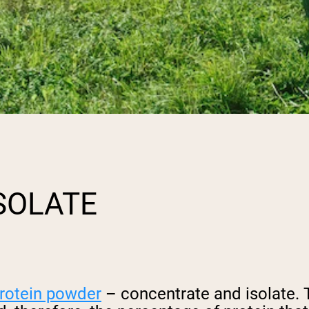
SOLATE
rotein powder
– concentrate and isolate. 