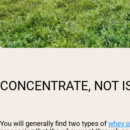
CONCENTRATE, NOT I
You will generally find two types of
whey p