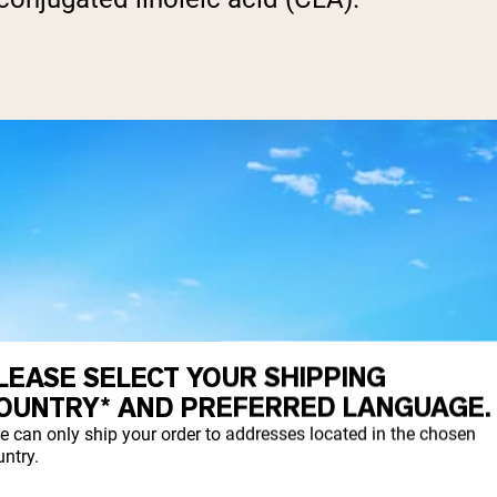
LEASE SELECT YOUR SHIPPING
OUNTRY* AND PREFERRED LANGUAGE.
e can only ship your order to addresses located in the chosen
ntry.