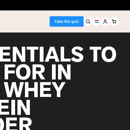
Take the quiz
ENTIALS TO
 FOR IN
Seller
 WHEY
ein
EIN
DER
egan Protein