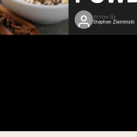
Written By
Stephen Zieminski