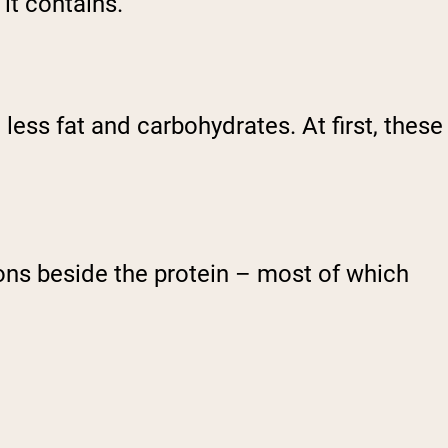
it contains.
h less fat and carbohydrates. At first, these
ons beside the protein – most of which