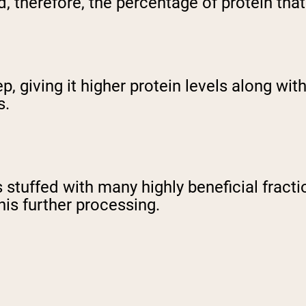
 therefore, the percentage of protein that 
p, giving it higher protein levels along wit
s.
stuffed with many highly beneficial fracti
is further processing.