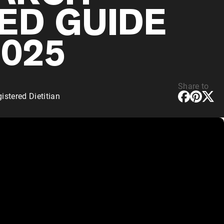
ED GUIDE
2025
Share to
stered Dietitian