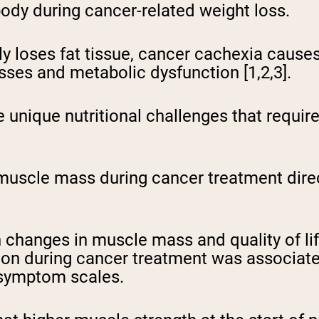
body during cancer-related weight loss.
ly loses fat tissue, cancer cachexia cause
es and metabolic dysfunction [1,2,3].
e unique nutritional challenges that requir
uscle mass during cancer treatment direct
changes in muscle mass and quality of life
on during cancer treatment was associated
 symptom scales.