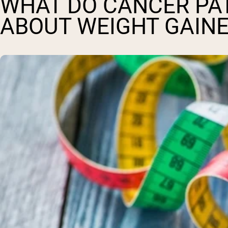
WHAT DO CANCER PA
ABOUT WEIGHT GAINE