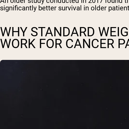
An older study conducted in 2017 found th
significantly better survival in older pati
WHY STANDARD WEIG
WORK FOR CANCER P