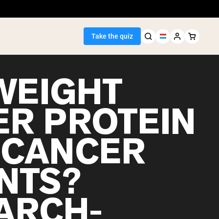
Take the quiz
WEIGHT
ER PROTEIN
Seller
 CANCER
ein
ENTS?
ARCH-
egan Protein