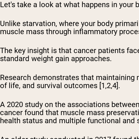
Let's take a look at what happens in your 
Unlike starvation, where your body primari
muscle mass through inflammatory process
The key insight is that cancer patients fac
standard weight gain approaches.
Research demonstrates that maintaining m
of life, and survival outcomes [1,2,4].
A 2020 study on the associations between 
cancer found that muscle mass preservati
health status and multiple functional and