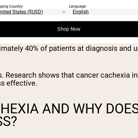
pping Country:
Language:
Shop Now
imately 40% of patients at diagnosis and 
nds. Research shows that cancer cachexia 
s effective.
CHEXIA AND WHY DOE
SS?