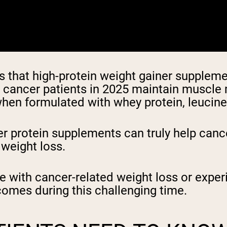
that high-protein weight gainer supplemen
p cancer patients in 2025 maintain muscle
hen formulated with whey protein, leucine, 
 protein supplements can truly help canc
 weight loss.
le with cancer-related weight loss or expe
comes during this challenging time.