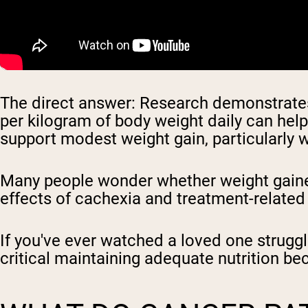
The direct answer: Research demonstrates 
per kilogram of body weight daily can hel
support modest weight gain, particularly w
Many people wonder whether weight gainer
effects of cachexia and treatment-related
If you've ever watched a loved one strugg
critical maintaining adequate nutrition be