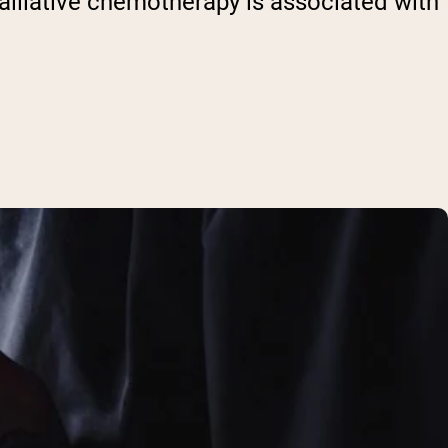
palliative chemotherapy is associated with