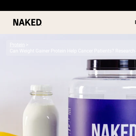
Protein
Can Weight Gainer Protein Help Cancer Patients? Research
PROTEIN
Popular Search Terms
”Protein Powder“
”Overnight Oats“
”Vegan protein“
”Collagen“
”Micellar Casein“