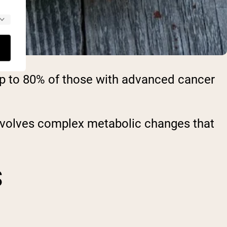
up to 80% of those with advanced cancer
involves complex metabolic changes that
S