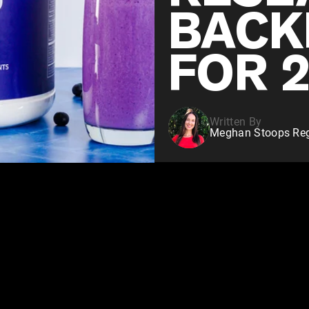
BACK
FOR 
Written By
Meghan Stoops Regi