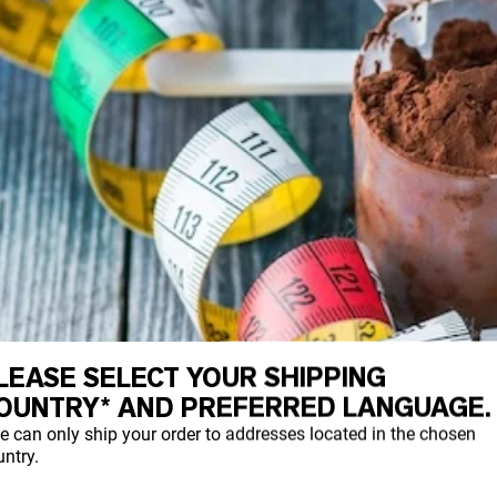
LEASE SELECT YOUR SHIPPING
OUNTRY* AND PREFERRED LANGUAGE.
e can only ship your order to addresses located in the chosen
ntry.