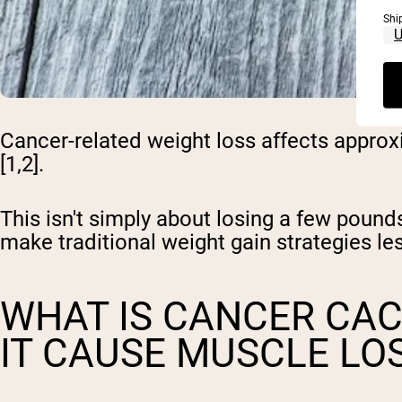
Shi
Cancer-related weight loss affects approx
[1,2].
This isn't simply about losing a few pou
make traditional weight gain strategies les
WHAT IS CANCER CA
IT CAUSE MUSCLE LO