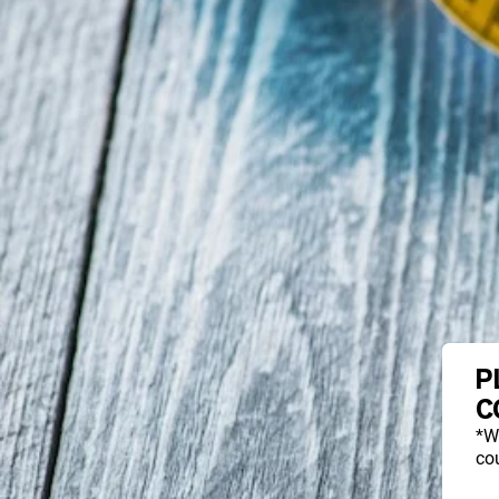
P
C
*W
cou