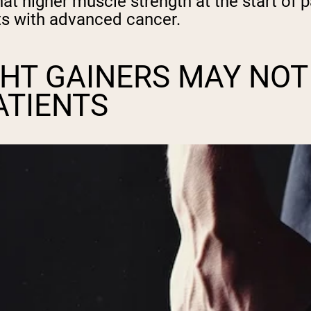
at higher muscle strength at the start of 
ents with advanced cancer.
HT GAINERS MAY NOT
ATIENTS