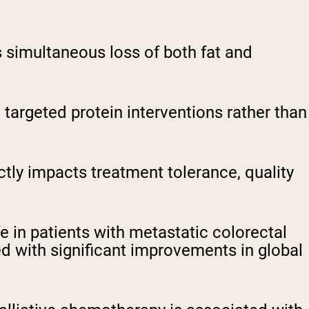
s simultaneous loss of both fat and
e targeted protein interventions rather than
ly impacts treatment tolerance, quality
 in patients with metastatic colorectal
 with significant improvements in global