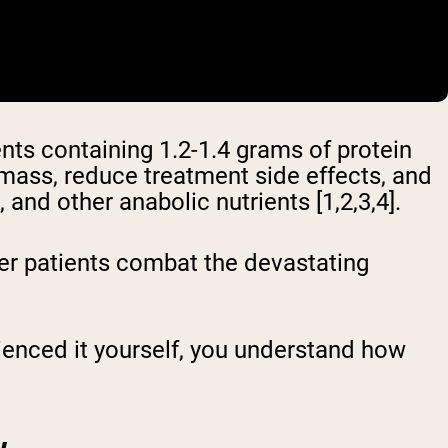
ts containing 1.2-1.4 grams of protein
 mass, reduce treatment side effects, and
and other anabolic nutrients [1,2,3,4].
er patients combat the devastating
rienced it yourself, you understand how