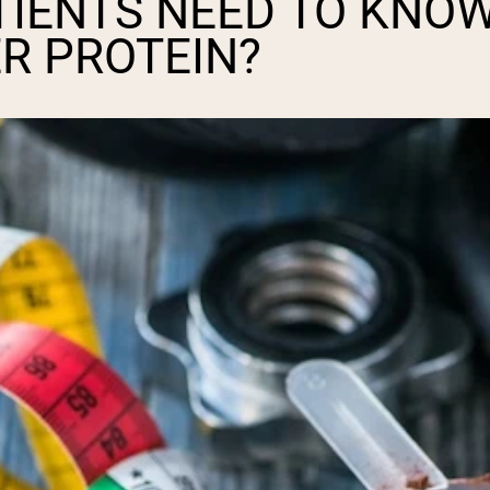
TIENTS NEED TO KNO
R PROTEIN?