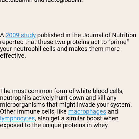
A
2009 study
published in the Journal of Nutrition
reported that these two proteins act to “prime”
your neutrophil cells and makes them more
effective.
The most common form of white blood cells,
neutrophils actively hunt down and kill any
microorganisms that might invade your system.
Other immune cells, like
macrophages
and
lymphocytes
, also get a similar boost when
exposed to the unique proteins in whey.