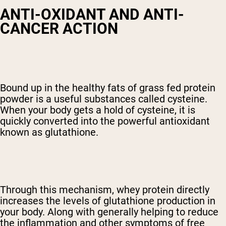
ANTI-OXIDANT AND ANTI-
CANCER ACTION
Bound up in the healthy fats of grass fed protein
powder is a useful substances called cysteine.
When your body gets a hold of cysteine, it is
quickly converted into the powerful antioxidant
known as glutathione.
Through this mechanism, whey protein directly
increases the levels of glutathione production in
your body. Along with generally helping to reduce
the inflammation and other symptoms of free