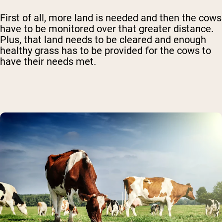
First of all, more land is needed and then the cows
have to be monitored over that greater distance.
Plus, that land needs to be cleared and enough
healthy grass has to be provided for the cows to
have their needs met.