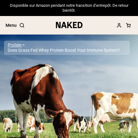
Disponible sur Amazon pendant notre transition d’entrepôt. De retour
bientôt.
Menu
Protein
Does Grass Fed Whey Protein Boost Your Immune System?
Popular Search Terms
”Protein Powder“
”Overnight Oats“
”Vegan protein“
”Collagen“
”Micellar Casein“
PROTEIN POWDERS
Best Seller
Pea Protein
Grass Fed Whey Protein Powder