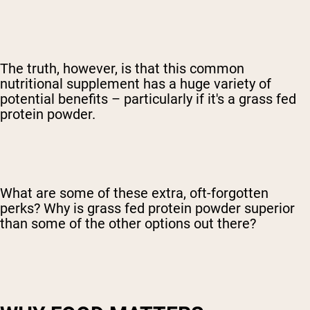
The truth, however, is that this common
nutritional supplement has a huge variety of
potential benefits – particularly if it's a grass fed
protein powder.
What are some of these extra, oft-forgotten
perks? Why is grass fed protein powder superior
than some of the other options out there?