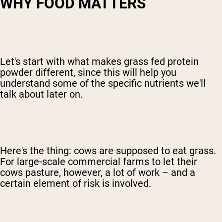
WHY FOOD MATTERS
Let's start with what makes grass fed protein
powder different, since this will help you
understand some of the specific nutrients we'll
talk about later on.
Here's the thing: cows are supposed to eat grass.
For large-scale commercial farms to let their
cows pasture, however, a lot of work – and a
certain element of risk is involved.