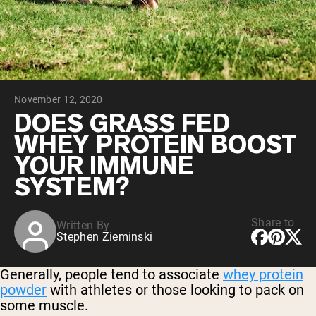
Collagen Peptides
Chocolate Grass-Fed Whey
Vanilla Grass-Fed whey
Grass-Fed Whey
Shop All Protein Powders
November 12, 2020
VEGAN PROTEIN
Best Seller
DOES GRASS FED
Pea Protein
WHEY PROTEIN BOOST
YOUR IMMUNE
SYSTEM?
Share to
Written By
Shop All Vegan Protein
Stephen Zieminski
Generally, people tend to associate
whey protein
powder
with athletes or those looking to pack on
some muscle.