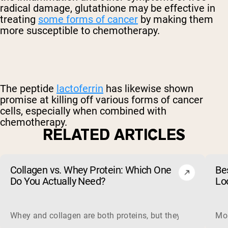
radical damage, glutathione may be effective in
treating
some forms of cancer
by making them
more susceptible to chemotherapy.
The peptide
lactoferrin
has likewise shown
promise at killing off various forms of cancer
cells, especially when combined with
chemotherapy.
RELATED ARTICLES
Collagen vs. Whey Protein: Which One
Be
Do You Actually Need?
Lo
Whey and collagen are both proteins, but they do different 
Mos