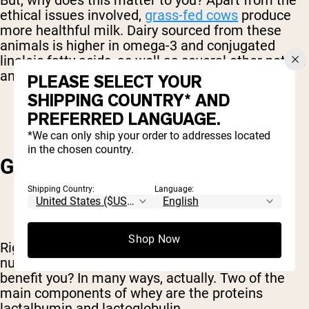
But, why does this matter to you? Apart from the
ethical issues involved,
grass-fed cows
produce
more healthful milk. Dairy sourced from these
animals is higher in omega-3 and conjugated
linoleic fatty acids, as well as several other potent
antioxidants.
PLEASE SELECT YOUR
SHIPPING COUNTRY* AND
PREFERRED LANGUAGE.
*We can only ship your order to addresses located
in the chosen country.
GENERAL IMMUNE HEALTH
Shipping Country:
Language:
Shop Now
Right, so grass fed protein powder has more
nutrients. Got it. But how, precisely does this
benefit you? In many ways, actually. Two of the
main components of whey are the proteins
lactalbumin and lactoglobulin.