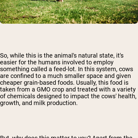
So, while this is the animal's natural state, it's
easier for the humans involved to employ
something called a feed-lot. In this system, cows
are confined to a much smaller space and given
cheaper grain-based foods. Usually, this food is
taken from a GMO crop and treated with a variety
of chemicals designed to impact the cows' health,
growth, and milk production.