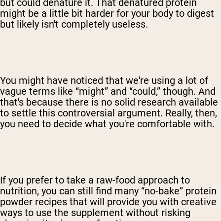
but could denature it. That denatured protein
might be a little bit harder for your body to digest
but likely isn't completely useless.
You might have noticed that we're using a lot of
vague terms like “might” and “could,” though. And
that's because there is no solid research available
to settle this controversial argument. Really, then,
you need to decide what you're comfortable with.
If you prefer to take a raw-food approach to
nutrition, you can still find many “no-bake” protein
powder recipes that will provide you with creative
ways to use the supplement without risking