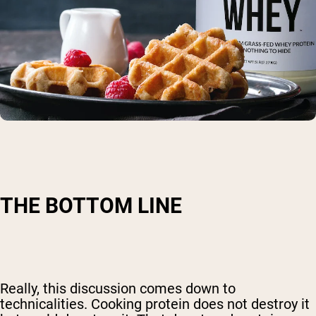
THE BOTTOM LINE
Really, this discussion comes down to
technicalities. Cooking protein does not destroy it