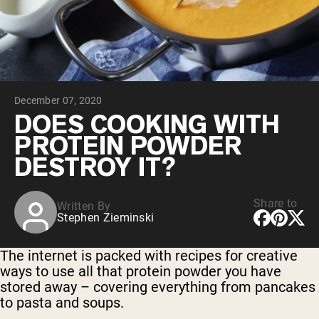
Collagen Peptides
Chocolate Grass-Fed Whey
Vanilla Grass-Fed whey
Grass-Fed Whey
Shop All Protein Powders
December 07, 2020
VEGAN PROTEIN
Best Seller
DOES COOKING WITH
Pea Protein
PROTEIN POWDER
DESTROY IT?
Share to
Written By
Stephen Zieminski
Shop All Vegan Protein
The internet is packed with recipes for creative
ways to use all that protein powder you have
stored away – covering everything from pancakes
to pasta and soups.