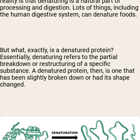
reality is that denaturing is a natural part of
processing and digestion. Lots of things, including
the human digestive system, can denature foods.
But what, exactly, is a denatured protein?
Essentially, denaturing refers to the partial
breakdown or restructuring of a specific
substance. A denatured protein, then, is one that
has been slightly broken down or had its shape
changed.