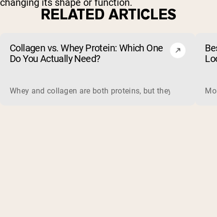
changing its shape or function.
RELATED ARTICLES
Collagen vs. Whey Protein: Which One
Be
Do You Actually Need?
Lo
Whey and collagen are both proteins, but they do different 
Mos