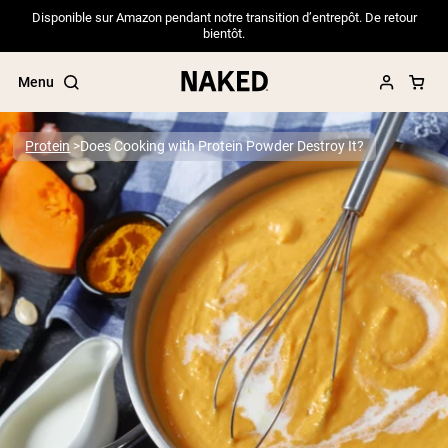
Disponible sur Amazon pendant notre transition d’entrepôt. De retour
bientôt.
Menu
Protein
Does Cooking with Protein Powder Destroy It?
Popular Search Terms
”Protein Powder“
”Overnight Oats“
”Vegan protein“
”Collagen“
”Micellar Casein“
PROTEIN POWDERS
Best Seller
Pea Protein
Grass Fed Whey Protein Powder