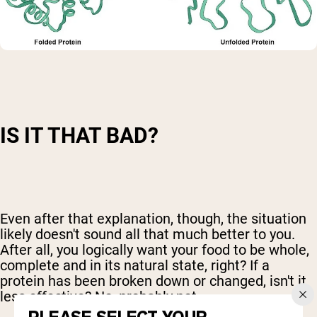
IS IT THAT BAD?
Even after that explanation, though, the situation
likely doesn't sound all that much better to you.
After all, you logically want your food to be whole,
complete and in its natural state, right? If a
protein has been broken down or changed, isn't it
less effective? No, probably not.