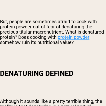
But, people are sometimes afraid to cook with
protein powder out of fear of denaturing the
precious titular macronutrient. What is denatured
protein? Does cooking with
protein powder
somehow ruin its nutritional value?
DENATURING DEFINED
Although it sounds like a pretty terrible thing, the