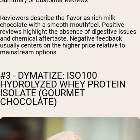
Summary of Customer Reviews
Reviewers describe the flavor as rich milk
chocolate with a smooth mouthfeel. Positive
reviews highlight the absence of digestive issues
and chemical aftertaste. Negative feedback
usually centers on the higher price relative to
mainstream options.
#3 - DYMATIZE: ISO100
HYDROLYZED WHEY PROTEIN
ISOLATE (GOURMET
CHOCOLATE)