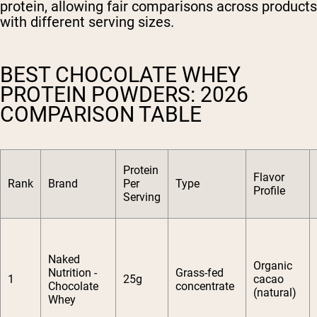
protein, allowing fair comparisons across products
with different serving sizes.
BEST CHOCOLATE WHEY
PROTEIN POWDERS: 2026
COMPARISON TABLE
Protein
Flavor
Rank
Brand
Per
Type
Profile
Serving
Naked
Organic
Nutrition -
Grass-fed
1
25g
cacao
Chocolate
concentrate
(natural)
Whey