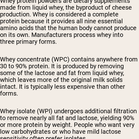
Whey protein powders are dietary supplements
made from liquid whey, the byproduct of cheese
production. Whey is considered a complete
protein because it provides all nine essential
amino acids that the human body cannot produce
on its own. Manufacturers process whey into
three primary forms.
Whey concentrate (WPC)
contains anywhere from
30 to 90% protein. It is produced by removing
some of the lactose and fat from liquid whey,
which leaves more of the original milk solids
intact. It is typically less expensive than other
forms.
Whey isolate (WPI)
undergoes additional filtration
to remove nearly all fat and lactose, yielding 90%
or more protein by weight. People who want very
low carbohydrates or who have mild lactose
sensitivity often prefer isolates.