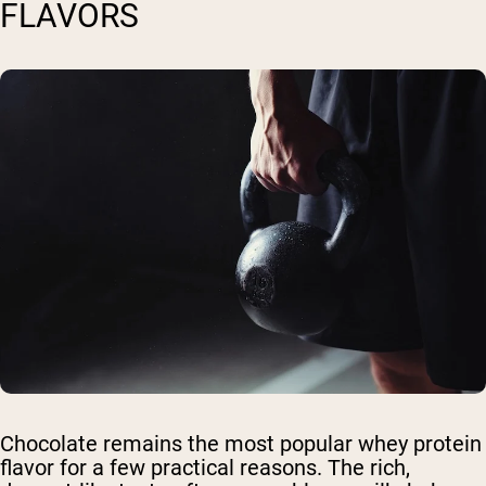
FLAVORS
Chocolate remains the most popular whey protein
flavor for a few practical reasons. The rich,