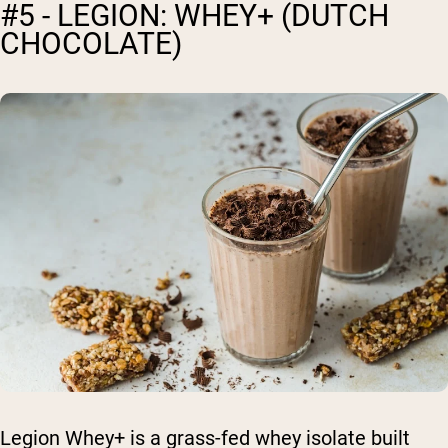
#5 - LEGION: WHEY+ (DUTCH
CHOCOLATE)
Legion Whey+ is a grass-fed whey isolate built