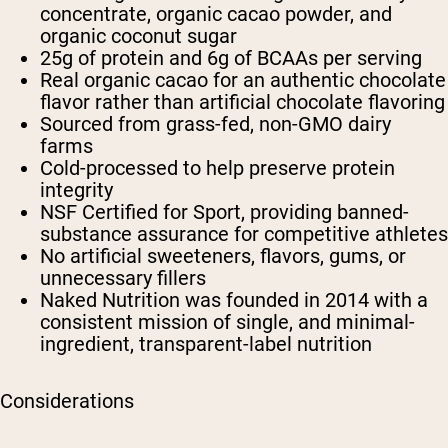
concentrate, organic cacao powder, and
organic coconut sugar
25g of protein and 6g of BCAAs per serving
Real organic cacao for an authentic chocolate
flavor rather than artificial chocolate flavoring
Sourced from grass-fed, non-GMO dairy
farms
Cold-processed to help preserve protein
integrity
NSF Certified for Sport, providing banned-
substance assurance for competitive athletes
No artificial sweeteners, flavors, gums, or
unnecessary fillers
Naked Nutrition was founded in 2014 with a
consistent mission of single, and minimal-
ingredient, transparent-label nutrition
Considerations