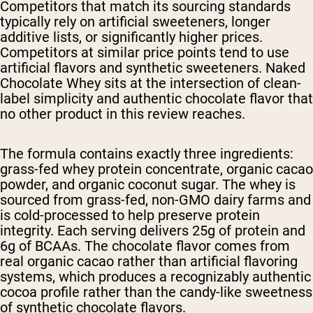
Competitors that match its sourcing standards
typically rely on artificial sweeteners, longer
additive lists, or significantly higher prices.
Competitors at similar price points tend to use
artificial flavors and synthetic sweeteners. Naked
Chocolate Whey sits at the intersection of clean-
label simplicity and authentic chocolate flavor that
no other product in this review reaches.
The formula contains exactly three ingredients:
grass-fed whey protein concentrate, organic cacao
powder, and organic coconut sugar. The whey is
sourced from grass-fed, non-GMO dairy farms and
is cold-processed to help preserve protein
integrity. Each serving delivers 25g of protein and
6g of BCAAs. The chocolate flavor comes from
real organic cacao rather than artificial flavoring
systems, which produces a recognizably authentic
cocoa profile rather than the candy-like sweetness
of synthetic chocolate flavors.