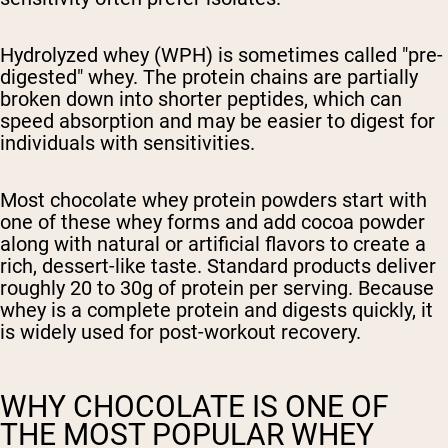
Hydrolyzed whey (WPH)
is sometimes called "pre-
digested" whey. The protein chains are partially
broken down into shorter peptides, which can
speed absorption and may be easier to digest for
individuals with sensitivities.
Most chocolate whey protein powders start with
one of these whey forms and add cocoa powder
along with natural or artificial flavors to create a
rich, dessert-like taste. Standard products deliver
roughly 20 to 30g of protein per serving. Because
whey is a complete protein and digests quickly, it
is widely used for post-workout recovery.
WHY CHOCOLATE IS ONE OF
THE MOST POPULAR WHEY