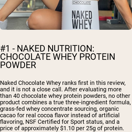
#1 - NAKED NUTRITION:
CHOCOLATE WHEY PROTEIN
POWDER
Naked Chocolate Whey ranks first in this review,
and it is not a close call. After evaluating more
than 40 chocolate whey protein powders, no other
product combines a true three-ingredient formula,
grass-fed whey concentrate sourcing, organic
cacao for real cocoa flavor instead of artificial
flavoring, NSF Certified for Sport status, and a
price of approximately $1.10 per 25g of protein.