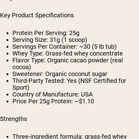
Key Product Specifications
Protein Per Serving:
25g
Serving Size:
31g (1 scoop)
Servings Per Container:
~30 (5 lb tub)
Whey Type:
Grass-fed whey concentrate
Flavor Type:
Organic cacao powder (real
cocoa)
Sweetener:
Organic coconut sugar
Third-Party Tested:
Yes (NSF Certified for
Sport)
Country of Manufacture:
USA
Price Per 25g Protein:
~$1.10
Strengths
Three-ingredient formula: grass-fed whey