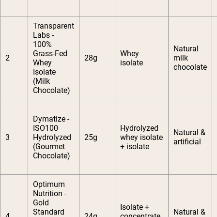
Transparent
Labs -
100%
Natural
Grass-Fed
Whey
2
28g
milk
Whey
isolate
chocolate
Isolate
(Milk
Chocolate)
Dymatize -
ISO100
Hydrolyzed
Natural &
3
Hydrolyzed
25g
whey isolate
artificial
(Gourmet
+ isolate
Chocolate)
Optimum
Nutrition -
Gold
Isolate +
Standard
Natural &
4
24g
concentrate