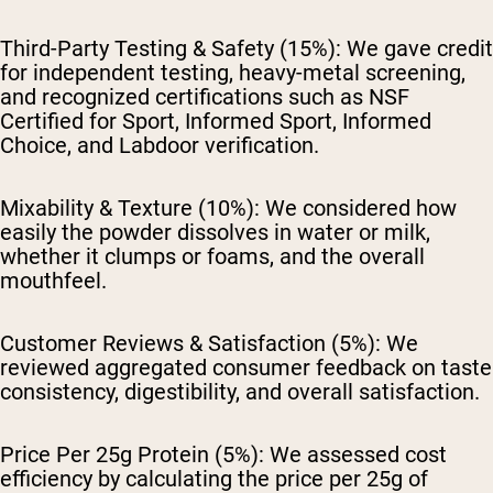
Third-Party Testing & Safety (15%):
We gave credit
for independent testing, heavy-metal screening,
and recognized certifications such as NSF
Certified for Sport, Informed Sport, Informed
Choice, and Labdoor verification.
Mixability & Texture (10%):
We considered how
easily the powder dissolves in water or milk,
whether it clumps or foams, and the overall
mouthfeel.
Customer Reviews & Satisfaction (5%):
We
reviewed aggregated consumer feedback on taste
consistency, digestibility, and overall satisfaction.
Price Per 25g Protein (5%):
We assessed cost
efficiency by calculating the price per 25g of