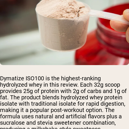
Dymatize ISO100 is the highest-ranking
hydrolyzed whey in this review. Each 32g scoop
provides 25g of protein with 2g of carbs and 1g of
fat. The product blends hydrolyzed whey protein
isolate with traditional isolate for rapid digestion,
making it a popular post-workout option. The
formula uses natural and artificial flavors plus a
sucralose and stevia sweetener combination,