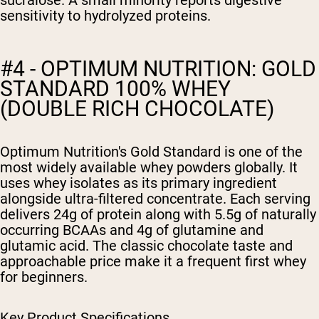
sucralose. A small minority reports digestive
sensitivity to hydrolyzed proteins.
#4 - OPTIMUM NUTRITION: GOLD
STANDARD 100% WHEY
(DOUBLE RICH CHOCOLATE)
Optimum Nutrition's Gold Standard is one of the
most widely available whey powders globally. It
uses whey isolates as its primary ingredient
alongside ultra-filtered concentrate. Each serving
delivers 24g of protein along with 5.5g of naturally
occurring BCAAs and 4g of glutamine and
glutamic acid. The classic chocolate taste and
approachable price make it a frequent first whey
for beginners.
Key Product Specifications