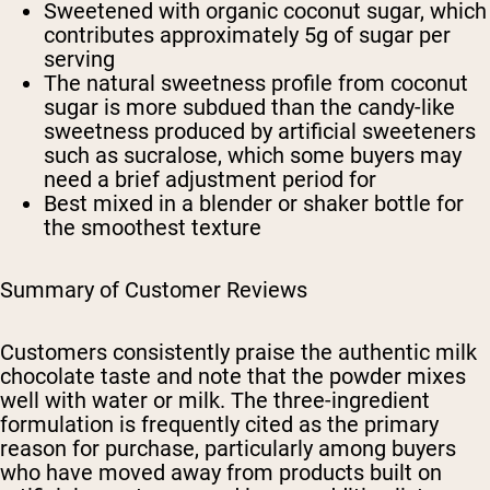
Sweetened with organic coconut sugar, which
contributes approximately 5g of sugar per
serving
The natural sweetness profile from coconut
sugar is more subdued than the candy-like
sweetness produced by artificial sweeteners
such as sucralose, which some buyers may
need a brief adjustment period for
Best mixed in a blender or shaker bottle for
the smoothest texture
Summary of Customer Reviews
Customers consistently praise the authentic milk
chocolate taste and note that the powder mixes
well with water or milk. The three-ingredient
formulation is frequently cited as the primary
reason for purchase, particularly among buyers
who have moved away from products built on