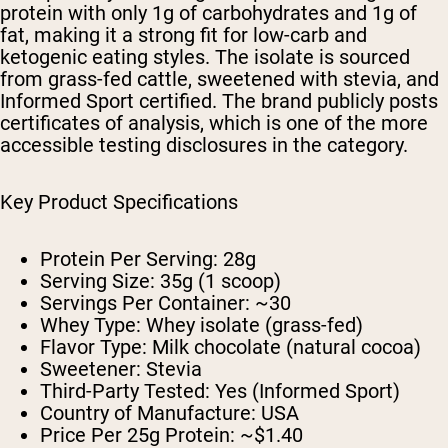
protein with only 1g of carbohydrates and 1g of
fat, making it a strong fit for low-carb and
ketogenic eating styles. The isolate is sourced
from grass-fed cattle, sweetened with stevia, and
Informed Sport certified. The brand publicly posts
certificates of analysis, which is one of the more
accessible testing disclosures in the category.
Key Product Specifications
Protein Per Serving:
28g
Serving Size:
35g (1 scoop)
Servings Per Container:
~30
Whey Type:
Whey isolate (grass-fed)
Flavor Type:
Milk chocolate (natural cocoa)
Sweetener:
Stevia
Third-Party Tested:
Yes (Informed Sport)
Country of Manufacture:
USA
Price Per 25g Protein:
~$1.40