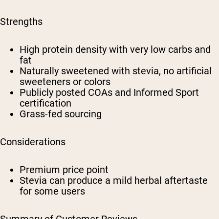
Strengths
High protein density with very low carbs and
fat
Naturally sweetened with stevia, no artificial
sweeteners or colors
Publicly posted COAs and Informed Sport
certification
Grass-fed sourcing
Considerations
Premium price point
Stevia can produce a mild herbal aftertaste
for some users