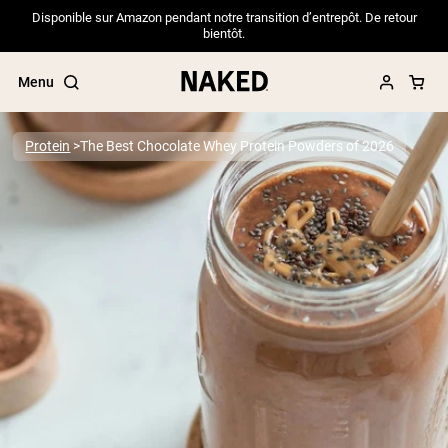
Disponible sur Amazon pendant notre transition d’entrepôt. De retour
bientôt.
Menu
Protein
The Best Chocolate Whey Protein Powders of 2026
Popular Search Terms
”Protein Powder“
”Overnight Oats“
”Vegan protein“
”Collagen“
”Micellar Casein“
PROTEIN POWDERS
Best Seller
Pea Protein
Grass Fed Whey Protein Powder