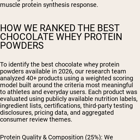
muscle protein synthesis response.
HOW WE RANKED THE BEST
CHOCOLATE WHEY PROTEIN
POWDERS
To identify the best chocolate whey protein
powders available in 2026, our research team
analyzed 40+ products using a weighted scoring
model built around the criteria most meaningful
to athletes and everyday users. Each product was
evaluated using publicly available nutrition labels,
ingredient lists, certifications, third-party testing
disclosures, pricing data, and aggregated
consumer review themes.
Protein Quality & Composition (25%):
We