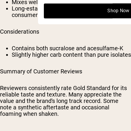
Mixes well in water or milk
Long-established product with broad
Shop Now
consumer familiarity
Considerations
Contains both sucralose and acesulfame-K
Slightly higher carb content than pure isolates
Summary of Customer Reviews
Reviewers consistently rate Gold Standard for its
reliable taste and texture. Many appreciate the
value and the brand's long track record. Some
note a synthetic aftertaste and occasional
foaming when shaken.