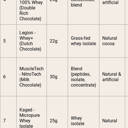
100% Whey
artificial
blend
(Double
Rich
Chocolate)
Legion -
Whey+
Grass-fed
Natural
5
22g
(Dutch
whey isolate
cocoa
Chocolate)
MuscleTech
Blend
- NitroTech
(peptides,
Natural &
6
30g
(Milk
isolate,
artificial
Chocolate)
concentrate)
Kaged -
Micropure
Whey
7
Whey
25g
Natural
isolate
Isolate