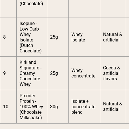
(Chocolate)
Isopure -
Low Carb
Whey
Whey
Natural &
8
25g
Isolate
isolate
artificial
(Dutch
Chocolate)
Kirkland
Signature -
Cocoa &
Whey
9
Creamy
25g
artificial
concentrate
Chocolate
flavors
Whey
Premier
Protein -
Isolate +
Natural &
10
100% Whey
30g
concentrate
artificial
(Chocolate
blend
Milkshake)