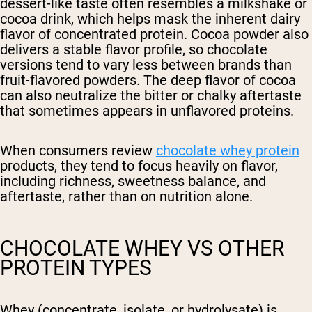
dessert-like taste often resembles a milkshake or
cocoa drink, which helps mask the inherent dairy
flavor of concentrated protein. Cocoa powder also
delivers a stable flavor profile, so chocolate
versions tend to vary less between brands than
fruit-flavored powders. The deep flavor of cocoa
can also neutralize the bitter or chalky aftertaste
that sometimes appears in unflavored proteins.
When consumers review
chocolate whey protein
products, they tend to focus heavily on flavor,
including richness, sweetness balance, and
aftertaste, rather than on nutrition alone.
CHOCOLATE WHEY VS OTHER
PROTEIN TYPES
Whey
(concentrate, isolate, or hydrolysate) is