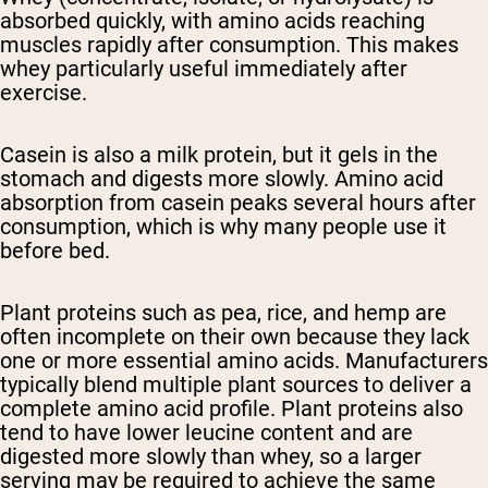
absorbed quickly, with amino acids reaching
muscles rapidly after consumption. This makes
whey particularly useful immediately after
exercise.
Casein
is also a milk protein, but it gels in the
stomach and digests more slowly. Amino acid
absorption from casein peaks several hours after
consumption, which is why many people use it
before bed.
Plant proteins
such as pea, rice, and hemp are
often incomplete on their own because they lack
one or more essential amino acids. Manufacturers
typically blend multiple plant sources to deliver a
complete amino acid profile. Plant proteins also
tend to have lower leucine content and are
digested more slowly than whey, so a larger
serving may be required to achieve the same