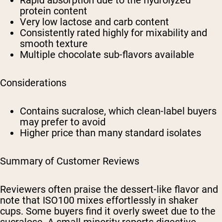
Rapid absorption due to the hydrolyzed
protein content
Very low lactose and carb content
Consistently rated highly for mixability and
smooth texture
Multiple chocolate sub-flavors available
Considerations
Contains sucralose, which clean-label buyers
may prefer to avoid
Higher price than many standard isolates
Summary of Customer Reviews
Reviewers often praise the dessert-like flavor and
note that ISO100 mixes effortlessly in shaker
cups. Some buyers find it overly sweet due to the