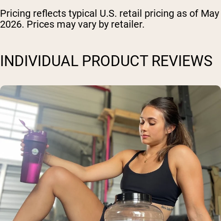
Pricing reflects typical U.S. retail pricing as of May
2026. Prices may vary by retailer.
INDIVIDUAL PRODUCT REVIEWS