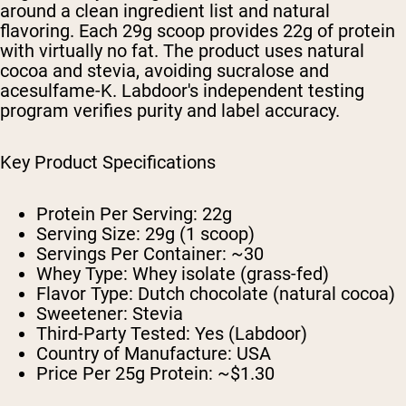
around a clean ingredient list and natural
flavoring. Each 29g scoop provides 22g of protein
with virtually no fat. The product uses natural
cocoa and stevia, avoiding sucralose and
acesulfame-K. Labdoor's independent testing
program verifies purity and label accuracy.
Key Product Specifications
Protein Per Serving:
22g
Serving Size:
29g (1 scoop)
Servings Per Container:
~30
Whey Type:
Whey isolate (grass-fed)
Flavor Type:
Dutch chocolate (natural cocoa)
Sweetener:
Stevia
Third-Party Tested:
Yes (Labdoor)
Country of Manufacture:
USA
Price Per 25g Protein:
~$1.30