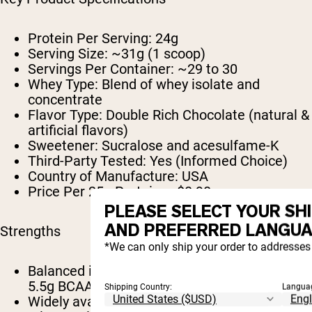
Protein Per Serving:
24g
Serving Size:
~31g (1 scoop)
Servings Per Container:
~29 to 30
Whey Type:
Blend of whey isolate and
concentrate
Flavor Type:
Double Rich Chocolate (natural &
artificial flavors)
Sweetener:
Sucralose and acesulfame-K
Third-Party Tested:
Yes (Informed Choice)
Country of Manufacture:
USA
Price Per 25g Protein:
~$0.90
PLEASE SELECT YOUR SH
AND PREFERRED LANGUA
Strengths
*We can only ship your order to addresses 
Balanced isolate and concentrate blend with
5.5g BCAAs disclosed
Shipping Country:
Langua
Widely available and approachably priced