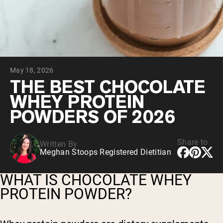
Collagen Peptides
Chocolate Grass-Fed Whey
Vanilla Grass-Fed whey
Grass-Fed Whey
Shop All Protein Powders
May 18, 2026
VEGAN PROTEIN
Best Seller
THE BEST CHOCOLATE
Pea Protein
WHEY PROTEIN
POWDERS OF 2026
Share to
Written By
Meghan Stoops Registered Dietitian
Shop All Vegan Protein
WHAT IS CHOCOLATE WHEY
PROTEIN POWDER?