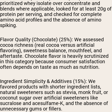
prioritized whey isolate over concentrate and
blends where applicable, looked for at least 20g of
protein per serving, and checked for complete
amino acid profiles and the absence of amino
spiking.
Flavor Quality (Chocolate) (25%):
We assessed
cocoa richness (real cocoa versus artificial
flavoring), sweetness balance, mouthfeel, and
aftertaste. Chocolate flavor is heavily scrutinized
in this category because consumer satisfaction
often depends on taste as much as nutrition.
Ingredient Simplicity & Additives (15%):
We
favored products with shorter ingredient lists,
natural sweeteners such as stevia, monk fruit, or
coconut sugar over artificial sweeteners like
sucralose and acesulfame-K, and the absence of
unnecessary gums or fillers.