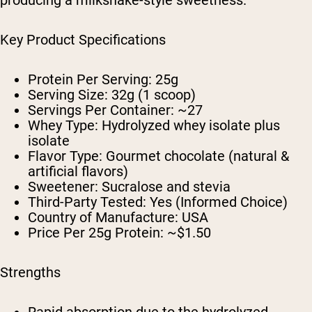
producing a milkshake-style sweetness.
Key Product Specifications
Protein Per Serving:
25g
Serving Size:
32g (1 scoop)
Servings Per Container:
~27
Whey Type:
Hydrolyzed whey isolate plus
isolate
Flavor Type:
Gourmet chocolate (natural &
artificial flavors)
Sweetener:
Sucralose and stevia
Third-Party Tested:
Yes (Informed Choice)
Country of Manufacture:
USA
Price Per 25g Protein:
~$1.50
Strengths