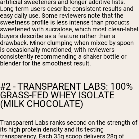
artificial sweeteners and longer additive lists.
Long-term users describe consistent results and
easy daily use. Some reviewers note that the
sweetness profile is less intense than products
sweetened with sucralose, which most clean-label
buyers describe as a feature rather than a
drawback. Minor clumping when mixed by spoon
is occasionally mentioned, with reviewers
consistently recommending a shaker bottle or
blender for the smoothest result.
#2 - TRANSPARENT LABS: 100%
GRASS-FED WHEY ISOLATE
(MILK CHOCOLATE)
Transparent Labs ranks second on the strength of
its high protein density and its testing
transparency. Each 35g scoop delivers 28g of