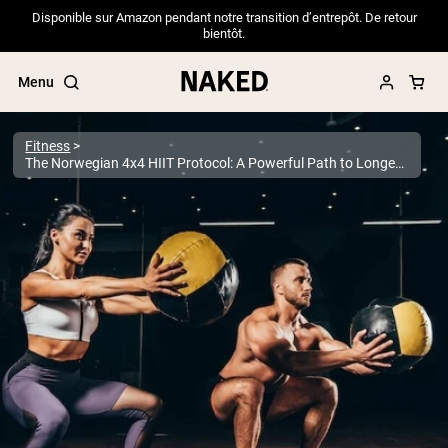
Disponible sur Amazon pendant notre transition d’entrepôt. De retour
bientôt.
Menu
Fitness
The Norwegian 4x4 HIIT Protocol: A Powerful Path to Longevity
Popular Search Terms
”Protein Powder“
”Overnight Oats“
”Vegan protein“
”Collagen“
”Micellar Casein“
PROTEIN POWDERS
Best Seller
Pea Protein
Grass Fed Whey Protein Powder