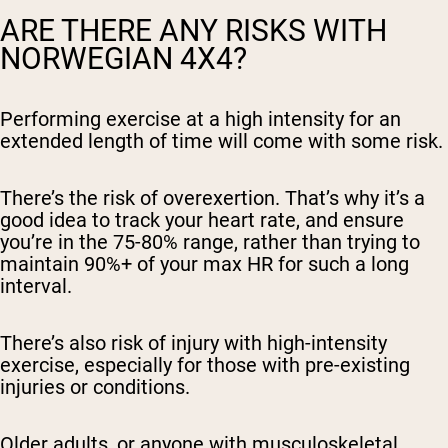
ARE THERE ANY RISKS WITH
NORWEGIAN 4X4?
Performing exercise at a high intensity for an
extended length of time will come with some risk.
There’s the risk of overexertion. That’s why it’s a
good idea to track your heart rate, and ensure
you’re in the 75-80% range, rather than trying to
maintain 90%+ of your max HR for such a long
interval.
There’s also risk of injury with high-intensity
exercise, especially for those with pre-existing
injuries or conditions.
Older adults, or anyone with musculoskeletal