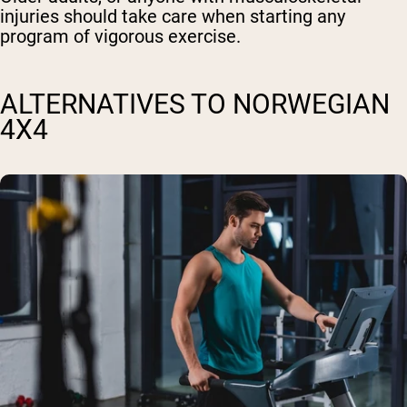
injuries should take care when starting any
program of vigorous exercise.
ALTERNATIVES TO NORWEGIAN
4X4