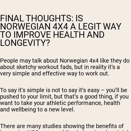
FINAL THOUGHTS: IS
NORWEGIAN 4X4 A LEGIT WAY
TO IMPROVE HEALTH AND
LONGEVITY?
People may talk about Norwegian 4x4 like they do
about sketchy workout fads, but in reality it’s a
very simple and effective way to work out.
To say it’s simple is not to say it’s easy – you’ll be
pushed to your limit, but that’s a good thing, if you
want to take your athletic performance, health
and wellbeing to a new level.
There are many studies showing the benefits of