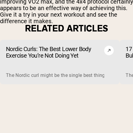
improving VO2 max, and the 4x4 protocol certainly
appears to be an effective way of achieving this.
Give it a try in your next workout and see the
difference it makes.
RELATED ARTICLES
Nordic Curls: The Best Lower Body
17 
Exercise You’re Not Doing Yet
Bu
The Nordic curl might be the single best thing you can do f
The