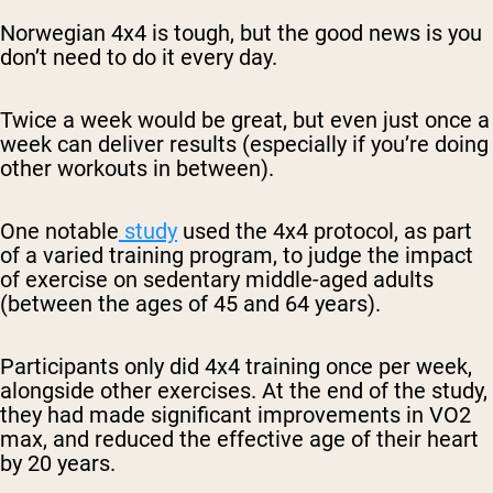
Norwegian 4x4 is tough, but the good news is you
don’t need to do it every day.
Twice a week would be great, but even just once a
week can deliver results (especially if you’re doing
other workouts in between).
One notable
study
used the 4x4 protocol, as part
of a varied training program, to judge the impact
of exercise on sedentary middle-aged adults
(between the ages of 45 and 64 years).
Participants only did 4x4 training once per week,
alongside other exercises. At the end of the study,
they had made significant improvements in VO2
max, and reduced the effective age of their heart
by 20 years.