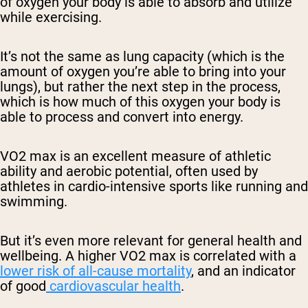
of oxygen your body is able to absorb and utilize
while exercising.
It’s not the same as lung capacity (which is the
amount of oxygen you’re able to bring into your
lungs), but rather the next step in the process,
which is how much of this oxygen your body is
able to process and convert into energy.
VO2 max is an excellent measure of athletic
ability and aerobic potential, often used by
athletes in cardio-intensive sports like running and
swimming.
But it’s even more relevant for general health and
wellbeing. A higher VO2 max is correlated with a
lower risk of all-cause mortality
, and an indicator
of good
cardiovascular health
.