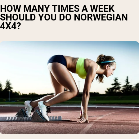
HOW MANY TIMES A WEEK
SHOULD YOU DO NORWEGIAN
4X4?