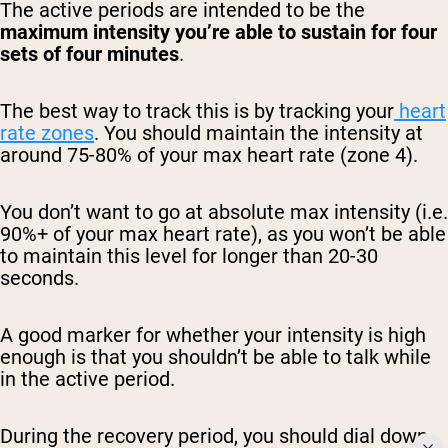
The active periods are intended to be the
maximum intensity you’re able to sustain for four
sets of four minutes
.
The best way to track this is by tracking your
heart
rate zones
. You should maintain the intensity at
around 75-80% of your max heart rate (zone 4).
You don’t want to go at absolute max intensity (i.e.
90%+ of your max heart rate), as you won’t be able
to maintain this level for longer than 20-30
seconds.
A good marker for whether your intensity is high
enough is that you shouldn’t be able to talk while
in the active period.
During the recovery period, you should dial down