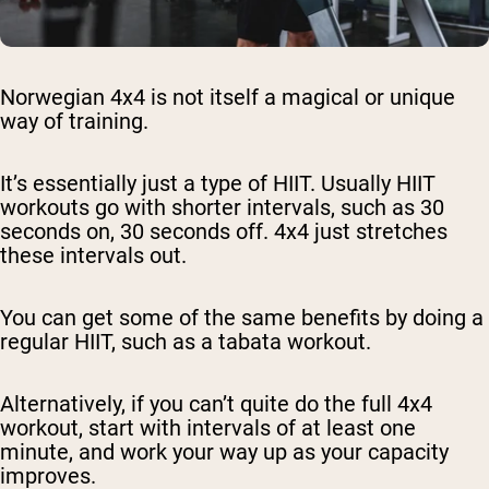
Norwegian 4x4 is not itself a magical or unique
way of training.
It’s essentially just a type of HIIT. Usually HIIT
workouts go with shorter intervals, such as 30
seconds on, 30 seconds off. 4x4 just stretches
these intervals out.
You can get some of the same benefits by doing a
regular HIIT, such as a tabata workout.
Alternatively, if you can’t quite do the full 4x4
workout, start with intervals of at least one
minute, and work your way up as your capacity
improves.