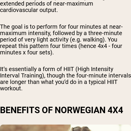
extended periods of near-maximum
cardiovascular output.
The goal is to perform for four minutes at near-
maximum intensity, followed by a three-minute
period of very light activity (e.g. walking). You
repeat this pattern four times (hence 4x4 - four
minutes x four sets).
It’s essentially a form of HIIT (High Intensity
Interval Training), though the four-minute intervals
are longer than what you’d do in a typical HIIT
workout.
BENEFITS OF NORWEGIAN 4X4