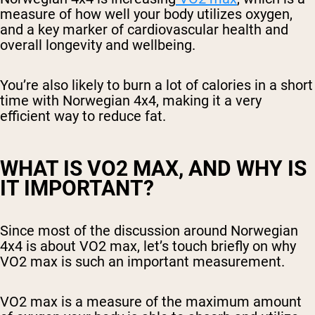
measure of how well your body utilizes oxygen,
and a key marker of cardiovascular health and
overall longevity and wellbeing.
You’re also likely to burn a lot of calories in a short
time with Norwegian 4x4, making it a very
efficient way to reduce fat.
WHAT IS VO2 MAX, AND WHY IS
IT IMPORTANT?
Since most of the discussion around Norwegian
4x4 is about VO2 max, let’s touch briefly on why
VO2 max is such an important measurement.
VO2 max is a measure of the maximum amount