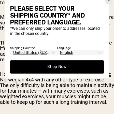
to a
very
low intensity (such as walking).
PLEASE SELECT YOUR
SHIPPING COUNTRY* AND
Make sure you’re stretched and warmed up before
PREFERRED LANGUAGE.
you start (don’t just start going at full intensity at
the very beginning of your workout).
*We can only ship your order to addresses located
in the chosen country.
The protocol is usually done on a treadmill, where
it’s easy to switch between sprinting (for the
Shipping Country:
Language:
active intervals) and walking (for the active
recovery period).
Shop Now
However, there’s nothing stopping you from doing
Norwegian 4x4 with any other type of exercise.
The only difficulty is being able to maintain activity
for four minutes – with many exercises, such as
weighted exercises, your muscles might not be
able to keep up for such a long training interval.