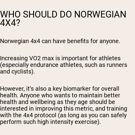
WHO SHOULD DO NORWEGIAN
4X4?
Norwegian 4x4 can have benefits for anyone.
Increasing VO2 max is important for athletes
(especially endurance athletes, such as runners
and cyclists).
However, it’s also a key biomarker for overall
health. Anyone who wants to maintain better
health and wellbeing as they age should be
interested in improving this metric, and training
with the 4x4 protocol (as long as you can safely
perform such high intensity exercise).