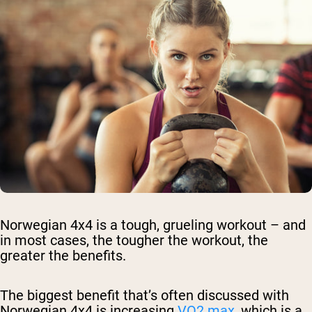
Norwegian 4x4 is a tough, grueling workout – and
in most cases, the tougher the workout, the
greater the benefits.
The biggest benefit that’s often discussed with
Norwegian 4x4 is increasing
VO2 max
, which is a