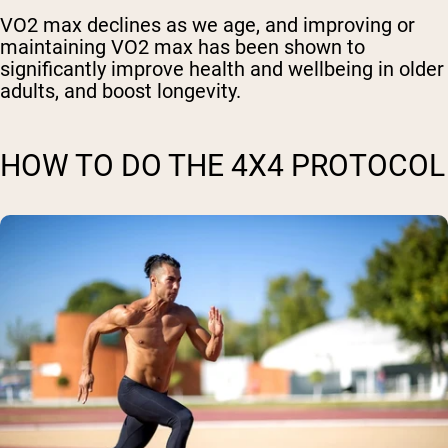
VO2 max declines as we age, and improving or
maintaining VO2 max has been shown to
significantly improve health and wellbeing in older
adults, and boost longevity.
HOW TO DO THE 4X4 PROTOCOL