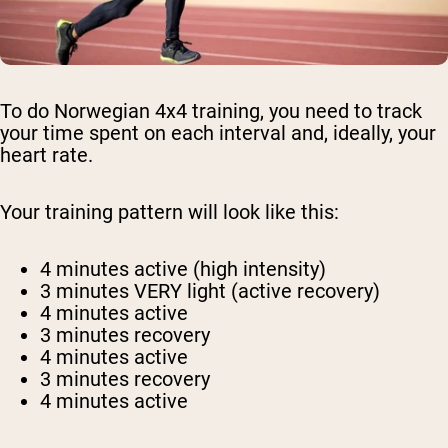
To do Norwegian 4x4 training, you need to track
your time spent on each interval and, ideally, your
heart rate.
Your training pattern will look like this:
4 minutes active (high intensity)
3 minutes VERY light (active recovery)
4 minutes active
3 minutes recovery
4 minutes active
3 minutes recovery
4 minutes active