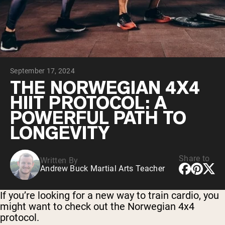
Collagen Peptides
Chocolate Grass-Fed Whey
Vanilla Grass-Fed whey
Grass-Fed Whey
Shop All Protein Powders
September 17, 2024
VEGAN PROTEIN
Best Seller
THE NORWEGIAN 4X4
Pea Protein
HIIT PROTOCOL: A
POWERFUL PATH TO
LONGEVITY
Share to
Written By
Shop All Vegan Protein
Andrew Buck Martial Arts Teacher
If you’re looking for a new way to train cardio, you
might want to check out the Norwegian 4x4
protocol.