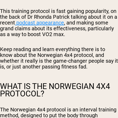
This training protocol is fast gaining popularity, on
the back of Dr Rhonda Patrick talking about it on a
recent
podcast appearance
, and making some
grand claims about its effectiveness, particularly
as a way to boost VO2 max.
Keep reading and learn everything there is to
know about the Norwegian 4x4 protocol, and
whether it really is the game-changer people say it
is, or just another passing fitness fad.
WHAT IS THE NORWEGIAN 4X4
PROTOCOL?
The Norwegian 4x4 protocol is an interval training
method, designed to put the body through