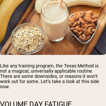
Like any training program, the Texas Method is
not a magical, universally applicable routine.
There are some downsides, or reasons it won’t
work out for some. Let’s take a look at this side
now.
VOLUME DAY FATIGUE