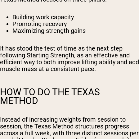
Building work capacity
Promoting recovery
Maximizing strength gains
It has stood the test of time as the next step
following Starting Strength, as an effective and
efficient way to both improve lifting ability and add
muscle mass at a consistent pace.
HOW TO DO THE TEXAS
METHOD
Instead of increasing weights from session to
session, the Texas Method structures progress
across a full week, with three distinct sessions per