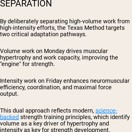
SEPARATION
By deliberately separating high-volume work from
high-intensity efforts, the Texas Method targets
two critical adaptation pathways.
Volume work on Monday drives muscular
hypertrophy and work capacity, improving the
"engine" for strength.
Intensity work on Friday enhances neuromuscular
efficiency, coordination, and maximal force
output.
This dual approach reflects modern,
science-
backed
strength training principles, which identify
volume as a key driver of hypertrophy and
intensity as key for strength development.