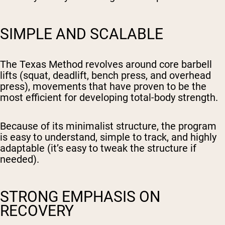
SIMPLE AND SCALABLE
The Texas Method revolves around core barbell
lifts (squat, deadlift, bench press, and overhead
press), movements that have proven to be the
most efficient for developing total-body strength.
Because of its minimalist structure, the program
is easy to understand, simple to track, and highly
adaptable (it’s easy to tweak the structure if
needed).
STRONG EMPHASIS ON
RECOVERY