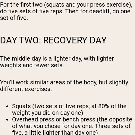
For the first two (squats and your press exercise),
do five sets of five reps. Then for deadlift, do one
set of five.
DAY TWO: RECOVERY DAY
The middle day is a lighter day, with lighter
weights and fewer sets.
You’ll work similar areas of the body, but slightly
different exercises.
Squats (two sets of five reps, at 80% of the
weight you did on day one)
Overhead press or bench press (the opposite
of what you chose for day one. Three sets of
five, a little lighter than day one)