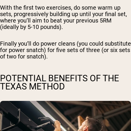
With the first two exercises, do some warm up
sets, progressively building up until your final set,
where you’ll aim to beat your previous 5RM
(ideally by 5-10 pounds).
Finally you’ll do power cleans (you could substitute
for power snatch) for five sets of three (or six sets
of two for snatch).
POTENTIAL BENEFITS OF THE
TEXAS METHOD