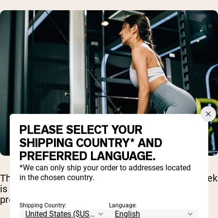
PLEASE SELECT YOUR
SHIPPING COUNTRY* AND
PREFERRED LANGUAGE.
*We can only ship your order to addresses located
The strategic placement of a lighter day mid-week
in the chosen country.
is a key differentiator from many less-effective
programs.
Shipping Country:
Language: