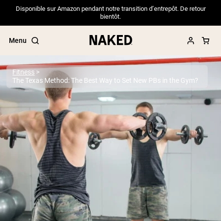
Disponible sur Amazon pendant notre transition d’entrepôt. De retour
bientôt.
Menu
Fitness
The Texas Method: The Best Way to Set New PBs in the Gym?
Popular Search Terms
”Protein Powder“
”Overnight Oats“
”Vegan protein“
”Collagen“
”Micellar Casein“
PROTEIN POWDERS
Best Seller
Pea Protein
Grass Fed Whey Protein Powder