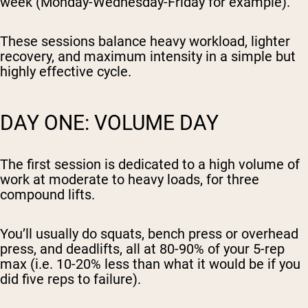
week (Monday-Wednesday-Friday for example).
These sessions balance heavy workload, lighter
recovery, and maximum intensity in a simple but
highly effective cycle.
DAY ONE: VOLUME DAY
The first session is dedicated to a high volume of
work at moderate to heavy loads, for three
compound lifts.
You’ll usually do squats, bench press or overhead
press, and deadlifts, all at 80-90% of your 5-rep
max (i.e. 10-20% less than what it would be if you
did five reps to failure).