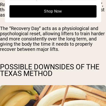
Rather than just looking at it like “more is better”,
the Texas Method recognizes that recovery is just
Shop Now
as important as your actual lifts.
The “Recovery Day” acts as a physiological and
psychological reset, allowing lifters to train harder
and more consistently over the long term, and
giving the body the time it needs to properly
recover between major lifts.
POSSIBLE DOWNSIDES OF THE
TEXAS METHOD