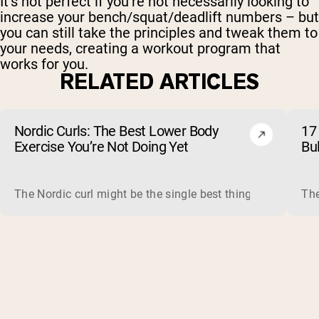
It’s not perfect if you’re not necessarily looking to
increase your bench/squat/deadlift numbers – but
you can still take the principles and tweak them to
your needs, creating a workout program that
works for you.
RELATED ARTICLES
Nordic Curls: The Best Lower Body
17 
Exercise You’re Not Doing Yet
Bu
The Nordic curl might be the single best thing you can do f
The