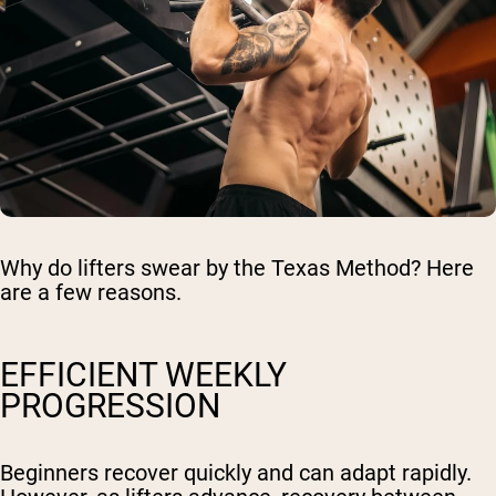
Why do lifters swear by the Texas Method? Here
are a few reasons.
EFFICIENT WEEKLY
PROGRESSION
Beginners recover quickly and can adapt rapidly.