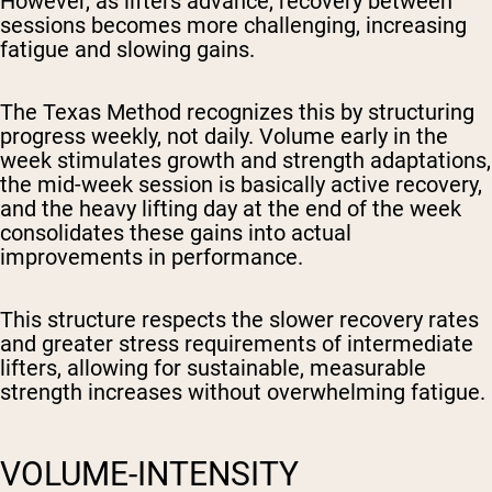
However, as lifters advance, recovery between
sessions becomes more challenging, increasing
fatigue and slowing gains.
The Texas Method recognizes this by structuring
progress weekly, not daily. Volume early in the
week stimulates growth and strength adaptations,
the mid-week session is basically active recovery,
and the heavy lifting day at the end of the week
consolidates these gains into actual
improvements in performance.
This structure respects the slower recovery rates
and greater stress requirements of intermediate
lifters, allowing for sustainable, measurable
strength increases without overwhelming fatigue.
VOLUME-INTENSITY