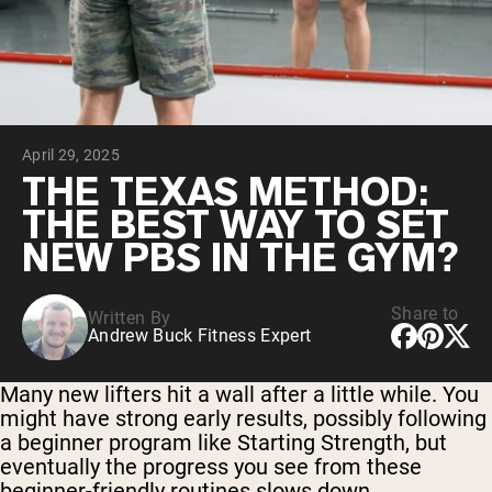
Collagen Peptides
Chocolate Grass-Fed Whey
Vanilla Grass-Fed whey
Grass-Fed Whey
Shop All Protein Powders
April 29, 2025
VEGAN PROTEIN
Best Seller
THE TEXAS METHOD:
Pea Protein
THE BEST WAY TO SET
NEW PBS IN THE GYM?
Share to
Written By
Andrew Buck Fitness Expert
Shop All Vegan Protein
Many new lifters hit a wall after a little while. You
might have strong early results, possibly following
a beginner program like Starting Strength, but
eventually the progress you see from these
beginner-friendly routines slows down.