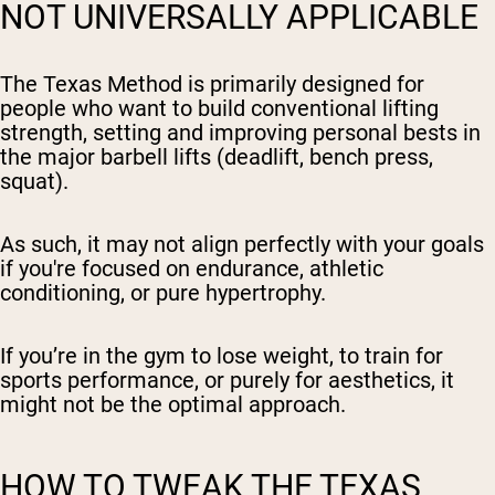
NOT UNIVERSALLY APPLICABLE
The Texas Method is primarily designed for
people who want to build conventional lifting
strength, setting and improving personal bests in
the major barbell lifts (deadlift, bench press,
squat).
As such, it may not align perfectly with your goals
if you're focused on endurance, athletic
conditioning, or pure hypertrophy.
If you’re in the gym to lose weight, to train for
sports performance, or purely for aesthetics, it
might not be the optimal approach.
HOW TO TWEAK THE TEXAS