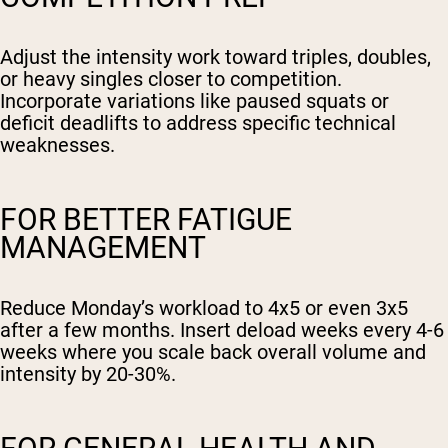
Adjust the intensity work toward triples, doubles,
or heavy singles closer to competition.
Incorporate variations like paused squats or
deficit deadlifts to address specific technical
weaknesses.
FOR BETTER FATIGUE
MANAGEMENT
Reduce Monday’s workload to 4x5 or even 3x5
after a few months. Insert deload weeks every 4-6
weeks where you scale back overall volume and
intensity by 20-30%.