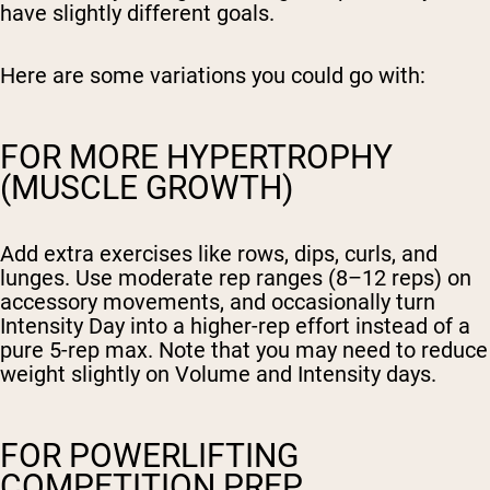
have slightly different goals.
Here are some variations you could go with:
FOR MORE HYPERTROPHY
(MUSCLE GROWTH)
Add extra exercises like rows, dips, curls, and
lunges. Use moderate rep ranges (8–12 reps) on
accessory movements, and occasionally turn
Intensity Day into a higher-rep effort instead of a
pure 5-rep max. Note that you may need to reduce
weight slightly on Volume and Intensity days.
FOR POWERLIFTING
COMPETITION PREP