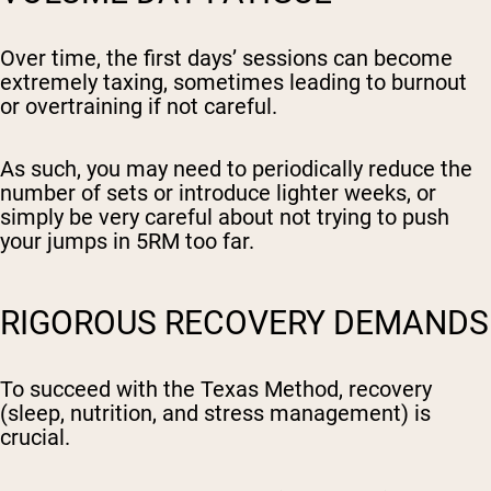
Over time, the first days’ sessions can become
extremely taxing, sometimes leading to burnout
or overtraining if not careful.
As such, you may need to periodically reduce the
number of sets or introduce lighter weeks, or
simply be very careful about not trying to push
your jumps in 5RM too far.
RIGOROUS RECOVERY DEMANDS
To succeed with the Texas Method, recovery
(sleep, nutrition, and stress management) is
crucial.