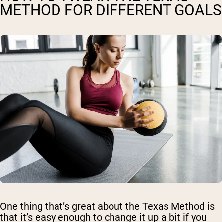
METHOD FOR DIFFERENT GOALS
One thing that’s great about the Texas Method is
that it’s easy enough to change it up a bit if you