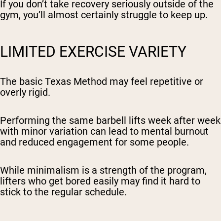
If you don’t take recovery seriously outside of the
gym, you’ll almost certainly struggle to keep up.
LIMITED EXERCISE VARIETY
The basic Texas Method may feel repetitive or
overly rigid.
Performing the same barbell lifts week after week
with minor variation can lead to mental burnout
and reduced engagement for some people.
While minimalism is a strength of the program,
lifters who get bored easily may find it hard to
stick to the regular schedule.