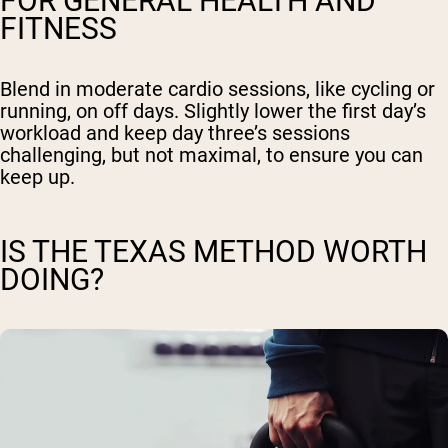
FOR GENERAL HEALTH AND
FITNESS
Blend in moderate cardio sessions, like cycling or
running, on off days. Slightly lower the first day’s
workload and keep day three’s sessions
challenging, but not maximal, to ensure you can
keep up.
IS THE TEXAS METHOD WORTH
DOING?