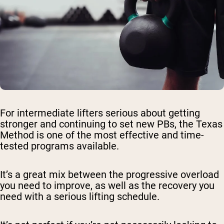
For intermediate lifters serious about getting
stronger and continuing to set new PBs, the Texas
Method is one of the most effective and time-
tested programs available.
It’s a great mix between the progressive overload
you need to improve, as well as the recovery you
need with a serious lifting schedule.