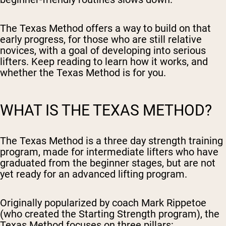
The Texas Method offers a way to build on that
early progress, for those who are still relative
novices, with a goal of developing into serious
lifters. Keep reading to learn how it works, and
whether the Texas Method is for you.
WHAT IS THE TEXAS METHOD?
The Texas Method is a three day strength training
program, made for intermediate lifters who have
graduated from the beginner stages, but are not
yet ready for an advanced lifting program.
Originally popularized by coach Mark Rippetoe
(who created the Starting Strength program), the
Texas Method focuses on three pillars: