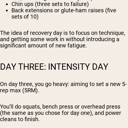
Chin ups (three sets to failure)
Back extensions or glute-ham raises (five
sets of 10)
The idea of recovery day is to focus on technique,
and getting some work in without introducing a
significant amount of new fatigue.
DAY THREE: INTENSITY DAY
On day three, you go heavy: aiming to set a new 5-
rep max (5RM).
You’ll do squats, bench press or overhead press
(the same as you chose for day one), and power
cleans to finish.