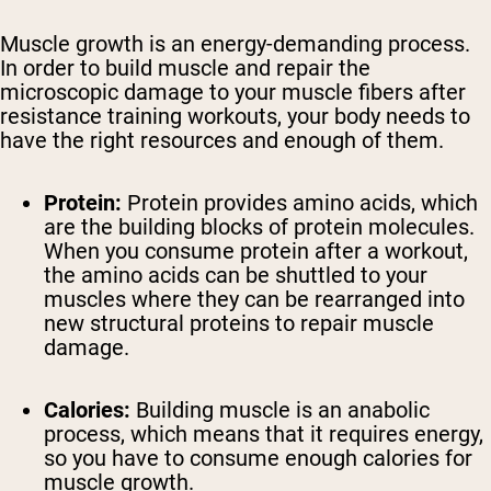
Muscle growth is an energy-demanding process.
In order to build muscle and repair the
microscopic damage to your muscle fibers after
resistance training workouts, your body needs to
have the right resources and enough of them.
Protein:
Protein provides amino acids, which
are the building blocks of protein molecules.
When you consume protein after a workout,
the amino acids can be shuttled to your
muscles where they can be rearranged into
new structural proteins to repair muscle
damage.
Calories:
Building muscle is an anabolic
process, which means that it requires energy,
so you have to consume enough calories for
muscle growth.