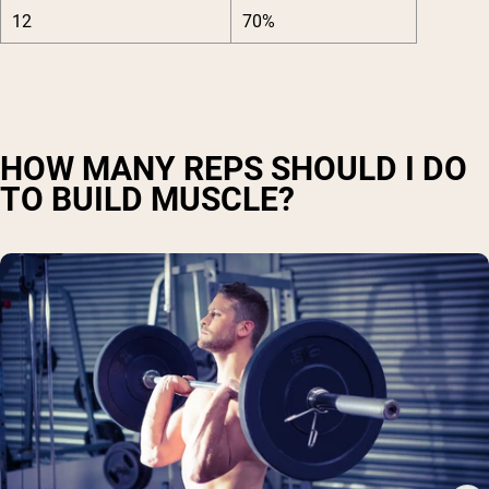
12
70%
HOW MANY REPS SHOULD I DO
TO BUILD MUSCLE?