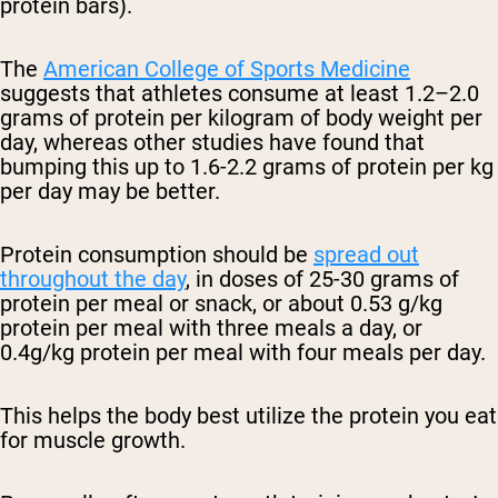
protein bars).
The
American College of Sports Medicine
suggests that athletes consume at least 1.2–2.0
grams of protein per kilogram of body weight per
day, whereas other studies have found that
bumping this up to
1.6-2.2 grams of protein per kg
per day may be better.
Protein consumption should be
spread out
throughout the day
, in doses of 25-30 grams of
protein per meal or snack, or about
0.53 g/kg
protein per meal with three meals a day, or
0.4g/kg protein per meal with four meals per day.
This helps the body best utilize the protein you eat
for muscle growth.