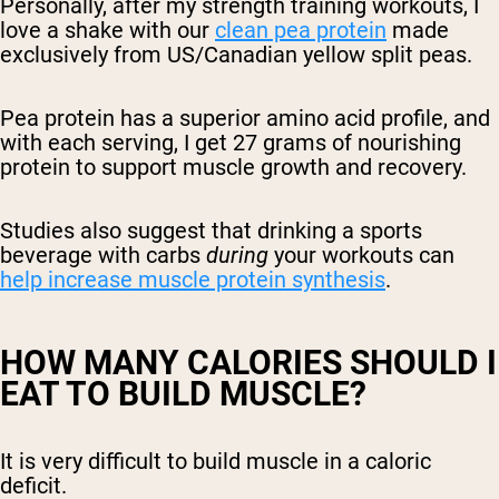
Personally, after my strength training workouts, I
love a shake with our
clean pea protein
made
exclusively from US/Canadian yellow split peas.
Pea protein has a superior amino acid profile, and
with each serving, I get 27 grams of nourishing
protein to support muscle growth and recovery.
Studies also suggest that drinking a sports
beverage with carbs
during
your workouts can
help increase muscle protein synthesis
.
HOW MANY CALORIES SHOULD I
EAT TO BUILD MUSCLE?
It is very difficult to build muscle in a caloric
deficit.