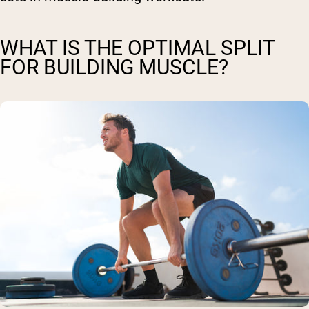
WHAT IS THE OPTIMAL SPLIT
FOR BUILDING MUSCLE?