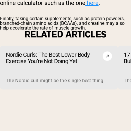
online calculator such as the one
here
.
Finally, taking certain supplements, such as
protein powders
,
branched-chain amino acids
(BCAAs), and
creatine
may also
help accelerate the rate of muscle growth.
RELATED ARTICLES
Nordic Curls: The Best Lower Body
17 
Exercise You’re Not Doing Yet
Bu
The Nordic curl might be the single best thing you can do f
The