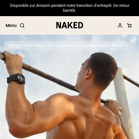
Disponible sur Amazon pendant notre transition d’entrepôt. De retour
bientôt.
Menu
Fitness
How Many Sets and Reps to Increase Muscle Mass?
Popular Search Terms
”Protein Powder“
”Overnight Oats“
”Vegan protein“
”Collagen“
”Micellar Casein“
PROTEIN POWDERS
Best Seller
Pea Protein
Grass Fed Whey Protein Powder