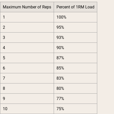
Maximum Number of Reps
Percent of 1RM Load
1
100%
2
95%
3
93%
4
90%
5
87%
6
85%
7
83%
8
80%
9
77%
10
75%