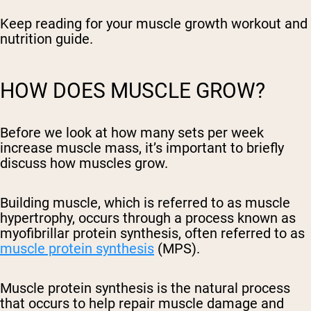
Keep reading for your muscle growth workout and
nutrition guide.
HOW DOES MUSCLE GROW?
Before we look at how many sets per week
increase muscle mass, it’s important to briefly
discuss how muscles grow.
Building muscle, which is referred to as muscle
hypertrophy, occurs through a process known as
myofibrillar protein synthesis, often referred to as
muscle protein synthesis
(MPS).
Muscle protein synthesis is the natural process
that occurs to help repair muscle damage and