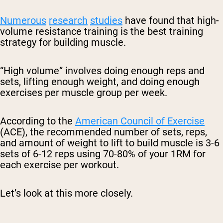
Numerous
research
studies
have found that high-
volume resistance training is the best training
strategy for building muscle.
“High volume” involves doing enough reps and
sets, lifting enough weight, and doing enough
exercises per muscle group per week.
According to the
American Council of Exercise
(ACE), the recommended number of sets, reps,
and amount of weight to lift to build muscle is 3-6
sets of 6-12 reps using 70-80% of your 1RM for
each exercise per workout.
Let’s look at this more closely.