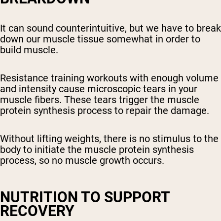
It can sound counterintuitive, but we have to break
down our muscle tissue somewhat in order to
build muscle.
Resistance training workouts with enough volume
and intensity cause microscopic tears in your
muscle fibers. These tears trigger the muscle
protein synthesis process to repair the damage.
Without lifting weights, there is no stimulus to the
body to initiate the muscle protein synthesis
process, so no muscle growth occurs.
NUTRITION TO SUPPORT
RECOVERY