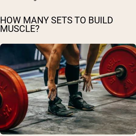
HOW MANY SETS TO BUILD
MUSCLE?