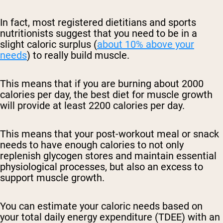
In fact, most registered dietitians and sports
nutritionists suggest that you need to be in a
slight caloric surplus (
about 10% above your
needs
) to really build muscle.
This means that if you are burning about 2000
calories per day, the best diet for muscle growth
will provide at least 2200 calories per day.
This means that your post-workout meal or snack
needs to have enough calories to not only
replenish glycogen stores and maintain essential
physiological processes, but also an excess to
support muscle growth.
You can estimate your caloric needs based on
your total daily energy expenditure (TDEE) with an