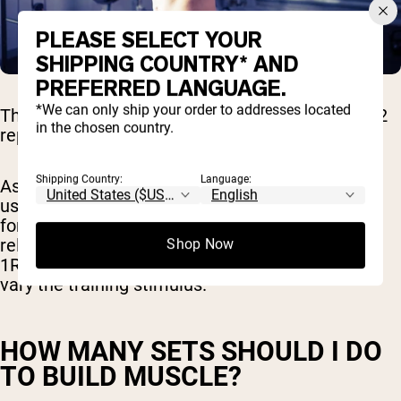
PLEASE SELECT YOUR
SHIPPING COUNTRY* AND
PREFERRED LANGUAGE.
*We can only ship your order to addresses located
The recommended hypertrophy rep range is 6-12
in the chosen country.
reps per set of an exercise.
Shipping Country:
Language:
As a certified personal trainer, I recommend you
use heavier weights (closer to 80% of your 1RM)
for fewer reps (6-8 reps) for some workouts and
relatively lighter weights (closer to 70% of your
Shop Now
1RM) for more reps (12 reps) other workouts to
vary the training stimulus.
HOW MANY SETS SHOULD I DO
TO BUILD MUSCLE?