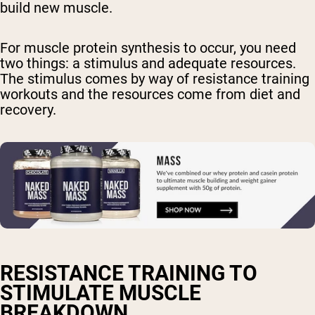
build new muscle.
For muscle protein synthesis to occur, you need
two things: a stimulus and adequate resources.
The stimulus comes by way of resistance training
workouts and the resources come from diet and
recovery.
RESISTANCE TRAINING TO
STIMULATE MUSCLE
BREAKDOWN