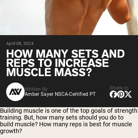
Collagen Peptides
Chocolate Grass-Fed Whey
Vanilla Grass-Fed whey
Grass-Fed Whey
Shop All Protein Powders
April 08, 2024
VEGAN PROTEIN
Best Seller
HOW MANY SETS AND
Pea Protein
REPS TO INCREASE
MUSCLE MASS?
Share to
Written By
Amber Sayer NSCA-Certified PT
Shop All Vegan Protein
Building muscle is one of the top goals of strength
training. But, how many sets should you do to
build muscle? How many reps is best for muscle
growth?