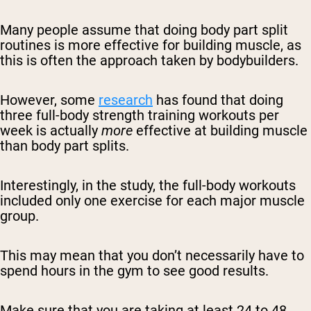
Many people assume that doing body part split
routines is more effective for building muscle, as
this is often the approach taken by bodybuilders.
However, some
research
has found that doing
three full-body strength training workouts per
week is actually
more
effective at building muscle
than body part splits.
Interestingly, in the study, the full-body workouts
included only one exercise for each major muscle
group.
This may mean that you don’t necessarily have to
spend hours in the gym to see good results.
Make sure that you are taking at least 24 to 48