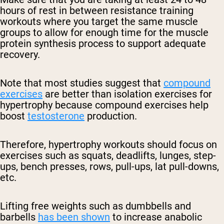
hours of rest in between resistance training
workouts where you target the same muscle
groups to allow for enough time for the muscle
protein synthesis process to support adequate
recovery.
Note that most studies suggest that
compound
exercises
are better than isolation exercises for
hypertrophy because compound exercises help
boost
testosterone
production.
Therefore, hypertrophy workouts should focus on
exercises such as squats, deadlifts, lunges, step-
ups, bench presses, rows, pull-ups, lat pull-downs,
etc.
Lifting free weights such as dumbbells and
barbells
has been shown
to increase anabolic