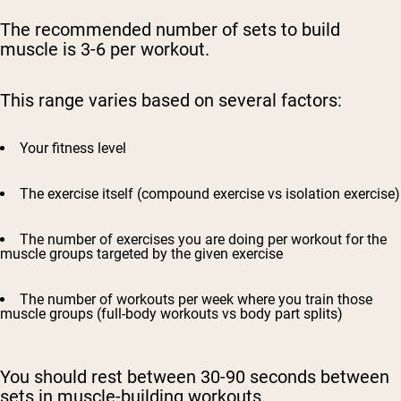
The recommended number of sets to build
muscle is 3-6 per workout.
This range varies based on several factors:
Your fitness level
The exercise itself (compound exercise vs isolation exercise)
The number of exercises you are doing per workout for the
muscle groups targeted by the given exercise
The number of workouts per week where you train those
muscle groups (full-body workouts vs body part splits)
You should rest between 30-90 seconds between
sets in muscle-building workouts.