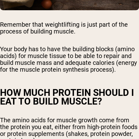
Remember that weightlifting is just part of the
process of building muscle.
Your body has to have the building blocks (amino
acids) for muscle tissue to be able to repair and
build muscle mass and adequate calories (energy
for the muscle protein synthesis process).
HOW MUCH PROTEIN SHOULD I
EAT TO BUILD MUSCLE?
The amino acids for muscle growth come from
the protein you eat, either from high-protein foods
or protein supplements (shakes, protein powder,