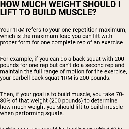
HOW MUCH WEIGHT SHOULD I
LIFT TO BUILD MUSCLE?
Your 1RM refers to your one-repetition maximum,
which is the maximum load you can lift with
proper form for one complete rep of an exercise.
For example, if you can do a back squat with 200
pounds for one rep but can’t do a second rep and
maintain the full range of motion for the exercise,
your barbell back squat 1RM is 200 pounds.
Then, if your goal is to build muscle, you take 70-
80% of that weight (200 pounds) to determine
how much weight you should lift to build muscle
when performing squats.