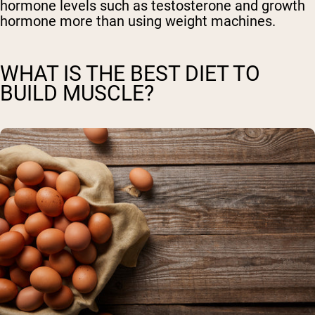
hormone levels such as testosterone and growth
hormone more than using weight machines.
WHAT IS THE BEST DIET TO
BUILD MUSCLE?