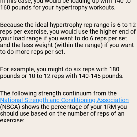
In this case, you would be loading up with 140 to
160 pounds for your hypertrophy workouts.
Because the ideal hypertrophy rep range is 6 to 12
reps per exercise, you would use the higher end of
your load range if you want to do 6 reps per set
and the less weight (within the range) if you want
to do more reps per set.
For example, you might do six reps with 180
pounds or 10 to 12 reps with 140-145 pounds.
The following strength continuum from the
National Strength and Conditioning Association
(NSCA) shows the percentage of your 1RM you
should use based on the number of reps of an
exercise: