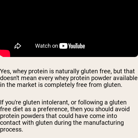
Yes, whey protein is naturally gluten free, but that
doesn't mean every whey protein powder available
in the market is completely free from gluten.
If you're gluten intolerant, or following a gluten
free diet as a preference, then you should avoid
protein powders that could have come into
contact with gluten during the manufacturing
process.