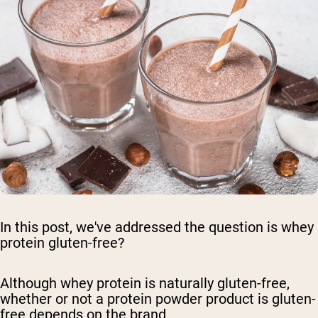
In this post, we've addressed the question is whey
protein gluten-free?
Although whey protein is naturally gluten-free,
whether or not a protein powder product is gluten-
free depends on the brand.