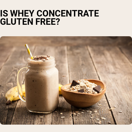
IS WHEY CONCENTRATE
GLUTEN FREE?