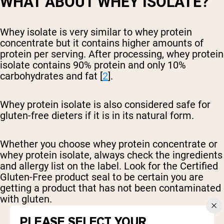
WHAT ABOUT WHEY ISOLATE?
Whey isolate is very similar to whey protein
concentrate but it contains higher amounts of
protein per serving. After processing, whey protein
isolate contains 90% protein and only 10%
carbohydrates and fat [
2
].
Whey protein isolate is also considered safe for
gluten-free dieters if it is in its natural form.
Whether you choose whey protein concentrate or
whey protein isolate, always check the ingredients
and allergy list on the label. Look for the Certified
Gluten-Free product seal to be certain you are
getting a product that has not been contaminated
with gluten.
PLEASE SELECT YOUR