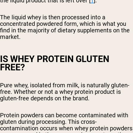
the liquid product that is left over [
1
].
The liquid whey is then processed into a
concentrated powdered form, which is what you
find in the majority of dietary supplements on the
market.
IS WHEY PROTEIN GLUTEN
FREE?
Pure whey, isolated from milk, is naturally gluten-
free. Whether or not a whey protein product is
gluten-free depends on the brand.
Protein powders can become contaminated with
gluten during processing. This cross-
contamination occurs when whey protein powders