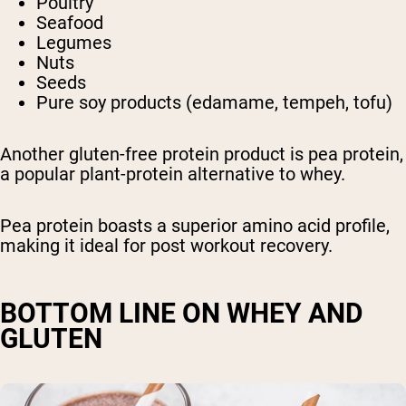
Poultry
Seafood
Legumes
Nuts
Seeds
Pure soy products (edamame, tempeh, tofu)
Another gluten-free protein product is pea protein,
a popular plant-protein alternative to whey.
Pea protein boasts a superior amino acid profile,
making it ideal for post workout recovery.
BOTTOM LINE ON WHEY AND
GLUTEN