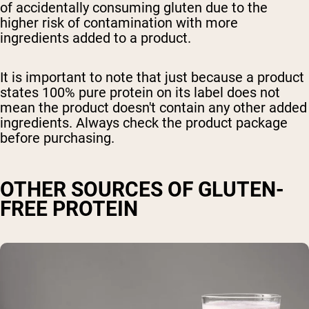
of accidentally consuming gluten due to the
higher risk of contamination with more
ingredients added to a product.
It is important to note that just because a product
states 100% pure protein on its label does not
mean the product doesn't contain any other added
ingredients. Always check the product package
before purchasing.
OTHER SOURCES OF GLUTEN-
FREE PROTEIN