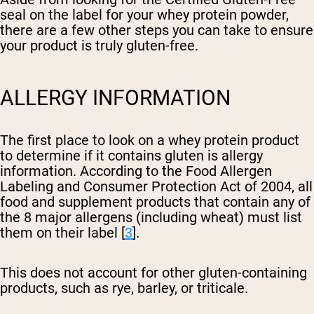
seal on the label for your whey protein powder,
there are a few other steps you can take to ensure
your product is truly gluten-free.
ALLERGY INFORMATION
The first place to look on a whey protein product
to determine if it contains gluten is allergy
information. According to the Food Allergen
Labeling and Consumer Protection Act of 2004, all
food and supplement products that contain any of
the 8 major allergens (including wheat) must list
them on their label [
3
].
This does not account for other gluten-containing
products, such as rye, barley, or triticale.