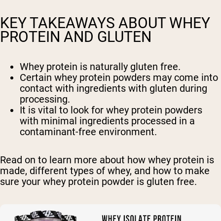
KEY TAKEAWAYS ABOUT WHEY
PROTEIN AND GLUTEN
Whey protein is naturally gluten free.
Certain whey protein powders may come into
contact with ingredients with gluten during
processing.
It is vital to look for whey protein powders
with minimal ingredients processed in a
contaminant-free environment.
Read on to learn more about how whey protein is
made, different types of whey, and how to make
sure your whey protein powder is gluten free.