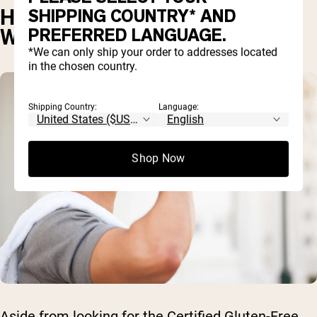
HOW TO MAKE SURE YOUR
SHIPPING COUNTRY* AND
PREFERRED LANGUAGE.
WHEY IS GLUTEN-FREE
*We can only ship your order to addresses located
in the chosen country.
Shipping Country:
Language:
Shop Now
Aside from looking for the Certified Gluten-Free