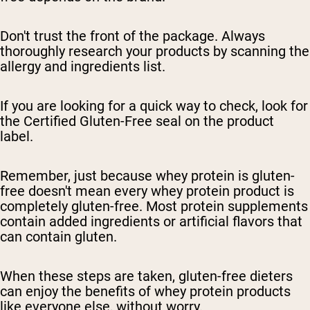
Don't trust the front of the package. Always
thoroughly research your products by scanning the
allergy and ingredients list.
If you are looking for a quick way to check, look for
the Certified Gluten-Free seal on the product
label.
Remember, just because whey protein is gluten-
free doesn't mean every whey protein product is
completely gluten-free. Most protein supplements
contain added ingredients or artificial flavors that
can contain gluten.
When these steps are taken, gluten-free dieters
can enjoy the benefits of whey protein products
like everyone else, without worry.