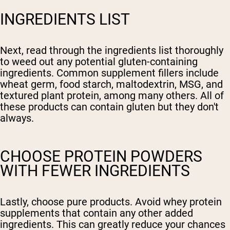
INGREDIENTS LIST
Next, read through the ingredients list thoroughly
to weed out any potential gluten-containing
ingredients. Common supplement fillers include
wheat germ, food starch, maltodextrin, MSG, and
textured plant protein, among many others. All of
these products can contain gluten but they don't
always.
CHOOSE PROTEIN POWDERS
WITH FEWER INGREDIENTS
Lastly, choose pure products. Avoid whey protein
supplements that contain any other added
ingredients. This can greatly reduce your chances