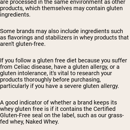
are processed in the same environment as other
products, which themselves may contain gluten
ingredients.
Some brands may also include ingredients such
as flavorings and stabilizers in whey products that
aren't gluten-free.
If you follow a gluten free diet because you suffer
from Celiac disease, have a gluten allergy, or a
gluten intolerance, it's vital to research your
products thoroughly before purchasing,
particularly if you have a severe gluten allergy.
A good indicator of whether a brand keeps its
whey gluten free is if it contains the Certified
Gluten-Free seal on the label, such as our grass-
fed whey, Naked Whey.