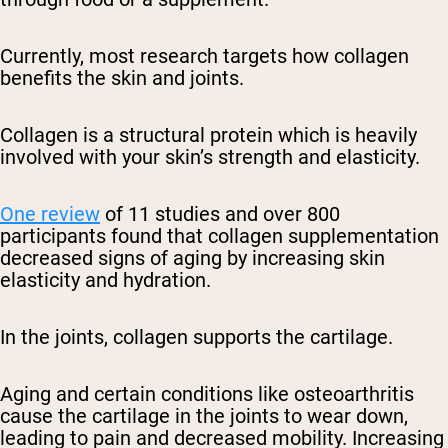
Currently, most research targets how collagen
benefits the skin and joints.
Collagen is a structural protein which is heavily
involved with your skin’s strength and elasticity.
One review
of 11 studies and over 800
participants found that collagen supplementation
decreased signs of aging by increasing skin
elasticity and hydration.
In the joints, collagen supports the cartilage.
Aging and certain conditions like osteoarthritis
cause the cartilage in the joints to wear down,
leading to pain and decreased mobility. Increasing