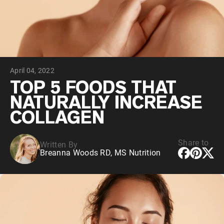
Collagen Peptides
Chocolate Grass-Fed Whey
Vanilla Grass-Fed whey
Grass-Fed Whey
Shop All Protein Powders
April 04, 2022
VEGAN PROTEIN
Best Seller
TOP 5 FOODS THAT
Pea Protein
NATURALLY INCREASE
COLLAGEN
Share to
Written By
Breanna Woods RD, MS Nutrition
Shop All Vegan Protein