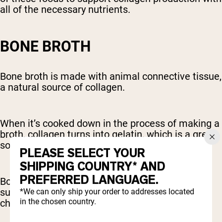
all of the necessary nutrients.
BONE BROTH
Bone broth is made with animal connective tissue,
a natural source of collagen.
When it’s cooked down in the process of making a
broth, collagen turns into gelatin, which is a great
source of collagen-producing amino acids.
PLEASE SELECT YOUR
SHIPPING COUNTRY* AND
PREFERRED LANGUAGE.
Bone broth is also rich in other compounds that
support joint health, like glucosamine and
*We can only ship your order to addresses located
in the chosen country.
chondroitin.