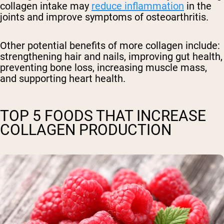
collagen intake may
reduce inflammation
in the
joints and improve symptoms of osteoarthritis.
Other potential benefits of more collagen include:
strengthening hair and nails, improving gut health,
preventing bone loss, increasing muscle mass,
and supporting heart health.
TOP 5 FOODS THAT INCREASE
COLLAGEN PRODUCTION