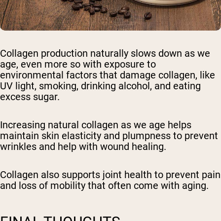
Collagen production naturally slows down as we
age, even more so with exposure to
environmental factors that damage collagen, like
UV light, smoking, drinking alcohol, and eating
excess sugar.
Increasing natural collagen as we age helps
maintain skin elasticity and plumpness to prevent
wrinkles and help with wound healing.
Collagen also supports joint health to prevent pain
and loss of mobility that often come with aging.