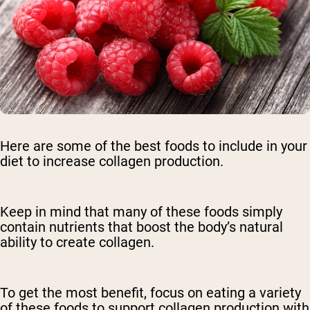
Here are some of the best foods to include in your
diet to increase collagen production.
Keep in mind that many of these foods simply
contain nutrients that boost the body’s natural
ability to create collagen.
To get the most benefit, focus on eating a variety
of these foods to support collagen production with