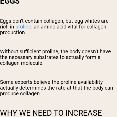
EGGS
Eggs don’t contain collagen, but egg whites are
rich in
proline
, an amino acid vital for collagen
production.
Without sufficient proline, the body doesn’t have
the necessary substrates to actually form a
collagen molecule.
Some experts believe the proline availability
actually determines the rate at that the body can
produce collagen.
WHY WE NEED TO INCREASE