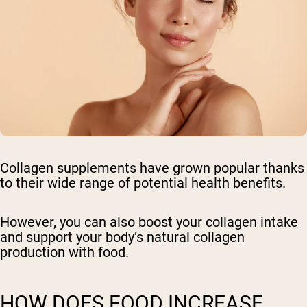
Collagen supplements have grown popular thanks
to their wide range of potential health benefits.
However, you can also boost your collagen intake
and support your body’s natural collagen
production with food.
HOW DOES FOOD INCREASE