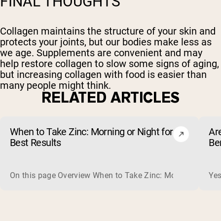
FINAL THOUGHTS
Collagen maintains the structure of your skin and
protects your joints, but our bodies make less as
we age. Supplements are convenient and may
help restore collagen to slow some signs of aging,
but increasing collagen with food is easier than
many people might think.
RELATED ARTICLES
When to Take Zinc: Morning or Night for
Ar
Best Results
Be
On this page Overview When to Take Zinc: Morning or Nigh
Yes