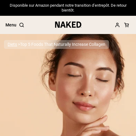
Disponible sur Amazon pendant notre transition d’entrepôt. De retour
bientôt.
Menu
Diets
Top 5 Foods That Naturally Increase Collagen
Popular Search Terms
”Protein Powder“
”Overnight Oats“
”Vegan protein“
”Collagen“
”Micellar Casein“
PROTEIN POWDERS
Best Seller
Pea Protein
Grass Fed Whey Protein Powder