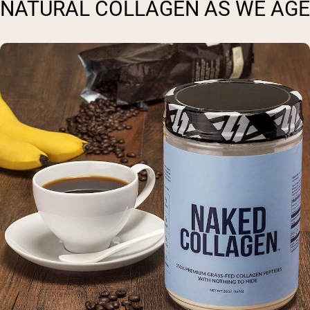
NATURAL COLLAGEN AS WE AGE