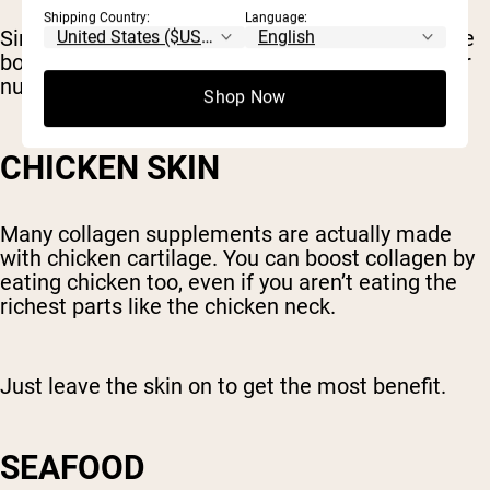
Shipping Country:
Language:
Simmering bones and connective tissue to make
bone broth releases these compounds and other
nutrients, making them easier to absorb.
Shop Now
CHICKEN SKIN
Many collagen supplements are actually made
with chicken cartilage. You can boost collagen by
eating chicken too, even if you aren’t eating the
richest parts like the chicken neck.
Just leave the skin on to get the most benefit.
SEAFOOD