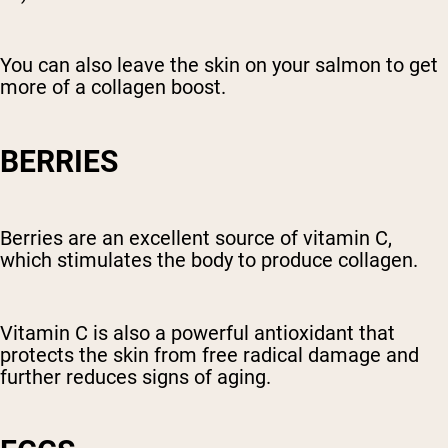
You can also leave the skin on your salmon to get
more of a collagen boost.
BERRIES
Berries are an excellent source of vitamin C,
which stimulates the body to produce collagen.
Vitamin C is also a powerful antioxidant that
protects the skin from free radical damage and
further reduces signs of aging.