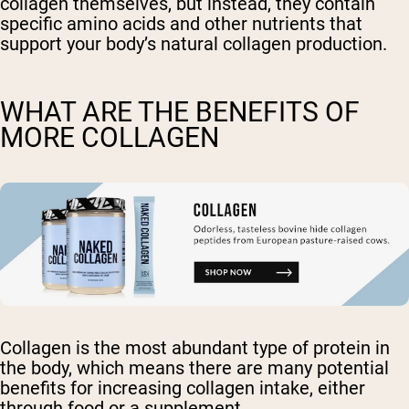
collagen themselves, but instead, they contain
specific amino acids and other nutrients that
support your body’s natural collagen production.
WHAT ARE THE BENEFITS OF
MORE COLLAGEN
Collagen is the most abundant type of protein in
the body, which means there are many potential
benefits for increasing collagen intake, either
through food or a supplement.