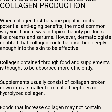
COLLAGEN PRODUCTION
When collagen first became popular for its
potential anti-aging benefits, the most common
way you’d find it was in topical beauty products
like creams and serums. However, dermatologists
doubted that collagen could be absorbed deeply
enough into the skin to be effective.
Collagen obtained through food and supplements
is thought to be absorbed more efficiently.
Supplements usually consist of collagen broken
down into a smaller form called peptides or
hydrolyzed collagen.
Foods that increase collagen may not contain