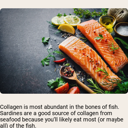
Collagen is most abundant in the bones of fish.
Sardines are a good source of collagen from
seafood because you’ll likely eat most (or maybe
all) of the fish.