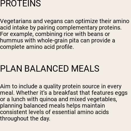
PROTEINS
Vegetarians and vegans can optimize their amino
acid intake by pairing complementary proteins.
For example, combining rice with beans or
hummus with whole-grain pita can provide a
complete amino acid profile.
PLAN BALANCED MEALS
Aim to include a quality protein source in every
meal. Whether it’s a breakfast that features eggs
or a lunch with quinoa and mixed vegetables,
planning balanced meals helps maintain
consistent levels of essential amino acids
throughout the day.