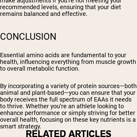
make adjustments if you’re not meeting your
recommended levels, ensuring that your diet
remains balanced and effective.
CONCLUSION
Essential amino acids are fundamental to your
health, influencing everything from muscle growth
to overall metabolic function.
By incorporating a variety of protein sources—both
animal and plant-based—you can ensure that your
body receives the full spectrum of EAAs it needs
to thrive. Whether you’re an athlete looking to
enhance performance or simply striving for better
overall health, focusing on these key nutrients is a
smart strategy.
RELATED ARTICLES