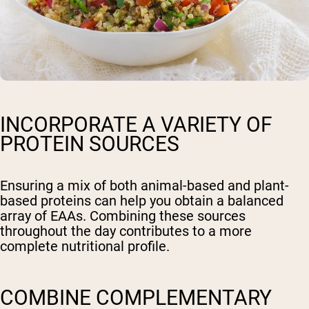
INCORPORATE A VARIETY OF
PROTEIN SOURCES
Ensuring a mix of both animal-based and plant-
based proteins can help you obtain a balanced
array of EAAs. Combining these sources
throughout the day contributes to a more
complete nutritional profile.
COMBINE COMPLEMENTARY