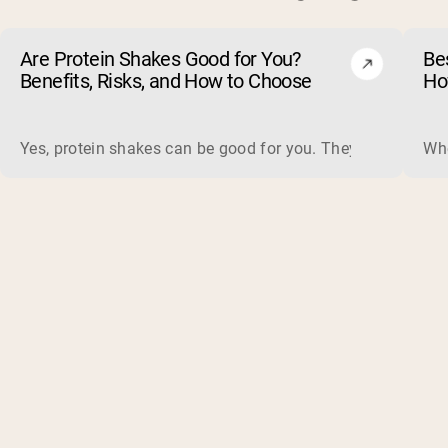
Are Protein Shakes Good for You?
Bes
Benefits, Risks, and How to Choose
Ho
Yes, protein shakes can be good for you. They are a fast, 
Whe