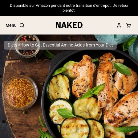
Disponible sur Amazon pendant notre transition d’entrepôt. De retour
bientôt.
Menu
Diets
How to Get Essential Amino Acids from Your Diet
Popular Search Terms
”Protein Powder“
”Overnight Oats“
”Vegan protein“
”Collagen“
”Micellar Casein“
PROTEIN POWDERS
Best Seller
Pea Protein
Grass Fed Whey Protein Powder