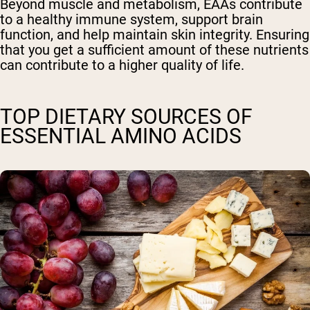
Beyond muscle and metabolism, EAAs contribute
to a healthy immune system, support brain
function, and help maintain skin integrity. Ensuring
that you get a sufficient amount of these nutrients
can contribute to a higher quality of life.
TOP DIETARY SOURCES OF
ESSENTIAL AMINO ACIDS