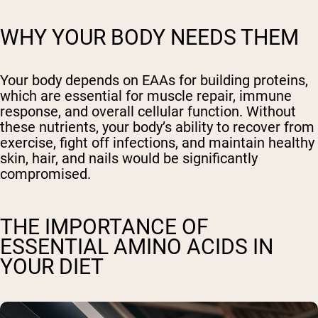
WHY YOUR BODY NEEDS THEM
Your body depends on EAAs for building proteins,
which are essential for muscle repair, immune
response, and overall cellular function. Without
these nutrients, your body’s ability to recover from
exercise, fight off infections, and maintain healthy
skin, hair, and nails would be significantly
compromised.
THE IMPORTANCE OF
ESSENTIAL AMINO ACIDS IN
YOUR DIET