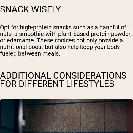
SNACK WISELY
Opt for high-protein snacks such as a handful of
nuts, a smoothie with plant-based protein powder,
or edamame. These choices not only provide a
nutritional boost but also help keep your body
fueled between meals.
ADDITIONAL CONSIDERATIONS
FOR DIFFERENT LIFESTYLES