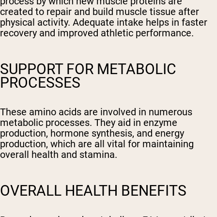
process by which new muscle proteins are
created to repair and build muscle tissue after
physical activity. Adequate intake helps in faster
recovery and improved athletic performance.
SUPPORT FOR METABOLIC
PROCESSES
These amino acids are involved in numerous
metabolic processes. They aid in enzyme
production, hormone synthesis, and energy
production, which are all vital for maintaining
overall health and stamina.
OVERALL HEALTH BENEFITS