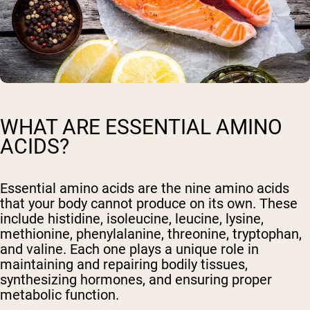
WHAT ARE ESSENTIAL AMINO
ACIDS?
Essential amino acids are the nine amino acids
that your body cannot produce on its own. These
include histidine, isoleucine, leucine, lysine,
methionine, phenylalanine, threonine, tryptophan,
and valine. Each one plays a unique role in
maintaining and repairing bodily tissues,
synthesizing hormones, and ensuring proper
metabolic function.