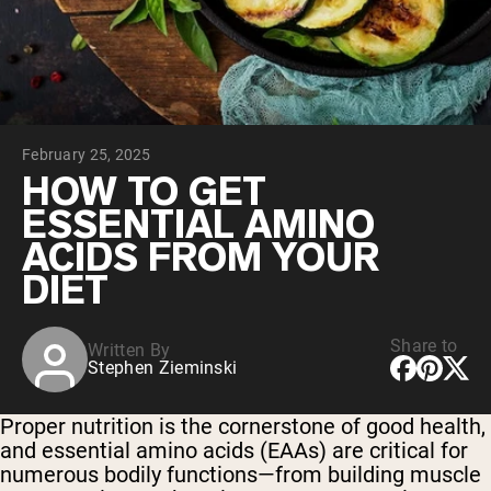
Collagen Peptides
Chocolate Grass-Fed Whey
Vanilla Grass-Fed whey
Grass-Fed Whey
Shop All Protein Powders
February 25, 2025
VEGAN PROTEIN
Best Seller
HOW TO GET
Pea Protein
ESSENTIAL AMINO
ACIDS FROM YOUR
DIET
Share to
Written By
Shop All Vegan Protein
Stephen Zieminski
Proper nutrition is the cornerstone of good health,
and essential amino acids (EAAs) are critical for
numerous bodily functions—from building muscle