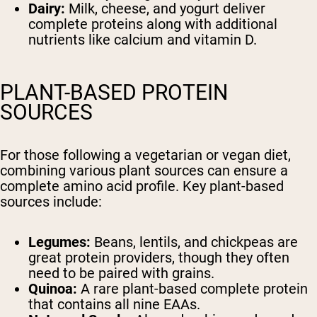
Dairy:
Milk, cheese, and yogurt deliver
complete proteins along with additional
nutrients like calcium and vitamin D.
PLANT-BASED PROTEIN
SOURCES
For those following a vegetarian or vegan diet,
combining various plant sources can ensure a
complete amino acid profile. Key plant-based
sources include:
Legumes:
Beans, lentils, and chickpeas are
great protein providers, though they often
Shipping Country:
need to be paired with grains.
Quinoa:
A rare plant-based complete protein
that contains all nine EAAs.
Shop Now