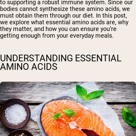
to supporting a robust immune system. Since our
bodies cannot synthesize these amino acids, we
must obtain them through our diet. In this post,
we explore what essential amino acids are, why
they matter, and how you can ensure you’re
getting enough from your everyday meals.
UNDERSTANDING ESSENTIAL
AMINO ACIDS