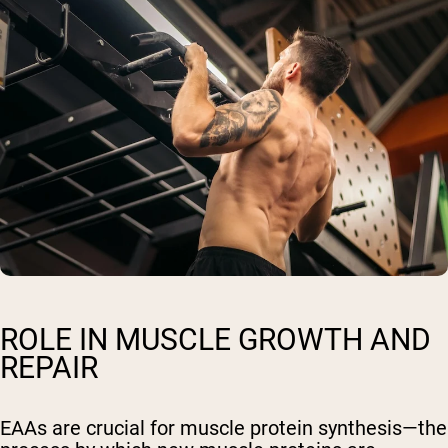
ROLE IN MUSCLE GROWTH AND
REPAIR
EAAs are crucial for muscle protein synthesis—the