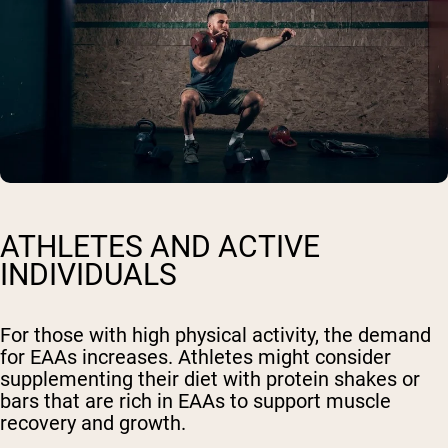
ATHLETES AND ACTIVE
INDIVIDUALS
For those with high physical activity, the demand
for EAAs increases. Athletes might consider
supplementing their diet with protein shakes or
bars that are rich in EAAs to support muscle
recovery and growth.