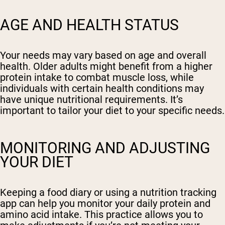
AGE AND HEALTH STATUS
Your needs may vary based on age and overall
health. Older adults might benefit from a higher
protein intake to combat muscle loss, while
individuals with certain health conditions may
have unique nutritional requirements. It’s
important to tailor your diet to your specific needs.
MONITORING AND ADJUSTING
YOUR DIET
Keeping a food diary or using a nutrition tracking
app can help you monitor your daily protein and
amino acid intake. This practice allows you to