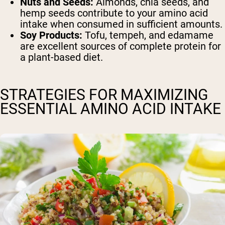
Nuts and Seeds:
Almonds, chia seeds, and
hemp seeds contribute to your amino acid
intake when consumed in sufficient amounts.
Soy Products:
Tofu, tempeh, and edamame
are excellent sources of complete protein for
a plant-based diet.
STRATEGIES FOR MAXIMIZING
ESSENTIAL AMINO ACID INTAKE