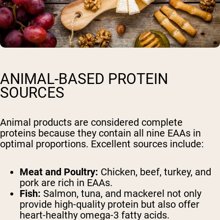
ANIMAL-BASED PROTEIN
SOURCES
Animal products are considered complete
proteins because they contain all nine EAAs in
optimal proportions. Excellent sources include:
Meat and Poultry:
Chicken, beef, turkey, and
pork are rich in EAAs.
Fish:
Salmon, tuna, and mackerel not only
provide high-quality protein but also offer
heart-healthy omega-3 fatty acids.