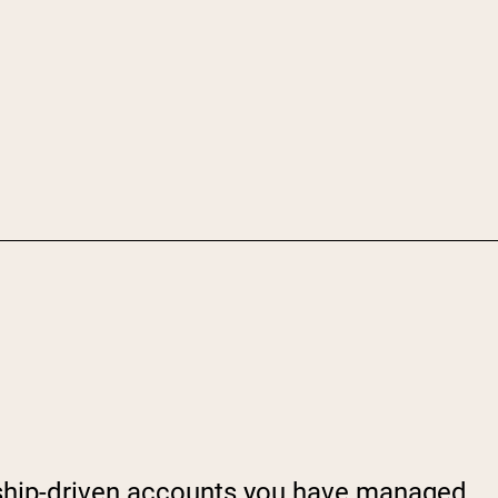
onship-driven accounts you have managed