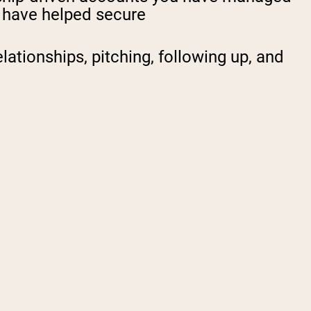
u have helped secure
lationships, pitching, following up, and