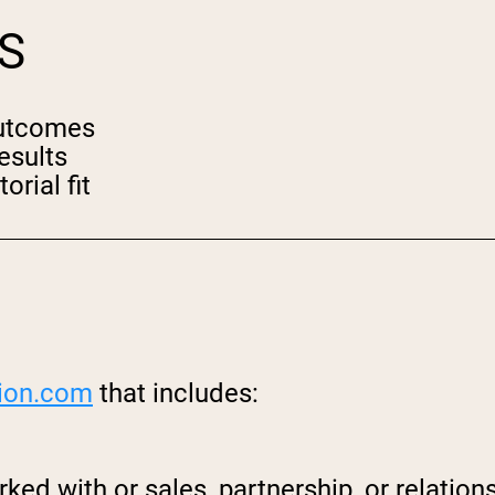
S
outcomes
esults
orial fit
ion.
com
that includes:
ked with or sales, partnership, or relati