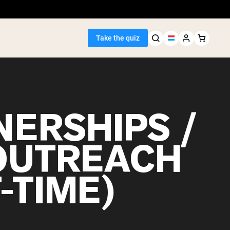
Take the quiz
NERSHIPS /
Seller
OUTREACH
ein
-TIME)
egan Protein