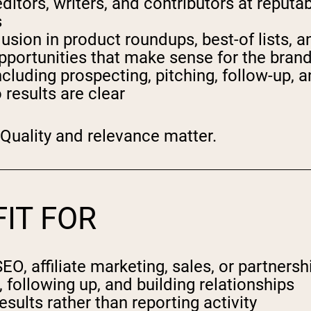
ditors, writers, and contributors at reputa
s
usion in product roundups, best-of lists, a
 opportunities that make sense for the bran
including prospecting, pitching, follow-up,
results are clear
 Quality and relevance matter.
FIT FOR
, affiliate marketing, sales, or partnersh
ollowing up, and building relationships
lts rather than reporting activity