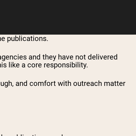
ne publications.
 agencies and they have not delivered
 like a core responsibility.
rough, and comfort with outreach matter