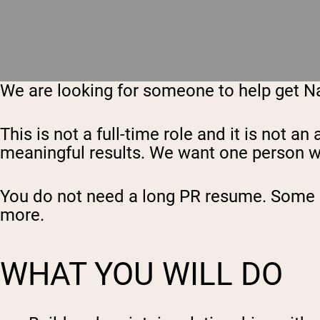
We are looking for someone to help get Nak
This is not a full-time role and it is not
meaningful results. We want one person who 
You do not need a long PR resume. Some ex
more.
WHAT YOU WILL DO