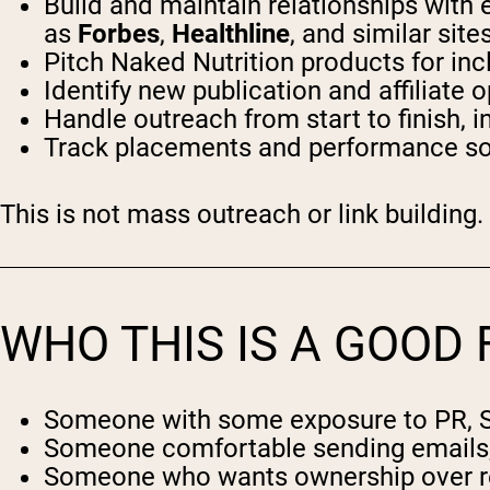
Build and maintain relationships with e
as
Forbes
,
Healthline
, and similar site
Pitch Naked Nutrition products for incl
Identify new publication and affiliate
Handle outreach from start to finish, 
Track placements and performance so 
This is not mass outreach or link building.
WHO THIS IS A GOOD 
Someone with some exposure to PR, SEO
Someone comfortable sending emails, f
Someone who wants ownership over resu