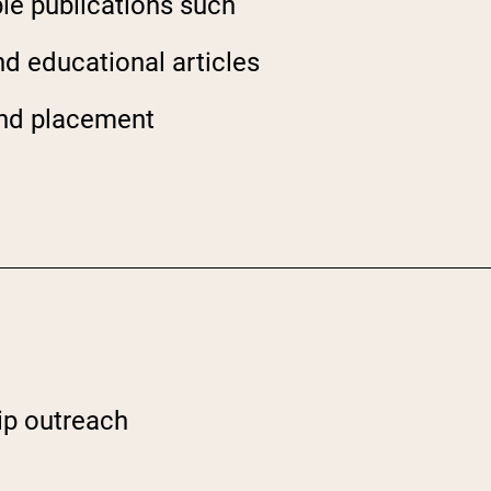
ble publications such
nd educational articles
d
 and placement
ip outreach