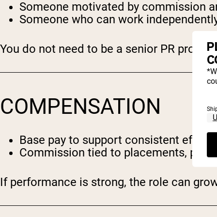
Someone motivated by commission and
Someone who can work independently
P
You do not need to be a senior PR professi
C
*W
cou
COMPENSATION
Shi
Base pay to support consistent effort
Commission tied to placements, partn
If performance is strong, the role can grow