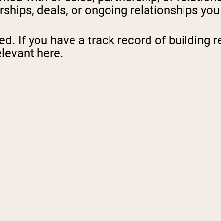
rships, deals, or ongoing relationships yo
. If you have a track record of building re
elevant here.