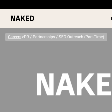
Careers
PR / Partnerships / SEO Outreach (Part-Time)
PROTEIN
Popular Search Terms
”Protein Powder“
”Overnight Oats“
”Vegan protein“
”Collagen“
”Micellar Casein“