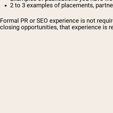
2 to 3 examples of placements, partne
Formal PR or SEO experience is not required
closing opportunities, that experience is r