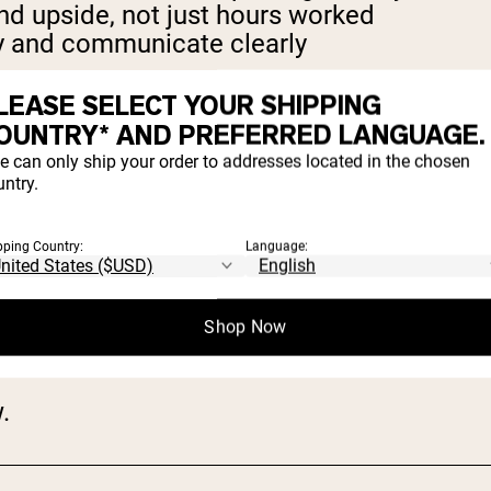
 upside, not just hours worked
 and communicate clearly
LEASE SELECT YOUR SHIPPING
onal. You do need to be persistent and rel
OUNTRY* AND PREFERRED LANGUAGE.
e can only ship your order to addresses located in the chosen
ntry.
pping Country:
Language:
Shop Now
erships, and performance
.