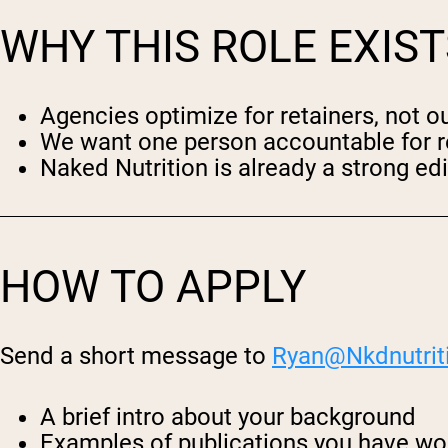
WHY THIS ROLE EXIST
Agencies optimize for retainers, not 
We want one person accountable for r
Naked Nutrition is already a strong edit
HOW TO APPLY
Send a short message to
Ryan@
Nkdnutrit
A brief intro about your background
Examples of publications you have wor