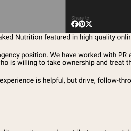
Share to
ed Nutrition featured in high quality onli
 an agency position. We have worked with PR
is willing to take ownership and treat this
perience is helpful, but drive, follow-th