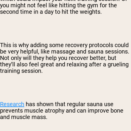
you might not feel like hitting the gym for the
second time in a day to hit the weights.
This is why adding some recovery protocols could
be very helpful, like massage and sauna sessions.
Not only will they help you recover better, but
they’ll also feel great and relaxing after a grueling
training session.
Research
has shown that regular sauna use
prevents muscle atrophy and can improve bone
and muscle mass.