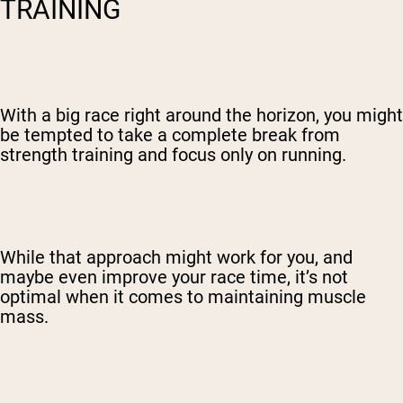
TRAINING
With a big race right around the horizon, you might
be tempted to take a complete break from
strength training and focus only on running.
While that approach might work for you, and
maybe even improve your race time, it’s not
optimal when it comes to maintaining muscle
mass.