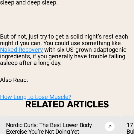
sleep and deep sleep.
But of not, just try to get a solid night’s rest each
night if you can. You could use something like
Naked Recovery
with six US-grown adaptogenic
ingredients, if you generally have trouble falling
asleep after a long day.
Also Read:
How Long to Lose Muscle?
RELATED ARTICLES
Nordic Curls: The Best Lower Body
17 
Exercise You’re Not Doing Yet
Bu