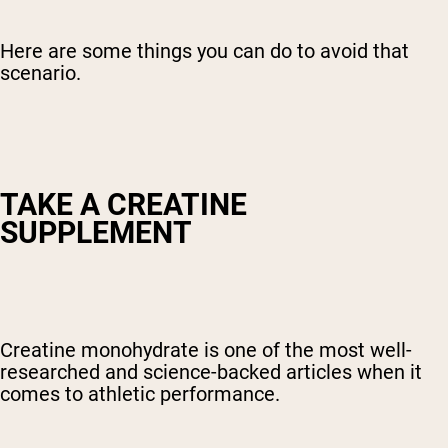
Here are some things you can do to avoid that
scenario.
TAKE A CREATINE
SUPPLEMENT
Creatine monohydrate is one of the most well-
researched and science-backed articles when it
comes to athletic performance.