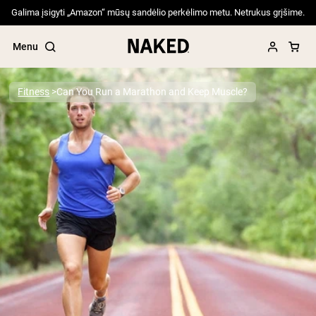
Galima įsigyti „Amazon“ mūsų sandėlio perkėlimo metu. Netrukus grįšime.
Menu
Fitness
Can You Run a Marathon and Keep Muscle?
Popular Search Terms
”Protein Powder“
”Overnight Oats“
”Vegan protein“
”Collagen“
”Micellar Casein“
PROTEIN POWDERS
Best Seller
Pea Protein
Grass Fed Whey Protein Powder
Collagen Peptides