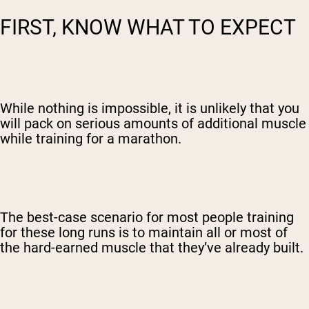
FIRST, KNOW WHAT TO EXPECT
While nothing is impossible, it is unlikely that you
will pack on serious amounts of additional muscle
while training for a marathon.
The best-case scenario for most people training
for these long runs is to maintain all or most of
the hard-earned muscle that they’ve already built.