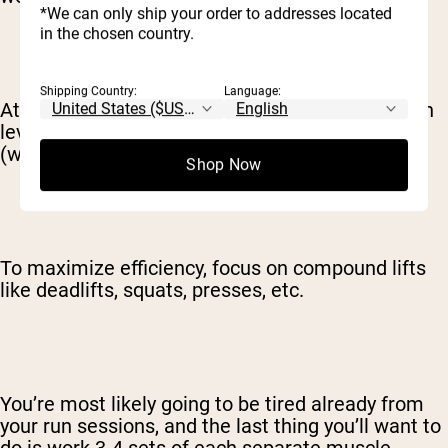
*We can only ship your order to addresses located
in the chosen country.
Shipping Country:
Language:
At the least, try to maintain your current strength
levels, so you can hit the ground running again
(with resistance training) once the race is over.
Shop Now
To maximize efficiency, focus on compound lifts
like deadlifts, squats, presses, etc.
You’re most likely going to be tired already from
your run sessions, and the last thing you’ll want to
do is work 3-4 sets of each separate muscle