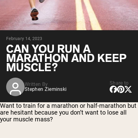
Chocolate Grass-Fed Whey
Vanilla Grass-Fed whey
Grass-Fed Whey
Shop All Protein Powders
February 14, 2023
VEGAN PROTEIN
Best Seller
CAN YOU RUN A
Pea Protein
MARATHON AND KEEP
MUSCLE?
Share to
Written By
Stephen Zieminski
Shop All Vegan Protein
Want to train for a marathon or half-marathon but
are hesitant because you don’t want to lose all
your muscle mass?