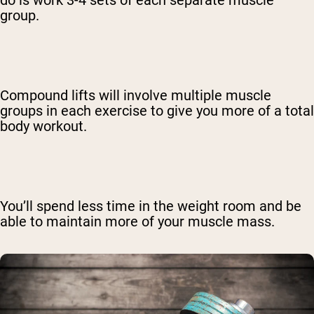
group.
Compound lifts will involve multiple muscle
groups in each exercise to give you more of a total
body workout.
You’ll spend less time in the weight room and be
able to maintain more of your muscle mass.