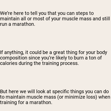
We’re here to tell you that you can steps to
maintain all or most of your muscle mass and still
run a marathon.
If anything, it could be a great thing for your body
composition since you’re likely to burn a ton of
calories during the training process.
But here we will look at specific things you can do
to maintain muscle mass (or minimize loss) when
training for a marathon.