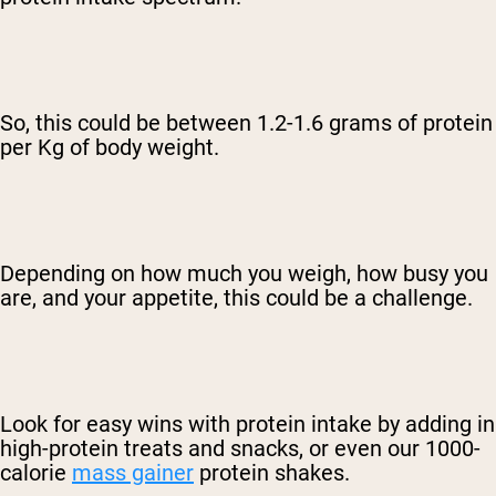
So, this could be between 1.2-1.6 grams of protein
per Kg of body weight.
Depending on how much you weigh, how busy you
are, and your appetite, this could be a challenge.
Look for easy wins with protein intake by adding in
high-protein treats and snacks
, or even our 1000-
calorie
mass gainer
protein shakes.