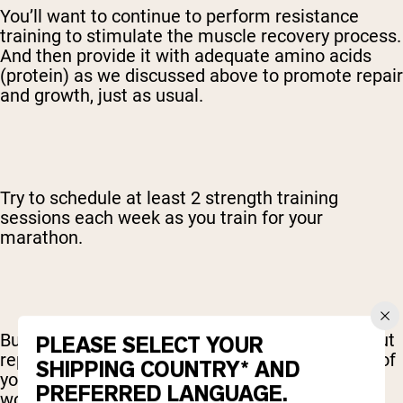
You’ll want to continue to perform resistance
training to stimulate the muscle recovery process.
And then provide it with adequate amino acids
(protein) as we discussed above to promote repair
and growth, just as usual.
Try to schedule at least 2 strength training
sessions each week as you train for your
marathon.
But instead of pushing for new PRs or maxing out
PLEASE SELECT YOUR
reps and sets, maybe dial it down to about 70% of
SHIPPING COUNTRY* AND
your maximum intensity. So, a more moderate
PREFERRED LANGUAGE.
workload with maintenance in mind.