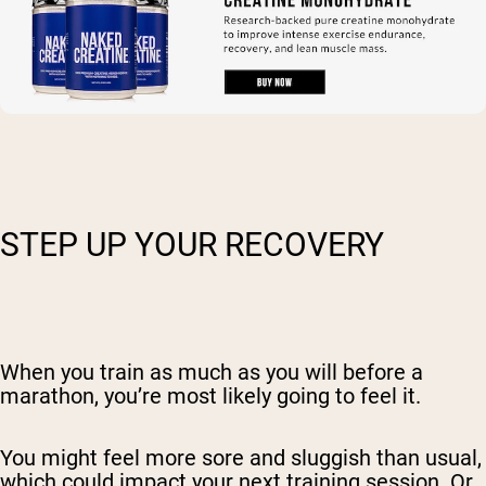
STEP UP YOUR RECOVERY
When you train as much as you will before a
marathon, you’re most likely going to feel it.
You might feel more sore and sluggish than usual,
which could impact your next training session. Or