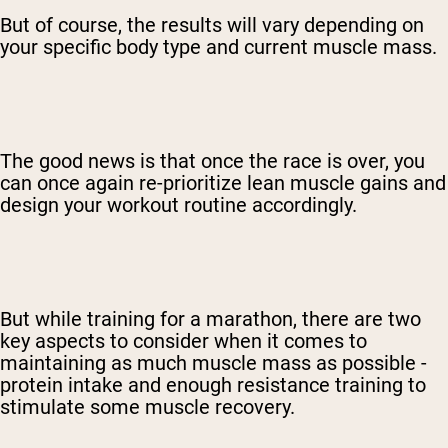
But of course, the results will vary depending on
your specific body type and current muscle mass.
The good news is that once the race is over, you
can once again re-prioritize lean muscle gains and
design your workout routine accordingly.
But while training for a marathon, there are two
key aspects to consider when it comes to
maintaining as much muscle mass as possible -
protein intake and enough resistance training to
stimulate some muscle recovery.