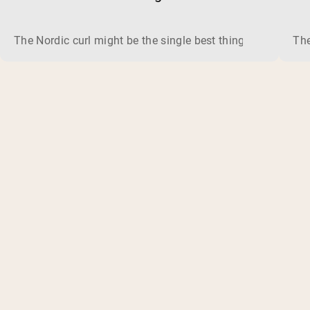
The Nordic curl might be the single best thing you can do f
The