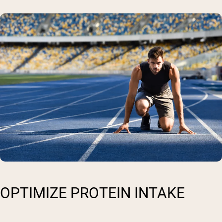
OPTIMIZE PROTEIN INTAKE