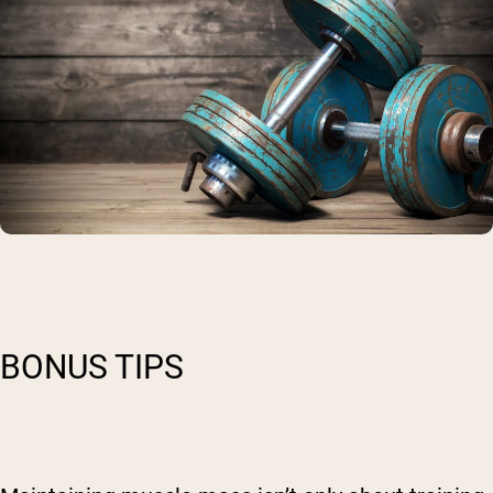
BONUS TIPS