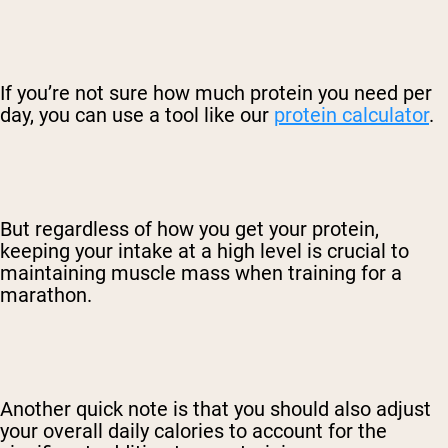
If you’re not sure how much protein you need per
day, you can use a tool like our
protein calculator
.
But regardless of how you get your protein,
keeping your intake at a high level is crucial to
maintaining muscle mass when training for a
marathon.
Another quick note is that you should also adjust
your overall daily calories to account for the