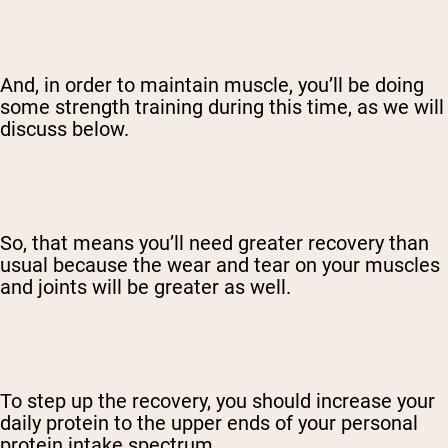
And, in order to maintain muscle, you’ll be doing
some strength training during this time, as we will
discuss below.
So, that means you’ll need greater recovery than
usual because the wear and tear on your muscles
and joints will be greater as well.
To step up the recovery, you should increase your
daily protein to the upper ends of your personal
protein intake spectrum.