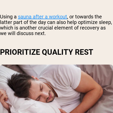
Using a
sauna after a workout
, or towards the
latter part of the day can also help optimize sleep,
which is another crucial element of recovery as
we will discuss next.
PRIORITIZE QUALITY REST