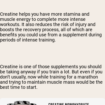
Creatine helps you have more stamina and
muscle energy to complete more intense
workouts. It also reduces the risk of injury and
boosts the recovery process, all of which are
benefits you could use from a supplement during
periods of intense training.
Creatine is one of those supplements you should
be taking anyway if you train a lot. But even if you
don’t usually, now while training for a marathon
and trying to maintain muscle mass would be the
best time to start.