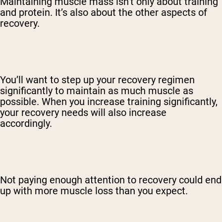
Maintaining muscle mass isn’t only about training
and protein. It’s also about the other aspects of
recovery.
You’ll want to step up your recovery regimen
significantly to maintain as much muscle as
possible. When you increase training significantly,
your recovery needs will also increase
accordingly.
Not paying enough attention to recovery could end
up with more muscle loss than you expect.