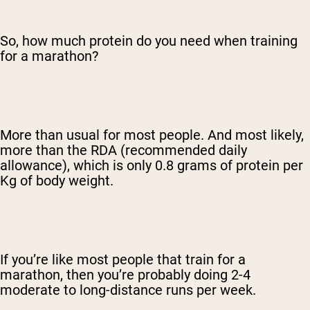
So, how much protein do you need when training
for a marathon?
More than usual for most people. And most likely,
more than the RDA (recommended daily
allowance), which is only 0.8 grams of protein per
Kg of body weight.
If you’re like most people that train for a
marathon, then you’re probably doing 2-4
moderate to long-distance runs per week.