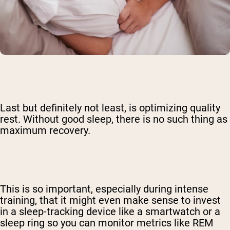
Last but definitely not least, is optimizing quality
rest. Without good sleep, there is no such thing as
maximum recovery.
This is so important, especially during intense
training, that it might even make sense to invest
in a sleep-tracking device like a smartwatch or a
sleep ring so you can monitor metrics like REM