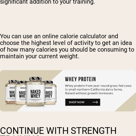
significant addition to your training.
You can use an online calorie calculator and
choose the highest level of activity to get an idea
of how many calories you should be consuming to
maintain your current weight.
CONTINUE WITH STRENGTH