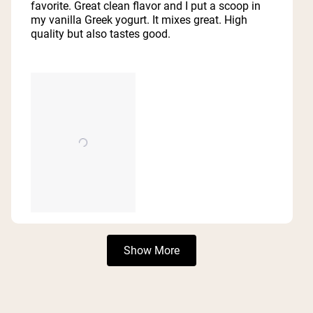
5
favorite. Great clean flavor and I put a scoop in
stars
my vanilla Greek yogurt. It mixes great. High
quality but also tastes good.
Loading...
Show More