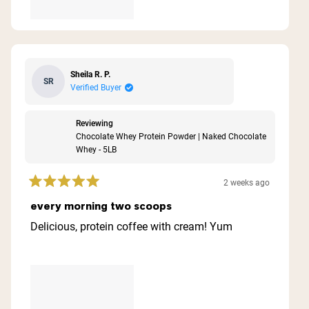
Sheila R. P.
SR
Verified Buyer
Reviewing
Chocolate Whey Protein Powder | Naked Chocolate
Whey - 5LB
2 weeks ago
Rated
5
every morning two scoops
out
of
Delicious, protein coffee with cream! Yum
5
stars