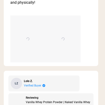
5
and physically!
stars
Lolo Z.
LZ
Verified Buyer
Reviewing
Vanilla Whey Protein Powder | Naked Vanilla Whey