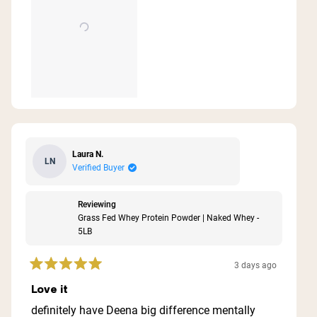
Laura N.
LN
Verified Buyer
Reviewing
Grass Fed Whey Protein Powder | Naked Whey -
5LB
3 days ago
Rated
5
Love it
out
of
definitely have Deena big difference mentally