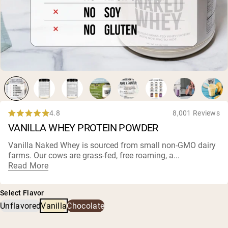
Chocolate Grass-Fed Whey
Vanilla Grass-Fed whey
Grass-Fed Whey
Shop All Protein Powders
VEGAN PROTEIN
Best Seller
Pea Protein
4.8
8,001 Reviews
Rated
VANILLA WHEY PROTEIN POWDER
4.8
out
of
Vanilla Naked Whey is sourced from small
non-GMO dairy
5
farms
. Our cows are grass-fed, free roaming, a...
Shop All Vegan Protein
stars
Read More
Select Flavor
Unflavored
Vanilla
Chocolate