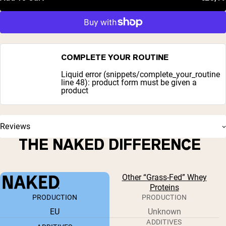
COMPLETE YOUR ROUTINE
Liquid error (snippets/complete_your_routine
line 48): product form must be given a
product
Reviews
THE NAKED DIFFERENCE
Other “Grass-Fed” Whey
Proteins
PRODUCTION
PRODUCTION
EU
Unknown
ADDITIVES