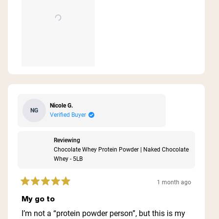
Nicole G.
NG
Verified Buyer
Reviewing
Chocolate Whey Protein Powder | Naked Chocolate
Whey - 5LB
1 month ago
Rated
5
My go to
out
of
I’m not a “protein powder person”, but this is my