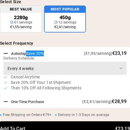
Select Size
BEST VALUE
MOST POPULAR
2280g
450g
61 servings
12 servings
€1,55/serving
€2,41/serving
Select Frequency
€23,19
Save 20%
(€1,93/serving)
Autoship
Delivery Schedule:
Cancel Anytime
Save 20% Off Your 1st Shipment
Then 10% Off All Following Shipments
€28,99
(€2,41/serving)
One-Time Purchase
Free Shipping on Orders €79+
Delivery in 1-3 Days on average
Add To Cart
€23,19