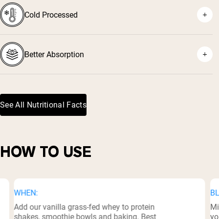
Cold Processed
⁷
Better Absorption
See All Nutritional Facts
⁸
HOW TO USE
WHEN:
BL
Add our vanilla grass-fed whey to protein
Mi
shakes, smoothie bowls and baking. Best
yo