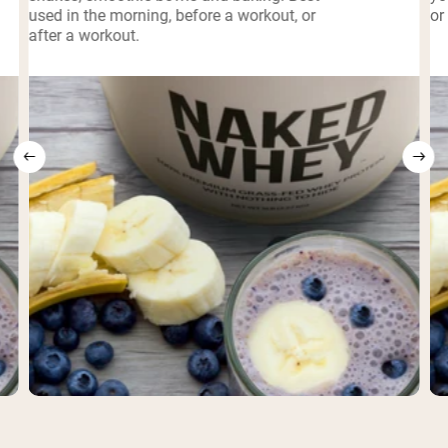
used in the morning, before a workout, or
or
after a workout.