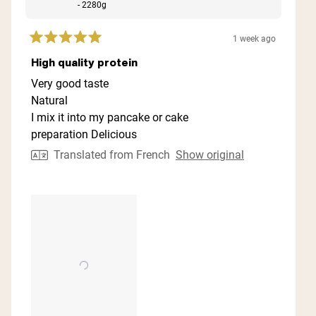
- 2280g
1 week ago
Rated
5
High quality protein
out
of
Very good taste
5
Natural
stars
I mix it into my pancake or cake
preparation Delicious
Translated from French
Show original