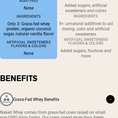
ADDITIVES
Added sugars, artificial
None
sweeteners and colors
INGREDIENTS
INGREDIENTS
5+: unnatural additives to aid
Only 3: Grass-fed whey
protein, organic coconut
mixing, color and artificial
sugar, natural vanilla flavor
sweeteners
ARTIFICIAL SWEETENERS
ARTIFICIAL SWEETENERS
FLAVORS & COLORS
FLAVORS & COLORS
Added sugars, fructose and
None
more
BENEFITS
Grass-Fed Whey Benefits
Naked Whey comes from grass-fed cows raised on small
non-GMO dairy farms. Our cows spend more days freely