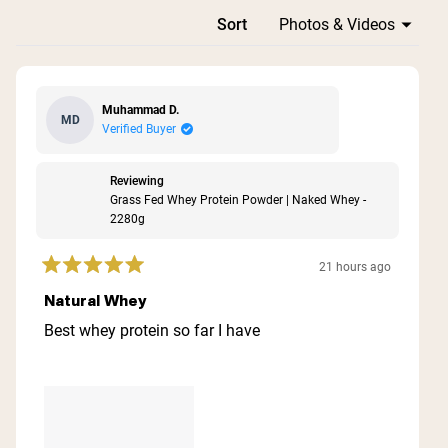
Loading...
Sort
Muhammad D.
MD
Verified Buyer
Reviewing
Grass Fed Whey Protein Powder | Naked Whey -
2280g
21 hours ago
Rated
5
Natural Whey
out
of
Best whey protein so far I have
5
stars