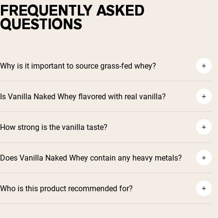
FREQUENTLY ASKED
QUESTIONS
Why is it important to source grass-fed whey?
Is Vanilla Naked Whey flavored with real vanilla?
How strong is the vanilla taste?
Does Vanilla Naked Whey contain any heavy metals?
Who is this product recommended for?