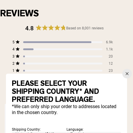
REVIEWS
4.8
Based on 8,001 reviews
Rated
4.8
Total
Total
Total
Total
Total
5
6.9k
out
Rated out of 5 stars
5
4
3
2
1
4
of
1.1k
star
star
star
star
star
Rated out of 5 stars
5
reviews:
reviews:
reviews:
reviews:
reviews:
3
20
Rated out of 5 stars
6.9k
1.1k
20
12
23
stars
2
12
Rated out of 5 stars
1
23
Rated out of 5 stars
PLEASE SELECT YOUR
99%
SHIPPING COUNTRY* AND
would recommend these products
PREFERRED LANGUAGE.
*We can only ship your order to addresses located
in the chosen country.
Shipping Country:
Language: