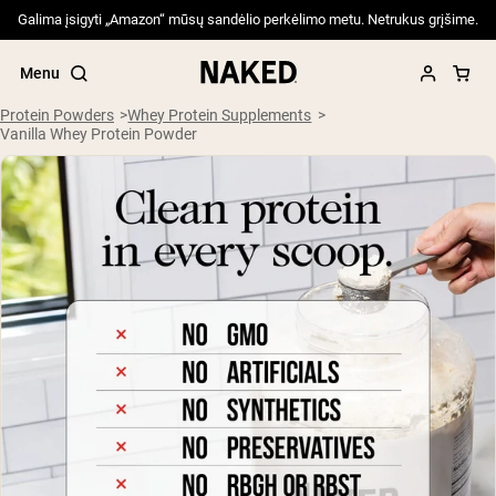
Galima įsigyti „Amazon“ mūsų sandėlio perkėlimo metu. Netrukus grįšime.
Menu
Protein Powders
Whey Protein Supplements
Vanilla Whey Protein Powder
Popular Search Terms
”Protein Powder“
”Overnight Oats“
”Vegan protein“
”Collagen“
”Micellar Casein“
PROTEIN POWDERS
Best Seller
Pea Protein
Grass Fed Whey Protein Powder
Collagen Peptides