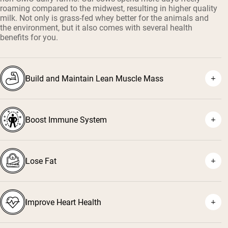
roaming compared to the midwest, resulting in higher quality
milk. Not only is grass-fed whey better for the animals and
the environment, but it also comes with several health
benefits for you.
Build and Maintain Lean Muscle Mass
Boost Immune System
¹
²
Lose Fat
³
⁴
Improve Heart Health
⁵
⁶