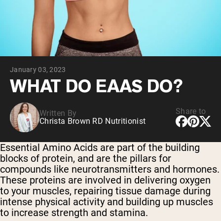
Collagen Peptides
Chocolate Grass-Fed Whey
Vanilla Grass-Fed whey
Grass-Fed Whey
Shop All Protein Powders
January 03, 2023
VEGAN PROTEIN
Best Seller
WHAT DO EAAS DO?
Pea Protein
Share to
Written By
Christa Brown RD Nutritionist
Essential Amino Acids are part of the building
blocks of protein, and are the pillars for
Shop All Vegan Protein
compounds like neurotransmitters and hormones.
These proteins are involved in
delivering oxygen
to your muscles, repairing tissue damage during
intense physical activity and building up muscles
to increase strength and stamina.