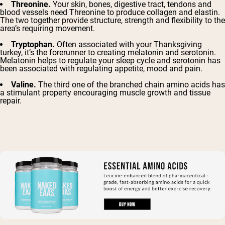
Threonine.
Your skin, bones, digestive tract, tendons and
blood vessels need Threonine to produce
collagen and elastin
.
The two together provide structure, strength and flexibility to the
area’s requiring movement.
Tryptophan.
Often associated with your Thanksgiving
turkey, it’s the forerunner to creating melatonin and serotonin.
Melatonin helps to regulate your sleep cycle and serotonin has
been associated with regulating appetite, mood and pain.
Valine.
The third one of the branched chain amino acids has
a
stimulant property
encouraging muscle growth and tissue
repair.