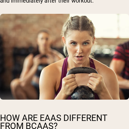
and immediately after their workout.
HOW ARE EAAS DIFFERENT
FROM BCAAS?