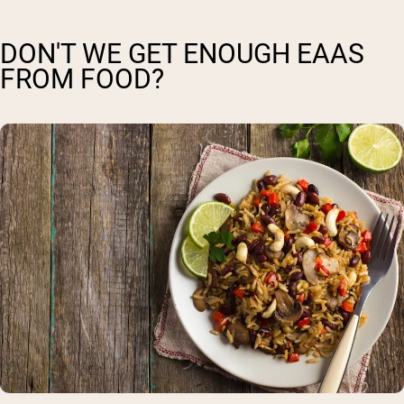
DON'T WE GET ENOUGH EAAS
FROM FOOD?