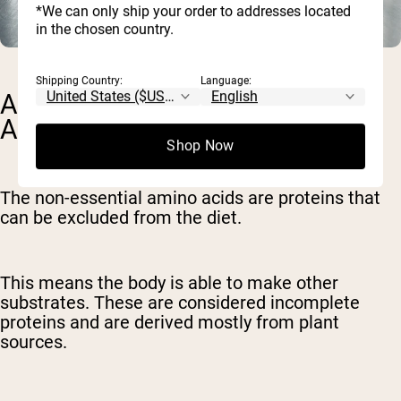
*We can only ship your order to addresses located
in the chosen country.
Shipping Country:
Language:
ARE THERE NON-ESSENTIAL
AMINO ACIDS?
Shop Now
The non-essential amino acids are proteins that
can be excluded from the diet.
This means the body is able to make other
substrates. These are considered incomplete
proteins and are derived mostly from plant
sources.