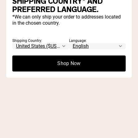
SHIPPING COUNTRY* AND
Find out which proteins and supplements align with your
PREFERRED LANGUAGE.
goals and diet.
*We can only ship your order to addresses located
in the chosen country.
Start Quiz
Shipping Country:
Language:
Shop Now