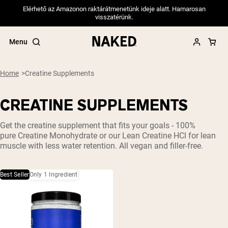
Elérhető az Amazonon raktárátmenetünk ideje alatt. Hamarosan
visszatérünk.
Menu
Home
Creatine Supplements
CREATINE SUPPLEMENTS
Popular Search Terms
Get the
creatine
supplement that fits your goals - 100%
”Protein Powder“
pure
Creatine Monohydrate
or our Lean
Creatine HCl
for lean
”Overnight Oats“
muscle with less water retention. All vegan and filler-free.
”Vegan protein“
”Collagen“
”Micellar Casein“
Best Seller
Only 1 Ingredient
PROTEIN POWDERS
Best Seller
Pea Protein
Grass Fed Whey Protein Powder