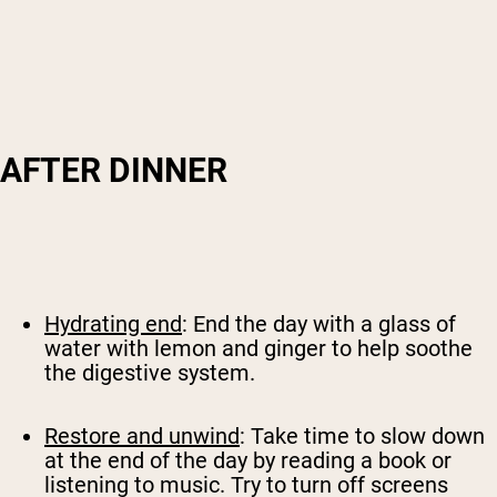
AFTER DINNER
Hydrating end
: End the day with a glass of
water with lemon and ginger to help soothe
the digestive system.
Restore and unwind
: Take time to slow down
at the end of the day by reading a book or
listening to music. Try to turn off screens