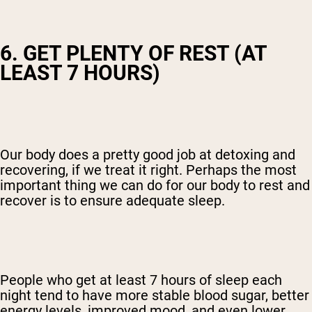
6. GET PLENTY OF REST (AT
LEAST 7 HOURS)
Our body does a pretty good job at detoxing and
recovering, if we treat it right. Perhaps the most
important thing we can do for our body to rest and
recover is to ensure adequate sleep.
People who get at least 7 hours of sleep each
night tend to have more stable blood sugar, better
energy levels, improved mood, and even lower