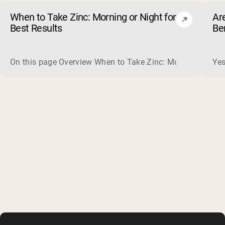
When to Take Zinc: Morning or Night for
Ar
Best Results
Be
On this page Overview When to Take Zinc: Morning or Nigh
Yes