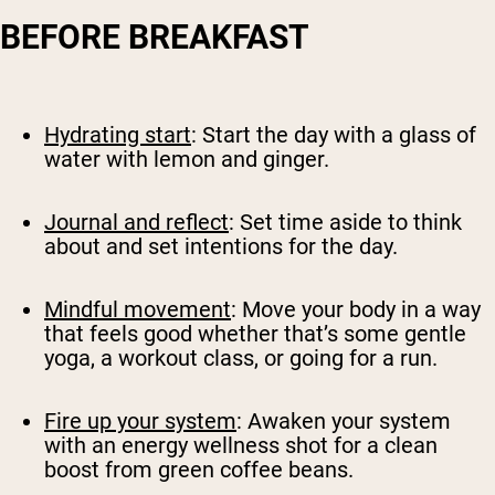
BEFORE BREAKFAST
Hydrating start
: Start the day with a glass of
water with lemon and ginger.
Journal and reflect
: Set time aside to think
about and set intentions for the day.
Mindful movement
: Move your body in a way
that feels good whether that’s some gentle
yoga, a workout class, or going for a run.
Fire up your system
: Awaken your system
with an energy wellness shot for a clean
boost from green coffee beans.