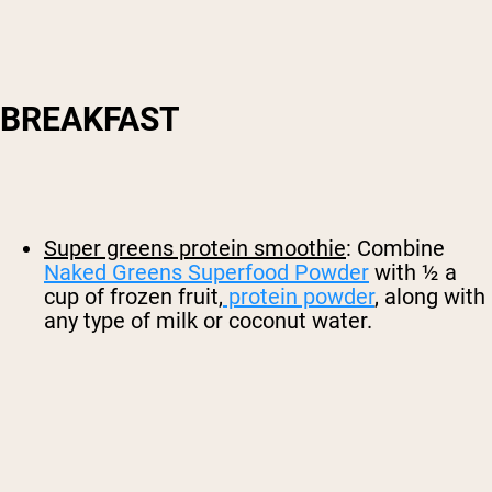
BREAKFAST
Super greens protein smoothie
: Combine
Naked Greens Superfood Powder
with ½ a
cup of frozen fruit,
protein powder
, along with
any type of milk or coconut water.