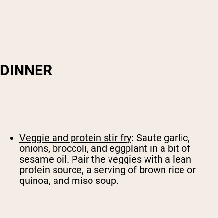
DINNER
Veggie and protein stir fry
: Saute garlic,
onions, broccoli, and eggplant in a bit of
sesame oil. Pair the veggies with a lean
protein source, a serving of brown rice or
quinoa, and miso soup.