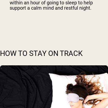
within an hour of going to sleep to help
support a calm mind and restful night.
HOW TO STAY ON TRACK