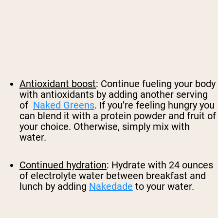
Antioxidant boost
: Continue fueling your body
with antioxidants by adding another serving
of
Naked Greens
. If you’re feeling hungry you
can blend it with a protein powder and fruit of
your choice. Otherwise, simply mix with
water.
Continued hydration
: Hydrate with 24 ounces
of electrolyte water between breakfast and
lunch by adding
Nakedade
to your water.