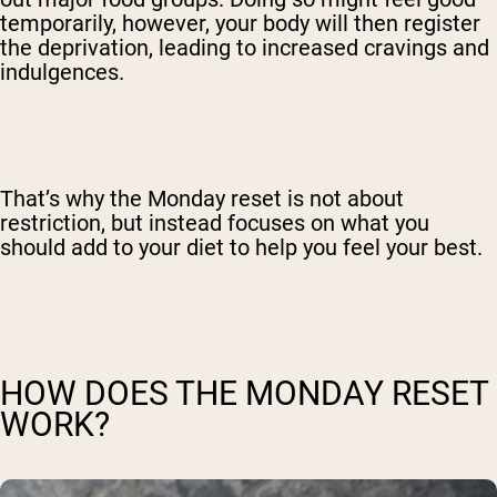
temporarily, however, your body will then register
the deprivation, leading to increased cravings and
indulgences.
That’s why the Monday reset is not about
restriction, but instead focuses on what you
should add to your diet to help you feel your best.
HOW DOES THE MONDAY RESET
WORK?