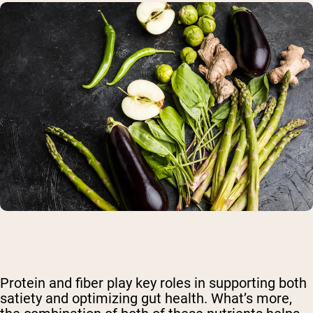
Protein and fiber play key roles in supporting both
satiety and optimizing gut health. What’s more,