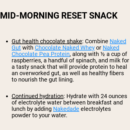
MID-MORNING RESET SNACK
Gut health chocolate shake
: Combine
Naked
Gut
with
Chocolate Naked Whey
or
Naked
Chocolate Pea Protein
, along with ½ a cup of
raspberries, a handful of spinach, and milk for
a tasty snack that will provide protein to heal
an overworked gut, as well as healthy fibers
to nourish the gut lining.
Continued hydration
: Hydrate with 24 ounces
of electrolyte water between breakfast and
lunch by adding
Nakedade
electrolytes
powder to your water.