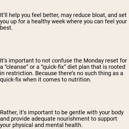
It’ll help you feel better, may reduce bloat, and set
you up for a healthy week where you can feel your
best.
It’s important to not confuse the Monday reset for
a “cleanse” or a “quick-fix” diet plan that is rooted
in restriction. Because there’s no such thing as a
quick-fix when it comes to nutrition.
Rather, it’s important to be gentle with your body
and provide adequate nourishment to support
your physical and mental health.