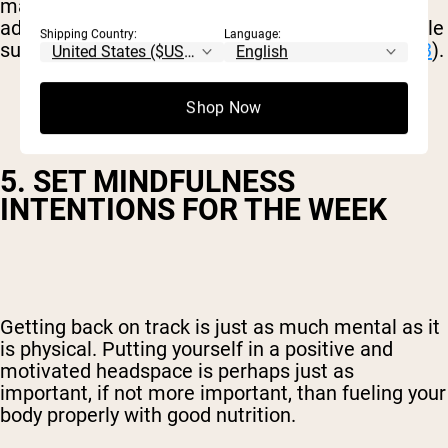
may have increased inflammation. However, by
adding colorful, nutrient-dense fruit and vegetable
Shipping Country:
Language:
superfoods, inflammation levels can decrease (
3
).
Shop Now
5. SET MINDFULNESS
INTENTIONS FOR THE WEEK
Getting back on track is just as much mental as it
is physical. Putting yourself in a positive and
motivated headspace is perhaps just as
important, if not more important, than fueling your
body properly with good nutrition.