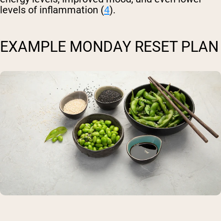
levels of inflammation (
4
).
EXAMPLE MONDAY RESET PLAN