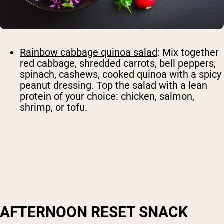
Rainbow cabbage quinoa salad
: Mix together
red cabbage, shredded carrots, bell peppers,
spinach, cashews, cooked quinoa with a spicy
peanut dressing. Top the salad with a lean
protein of your choice: chicken, salmon,
shrimp, or tofu.
AFTERNOON RESET SNACK