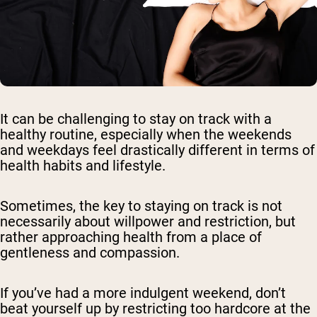
It can be challenging to stay on track with a
healthy routine, especially when the weekends
and weekdays feel drastically different in terms of
health habits and lifestyle.
Sometimes, the key to staying on track is not
necessarily about willpower and restriction, but
rather approaching health from a place of
gentleness and compassion.
If you’ve had a more indulgent weekend, don’t
beat yourself up by restricting too hardcore at the