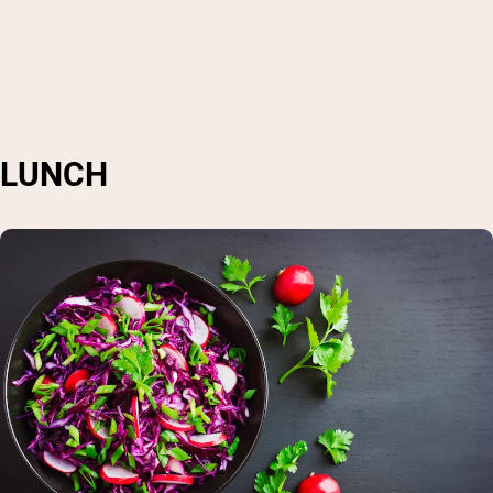
LUNCH