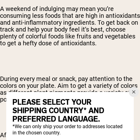
A weekend of indulging may mean you’re
consuming less foods that are high in antioxidants
and anti-inflammatory ingredients. To get back on
track and help your body feel it’s best, choose
plenty of colorful foods like fruits and vegetables
to get a hefty dose of antioxidants.
During every meal or snack, pay attention to the
colors on your plate. Aim to get a variety of colors
as different plant pigments provide a variety of
powerful antioxidants.
PLEASE SELECT YOUR
SHIPPING COUNTRY* AND
PREFERRED LANGUAGE.
*We can only ship your order to addresses located
in the chosen country.
After a weekend of sugar and alcohol, the body