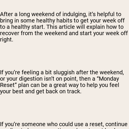
After a long weekend of indulging, it’s helpful to
bring in some healthy habits to get your week off
to a healthy start. This article will explain how to
recover from the weekend and start your week off
right.
If you’re feeling a bit sluggish after the weekend,
or your digestion isn’t on point, then a “Monday
Reset” plan can be a great way to help you feel
your best and get back on track.
If you’re someone who could use a reset, continue