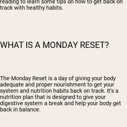
reading to learn some tips on how to get back on
track with healthy habits.
WHAT IS A MONDAY RESET?
The Monday Reset is a day of giving your body
adequate and proper nourishment to get your
system and nutrition habits back on track. It’s a
nutrition plan that is designed to give your
digestive system a break and help your body get
back in balance.