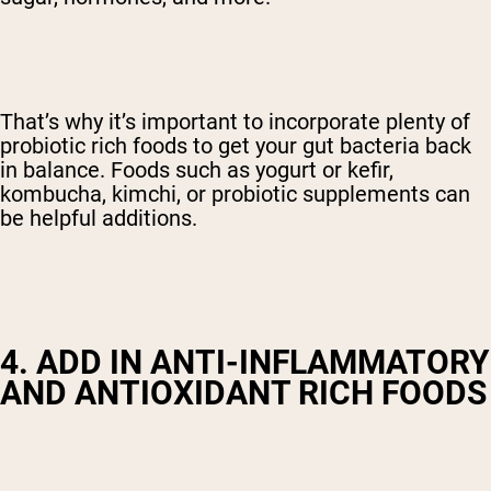
That’s why it’s important to incorporate plenty of
probiotic rich foods to get your gut bacteria back
in balance. Foods such as yogurt or kefir,
kombucha, kimchi, or probiotic supplements can
be helpful additions.
4. ADD IN ANTI-INFLAMMATORY
AND ANTIOXIDANT RICH FOODS