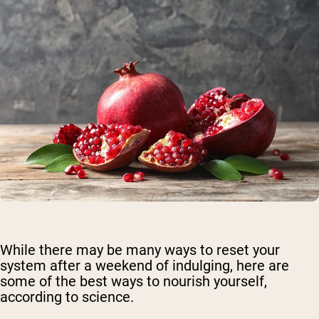
While there may be many ways to reset your
system after a weekend of indulging, here are
some of the best ways to nourish yourself,
according to science.