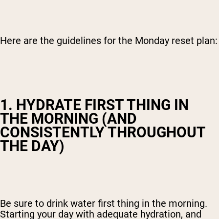
Here are the guidelines for the Monday reset plan:
1. HYDRATE FIRST THING IN
THE MORNING (AND
CONSISTENTLY THROUGHOUT
THE DAY)
Be sure to drink water first thing in the morning.
Starting your day with adequate hydration, and