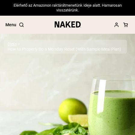
Elérhető az Amazonon raktárátmenetünk ideje alatt. Hamarosan
visszatérünk.
Menu
Diets
How to Properly Do a Monday Reset (With Sample Meal Plan)
Popular Search Terms
”Protein Powder“
”Overnight Oats“
”Vegan protein“
”Collagen“
”Micellar Casein“
PROTEIN POWDERS
Best Seller
Pea Protein
Grass Fed Whey Protein Powder