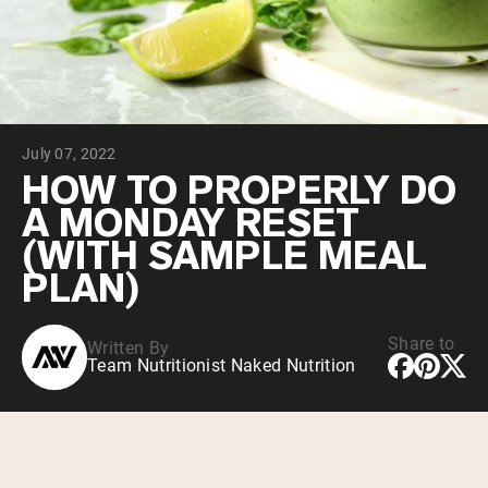
Collagen Peptides
Chocolate Grass-Fed Whey
Vanilla Grass-Fed whey
Grass-Fed Whey
Shop All Protein Powders
July 07, 2022
VEGAN PROTEIN
Best Seller
HOW TO PROPERLY DO
Pea Protein
A MONDAY RESET
(WITH SAMPLE MEAL
PLAN)
Share to
Written By
Shop All Vegan Protein
Team Nutritionist Naked Nutrition