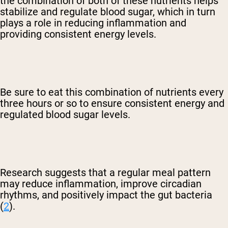
the combination of both of these nutrients helps
stabilize and regulate blood sugar, which in turn
plays a role in reducing inflammation and
providing consistent energy levels.
Be sure to eat this combination of nutrients every
three hours or so to ensure consistent energy and
regulated blood sugar levels.
Research suggests that a regular meal pattern
may reduce inflammation, improve circadian
rhythms, and positively impact the gut bacteria
(
2
).