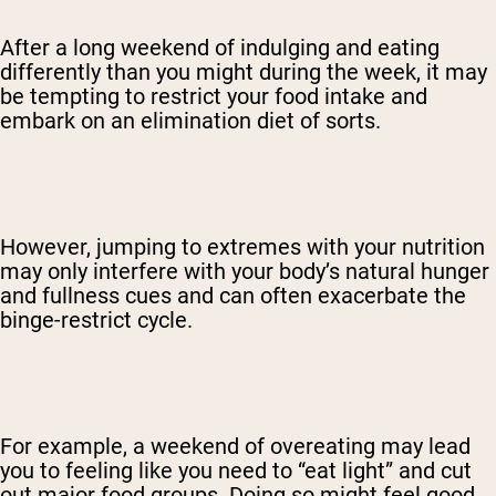
After a long weekend of indulging and eating
differently than you might during the week, it may
be tempting to restrict your food intake and
embark on an elimination diet of sorts.
However, jumping to extremes with your nutrition
may only interfere with your body’s natural hunger
and fullness cues and can often exacerbate the
binge-restrict cycle.
For example, a weekend of overeating may lead
you to feeling like you need to “eat light” and cut
out major food groups. Doing so might feel good