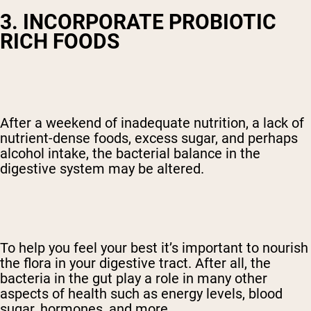
3. INCORPORATE PROBIOTIC
RICH FOODS
After a weekend of inadequate nutrition, a lack of
nutrient-dense foods, excess sugar, and perhaps
alcohol intake, the bacterial balance in the
digestive system may be altered.
To help you feel your best it’s important to nourish
the flora in your digestive tract. After all, the
bacteria in the gut play a role in many other
aspects of health such as energy levels, blood
sugar, hormones, and more.