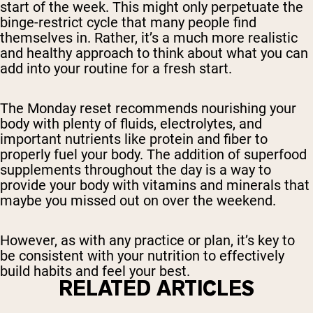
start of the week. This might only perpetuate the
binge-restrict cycle that many people find
themselves in. Rather, it’s a much more realistic
and healthy approach to think about what you can
add into your routine for a fresh start.
The Monday reset recommends nourishing your
body with plenty of fluids, electrolytes, and
important nutrients like protein and fiber to
properly fuel your body. The addition of superfood
supplements throughout the day is a way to
provide your body with vitamins and minerals that
maybe you missed out on over the weekend.
However, as with any practice or plan, it’s key to
be consistent with your nutrition to effectively
build habits and feel your best.
RELATED ARTICLES