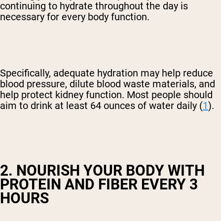
continuing to hydrate throughout the day is
necessary for every body function.
Specifically, adequate hydration may help reduce
blood pressure, dilute blood waste materials, and
help protect kidney function. Most people should
aim to drink at least 64 ounces of water daily (
1
).
2. NOURISH YOUR BODY WITH
PROTEIN AND FIBER EVERY 3
HOURS