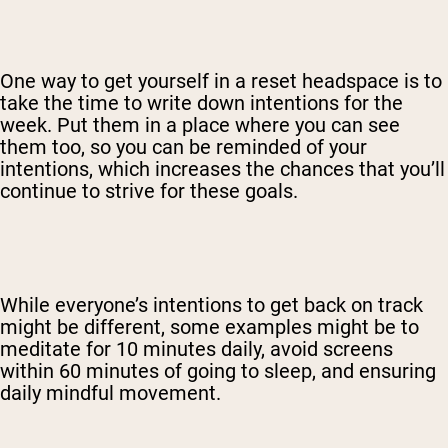
One way to get yourself in a reset headspace is to
take the time to write down intentions for the
week. Put them in a place where you can see
them too, so you can be reminded of your
intentions, which increases the chances that you’ll
continue to strive for these goals.
While everyone’s intentions to get back on track
might be different, some examples might be to
meditate for 10 minutes daily, avoid screens
within 60 minutes of going to sleep, and ensuring
daily mindful movement.