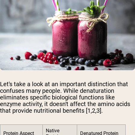
Let's take a look at an important distinction that
confuses many people. While denaturation
eliminates specific biological functions like
enzyme activity, it doesn't affect the amino acids
that provide nutritional benefits [1,2,3].
Native
Protein Aspect
Denatured Protein