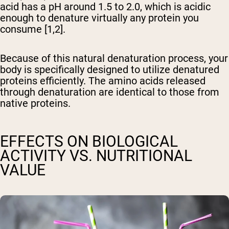
acid has a pH around 1.5 to 2.0, which is acidic
enough to denature virtually any protein you
consume [1,2].
Because of this natural denaturation process, your
body is specifically designed to utilize denatured
proteins efficiently. The amino acids released
through denaturation are identical to those from
native proteins.
EFFECTS ON BIOLOGICAL
ACTIVITY VS. NUTRITIONAL
VALUE