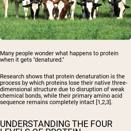
Many people wonder what happens to protein
when it gets "denatured."
Research shows that protein denaturation is the
process by which proteins lose their native three-
dimensional structure due to disruption of weak
chemical bonds, while their primary amino acid
sequence remains completely intact [1,2,3].
UNDERSTANDING THE FOUR