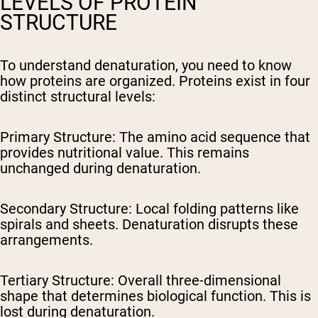
LEVELS OF PROTEIN
STRUCTURE
To understand denaturation, you need to know
how proteins are organized. Proteins exist in four
distinct structural levels:
Primary Structure:
The amino acid sequence that
provides nutritional value. This remains
unchanged during denaturation.
Secondary Structure:
Local folding patterns like
spirals and sheets. Denaturation disrupts these
arrangements.
Tertiary Structure:
Overall three-dimensional
shape that determines biological function. This is
lost during denaturation.