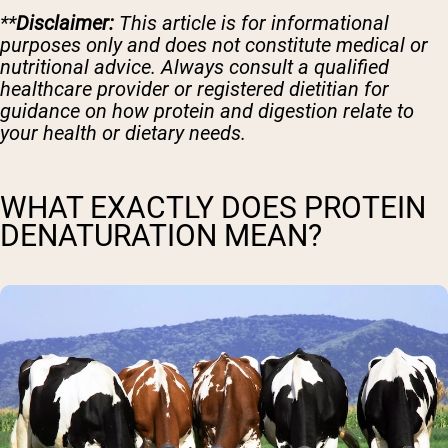
**
Disclaimer:
This article is for informational
purposes only and does not constitute medical or
nutritional advice. Always consult a qualified
healthcare provider or registered dietitian for
guidance on how protein and digestion relate to
your health or dietary needs.
WHAT EXACTLY DOES PROTEIN
DENATURATION MEAN?