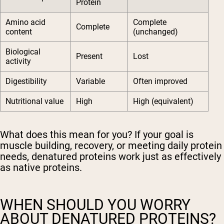
Protein
Amino acid
Complete
Complete
content
(unchanged)
Biological
Present
Lost
activity
Digestibility
Variable
Often improved
Nutritional value
High
High (equivalent)
What does this mean for you? If your goal is
muscle building, recovery, or meeting daily protein
needs, denatured proteins work just as effectively
as native proteins.
WHEN SHOULD YOU WORRY
ABOUT DENATURED PROTEINS?