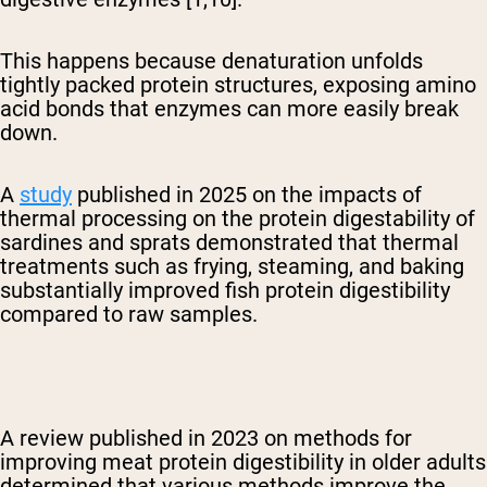
This happens because denaturation unfolds
tightly packed protein structures, exposing amino
acid bonds that enzymes can more easily break
down.
A
study
published in 2025 on the impacts of
thermal processing on the protein digestability of
sardines and sprats demonstrated that
thermal
treatments such as frying, steaming, and baking
substantially improved fish protein digestibility
compared to raw samples.
A review published in 2023 on methods for
improving meat protein digestibility in older adults
determined that various methods improve the