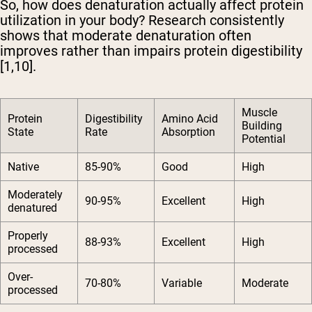
So, how does denaturation actually affect protein
utilization in your body? Research consistently
shows that moderate denaturation often
improves rather than impairs protein digestibility
[1,10].
Muscle
Protein
Digestibility
Amino Acid
Building
State
Rate
Absorption
Potential
Native
85-90%
Good
High
Moderately
90-95%
Excellent
High
denatured
Properly
88-93%
Excellent
High
processed
Over-
70-80%
Variable
Moderate
processed