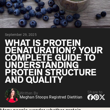
Collagen Peptides
Chocolate Grass-Fed Whey
Vanilla Grass-Fed whey
Grass-Fed Whey
Shop All Protein Powders
September 29, 2025
VEGAN PROTEIN
Best Seller
WHAT IS PROTEIN
Pea Protein
DENATURATION? YOUR
COMPLETE GUIDE TO
UNDERSTANDING
PROTEIN STRUCTURE
AND QUALITY
Shop All Vegan Protein
Share to
Written By
Meghan Stoops Registred Dietitian