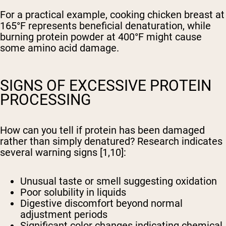
For a practical example, cooking chicken breast at
165°F represents beneficial denaturation, while
burning protein powder at 400°F might cause
some amino acid damage.
SIGNS OF EXCESSIVE PROTEIN
PROCESSING
How can you tell if protein has been damaged
rather than simply denatured? Research indicates
several warning signs [1,10]:
Unusual taste or smell suggesting oxidation
Poor solubility in liquids
Digestive discomfort beyond normal
adjustment periods
Significant color changes indicating chemical