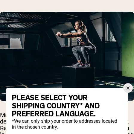
PLEASE SELECT YOUR
SHIPPING COUNTRY* AND
PREFERRED LANGUAGE.
Many people wonder whether any types of
denaturation might actually harm protein quality.
*We can only ship your order to addresses located
in the chosen country.
Research suggests that while most denaturation