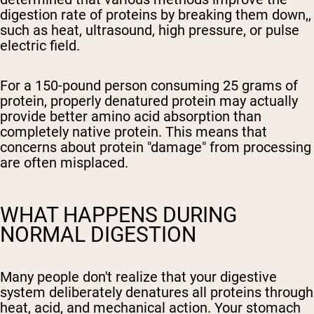
digestion rate of proteins by breaking them down,,
such as heat, ultrasound, high pressure, or pulse
electric field.
For a 150-pound person consuming 25 grams of
protein, properly denatured protein may actually
provide better amino acid absorption than
completely native protein. This means that
concerns about protein "damage" from processing
are often misplaced.
WHAT HAPPENS DURING
NORMAL DIGESTION
Many people don't realize that your digestive
system deliberately denatures all proteins through
heat, acid, and mechanical action. Your stomach