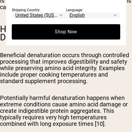
is beneficial or neutral, certain extreme conditions
can reduce protein value [1,10].
Shipping Country:
Language:
HARMFUL VS. BENEFICIAL
Shop Now
DENATURATION
Beneficial denaturation
occurs through controlled
processing that improves digestibility and safety
while preserving amino acid integrity. Examples
include proper cooking temperatures and
standard supplement processing.
Potentially harmful denaturation
happens when
extreme conditions cause amino acid damage or
create indigestible protein aggregates. This
typically requires very high temperatures
combined with long exposure times [10].