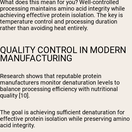
What does this mean for you? Well-controlled
processing maintains amino acid integrity while
achieving effective protein isolation. The key is
temperature control and processing duration
rather than avoiding heat entirely.
QUALITY CONTROL IN MODERN
MANUFACTURING
Research shows that reputable protein
manufacturers monitor denaturation levels to
balance processing efficiency with nutritional
quality [10].
The goal is achieving sufficient denaturation for
effective protein isolation while preserving amino
acid integrity.