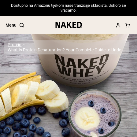
Dostupno na Amazonu tijekom naše tranzicije skladišta. Uskoro se
vraćamo.
Menu
Protein
What Is Protein Denaturation? Your Complete Guide to Understanding Protein Structure and Quality
Popular Search Terms
”Protein Powder“
”Overnight Oats“
”Vegan protein“
”Collagen“
”Micellar Casein“
PROTEIN POWDERS
Best Seller
Pea Protein
Grass Fed Whey Protein Powder