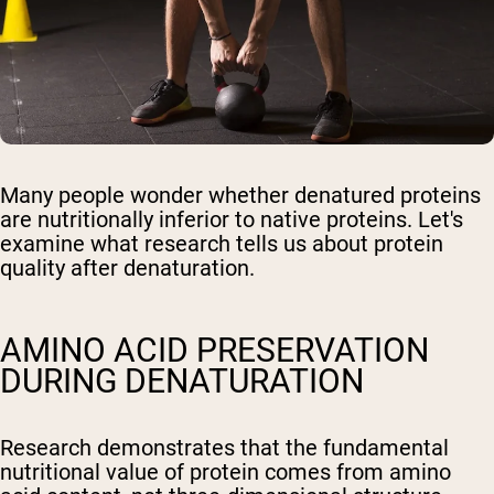
Many people wonder whether denatured proteins
are nutritionally inferior to native proteins. Let's
examine what research tells us about protein
quality after denaturation.
AMINO ACID PRESERVATION
DURING DENATURATION
Research demonstrates that the fundamental
nutritional value of protein comes from amino