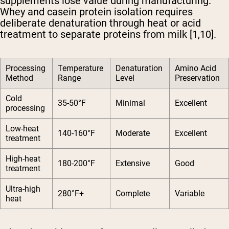
supplements lose value during manufacturing.
Whey and casein protein isolation requires
deliberate denaturation through heat or acid
treatment to separate proteins from milk [1,10].
Processing
Temperature
Denaturation
Amino Acid
Method
Range
Level
Preservation
Cold
35-50°F
Minimal
Excellent
processing
Low-heat
140-160°F
Moderate
Excellent
treatment
High-heat
180-200°F
Extensive
Good
treatment
Ultra-high
280°F+
Complete
Variable
heat