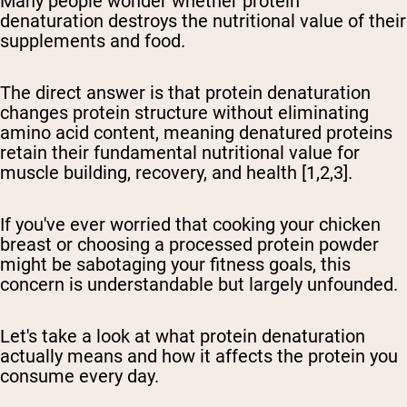
Many people wonder whether protein
denaturation destroys the nutritional value of their
supplements and food.
The direct answer is that protein denaturation
changes protein structure without eliminating
amino acid content, meaning denatured proteins
retain their fundamental nutritional value for
muscle building, recovery, and health
[1,2,3].
If you've ever worried that cooking your chicken
breast or choosing a processed protein powder
might be sabotaging your fitness goals, this
concern is understandable but largely unfounded.
Let's take a look at what protein denaturation
actually means and how it affects the protein you
consume every day.