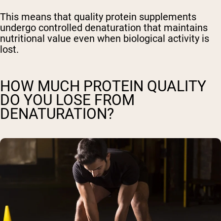
This means that quality protein supplements
undergo controlled denaturation that maintains
nutritional value even when biological activity is
lost.
HOW MUCH PROTEIN QUALITY
DO YOU LOSE FROM
DENATURATION?