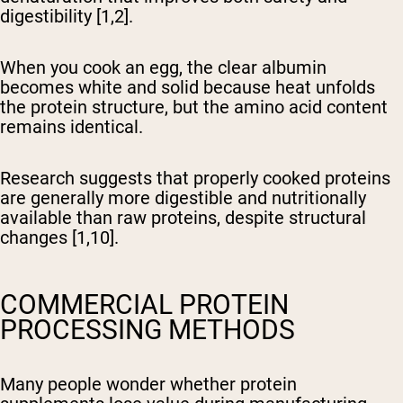
digestibility [1,2].
When you cook an egg, the clear albumin
becomes white and solid because heat unfolds
the protein structure, but the amino acid content
remains identical.
Research suggests that properly cooked proteins
are generally more digestible and nutritionally
available than raw proteins, despite structural
changes [1,10].
COMMERCIAL PROTEIN
PROCESSING METHODS
Many people wonder whether protein