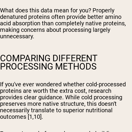
What does this data mean for you? Properly
denatured proteins often provide better amino
acid absorption than completely native proteins,
making concerns about processing largely
unnecessary.
COMPARING DIFFERENT
PROCESSING METHODS
If you've ever wondered whether cold-processed
proteins are worth the extra cost, research
provides clear guidance. While cold processing
preserves more native structure, this doesn't
necessarily translate to superior nutritional
outcomes [1,10].