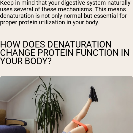
Keep in mind that your digestive system naturally
uses several of these mechanisms. This means
denaturation is not only normal but essential for
proper protein utilization in your body.
HOW DOES DENATURATION
CHANGE PROTEIN FUNCTION IN
YOUR BODY?