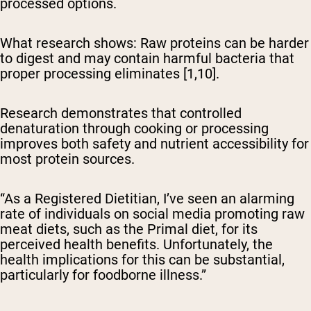
processed options.
What research shows:
Raw proteins can be harder
to digest and may contain harmful bacteria that
proper processing eliminates [1,10].
Research demonstrates that controlled
denaturation through cooking or processing
improves both safety and nutrient accessibility for
most protein sources.
“As a Registered Dietitian, I’ve seen an alarming
rate of individuals on social media promoting raw
meat diets, such as the Primal diet, for its
perceived health benefits. Unfortunately, the
health implications for this can be substantial,
particularly for foodborne illness.”