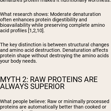
denatures protein makes it nutritionally worthless.
What research shows:
Moderate denaturation
often enhances protein digestibility and
bioavailability while preserving complete amino
acid profiles [1,2,10].
The key distinction is between structural changes
and amino acid destruction. Denaturation affects
protein shape without destroying the amino acids
your body needs.
MYTH 2: RAW PROTEINS ARE
ALWAYS SUPERIOR
What people believe:
Raw or minimally processed
proteins are automatically better than cooked or