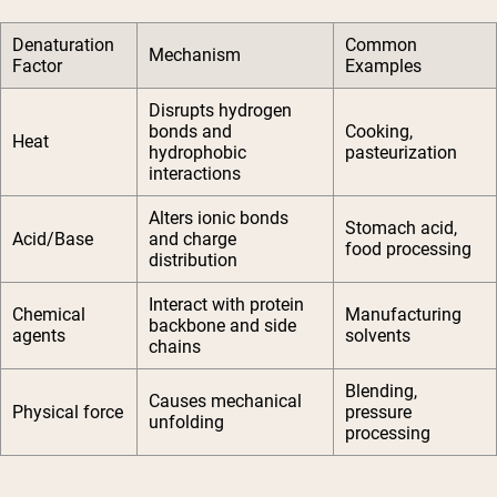
Denaturation
Common
Mechanism
Factor
Examples
Disrupts hydrogen
bonds and
Cooking,
Heat
hydrophobic
pasteurization
interactions
Alters ionic bonds
Stomach acid,
Acid/Base
and charge
food processing
distribution
Interact with protein
Chemical
Manufacturing
backbone and side
agents
solvents
chains
Blending,
Causes mechanical
Physical force
pressure
unfolding
processing