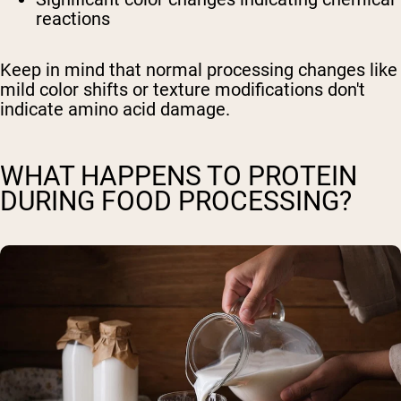
reactions
Keep in mind that normal processing changes like
mild color shifts or texture modifications don't
indicate amino acid damage.
WHAT HAPPENS TO PROTEIN
DURING FOOD PROCESSING?