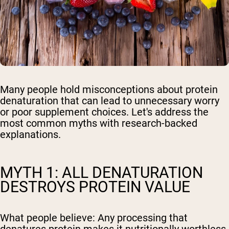
Many people hold misconceptions about protein
denaturation that can lead to unnecessary worry
or poor supplement choices. Let's address the
most common myths with research-backed
explanations.
MYTH 1: ALL DENATURATION
DESTROYS PROTEIN VALUE
What people believe:
Any processing that