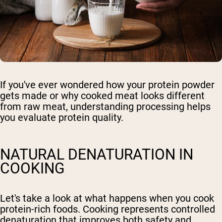
If you've ever wondered how your protein powder
gets made or why cooked meat looks different
from raw meat, understanding processing helps
you evaluate protein quality.
NATURAL DENATURATION IN
COOKING
Let's take a look at what happens when you cook
protein-rich foods. Cooking represents controlled
denaturation that improves both safety and