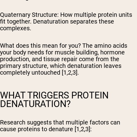
Quaternary Structure:
How multiple protein units
fit together. Denaturation separates these
complexes.
What does this mean for you? The amino acids
your body needs for muscle building, hormone
production, and tissue repair come from the
primary structure, which denaturation leaves
completely untouched [1,2,3].
WHAT TRIGGERS PROTEIN
DENATURATION?
Research suggests that multiple factors can
cause proteins to denature [1,2,3]: