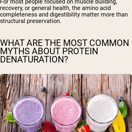
For most people focused on muscle building,
recovery, or general health, the amino acid
completeness and digestibility matter more than
structural preservation.
WHAT ARE THE MOST COMMON
MYTHS ABOUT PROTEIN
DENATURATION?