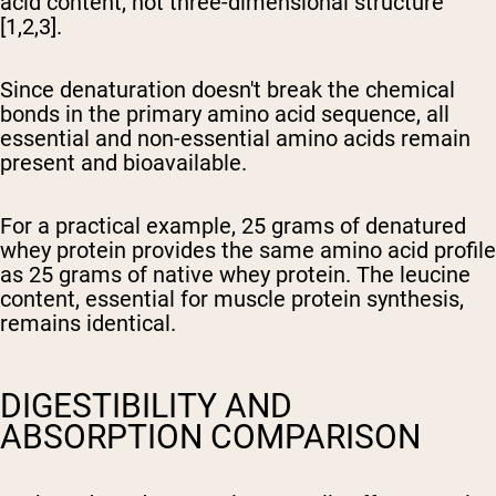
acid content, not three-dimensional structure
[1,2,3].
Since denaturation doesn't break the chemical
bonds in the primary amino acid sequence, all
essential and non-essential amino acids remain
present and bioavailable.
For a practical example, 25 grams of denatured
whey protein provides the same amino acid profile
as 25 grams of native whey protein. The leucine
content, essential for muscle protein synthesis,
remains identical.
DIGESTIBILITY AND
ABSORPTION COMPARISON