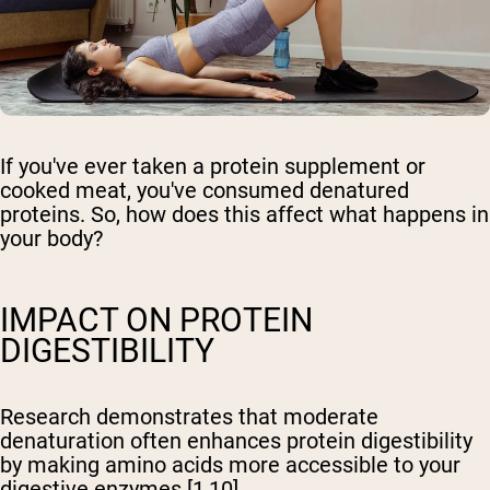
If you've ever taken a protein supplement or
cooked meat, you've consumed denatured
proteins. So, how does this affect what happens in
your body?
IMPACT ON PROTEIN
DIGESTIBILITY
Research demonstrates that moderate
denaturation often enhances protein digestibility
by making amino acids more accessible to your
digestive enzymes [1,10].