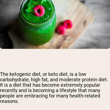
The ketogenic diet, or keto diet, is a low
carbohydrate, high fat, and moderate protein diet.
It is a diet that has become extremely popular
recently and is becoming a lifestyle that many
people are embracing for many health-related
reasons.