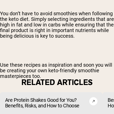
You don’t have to avoid smoothies when following
the keto diet. Simply selecting ingredients that are
high in fat and low in carbs while ensuring that the
final product is right in important nutrients while
being delicious is key to success.
Use these recipes as inspiration and soon you will
be creating your own keto-friendly smoothie
masterpieces too.
RELATED ARTICLES
Are Protein Shakes Good for You?
Bes
Benefits, Risks, and How to Choose
Ho