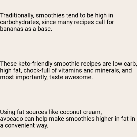
Traditionally, smoothies tend to be high in
carbohydrates, since many recipes call for
bananas as a base.
These keto-friendly smoothie recipes are low carb,
high fat, chock-full of vitamins and minerals, and
most importantly, taste awesome.
Using fat sources like coconut cream,
avocado
can help make smoothies higher in fat in
a convenient way.