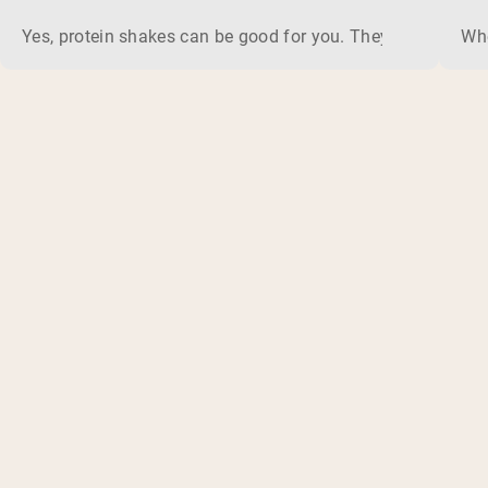
Yes, protein shakes can be good for you. They are a fast, 
Whe