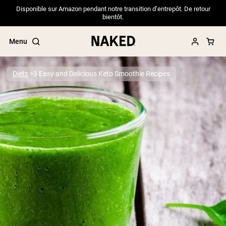
Disponible sur Amazon pendant notre transition d’entrepôt. De retour
bientôt.
Menu
Diets
3 Easy and Delicious Keto Smoothie Recipes
Popular Search Terms
”Protein Powder“
”Overnight Oats“
”Vegan protein“
”Collagen“
”Micellar Casein“
PROTEIN POWDERS
Best Seller
Pea Protein
Grass Fed Whey Protein Powder