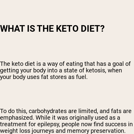
WHAT IS THE KETO DIET?
The keto diet is a way of eating that has a goal of
getting your body into a state of ketosis, when
your body uses fat stores as fuel.
To do this, carbohydrates are limited, and fats are
emphasized. While it was originally used as a
treatment for epilepsy, people now find success in
weight loss journeys and memory preservation.