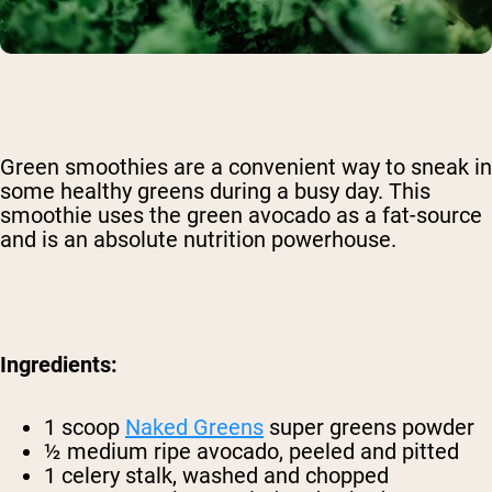
Green smoothies are a convenient way to sneak in
some healthy greens during a busy day. This
smoothie uses the green avocado as a fat-source
and is an absolute nutrition powerhouse.
Ingredients:
1 scoop
Naked Greens
super greens powder
½ medium ripe avocado, peeled and pitted
1 celery stalk, washed and chopped