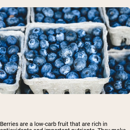
Berries are a low-carb fruit that are rich in