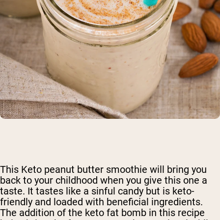
This Keto peanut butter smoothie will bring you
back to your childhood when you give this one a
taste. It tastes like a sinful candy but is keto-
friendly and loaded with beneficial ingredients.
The addition of the keto fat bomb in this recipe