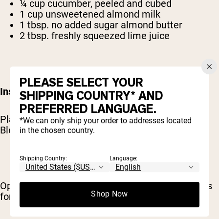
¼ cup cucumber, peeled and cubed
1 cup unsweetened almond milk
1 tbsp. no added sugar almond butter
2 tbsp. freshly squeezed lime juice
PLEASE SELECT YOUR
Instructions:
SHIPPING COUNTRY* AND
PREFERRED LANGUAGE.
Place all ingredients in a high-powered blender.
*We can only ship your order to addresses located
Blend until desired consistency is achieved.
in the chosen country.
Shipping Country:
Language:
Optional: Top smoothie with 1 Tbsp. hemp seeds
Shop Now
for an additional nutritional boost.