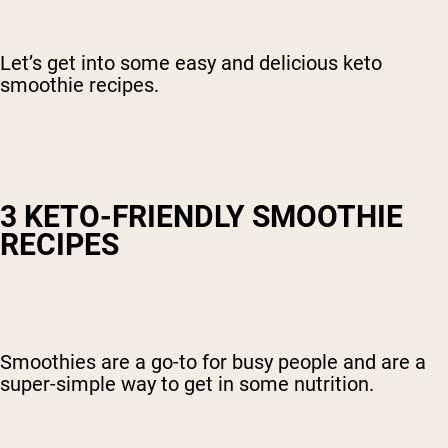
Let’s get into some easy and delicious keto
smoothie recipes.
3 KETO-FRIENDLY SMOOTHIE
RECIPES
Smoothies are a go-to for busy people and are a
super-simple way to get in some nutrition.