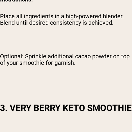
Place all ingredients in a high-powered blender.
Blend until desired consistency is achieved.
Optional: Sprinkle additional cacao powder on top
of your smoothie for garnish.
3. VERY BERRY KETO SMOOTHIE