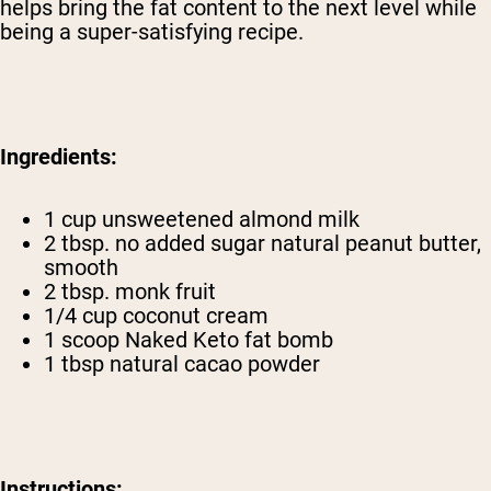
helps bring the fat content to the next level while
being a super-satisfying recipe.
Ingredients:
1 cup unsweetened almond milk
2 tbsp. no added sugar natural peanut butter,
smooth
2 tbsp. monk fruit
1/4 cup coconut cream
1 scoop Naked Keto
fat bomb
1 tbsp natural cacao powder
Instructions: