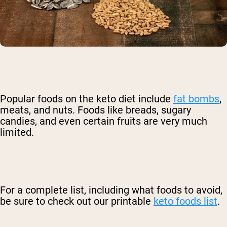
Popular foods on the keto diet include
fat bombs
,
meats, and nuts. Foods like breads, sugary
candies, and even certain fruits are very much
limited.
For a complete list, including what foods to avoid,
be sure to check out our printable
keto foods list
.