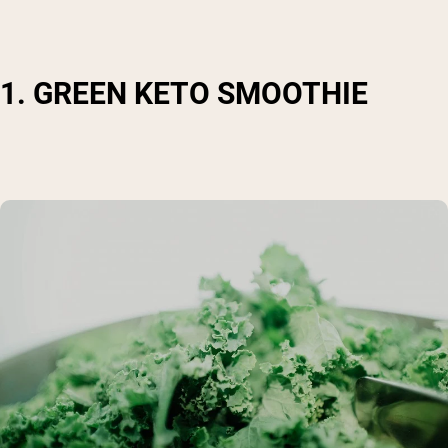
1. GREEN KETO SMOOTHIE