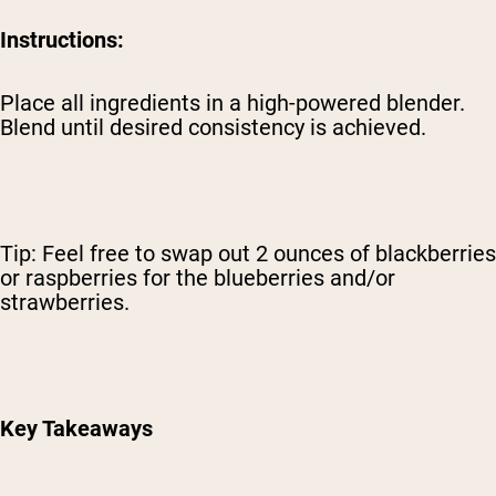
Instructions:
Place all ingredients in a high-powered blender.
Blend until desired consistency is achieved.
Tip: Feel free to swap out 2 ounces of blackberries
or raspberries for the blueberries and/or
strawberries.
Key Takeaways