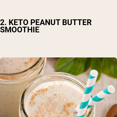
2. KETO PEANUT BUTTER
SMOOTHIE