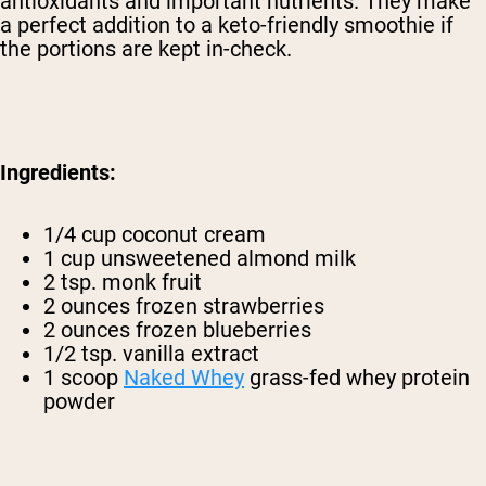
antioxidants and important nutrients. They make
a perfect addition to a keto-friendly smoothie if
the portions are kept in-check.
Ingredients:
1/4 cup coconut cream
1 cup unsweetened almond milk
2 tsp. monk fruit
2 ounces frozen strawberries
2 ounces frozen blueberries
1/2 tsp. vanilla extract
1 scoop
Naked Whey
grass-fed whey protein
powder