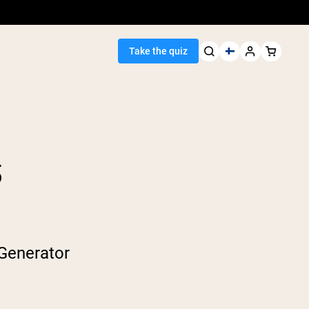
Take the quiz
S
Seller
ein
egan Protein