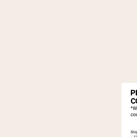
P
C
*W
cou
Shi