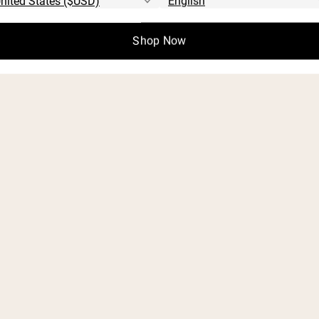
Shop Now