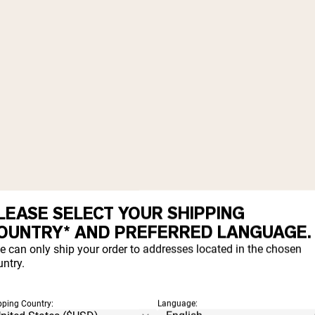
LEASE SELECT YOUR SHIPPING
OUNTRY* AND PREFERRED LANGUAGE.
e can only ship your order to addresses located in the chosen
ntry.
pping Country:
Language: