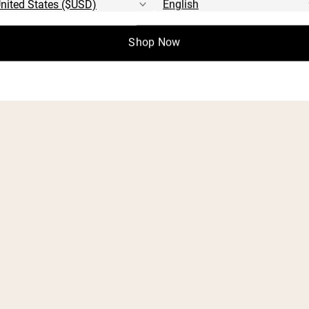
Start Quiz
Shop Now