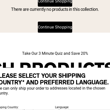
Continue Shopping
There are currently no products in this collection.
Continue Shopping
Take Our 3 Minute Quiz and Save 20%
H PRODUCT
LEASE SELECT YOUR SHIPPING
IGHT FOR YO
OUNTRY* AND PREFERRED LANGUAGE.
e can only ship your order to addresses located in the chosen
ntry.
t which proteins and supplements align with your goals a
pping Country:
Language: