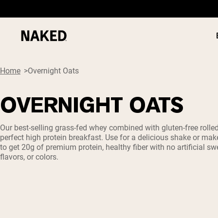
Home
Overnight Oats
OVERNIGHT OATS
PROTEIN
Popular Search Terms
Our best-selling grass-fed whey combined with gluten-free rolle
perfect high protein breakfast. Use for a delicious shake or mak
”Protein Powder“
to get 20g of premium protein, healthy fiber with no artificial sw
”Overnight Oats“
flavors, or colors.
”Vegan protein“
”Collagen“
”Micellar Casein“