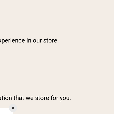
perience in our store.
tion that we store for you.