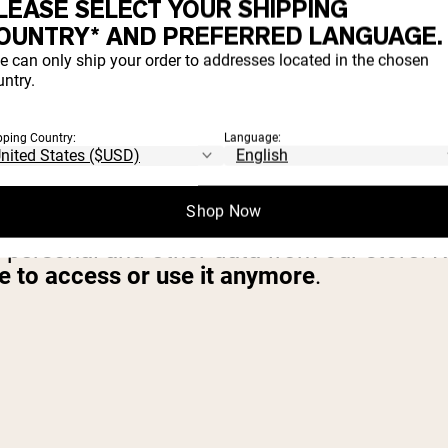
LEASE SELECT YOUR SHIPPING
OUNTRY* AND PREFERRED LANGUAGE.
SONAL INFORMATION
e can only ship your order to addresses located in the chosen
ntry.
at you do not agree for your personal info
pping Country:
Language:
TEN
Shop Now
r personal and other data from our store. 
le to access or use it anymore
.