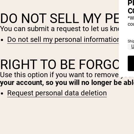
P
C
DO NOT SELL MY PER
*W
cou
You can submit a request to let us know th
Do not sell my personal information
Shi
RIGHT TO BE FORGOT
Use this option if you want to remove you
your account, so you will no longer be ab
Request personal data deletion