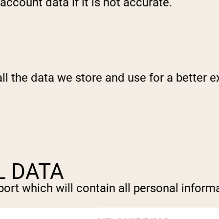
ccount data if it is not accurate.
l the data we store and use for a better ex
L DATA
ort which will contain all personal informa