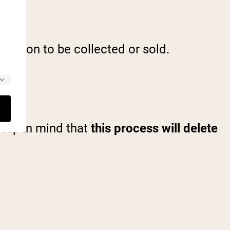
rmation to be collected or sold.
Keep in mind that
this process will delete