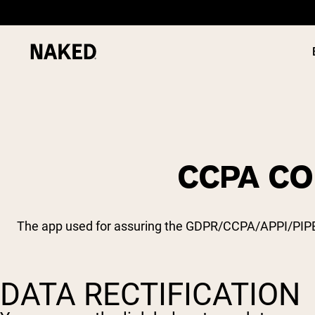
CCPA CO
PROTEIN
Popular Search Terms
”Protein Powder“
”Overnight Oats“
The app used for assuring the GDPR/CCPA/APPI/PIPEDA 
”Vegan protein“
”Collagen“
”Micellar Casein“
DATA RECTIFICATION