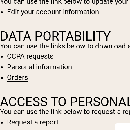
You can use the link below to update your a
Edit your account information
DATA PORTABILITY
You can use the links below to download al
CCPA requests
Personal information
Orders
ACCESS TO PERSONA
You can use the link below to request a rep
Request a report