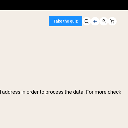
Take the quiz
Seller
ein
 address in order to process the data. For more check
egan Protein